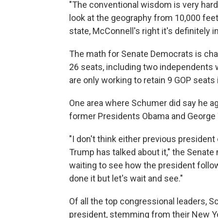
"The conventional wisdom is very har
look at the geography from 10,000 fee
state, McConnell's right it's definitely
The math for Senate Democrats is chal
26 seats, including two independents
are only working to retain 9 GOP seats
One area where Schumer did say he ag
former Presidents Obama and George W.
"I don't think either previous preside
Trump has talked about it," the Senate 
waiting to see how the president follow
done it but let's wait and see."
Of all the top congressional leaders, 
president, stemming from their New York