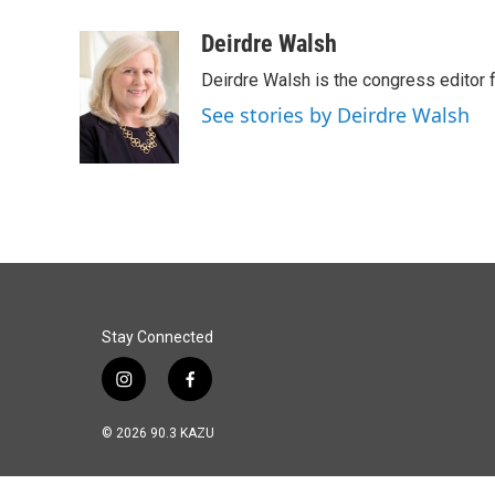
a
i
m
c
n
a
Deirdre Walsh
e
k
i
Deirdre Walsh is the congress editor
b
e
l
o
d
See stories by Deirdre Walsh
o
I
k
n
Stay Connected
i
f
n
a
s
c
© 2026 90.3 KAZU
t
e
a
b