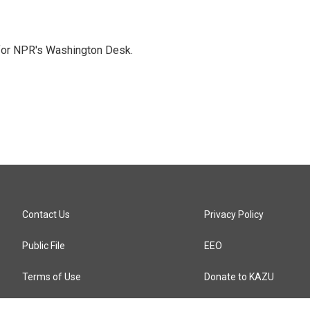
 for NPR's Washington Desk.
Contact Us
Privacy Policy
Public File
EEO
Terms of Use
Donate to KAZU