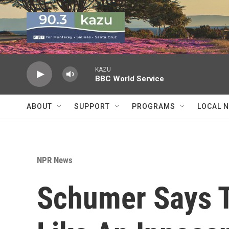
Skip to main content
KAZU
BBC World Service
ABOUT
SUPPORT
PROGRAMS
LOCAL 
NPR News
Schumer Says 