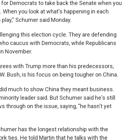
d for Democrats to take back the Senate when you
t. When you look at what's happening in each
 in play," Schumer said Monday.
lenging this election cycle. They are defending
 who caucus with Democrats, while Republicans
 in November.
rees with Trump more than his predecessors,
 Bush, is his focus on being tougher on China.
nt did much to show China they meant business.
minority leader said. But Schumer said he's still
s through on the issue, saying, "he hasn't yet
Schumer has the longest relationship with the
 ties. He told Martin that he talks with the