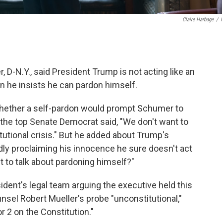
Claire Harbage
/
D-N.Y., said President Trump is not acting like an
 he insists he can pardon himself.
hether a self-pardon would prompt Schumer to
he top Senate Democrat said, "We don't want to
itutional crisis." But he added about Trump's
ly proclaiming his innocence he sure doesn't act
nt to talk about pardoning himself?"
dent's legal team arguing the executive held this
nsel Robert Mueller's probe "unconstitutional,"
r 2 on the Constitution."