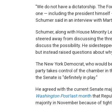
"We do not have a dictatorship. The Fo
one — including the president himself 
Schumer said in an interview with Marti
Schumer, along with House Minority Lea
steered away from discussing the thre
discuss the possibility. He sidesteppe
but instead raised questions about why
The New York Democrat, who would be in
party takes control of the chamber in
the Senate is "definitely in play."
He agreed with the current Senate majo
Washington Post
last month
that Repub
majority in November because of tight 