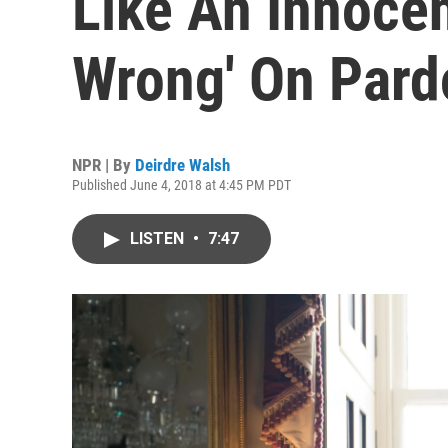
Like An Innoce
Wrong' On Pard
NPR | By
Deirdre Walsh
Published June 4, 2018 at 4:45 PM PDT
LISTEN
•
7:47