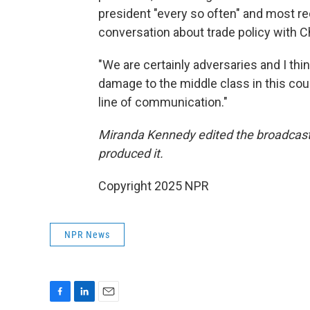
president "every so often" and most re
conversation about trade policy with C
"We are certainly adversaries and I t
damage to the middle class in this count
line of communication."
Miranda Kennedy edited the broadcast 
produced it.
Copyright 2025 NPR
NPR News
F
L
E