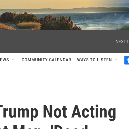
NEXT U
NEWS
COMMUNITY CALENDAR
WAYS TO LISTEN
Trump Not Acting