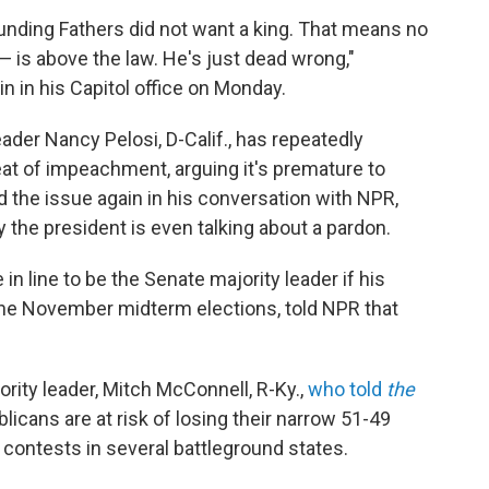
unding Fathers did not want a king. That means no
— is above the law. He's just dead wrong,"
n in his Capitol office on Monday.
der Nancy Pelosi, D-Calif., has repeatedly
at of impeachment, arguing it's premature to
d the issue again in his conversation with NPR,
 the president is even talking about a pardon.
 line to be the Senate majority leader if his
 the November midterm elections, told NPR that
rity leader, Mitch McConnell, R-Ky.,
who told
the
licans are at risk of losing their narrow 51-49
contests in several battleground states.