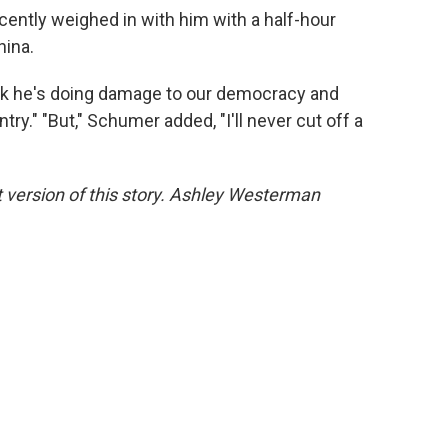
cently weighed in with him with a half-hour
hina.
hink he's doing damage to our democracy and
ry." "But," Schumer added, "I'll never cut off a
version of this story. Ashley Westerman