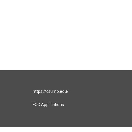
https://csumb.edu/
FCC Applications