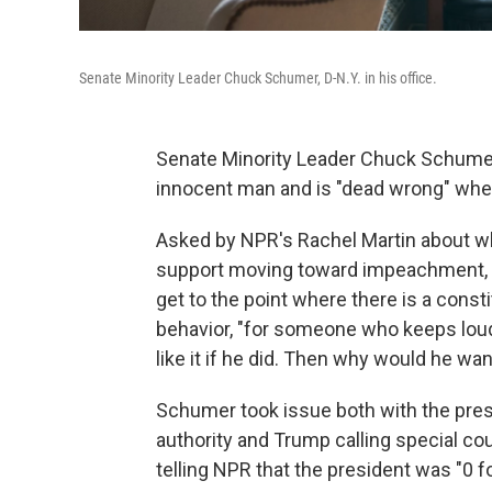
Senate Minority Leader Chuck Schumer, D-N.Y. in his office.
Senate Minority Leader Chuck Schumer, 
innocent man and is "dead wrong" when
Asked by NPR's Rachel Martin about w
support moving toward impeachment, t
get to the point where there is a const
behavior, "for someone who keeps loud
like it if he did. Then why would he wa
Schumer took issue both with the presi
authority and Trump calling special cou
telling NPR that the president was "0 fo