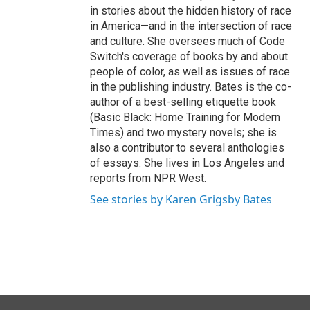
in stories about the hidden history of race
in America—and in the intersection of race
and culture. She oversees much of Code
Switch's coverage of books by and about
people of color, as well as issues of race
in the publishing industry. Bates is the co-
author of a best-selling etiquette book
(Basic Black: Home Training for Modern
Times) and two mystery novels; she is
also a contributor to several anthologies
of essays. She lives in Los Angeles and
reports from NPR West.
See stories by Karen Grigsby Bates