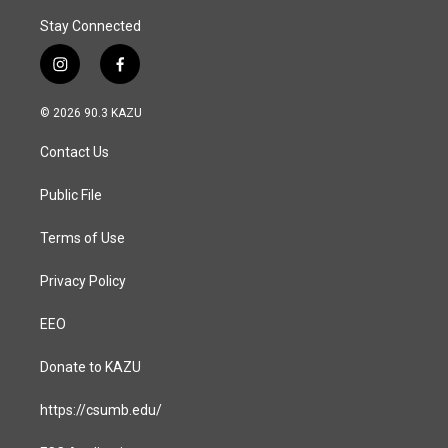
Stay Connected
i
f
n
a
s
c
© 2026 90.3 KAZU
t
e
a
b
Contact Us
g
o
r
o
a
k
Public File
m
Terms of Use
Privacy Policy
EEO
Donate to KAZU
https://csumb.edu/