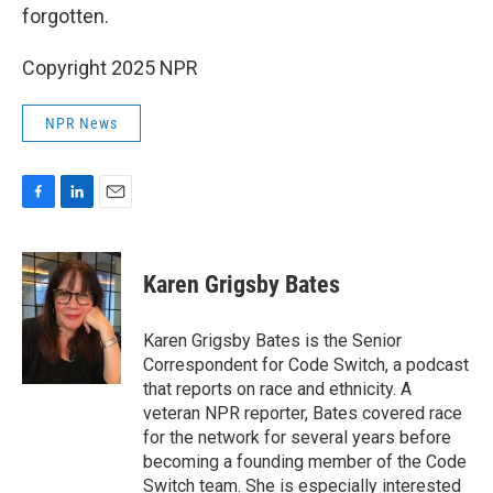
forgotten.
Copyright 2025 NPR
NPR News
F
L
E
a
i
m
c
n
a
e
k
i
Karen Grigsby Bates
b
e
l
o
d
o
I
Karen Grigsby Bates is the Senior
k
n
Correspondent for Code Switch, a podcast
that reports on race and ethnicity. A
veteran NPR reporter, Bates covered race
for the network for several years before
becoming a founding member of the Code
Switch team. She is especially interested