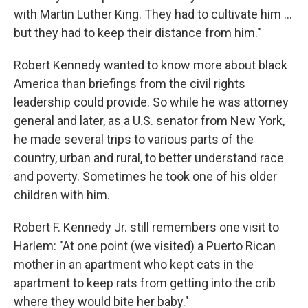
with Martin Luther King. They had to cultivate him ...
but they had to keep their distance from him."
Robert Kennedy wanted to know more about black
America than briefings from the civil rights
leadership could provide. So while he was attorney
general and later, as a U.S. senator from New York,
he made several trips to various parts of the
country, urban and rural, to better understand race
and poverty. Sometimes he took one of his older
children with him.
Robert F. Kennedy Jr. still remembers one visit to
Harlem: "At one point (we visited) a Puerto Rican
mother in an apartment who kept cats in the
apartment to keep rats from getting into the crib
where they would bite her baby."