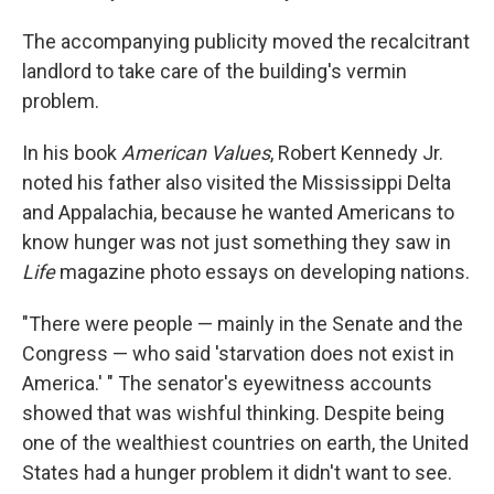
The accompanying publicity moved the recalcitrant
landlord to take care of the building's vermin
problem.
In his book
American Values
, Robert Kennedy Jr.
noted his father also visited the Mississippi Delta
and Appalachia, because he wanted Americans to
know hunger was not just something they saw in
Life
magazine photo essays on developing nations.
"There were people — mainly in the Senate and the
Congress — who said 'starvation does not exist in
America.' " The senator's eyewitness accounts
showed that was wishful thinking. Despite being
one of the wealthiest countries on earth, the United
States had a hunger problem it didn't want to see.