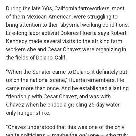
During the late '60s, California farmworkers, most
of them Mexican-American, were struggling to
bring attention to their abysmal working conditions.
Life-long labor activist Dolores Huerta says Robert
Kennedy made several visits to the striking farm
workers she and Cesar Chavez were organizing in
the fields of Delano, Calif.
"When the Senator came to Delano, it definitely put
us on the national scene," Huerta remembers. He
came more than once. And he established a lasting
friendship with Cesar Chavez, and was with
Chavez when he ended a grueling 25-day water-
only hunger strike.
"Chavez understood that this was one of the only
white politicians — maybe the
only
one — who truly