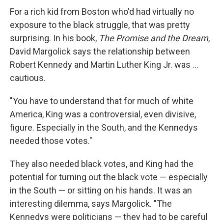
For a rich kid from Boston who'd had virtually no
exposure to the black struggle, that was pretty
surprising. In his book,
The Promise and the Dream
,
David Margolick says the relationship between
Robert Kennedy and Martin Luther King Jr. was ...
cautious.
"You have to understand that for much of white
America, King was a controversial, even divisive,
figure. Especially in the South, and the Kennedys
needed those votes."
They also needed black votes, and King had the
potential for turning out the black vote — especially
in the South — or sitting on his hands. It was an
interesting dilemma, says Margolick. "The
Kennedys were politicians — they had to be careful