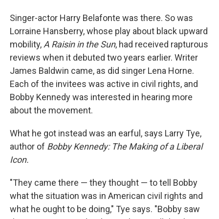
Singer-actor Harry Belafonte was there. So was
Lorraine Hansberry, whose play about black upward
mobility,
A Raisin in the Sun
, had received rapturous
reviews when it debuted two years earlier. Writer
James Baldwin came, as did singer Lena Horne.
Each of the invitees was active in civil rights, and
Bobby Kennedy was interested in hearing more
about the movement.
What he got instead was an earful, says Larry Tye,
author of
Bobby Kennedy: The Making of a Liberal
Icon.
"They came there — they thought — to tell Bobby
what the situation was in American civil rights and
what he ought to be doing," Tye says. "Bobby saw