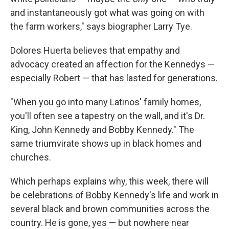
and instantaneously got what was going on with
the farm workers," says biographer Larry Tye.
Dolores Huerta believes that empathy and
advocacy created an affection for the Kennedys —
especially Robert — that has lasted for generations.
"When you go into many Latinos' family homes,
you'll often see a tapestry on the wall, and it's Dr.
King, John Kennedy and Bobby Kennedy." The
same triumvirate shows up in black homes and
churches.
Which perhaps explains why, this week, there will
be celebrations of Bobby Kennedy's life and work in
several black and brown communities across the
country. He is gone, yes — but nowhere near