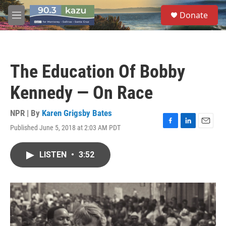
Skip to main content
S
Donate
e
M
a
e
r
n
c
u
h
The Education Of Bobby
u
e
Kennedy — On Race
r
y
NPR | By
Karen Grigsby Bates
Published June 5, 2018 at 2:03 AM PDT
F
L
E
a
i
m
c
n
a
LISTEN
•
3:52
e
k
i
b
e
l
o
d
o
I
k
n