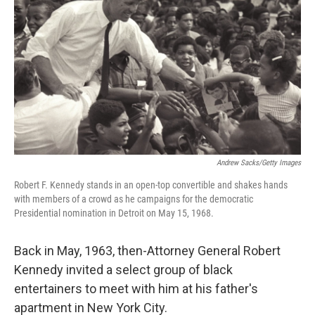
Andrew Sacks/Getty Images
Robert F. Kennedy stands in an open-top convertible and shakes hands
with members of a crowd as he campaigns for the democratic
Presidential nomination in Detroit on May 15, 1968.
Back in May, 1963, then-Attorney General Robert
Kennedy invited a select group of black
entertainers to meet with him at his father's
apartment in New York City.