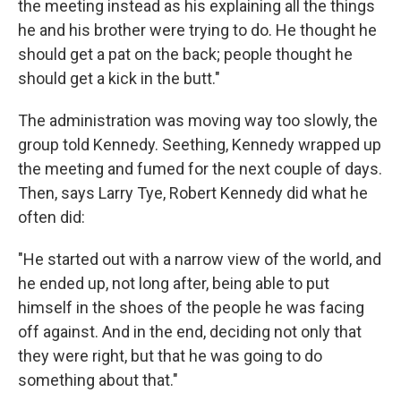
the meeting instead as his explaining all the things
he and his brother were trying to do. He thought he
should get a pat on the back; people thought he
should get a kick in the butt."
The administration was moving way too slowly, the
group told Kennedy. Seething, Kennedy wrapped up
the meeting and fumed for the next couple of days.
Then, says Larry Tye, Robert Kennedy did what he
often did:
"He started out with a narrow view of the world, and
he ended up, not long after, being able to put
himself in the shoes of the people he was facing
off against. And in the end, deciding not only that
they were right, but that he was going to do
something about that."