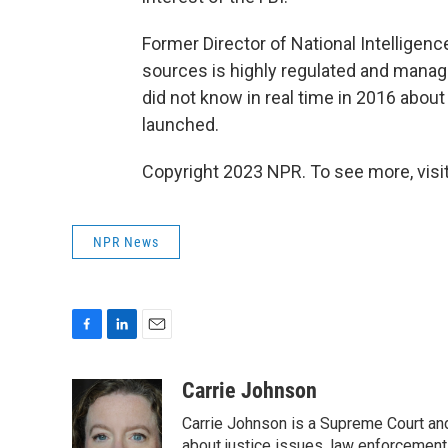
Former Director of National Intellige
sources is highly regulated and manage
did not know in real time in 2016 about
launched.
Copyright 2023 NPR. To see more, visit
NPR News
F
L
E
a
i
m
c
n
a
Carrie Johnson
e
k
i
Carrie Johnson is a Supreme Court and
b
e
l
about justice issues, law enforcement