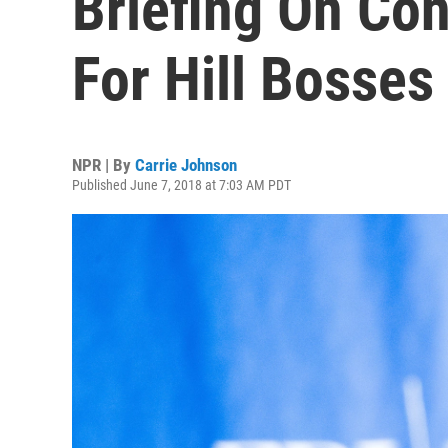
Briefing On Con
For Hill Bosses
NPR | By
Carrie Johnson
Published June 7, 2018 at 7:03 AM PDT