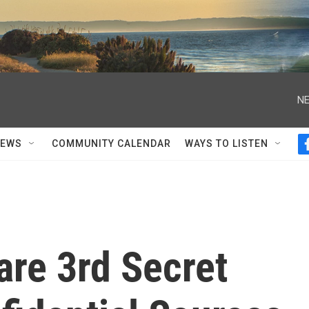
NE
NEWS
COMMUNITY CALENDAR
WAYS TO LISTEN
are 3rd Secret