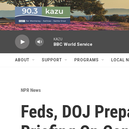
Skip to main content
KAZU
BBC World Service
ABOUT
SUPPORT
PROGRAMS
LOCAL 
NPR News
Feds, DOJ Prep