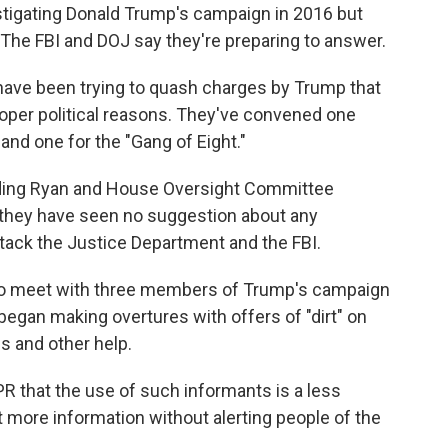
estigating Donald Trump's campaign in 2016 but
. The FBI and DOJ say they're preparing to answer.
 have been trying to quash charges by Trump that
roper political reasons. They've convened one
and one for the "Gang of Eight."
ding Ryan and House Oversight Committee
 they have seen no suggestion about any
tack the Justice Department and the FBI.
t to meet with three members of Trump's campaign
egan making overtures with offers of "dirt" on
gs and other help.
R that the use of such informants is a less
t more information without alerting people of the