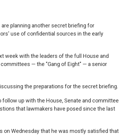
 are planning another secret briefing for
rs' use of confidential sources in the early
ext week with the leaders of the full House and
 committees — the "Gang of Eight" — a senior
discussing the preparations for the secret briefing.
o follow up with the House, Senate and committee
uestions that lawmakers have posed since the last
s on Wednesday that he was mostly satisfied that