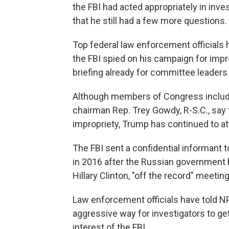
the FBI had acted appropriately in inv
that he still had a few more questions
Top federal law enforcement officials
the FBI spied on his campaign for imp
briefing already for committee leaders 
Although members of Congress inclu
chairman Rep. Trey Gowdy, R-S.C., say
impropriety, Trump has continued to at
The FBI sent a confidential informan
in 2016 after the Russian government b
Hillary Clinton, "off the record" meetin
Law enforcement officials have told NP
aggressive way for investigators to ge
interest of the FBI.