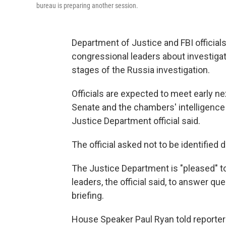
bureau is preparing another session.
Department of Justice and FBI officials
congressional leaders about investigato
stages of the Russia investigation.
Officials are expected to meet early n
Senate and the chambers' intelligence
Justice Department official said.
The official asked not to be identified 
The Justice Department is "pleased" t
leaders, the official said, to answer q
briefing.
House Speaker Paul Ryan told reporter