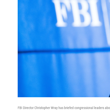
FBI Director Christopher Wray has briefed congressional leaders abo