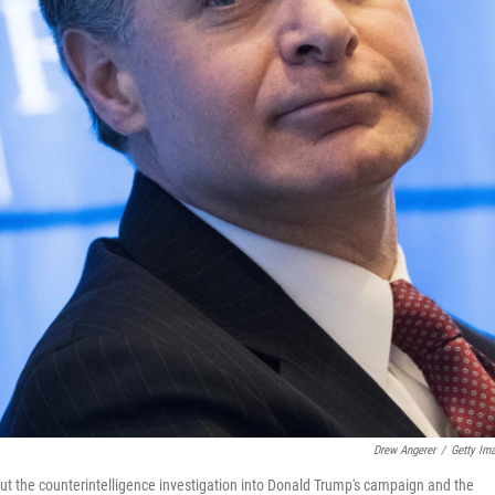
Drew Angerer
/
Getty Im
ut the counterintelligence investigation into Donald Trump's campaign and the