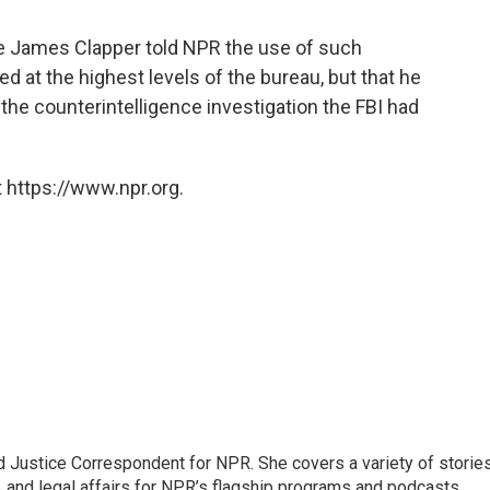
nce James Clapper told NPR the use of such
d at the highest levels of the bureau, but that he
 the counterintelligence investigation the FBI had
 https://www.npr.org.
 Justice Correspondent for NPR. She covers a variety of storie
, and legal affairs for NPR’s flagship programs and podcasts.