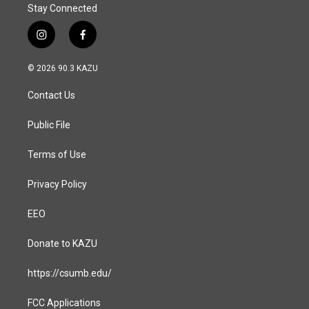
Stay Connected
i
f
n
a
s
c
© 2026 90.3 KAZU
t
e
a
b
Contact Us
g
o
r
o
a
k
Public File
m
Terms of Use
Privacy Policy
EEO
Donate to KAZU
https://csumb.edu/
FCC Applications