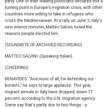
party. One of their leading politicians declared this a
turning point in Europe's migration crisis, with other
countries more willing to take in refugees who
cross the Mediterranean. At a rally on June 3, Italy's
new interior minister, Matteo Salvini, listed the
reasons people elected him.
(SOUNDBITE OF ARCHIVED RECORDING)
MATTEO SALVINI: (Speaking Italian).
(CHEERING)
BENAVIDES: "And most of all, for defending our
borders," he says to large applause. This year,
migrant arrivals in Italy have dropped, down 77
percent, according to the U.N. migration agency.
Some say that's partly due to two things - a