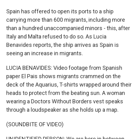
Spain has offered to open its ports to a ship
carrying more than 600 migrants, including more
than a hundred unaccompanied minors - this, after
Italy and Malta refused to do so. As Lucia
Benavides reports, the ship arrives as Spain is
seeing an increase in migrants.
LUCIA BENAVIDES: Video footage from Spanish
paper El Pais shows migrants crammed on the
deck of the Aquarius, T-shirts wrapped around their
heads to protect from the beating sun. A woman
wearing a Doctors Without Borders vest speaks
through a loudspeaker as she holds up a map.
(SOUNDBITE OF VIDEO)
UNIDENTIFIED PERSON: We are here in between