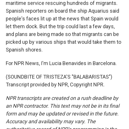
maritime service rescuing hundreds of migrants.
Spanish reporters on board the ship Aquarius said
people's faces lit up at the news that Spain would
let them dock. But the trip could last a few days,
and plans are being made so that migrants can be
picked up by various ships that would take them to
Spanish shores.
For NPR News, I'm Lucia Benavides in Barcelona.
(SOUNDBITE OF TRISTEZA'S "BALABARISTAS")
Transcript provided by NPR, Copyright NPR.
NPR transcripts are created on a rush deadline by
an NPR contractor. This text may not be in its final
form and may be updated or revised in the future.
Accuracy and availability may vary. The