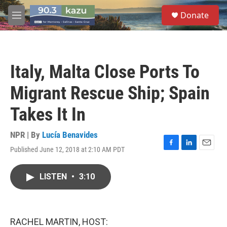
Skip to main content
S
Donate
e
M
a
e
r
n
c
u
h
Italy, Malta Close Ports To
u
e
Migrant Rescue Ship; Spain
r
y
Takes It In
NPR | By
Lucía Benavides
Published June 12, 2018 at 2:10 AM PDT
F
L
E
a
i
m
c
n
a
LISTEN
•
3:10
e
k
i
b
e
l
o
d
o
I
k
n
RACHEL MARTIN, HOST: