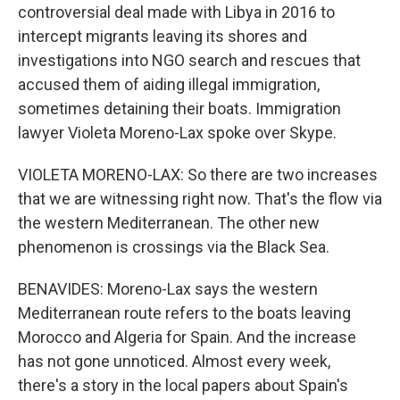
controversial deal made with Libya in 2016 to
intercept migrants leaving its shores and
investigations into NGO search and rescues that
accused them of aiding illegal immigration,
sometimes detaining their boats. Immigration
lawyer Violeta Moreno-Lax spoke over Skype.
VIOLETA MORENO-LAX: So there are two increases
that we are witnessing right now. That's the flow via
the western Mediterranean. The other new
phenomenon is crossings via the Black Sea.
BENAVIDES: Moreno-Lax says the western
Mediterranean route refers to the boats leaving
Morocco and Algeria for Spain. And the increase
has not gone unnoticed. Almost every week,
there's a story in the local papers about Spain's