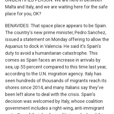
Malta and Italy, and we are waiting here for the safe
place for you, OK?
BENAVIDES: That space place appears to be Spain.
The country's new prime minister, Pedro Sanchez,
issued a statement on Monday offering to allow the
Aquarius to dock in Valencia. He said it's Spain's
duty to avoid a humanitarian catastrophe. This
comes as Spain faces an increase in arrivals by
sea, up 55 percent compared to this time last year,
according to the U.N. migration agency. Italy has
seen hundreds of thousands of migrants reach its
shores since 2014, and many Italians say they've
been left alone to deal with the crisis. Spain's
decision was welcomed by Italy, whose coalition
government includes a right-wing, anti-immigrant