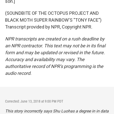
son.]
(SOUNDBITE OF THE OCTOPUS PROJECT AND
BLACK MOTH SUPER RAINBOW'S "TONY FACE")
Transcript provided by NPR, Copyright NPR.
NPR transcripts are created on a rush deadline by
an NPR contractor. This text may not be in its final
form and may be updated or revised in the future.
Accuracy and availability may vary. The
authoritative record of NPR’s programming is the
audio record.
Corrected: June 13, 2018 at 9:00 PM PDT
This story incorrectly says Shu Luohas a degree in in data