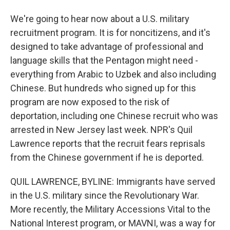
We're going to hear now about a U.S. military
recruitment program. It is for noncitizens, and it's
designed to take advantage of professional and
language skills that the Pentagon might need -
everything from Arabic to Uzbek and also including
Chinese. But hundreds who signed up for this
program are now exposed to the risk of
deportation, including one Chinese recruit who was
arrested in New Jersey last week. NPR's Quil
Lawrence reports that the recruit fears reprisals
from the Chinese government if he is deported.
QUIL LAWRENCE, BYLINE: Immigrants have served
in the U.S. military since the Revolutionary War.
More recently, the Military Accessions Vital to the
National Interest program, or MAVNI, was a way for