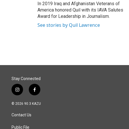
In 2019 Iraq and Afghanistan Veterans of
America honored Quil with its IAVA Salutes
Award for Leadership in Journalism.
See stories by Quil Lawrence
Stay Connected
i
f
n
a
s
c
© 2026 90.3 KAZU
t
e
a
b
Contact Us
g
o
r
o
a
k
Public File