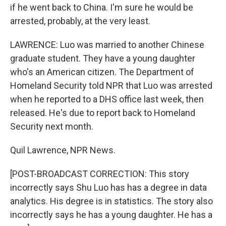
if he went back to China. I'm sure he would be
arrested, probably, at the very least.
LAWRENCE: Luo was married to another Chinese
graduate student. They have a young daughter
who's an American citizen. The Department of
Homeland Security told NPR that Luo was arrested
when he reported to a DHS office last week, then
released. He's due to report back to Homeland
Security next month.
Quil Lawrence, NPR News.
[POST-BROADCAST CORRECTION: This story
incorrectly says Shu Luo has has a degree in data
analytics. His degree is in statistics. The story also
incorrectly says he has a young daughter. He has a