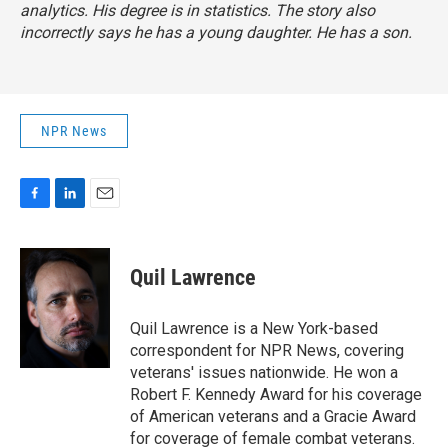
analytics. His degree is in statistics. The story also
incorrectly says he has a young daughter. He has a son.
NPR News
F
L
E
a
i
m
c
n
a
e
k
i
Quil Lawrence
b
e
l
o
d
o
I
Quil Lawrence is a New York-based
k
n
correspondent for NPR News, covering
veterans' issues nationwide. He won a
Robert F. Kennedy Award for his coverage
of American veterans and a Gracie Award
for coverage of female combat veterans.