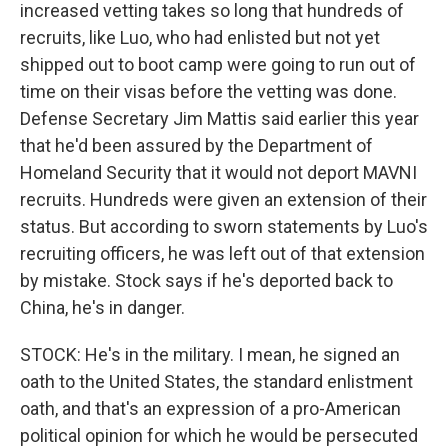
increased vetting takes so long that hundreds of
recruits, like Luo, who had enlisted but not yet
shipped out to boot camp were going to run out of
time on their visas before the vetting was done.
Defense Secretary Jim Mattis said earlier this year
that he'd been assured by the Department of
Homeland Security that it would not deport MAVNI
recruits. Hundreds were given an extension of their
status. But according to sworn statements by Luo's
recruiting officers, he was left out of that extension
by mistake. Stock says if he's deported back to
China, he's in danger.
STOCK: He's in the military. I mean, he signed an
oath to the United States, the standard enlistment
oath, and that's an expression of a pro-American
political opinion for which he would be persecuted