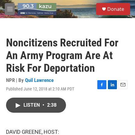
Skip to main content
S
Donate
e
M
a
e
r
n
c
u
h
Noncitizens Recruited For
u
e
An Army Program Are At
r
y
Risk For Deportation
NPR | By
Quil Lawrence
Published June 12, 2018 at 2:10 AM PDT
F
L
E
a
i
m
c
n
a
LISTEN
•
2:38
e
k
i
b
e
l
o
d
o
I
k
n
DAVID GREENE, HOST: