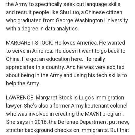
the Army to specifically seek out language skills
and recruit people like Shu Luo, a Chinese citizen
who graduated from George Washington University
with a degree in data analytics.
MARGARET STOCK: He loves America. He wanted
to serve in America. He doesn't want to go back to
China. He got an education here. He really
appreciates this country. And he was very excited
about being in the Army and using his tech skills to
help the Army.
LAWRENCE: Margaret Stock is Lugo's immigration
lawyer. She's also a former Army lieutenant colonel
who was involved in creating the MAVNI program.
She says in 2016, the Defense Department put new,
stricter background checks on immigrants. But that