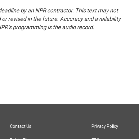
deadline by an NPR contractor. This text may not
or revised in the future. Accuracy and availability
NPR’s programming is the audio record.
Contact Us
Privacy Policy