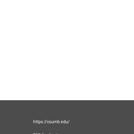
https://csumb.edu/