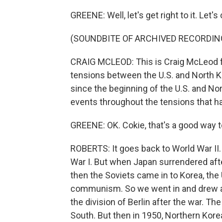
GREENE: Well, let's get right to it. Let'
(SOUNDBITE OF ARCHIVED RECORDIN
CRAIG MCLEOD: This is Craig McLeod f
tensions between the U.S. and North 
since the beginning of the U.S. and N
events throughout the tensions that h
GREENE: OK. Cokie, that's a good way t
ROBERTS: It goes back to World War II.
War I. But when Japan surrendered af
then the Soviets came in to Korea, the
communism. So we went in and drew a lin
the division of Berlin after the war. T
South. But then in 1950, Northern Kore