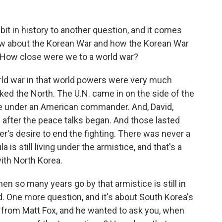
 bit in history to another question, and it comes
w about the Korean War and how the Korean War
 How close were we to a world war?
orld war in that world powers were very much
ed the North. The U.N. came in on the side of the
re under an American commander. And, David,
 after the peace talks began. And those lasted
's desire to end the fighting. There was never a
s still living under the armistice, and that's a
ith North Korea.
en so many years go by that armistice is still in
d. One more question, and it's about South Korea's
t's from Matt Fox, and he wanted to ask you, when