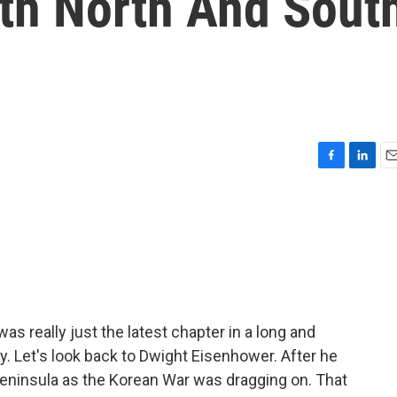
ith North And Sout
F
L
E
a
i
m
c
n
a
e
k
i
b
e
l
o
d
o
I
k
n
s really just the latest chapter in a long and
ry. Let's look back to Dwight Eisenhower. After he
peninsula as the Korean War was dragging on. That