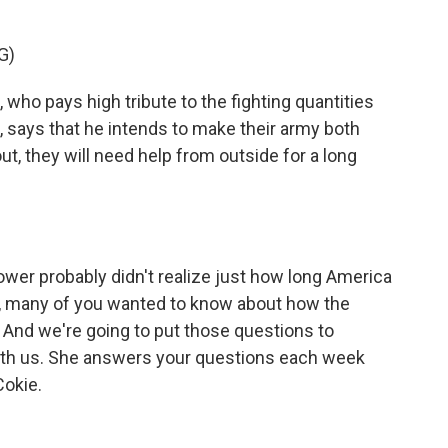
G)
ho pays high tribute to the fighting quantities
 says that he intends to make their army both
ut, they will need help from outside for a long
wer probably didn't realize just how long America
w, many of you wanted to know about how the
 And we're going to put those questions to
th us. She answers your questions each week
Cokie.