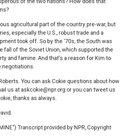
perous of the two nations? How does that
ons?
us agricultural part of the country pre-war, but
ries, especially the U.S., robust trade and a
pment took off. So by the '70s, the South was
he fall of the Soviet Union, which supported the
erty and famine. And that's a reason for Kim to
e negotiations.
 Roberts. You can ask Cokie questions about how
ail us at askcokie@npr.org or you can tweet us
okie, thanks as always.
avid.
NE") Transcript provided by NPR, Copyright