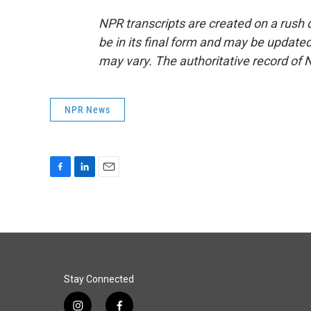
NPR transcripts are created on a rush 
be in its final form and may be updated 
may vary. The authoritative record of 
NPR News
F
L
E
a
i
m
c
n
a
e
k
i
b
e
l
o
d
o
I
k
n
Stay Connected