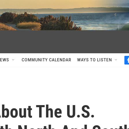
NEWS
COMMUNITY CALENDAR
WAYS TO LISTEN
About The U.S.