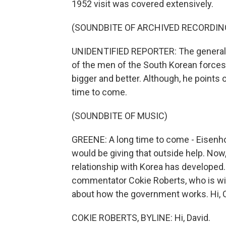
1952 visit was covered extensively.
(SOUNDBITE OF ARCHIVED RECORDIN
UNIDENTIFIED REPORTER: The general, w
of the men of the South Korean forces,
bigger and better. Although, he points o
time to come.
(SOUNDBITE OF MUSIC)
GREENE: A long time to come - Eisenho
would be giving that outside help. No
relationship with Korea has developed.
commentator Cokie Roberts, who is wi
about how the government works. Hi, 
COKIE ROBERTS, BYLINE: Hi, David.