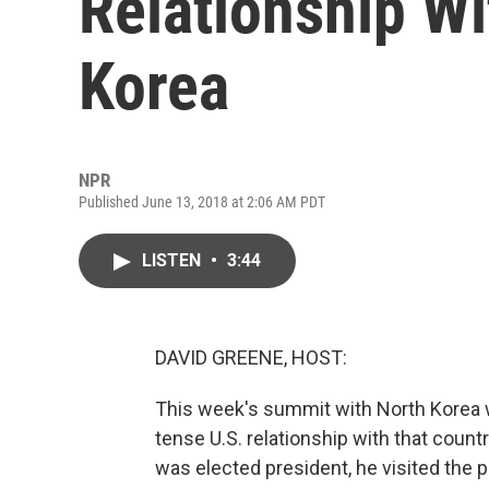
Relationship W
Korea
NPR
Published June 13, 2018 at 2:06 AM PDT
LISTEN
•
3:44
DAVID GREENE, HOST:
This week's summit with North Korea wa
tense U.S. relationship with that count
was elected president, he visited the 