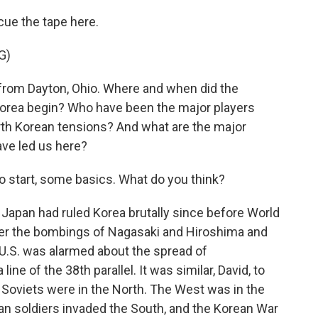
s cue the tape here.
G)
rom Dayton, Ohio. Where and when did the
Korea begin? Who have been the major players
orth Korean tensions? And what are the major
ave led us here?
o start, some basics. What do you think?
 Japan had ruled Korea brutally since before World
ter the bombings of Nagasaki and Hiroshima and
 U.S. was alarmed about the spread of
e of the 38th parallel. It was similar, David, to
he Soviets were in the North. The West was in the
an soldiers invaded the South, and the Korean War