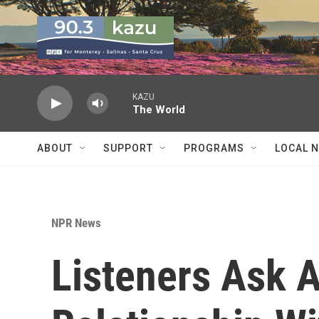
Skip to main content
KAZU
The World
ABOUT
SUPPORT
PROGRAMS
LOCAL 
NPR News
Listeners Ask 