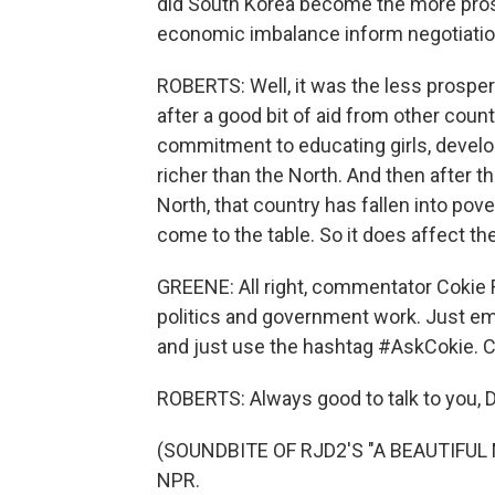
did South Korea become the more pros
economic imbalance inform negotiati
ROBERTS: Well, it was the less prospero
after a good bit of aid from other count
commitment to educating girls, develo
richer than the North. And then after t
North, that country has fallen into pov
come to the table. So it does affect th
GREENE: All right, commentator Cokie
politics and government work. Just em
and just use the hashtag #AskCokie. C
ROBERTS: Always good to talk to you, D
(SOUNDBITE OF RJD2'S "A BEAUTIFUL MI
NPR.