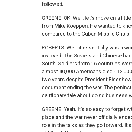
followed.
GREENE: OK. Well, let's move on a little
from Mike Koeppen. He wanted to kno
compared to the Cuban Missile Crisis.
ROBERTS: Well, it essentially was a w
involved. The Soviets and Chinese back
South. Soldiers from 16 countries we
almost 40,000 Americans died - 12,000
two years despite President Eisenhower
document ending the war. The peninsula i
cautionary tale about doing business w
GREENE: Yeah. It's so easy to forget wh
place and the war never officially ende
role in the talks as they go forward. I