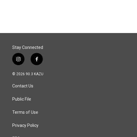
k
n
Stay Connected
i
f
n
a
s
c
© 2026 90.3 KAZU
t
e
a
b
Contact Us
g
o
r
o
a
k
Public File
m
Terms of Use
Privacy Policy