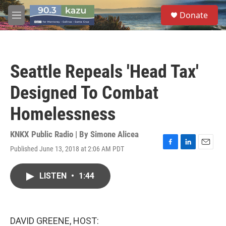
Skip to main content
S
Donate
e
M
a
e
r
n
c
u
h
Seattle Repeals 'Head Tax'
u
e
Designed To Combat
r
y
Homelessness
KNKX Public Radio | By
Simone Alicea
Published June 13, 2018 at 2:06 AM PDT
F
L
E
a
i
m
c
n
a
LISTEN
•
1:44
e
k
i
b
e
l
o
d
o
I
k
n
DAVID GREENE, HOST: