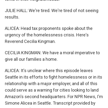
JULIE HALL: We're tired. We're tired of not seeing
results.
ALICEA: Head tax proponents spoke about the
urgency of the homelessness crisis. Here's
Reverend Cecilia Kingman.
CECILIA KINGMAN: We have a moral imperative to
give all our families a home.
ALICEA: It's unclear where this episode leaves
Seattle in its efforts to fight homelessness or in its
relationship with a major employer, and all of this
could serve as a warning for cities looking to land
Amazon's second headquarters. For NPR News, I'm
Simone Alicea in Seattle. Transcript provided by