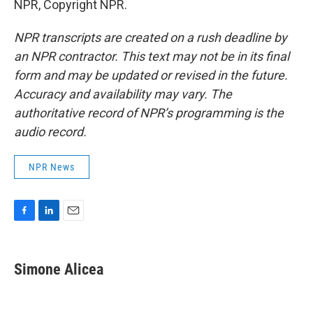
NPR, Copyright NPR.
NPR transcripts are created on a rush deadline by
an NPR contractor. This text may not be in its final
form and may be updated or revised in the future.
Accuracy and availability may vary. The
authoritative record of NPR’s programming is the
audio record.
NPR News
F
L
E
a
i
m
c
n
a
e
k
i
Simone Alicea
b
e
l
o
d
o
I