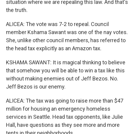
situation where we are repealing this law. And that's
the truth.
ALICEA: The vote was 7-2 to repeal. Council
member Kshama Sawant was one of the nay votes.
She, unlike other council members, has referred to
the head tax explicitly as an Amazon tax.
KSHAMA SAWANT: It is magical thinking to believe
that somehow you will be able to win a tax like this
without making enemies out of Jeff Bezos. No.
Jeff Bezos is our enemy.
ALICEA: The tax was going to raise more than $47
million for housing an emergency homeless
services in Seattle. Head tax opponents, like Julie
Hall, have questions as they see more and more
tents in their neighborhoods.