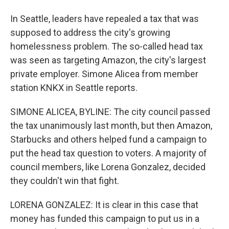
In Seattle, leaders have repealed a tax that was
supposed to address the city's growing
homelessness problem. The so-called head tax
was seen as targeting Amazon, the city's largest
private employer. Simone Alicea from member
station KNKX in Seattle reports.
SIMONE ALICEA, BYLINE: The city council passed
the tax unanimously last month, but then Amazon,
Starbucks and others helped fund a campaign to
put the head tax question to voters. A majority of
council members, like Lorena Gonzalez, decided
they couldn't win that fight.
LORENA GONZALEZ: It is clear in this case that
money has funded this campaign to put us in a