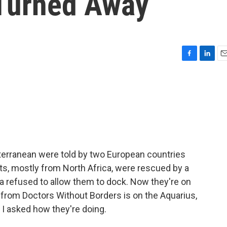
 Turned Away
F
L
E
a
i
m
c
n
a
e
k
i
b
e
l
o
d
o
I
k
n
terranean were told by two European countries
ts, mostly from North Africa, were rescued by a
lta refused to allow them to dock. Now they're on
s from Doctors Without Borders is on the Aquarius,
 I asked how they're doing.