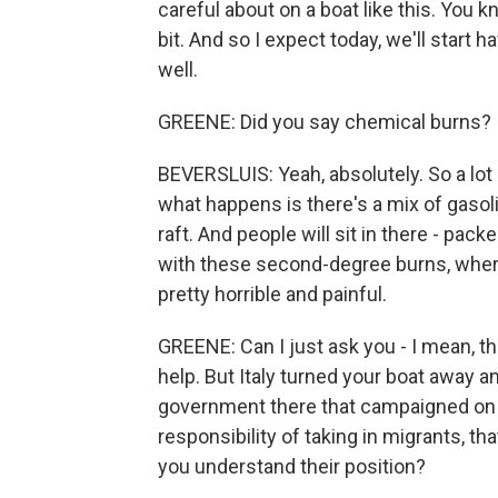
careful about on a boat like this. You kn
bit. And so I expect today, we'll start 
well.
GREENE: Did you say chemical burns?
BEVERSLUIS: Yeah, absolutely. So a lot 
what happens is there's a mix of gasoli
raft. And people will sit in there - pac
with these second-degree burns, where
pretty horrible and painful.
GREENE: Can I just ask you - I mean, t
help. But Italy turned your boat away 
government there that campaigned on th
responsibility of taking in migrants, t
you understand their position?