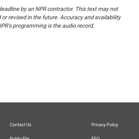
deadline by an NPR contractor. This text may not
or revised in the future. Accuracy and availability
NPR’s programming is the audio record.
Contact Us
Privacy Policy
Public File
EEO