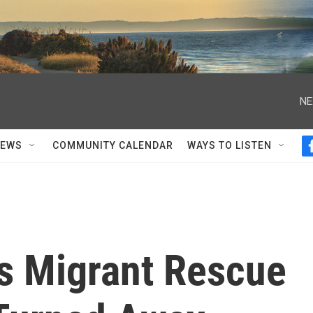
NE
NEWS
COMMUNITY CALENDAR
WAYS TO LISTEN
s Migrant Rescue