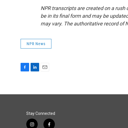
NPR transcripts are created on a rush 
be in its final form and may be updated 
may vary. The authoritative record of 
NPR News
F
L
E
a
i
m
c
n
a
e
k
i
b
e
l
o
d
o
I
k
n
Stay Connected
i
f