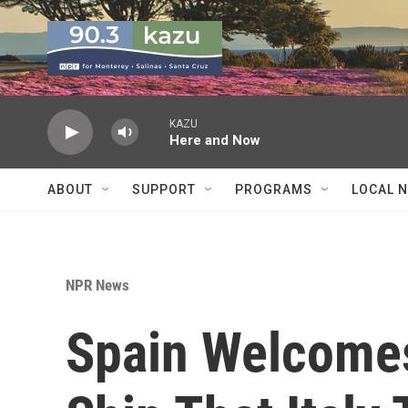
Skip to main content
KAZU
Here and Now
ABOUT
SUPPORT
PROGRAMS
LOCAL 
NPR News
Spain Welcome