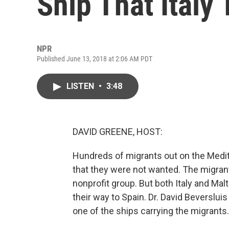
Ship That Italy
NPR
Published June 13, 2018 at 2:06 AM PDT
LISTEN
•
3:48
DAVID GREENE, HOST:
Hundreds of migrants out on the Medi
that they were not wanted. The migran
nonprofit group. But both Italy and Ma
their way to Spain. Dr. David Beverslui
one of the ships carrying the migrants.