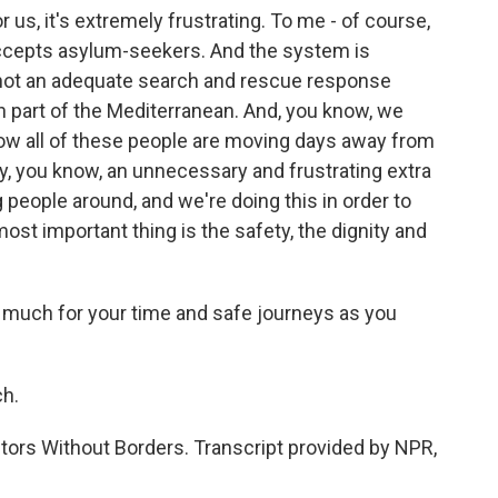
 us, it's extremely frustrating. To me - of course,
ccepts asylum-seekers. And the system is
s not an adequate search and rescue response
n part of the Mediterranean. And, you know, we
ow all of these people are moving days away from
lly, you know, an unnecessary and frustrating extra
g people around, and we're doing this in order to
 most important thing is the safety, the dignity and
y much for your time and safe journeys as you
h.
tors Without Borders. Transcript provided by NPR,