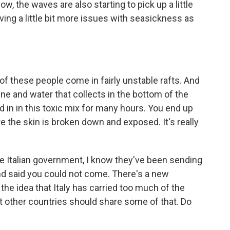
ow, the waves are also starting to pick up a little
having a little bit more issues with seasickness as
of these people come in fairly unstable rafts. And
ne and water that collects in the bottom of the
ked in in this toxic mix for many hours. You end up
 the skin is broken down and exposed. It's really
he Italian government, I know they've been sending
and said you could not come. There's a new
e idea that Italy has carried too much of the
hat other countries should share some of that. Do