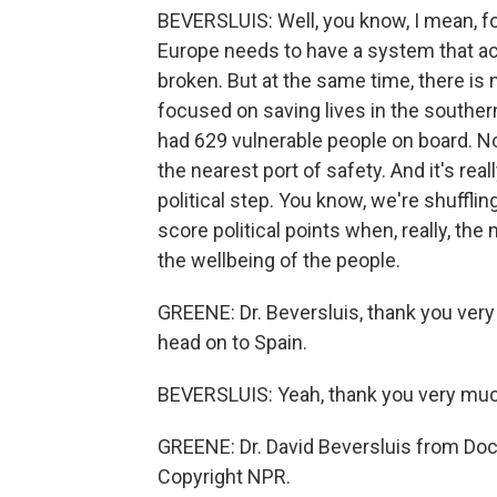
BEVERSLUIS: Well, you know, I mean, for
Europe needs to have a system that a
broken. But at the same time, there i
focused on saving lives in the souther
had 629 vulnerable people on board. N
the nearest port of safety. And it's rea
political step. You know, we're shufflin
score political points when, really, the
the wellbeing of the people.
GREENE: Dr. Beversluis, thank you ver
head on to Spain.
BEVERSLUIS: Yeah, thank you very muc
GREENE: Dr. David Beversluis from Doc
Copyright NPR.