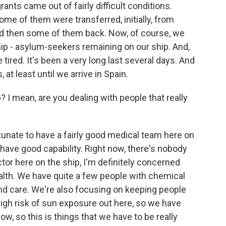
ts came out of fairly difficult conditions.
Some of them were transferred, initially, from
and then some of them back. Now, of course, we
ip - asylum-seekers remaining on our ship. And,
tired. It's been a very long last several days. And
 at least until we arrive in Spain.
 I mean, are you dealing with people that really
unate to have a fairly good medical team here on
have good capability. Right now, there's nobody
ctor here on the ship, I'm definitely concerned
alth. We have quite a few people with chemical
nd care. We're also focusing on keeping people
high risk of sun exposure out here, so we have
, so this is things that we have to be really