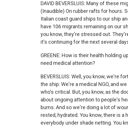
DAVID BEVERSLUIS: Many of these migran
(Inaudible) On rubber rafts for hours. 
Italian coast guard ships to our ship 
have 106 migrants remaining on our sh
you know, they're stressed out. They're 
it's continuing for the next several days,
GREENE: How is their health holding up?
need medical attention?
BEVERSLUIS: Well, you know, we're fort
the ship. We're a medical NGO, and we 
who's critical. But, you know, as the do
about ongoing attention to people's he
burns. And so we're doing a lot of wou
rested, hydrated. You know, there is a 
everybody under shade netting. You know