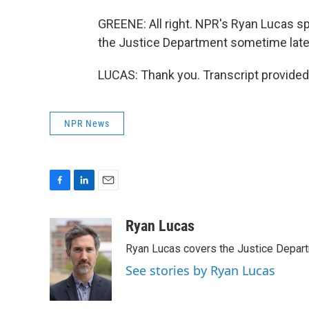
GREENE: All right. NPR's Ryan Lucas sp
the Justice Department sometime later 
LUCAS: Thank you. Transcript provided
NPR News
F
L
E
a
i
m
c
n
a
Ryan Lucas
e
k
i
Ryan Lucas covers the Justice Depar
b
e
l
o
d
See stories by Ryan Lucas
o
I
k
n