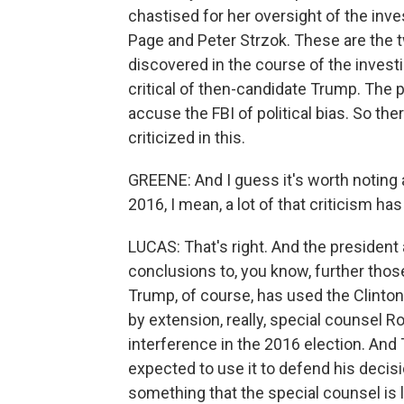
chastised for her oversight of the inve
Page and Peter Strzok. These are the 
discovered in the course of the invest
critical of then-candidate Trump. The p
accuse the FBI of political bias. So th
criticized in this.
GREENE: And I guess it's worth noting a 
2016, I mean, a lot of that criticism ha
LUCAS: That's right. And the president a
conclusions to, you know, further thos
Trump, of course, has used the Clinton 
by extension, really, special counsel R
interference in the 2016 election. And 
expected to use it to defend his decis
something that the special counsel is l