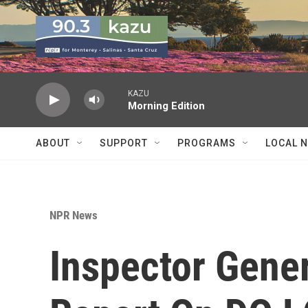
Skip to main content
KAZU
Morning Edition
ABOUT
SUPPORT
PROGRAMS
LOCAL 
NPR News
Inspector Gener