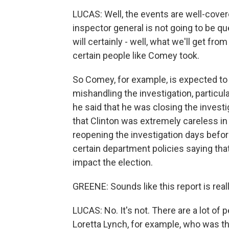
LUCAS: Well, the events are well-cover
inspector general is not going to be qu
will certainly - well, what we'll get fro
certain people like Comey took.
So Comey, for example, is expected to 
mishandling the investigation, particul
he said that he was closing the investi
that Clinton was extremely careless in 
reopening the investigation days befor
certain department policies saying tha
impact the election.
GREENE: Sounds like this report is real
LUCAS: No. It's not. There are a lot of 
Loretta Lynch, for example, who was th