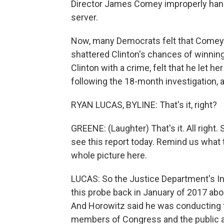
Director James Comey improperly handle
server.
Now, many Democrats felt that Comey's
shattered Clinton's chances of winni
Clinton with a crime, felt that he let 
following the 18-month investigation, 
RYAN LUCAS, BYLINE: That's it, right?
GREENE: (Laughter) That's it. All right. 
see this report today. Remind us what t
whole picture here.
LUCAS: So the Justice Department's I
this probe back in January of 2017 ab
And Horowitz said he was conducting t
members of Congress and the public ab