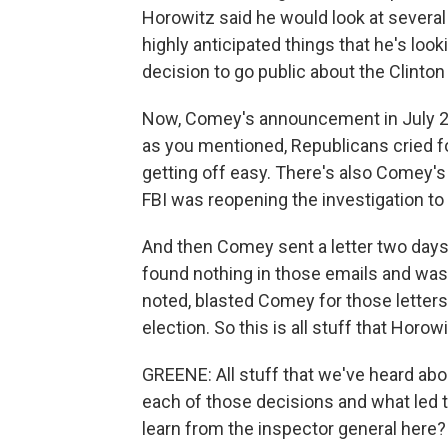
Horowitz said he would look at several
highly anticipated things that he's lo
decision to go public about the Clinton 
Now, Comey's announcement in July 20
as you mentioned, Republicans cried fo
getting off easy. There's also Comey's 
FBI was reopening the investigation to 
And then Comey sent a letter two days 
found nothing in those emails and was
noted, blasted Comey for those letters
election. So this is all stuff that Horow
GREENE: All stuff that we've heard abou
each of those decisions and what led 
learn from the inspector general here?