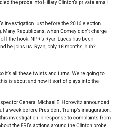
d the probe into Hillary Clinton's private email
 investigation just before the 2016 election
ng. Many Republicans, when Comey didn't charge
her off the hook. NPR's Ryan Lucas has been
and he joins us. Ryan, only 18 months, huh?
So it's all these twists and turns. We're going to
his is about and how it sort of plays into the
nspector General Michael E. Horowitz announced
out a week before President Trump's inauguration.
his investigation in response to complaints from
out the FBI's actions around the Clinton probe.