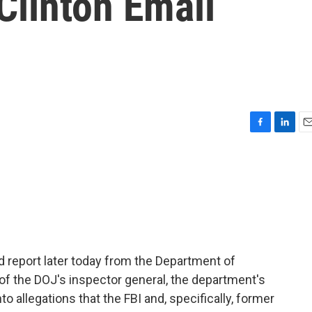
Clinton Email
F
L
E
a
i
m
c
n
a
e
k
i
b
e
l
o
d
o
I
k
n
ed report later today from the Department of
s of the DOJ's inspector general, the department's
o allegations that the FBI and, specifically, former