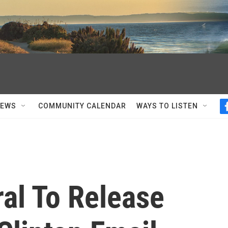
NEWS
COMMUNITY CALENDAR
WAYS TO LISTEN
al To Release