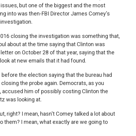
 issues, but one of the biggest and the most
oking into was then-FBI Director James Comey's
investigation.
16 closing the investigation was something that,
ul about at the time saying that Clinton was
letter on October 28 of that year, saying that the
look at new emails that it had found.
before the election saying that the bureau had
 closing the probe again. Democrats, as you
, accused him of possibly costing Clinton the
itz was looking at.
t, right? I mean, hasn't Comey talked a lot about
to them? I mean, what exactly are we going to