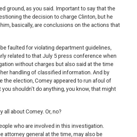
ed ground, as you said. Important to say that the
estioning the decision to charge Clinton, but he
m him, basically, are conclusions on the actions that
be faulted for violating department guidelines,
arly related to that July 5 press conference when
gation without charges but also said at the time
her handling of classified information. And by
e the election, Comey appeared to run afoul of
t you shouldn't do anything, you know, that might
ly all about Comey. Or, no?
people who are involved in this investigation.
e attorney general at the time, may also be