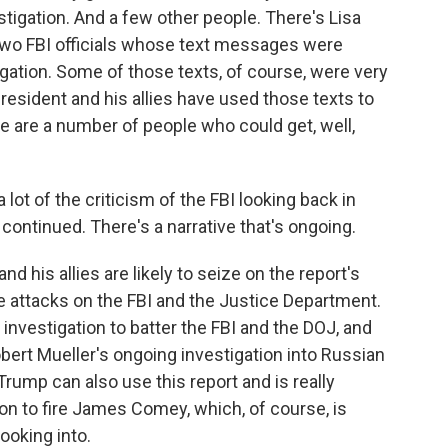
stigation. And a few other people. There's Lisa
two FBI officials whose text messages were
igation. Some of those texts, of course, were very
resident and his allies have used those texts to
ere are a number of people who could get, well,
lot of the criticism of the FBI looking back in
s continued. There's a narrative that's ongoing.
nd his allies are likely to seize on the report's
e attacks on the FBI and the Justice Department.
investigation to batter the FBI and the DOJ, and
obert Mueller's ongoing investigation into Russian
Trump can also use this report and is really
ion to fire James Comey, which, of course, is
ooking into.