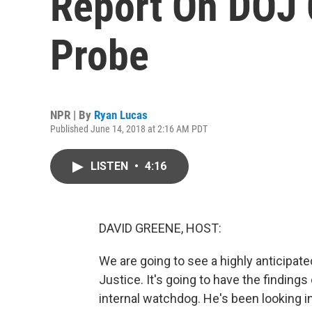
Report On DOJ 
Probe
NPR | By
Ryan Lucas
Published June 14, 2018 at 2:16 AM PDT
LISTEN
•
4:16
DAVID GREENE, HOST:
We are going to see a highly anticipat
Justice. It's going to have the finding
internal watchdog. He's been looking int