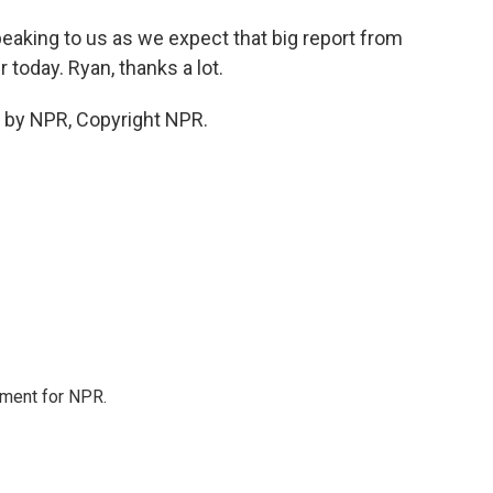
eaking to us as we expect that big report from
today. Ryan, thanks a lot.
 by NPR, Copyright NPR.
tment for NPR.