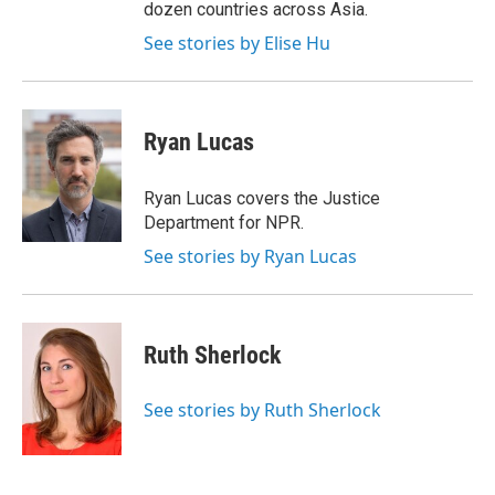
dozen countries across Asia.
See stories by Elise Hu
Ryan Lucas
Ryan Lucas covers the Justice
Department for NPR.
See stories by Ryan Lucas
Ruth Sherlock
See stories by Ruth Sherlock