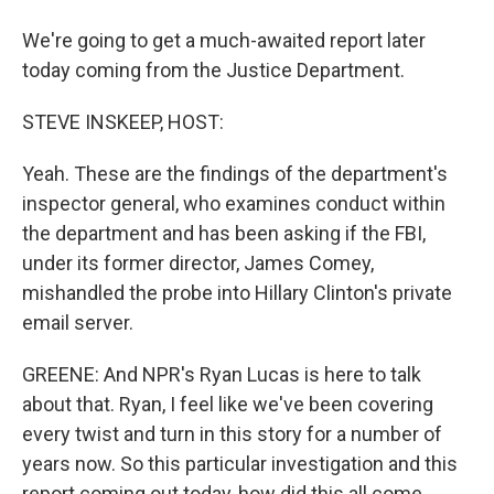
We're going to get a much-awaited report later
today coming from the Justice Department.
STEVE INSKEEP, HOST:
Yeah. These are the findings of the department's
inspector general, who examines conduct within
the department and has been asking if the FBI,
under its former director, James Comey,
mishandled the probe into Hillary Clinton's private
email server.
GREENE: And NPR's Ryan Lucas is here to talk
about that. Ryan, I feel like we've been covering
every twist and turn in this story for a number of
years now. So this particular investigation and this
report coming out today, how did this all come