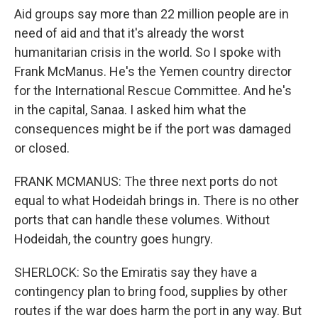
Aid groups say more than 22 million people are in
need of aid and that it's already the worst
humanitarian crisis in the world. So I spoke with
Frank McManus. He's the Yemen country director
for the International Rescue Committee. And he's
in the capital, Sanaa. I asked him what the
consequences might be if the port was damaged
or closed.
FRANK MCMANUS: The three next ports do not
equal to what Hodeidah brings in. There is no other
ports that can handle these volumes. Without
Hodeidah, the country goes hungry.
SHERLOCK: So the Emiratis say they have a
contingency plan to bring food, supplies by other
routes if the war does harm the port in any way. But