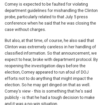
Comey is expected to be faulted for violating
department guidelines for mishandling the Clinton
probe, particularly related to that July 5 press
conference when he said that he was closing the
case without charges.
But also, at that time, of course, he also said that
Clinton was extremely careless in her handling of
classified information. So that announcement, we
expect to hear, broke with department protocol. By
reopening the investigation days before the
election, Comey appeared to run afoul of DOJ
efforts not to do anything that might impact the
election. So he may get dinged on that as well.
Comey's view - this is something that he's said
publicly - is that he had a tough decision to make
and it was a no-win situation.