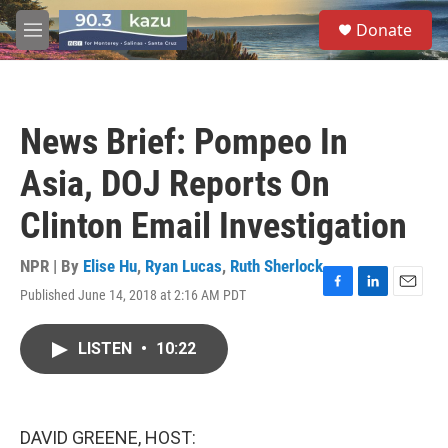
Skip to main content
S
Donate
e
M
a
e
r
n
c
u
h
News Brief: Pompeo In
u
e
Asia, DOJ Reports On
r
y
Clinton Email Investigation
NPR | By
Elise Hu
,
Ryan Lucas
,
Ruth Sherlock
Published June 14, 2018 at 2:16 AM PDT
F
L
E
a
i
m
c
n
a
LISTEN
•
10:22
e
k
i
b
e
l
o
d
o
I
k
n
DAVID GREENE, HOST: