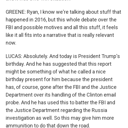
GREENE: Ryan, I know we're talking about stuff that
happened in 2016, but this whole debate over the
FBI and possible motives and all this stuff, it feels
like it all fits into a narrative that is really relevant
now.
LUCAS: Absolutely. And today is President Trump's
birthday. And he has suggested that this report
might be something of what he called a nice
birthday present for him because the president
has, of course, gone after the FBI and the Justice
Department over its handling of the Clinton email
probe. And he has used this to batter the FBI and
the Justice Department regarding the Russia
investigation as well. So this may give him more
ammunition to do that down the road.