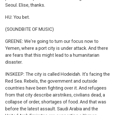
Seoul. Elise, thanks.
HU: You bet.
(SOUNDBITE OF MUSIC)
GREENE: We're going to turn our focus now to
Yemen, where a port city is under attack. And there
are fears that this might lead to a humanitarian
disaster.
INSKEEP: The city is called Hodeidah. It's facing the
Red Sea. Rebels, the government and outside
countries have been fighting over it. And refugees
from that city describe airstrikes, civilians dead, a
collapse of order, shortages of food. And that was
before the latest assault. Saudi Arabia and the