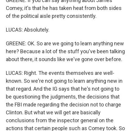
GREENE: If you can say anything about James
Comey, it's that he has taken heat from both sides
of the political aisle pretty consistently.
LUCAS: Absolutely.
GREENE: OK. So are we going to learn anything new
here? Because a lot of the stuff you've been talking
about there, it sounds like we've gone over before.
LUCAS: Right. The events themselves are well-
known. So we're not going to learn anything new in
that regard. And the IG says that he's not going to
be questioning the judgments, the decisions that
the FBI made regarding the decision not to charge
Clinton. But what we will get are basically
conclusions from the inspector general on the
actions that certain people such as Comey took. So