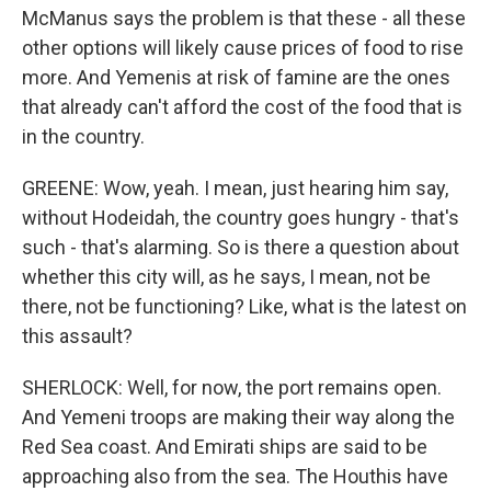
McManus says the problem is that these - all these
other options will likely cause prices of food to rise
more. And Yemenis at risk of famine are the ones
that already can't afford the cost of the food that is
in the country.
GREENE: Wow, yeah. I mean, just hearing him say,
without Hodeidah, the country goes hungry - that's
such - that's alarming. So is there a question about
whether this city will, as he says, I mean, not be
there, not be functioning? Like, what is the latest on
this assault?
SHERLOCK: Well, for now, the port remains open.
And Yemeni troops are making their way along the
Red Sea coast. And Emirati ships are said to be
approaching also from the sea. The Houthis have