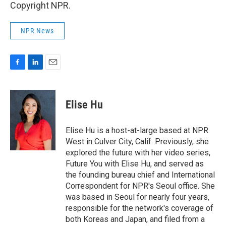
Copyright NPR.
NPR News
F
L
E
a
i
m
c
n
a
e
k
i
Elise Hu
b
e
l
o
d
o
I
Elise Hu is a host-at-large based at NPR
k
n
West in Culver City, Calif. Previously, she
explored the future with her video series,
Future You with Elise Hu, and served as
the founding bureau chief and International
Correspondent for NPR's Seoul office. She
was based in Seoul for nearly four years,
responsible for the network's coverage of
both Koreas and Japan, and filed from a