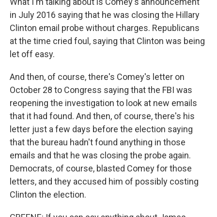
What I'm talking about is Comey's announcement
in July 2016 saying that he was closing the Hillary
Clinton email probe without charges. Republicans
at the time cried foul, saying that Clinton was being
let off easy.
And then, of course, there's Comey's letter on
October 28 to Congress saying that the FBI was
reopening the investigation to look at new emails
that it had found. And then, of course, there's his
letter just a few days before the election saying
that the bureau hadn't found anything in those
emails and that he was closing the probe again.
Democrats, of course, blasted Comey for those
letters, and they accused him of possibly costing
Clinton the election.