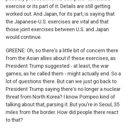
exercise or its part of it. Details are still getting
worked out. And Japan, for its part, is saying that
the Japanese-U.S. exercises are vital and that
those joint exercises between U.S. and Japan
would continue.
GREENE: Oh, so there's a little bit of concern there
from the Asian allies about if these exercises, as
President Trump suggested - at least, the war
games, as he called them - might actually end. So a
lot of questions there. But can we just go back to
President Trump saying there's no longer a nuclear
threat from North Korea? I know Pompeo kind of
talking about that, parsing it. But you're in Seoul, 35
miles from the border. How did people there react
to that?