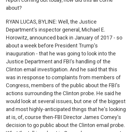
about?
RYAN LUCAS, BYLINE: Well, the Justice
Department's inspector general, Michael E.
Horowitz, announced back in January of 2017 - so
about a week before President Trump's
inauguration - that he was going to look into the
Justice Department and FBI's handling of the
Clinton email investigation. And he said that this
was in response to complaints from members of
Congress, members of the public about the FBI's
actions surrounding the Clinton probe. He said he
would look at several issues, but one of the biggest
and most highly-anticipated things that he's looking
at is, of, course then-FBI Director James Comey's
decision to go public about the Clinton email probe.