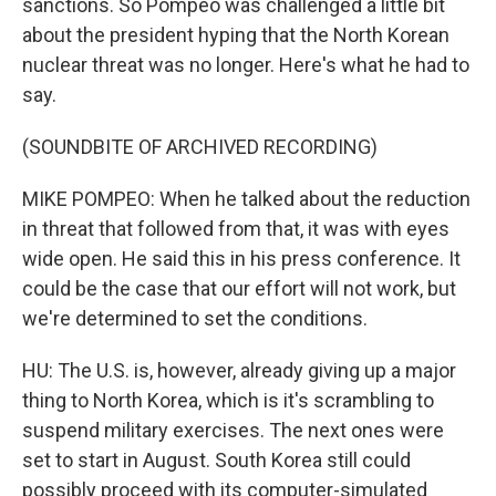
sanctions. So Pompeo was challenged a little bit
about the president hyping that the North Korean
nuclear threat was no longer. Here's what he had to
say.
(SOUNDBITE OF ARCHIVED RECORDING)
MIKE POMPEO: When he talked about the reduction
in threat that followed from that, it was with eyes
wide open. He said this in his press conference. It
could be the case that our effort will not work, but
we're determined to set the conditions.
HU: The U.S. is, however, already giving up a major
thing to North Korea, which is it's scrambling to
suspend military exercises. The next ones were
set to start in August. South Korea still could
possibly proceed with its computer-simulated