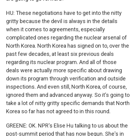
HU: These negotiations have to get into the nitty
gritty because the devil is always in the details
when it comes to agreements, especially
complicated ones regarding the nuclear arsenal of
North Korea. North Korea has signed on to, over the
past few decades, at least six previous deals
regarding its nuclear program. And all of those
deals were actually more specific about drawing
down its program through verification and outside
inspections. And even still, North Korea, of course,
ignored them and advanced anyway. So it's going to
take a lot of nitty gritty specific demands that North
Korea so far has not agreed to in this round.
GREENE: OK. NPR's Elise Hu talking to us about the
post-summit period that has now begun. She's in