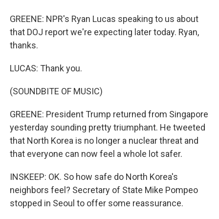
GREENE: NPR's Ryan Lucas speaking to us about
that DOJ report we're expecting later today. Ryan,
thanks.
LUCAS: Thank you.
(SOUNDBITE OF MUSIC)
GREENE: President Trump returned from Singapore
yesterday sounding pretty triumphant. He tweeted
that North Korea is no longer a nuclear threat and
that everyone can now feel a whole lot safer.
INSKEEP: OK. So how safe do North Korea's
neighbors feel? Secretary of State Mike Pompeo
stopped in Seoul to offer some reassurance.