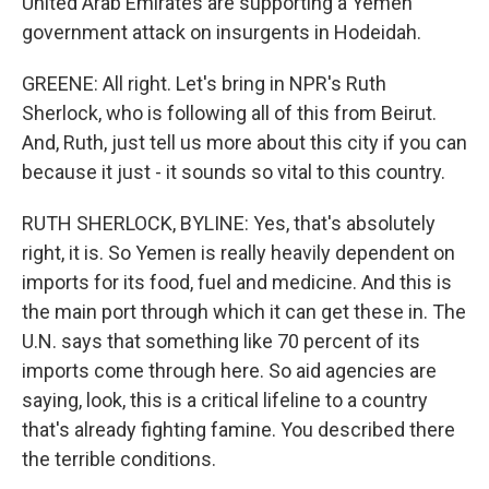
United Arab Emirates are supporting a Yemen
government attack on insurgents in Hodeidah.
GREENE: All right. Let's bring in NPR's Ruth
Sherlock, who is following all of this from Beirut.
And, Ruth, just tell us more about this city if you can
because it just - it sounds so vital to this country.
RUTH SHERLOCK, BYLINE: Yes, that's absolutely
right, it is. So Yemen is really heavily dependent on
imports for its food, fuel and medicine. And this is
the main port through which it can get these in. The
U.N. says that something like 70 percent of its
imports come through here. So aid agencies are
saying, look, this is a critical lifeline to a country
that's already fighting famine. You described there
the terrible conditions.