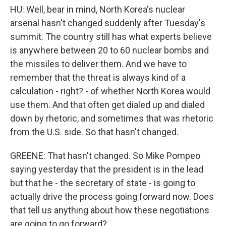
HU: Well, bear in mind, North Korea's nuclear
arsenal hasn't changed suddenly after Tuesday's
summit. The country still has what experts believe
is anywhere between 20 to 60 nuclear bombs and
the missiles to deliver them. And we have to
remember that the threat is always kind of a
calculation - right? - of whether North Korea would
use them. And that often get dialed up and dialed
down by rhetoric, and sometimes that was rhetoric
from the U.S. side. So that hasn't changed.
GREENE: That hasn't changed. So Mike Pompeo
saying yesterday that the president is in the lead
but that he - the secretary of state - is going to
actually drive the process going forward now. Does
that tell us anything about how these negotiations
are going to go forward?