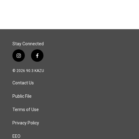
Stay Connected
i
f
n
a
s
c
© 2026 90.3 KAZU
t
e
a
b
Contact Us
g
o
r
o
a
k
Public File
m
Terms of Use
Privacy Policy
EEO