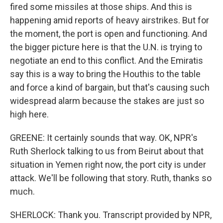
fired some missiles at those ships. And this is
happening amid reports of heavy airstrikes. But for
the moment, the port is open and functioning. And
the bigger picture here is that the U.N. is trying to
negotiate an end to this conflict. And the Emiratis
say this is a way to bring the Houthis to the table
and force a kind of bargain, but that's causing such
widespread alarm because the stakes are just so
high here.
GREENE: It certainly sounds that way. OK, NPR's
Ruth Sherlock talking to us from Beirut about that
situation in Yemen right now, the port city is under
attack. We'll be following that story. Ruth, thanks so
much.
SHERLOCK: Thank you. Transcript provided by NPR,