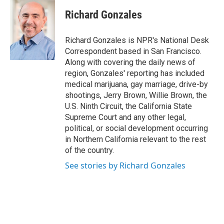
Richard Gonzales
Richard Gonzales is NPR's National Desk
Correspondent based in San Francisco.
Along with covering the daily news of
region, Gonzales' reporting has included
medical marijuana, gay marriage, drive-by
shootings, Jerry Brown, Willie Brown, the
U.S. Ninth Circuit, the California State
Supreme Court and any other legal,
political, or social development occurring
in Northern California relevant to the rest
of the country.
See stories by Richard Gonzales