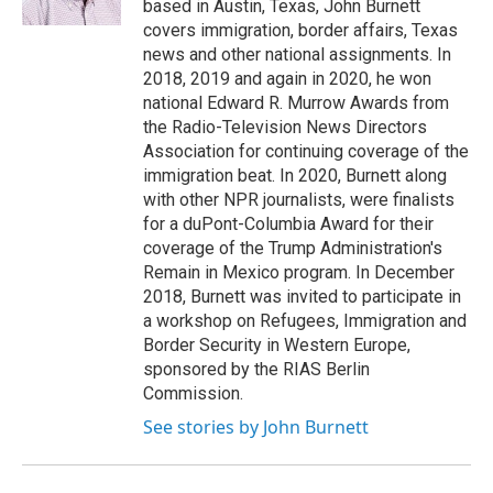
based in Austin, Texas, John Burnett
covers immigration, border affairs, Texas
news and other national assignments. In
2018, 2019 and again in 2020, he won
national Edward R. Murrow Awards from
the Radio-Television News Directors
Association for continuing coverage of the
immigration beat. In 2020, Burnett along
with other NPR journalists, were finalists
for a duPont-Columbia Award for their
coverage of the Trump Administration's
Remain in Mexico program. In December
2018, Burnett was invited to participate in
a workshop on Refugees, Immigration and
Border Security in Western Europe,
sponsored by the RIAS Berlin
Commission.
See stories by John Burnett