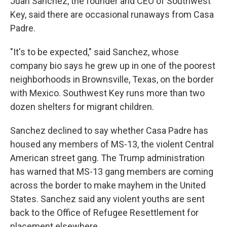
Juan Sanchez, the founder and CEO of Southwest
Key, said there are occasional runaways from Casa
Padre.
"It's to be expected," said Sanchez, whose
company bio says he grew up in one of the poorest
neighborhoods in Brownsville, Texas, on the border
with Mexico. Southwest Key runs more than two
dozen shelters for migrant children.
Sanchez declined to say whether Casa Padre has
housed any members of MS-13, the violent Central
American street gang. The Trump administration
has warned that MS-13 gang members are coming
across the border to make mayhem in the United
States. Sanchez said any violent youths are sent
back to the Office of Refugee Resettlement for
placement elsewhere.