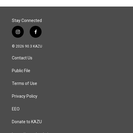
Stay Connected
i
f
n
a
s
c
© 2026 90.3 KAZU
t
e
a
b
Contact Us
g
o
r
o
a
k
Public File
m
Terms of Use
Privacy Policy
EEO
Donate to KAZU