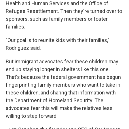
Health and Human Services and the Office of
Refugee Resettlement. Then they're turned over to
sponsors, such as family members or foster
families.
"Our goal is to reunite kids with their families,"
Rodriguez said.
But immigrant advocates fear these children may
end up staying longer in shelters like this one.
That's because the federal government has begun
fingerprinting family members who want to take in
these children, and sharing that information with
the Department of Homeland Security. The
advocates fear this will make the relatives less
willing to step forward.