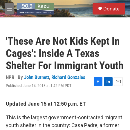
Skip to main content
S
Donate
e
M
a
e
r
n
c
u
h
'These Are Not Kids Kept In
u
e
Cages': Inside A Texas
r
y
Shelter For Immigrant Youth
NPR | By
John Burnett
,
Richard Gonzales
Published June 14, 2018 at 1:42 PM PDT
F
L
E
a
i
m
c
n
a
e
k
i
Updated June 15 at 12:50 p.m. ET
b
e
l
o
d
This is the largest government-contracted migrant
o
I
k
n
youth shelter in the country: Casa Padre, a former