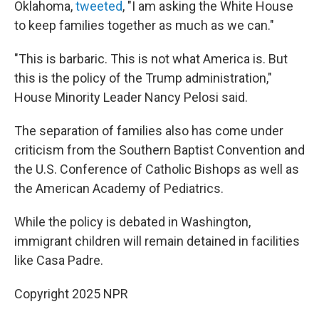
Oklahoma,
tweeted
, "I am asking the White House
to keep families together as much as we can."
"This is barbaric. This is not what America is. But
this is the policy of the Trump administration,"
House Minority Leader Nancy Pelosi said.
The separation of families also has come under
criticism from the Southern Baptist Convention and
the U.S. Conference of Catholic Bishops as well as
the American Academy of Pediatrics.
While the policy is debated in Washington,
immigrant children will remain detained in facilities
like Casa Padre.
Copyright 2025 NPR