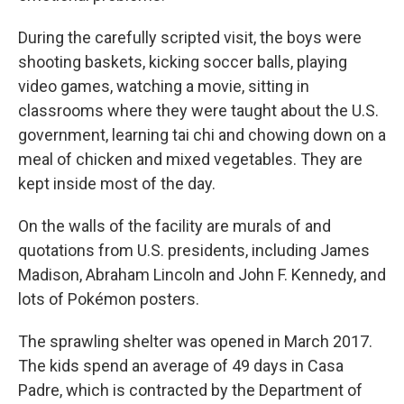
During the carefully scripted visit, the boys were
shooting baskets, kicking soccer balls, playing
video games, watching a movie, sitting in
classrooms where they were taught about the U.S.
government, learning tai chi and chowing down on a
meal of chicken and mixed vegetables. They are
kept inside most of the day.
On the walls of the facility are murals of and
quotations from U.S. presidents, including James
Madison, Abraham Lincoln and John F. Kennedy, and
lots of Pokémon posters.
The sprawling shelter was opened in March 2017.
The kids spend an average of 49 days in Casa
Padre, which is contracted by the Department of