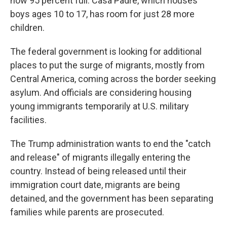
now 95 percent full. Casa Padre, which houses
boys ages 10 to 17, has room for just 28 more
children.
The federal government is looking for additional
places to put the surge of migrants, mostly from
Central America, coming across the border seeking
asylum. And officials are considering housing
young immigrants temporarily at U.S. military
facilities.
The Trump administration wants to end the "catch
and release" of migrants illegally entering the
country. Instead of being released until their
immigration court date, migrants are being
detained, and the government has been separating
families while parents are prosecuted.