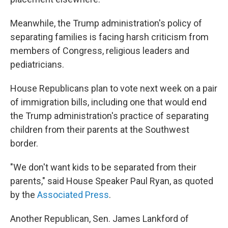
Meanwhile, the Trump administration's policy of
separating families is facing harsh criticism from
members of Congress, religious leaders and
pediatricians.
House Republicans plan to vote next week on a pair
of immigration bills, including one that would end
the Trump administration's practice of separating
children from their parents at the Southwest
border.
"We don't want kids to be separated from their
parents," said House Speaker Paul Ryan, as quoted
by the
Associated Press
.
Another Republican, Sen. James Lankford of