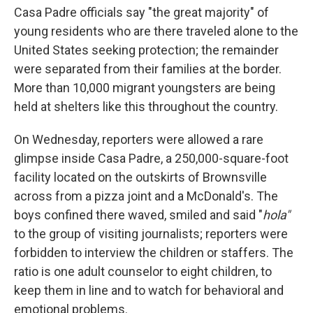
Casa Padre officials say "the great majority" of
young residents who are there traveled alone to the
United States seeking protection; the remainder
were separated from their families at the border.
More than 10,000 migrant youngsters are being
held at shelters like this throughout the country.
On Wednesday, reporters were allowed a rare
glimpse inside Casa Padre, a 250,000-square-foot
facility located on the outskirts of Brownsville
across from a pizza joint and a McDonald's. The
boys confined there waved, smiled and said "
hola"
to the group of visiting journalists; reporters were
forbidden to interview the children or staffers. The
ratio is one adult counselor to eight children, to
keep them in line and to watch for behavioral and
emotional problems.