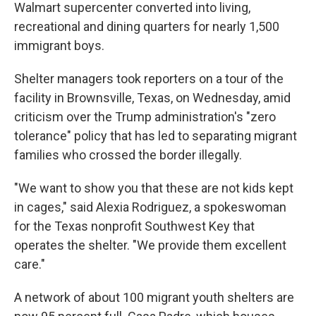
Walmart supercenter converted into living,
recreational and dining quarters for nearly 1,500
immigrant boys.
Shelter managers took reporters on a tour of the
facility in Brownsville, Texas, on Wednesday, amid
criticism over the Trump administration's "zero
tolerance" policy that has led to separating migrant
families who crossed the border illegally.
"We want to show you that these are not kids kept
in cages," said Alexia Rodriguez, a spokeswoman
for the Texas nonprofit Southwest Key that
operates the shelter. "We provide them excellent
care."
A network of about 100 migrant youth shelters are