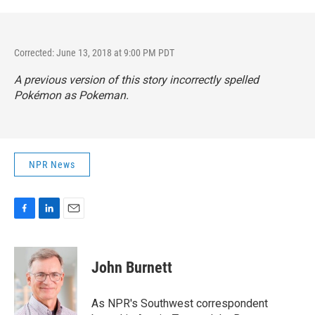
Corrected: June 13, 2018 at 9:00 PM PDT
A previous version of this story incorrectly spelled
Pokémon as Pokeman.
NPR News
F
L
E
a
i
m
c
n
a
e
k
i
John Burnett
b
e
l
o
d
o
I
As NPR's Southwest correspondent
k
n