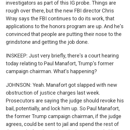
investigators as part of this IG probe. Things are
rough over there, but the new FBI director Chris
Wray says the FBI continues to do its work, that
applications to the honors program are up. And he's
convinced that people are putting their nose to the
grindstone and getting the job done.
INSKEEP: Just very briefly, there's a court hearing
today relating to Paul Manafort, Trump's former
campaign chairman. What's happening?
JOHNSON: Yeah. Manafort got slapped with new
obstruction of justice charges last week.
Prosecutors are saying the judge should revoke his
bail, potentially, and lock him up. So Paul Manafort,
the former Trump campaign chairman, if the judge
agrees, could be sent to jail and spend the rest of