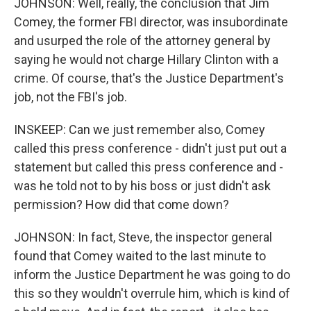
JOHNSON: Well, really, the conclusion that Jim
Comey, the former FBI director, was insubordinate
and usurped the role of the attorney general by
saying he would not charge Hillary Clinton with a
crime. Of course, that's the Justice Department's
job, not the FBI's job.
INSKEEP: Can we just remember also, Comey
called this press conference - didn't just put out a
statement but called this press conference and -
was he told not to by his boss or just didn't ask
permission? How did that come down?
JOHNSON: In fact, Steve, the inspector general
found that Comey waited to the last minute to
inform the Justice Department he was going to do
this so they wouldn't overrule him, which is kind of