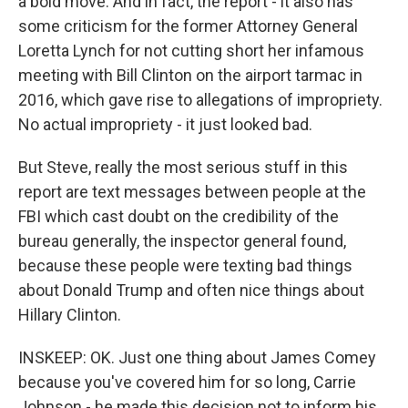
a bold move. And in fact, the report - it also has
some criticism for the former Attorney General
Loretta Lynch for not cutting short her infamous
meeting with Bill Clinton on the airport tarmac in
2016, which gave rise to allegations of impropriety.
No actual impropriety - it just looked bad.
But Steve, really the most serious stuff in this
report are text messages between people at the
FBI which cast doubt on the credibility of the
bureau generally, the inspector general found,
because these people were texting bad things
about Donald Trump and often nice things about
Hillary Clinton.
INSKEEP: OK. Just one thing about James Comey
because you've covered him for so long, Carrie
Johnson - he made this decision not to inform his