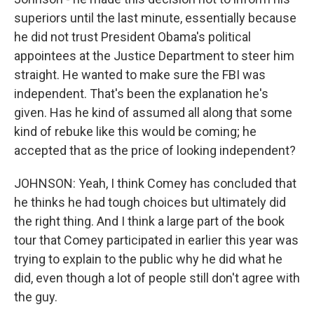
superiors until the last minute, essentially because
he did not trust President Obama's political
appointees at the Justice Department to steer him
straight. He wanted to make sure the FBI was
independent. That's been the explanation he's
given. Has he kind of assumed all along that some
kind of rebuke like this would be coming; he
accepted that as the price of looking independent?
JOHNSON: Yeah, I think Comey has concluded that
he thinks he had tough choices but ultimately did
the right thing. And I think a large part of the book
tour that Comey participated in earlier this year was
trying to explain to the public why he did what he
did, even though a lot of people still don't agree with
the guy.