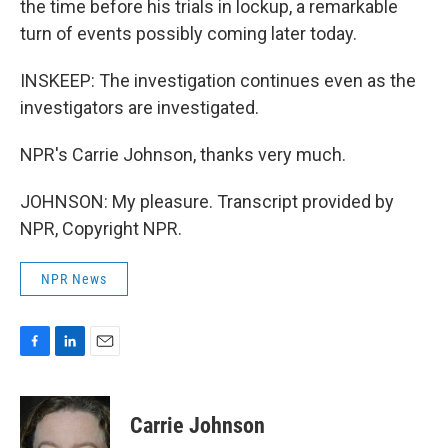
the time before his trials in lockup, a remarkable
turn of events possibly coming later today.
INSKEEP: The investigation continues even as the
investigators are investigated.
NPR's Carrie Johnson, thanks very much.
JOHNSON: My pleasure. Transcript provided by
NPR, Copyright NPR.
NPR News
F
L
E
a
i
m
c
n
a
e
k
i
Carrie Johnson
b
e
l