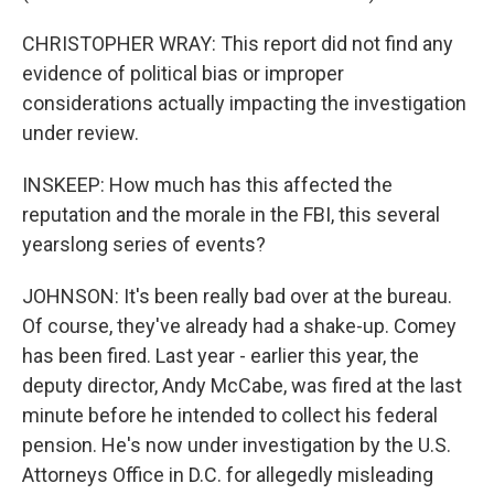
CHRISTOPHER WRAY: This report did not find any
evidence of political bias or improper
considerations actually impacting the investigation
under review.
INSKEEP: How much has this affected the
reputation and the morale in the FBI, this several
yearslong series of events?
JOHNSON: It's been really bad over at the bureau.
Of course, they've already had a shake-up. Comey
has been fired. Last year - earlier this year, the
deputy director, Andy McCabe, was fired at the last
minute before he intended to collect his federal
pension. He's now under investigation by the U.S.
Attorneys Office in D.C. for allegedly misleading