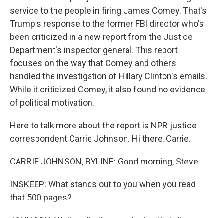
service to the people in firing James Comey. That's
Trump's response to the former FBI director who's
been criticized in a new report from the Justice
Department's inspector general. This report
focuses on the way that Comey and others
handled the investigation of Hillary Clinton's emails.
While it criticized Comey, it also found no evidence
of political motivation.
Here to talk more about the report is NPR justice
correspondent Carrie Johnson. Hi there, Carrie.
CARRIE JOHNSON, BYLINE: Good morning, Steve.
INSKEEP: What stands out to you when you read
that 500 pages?