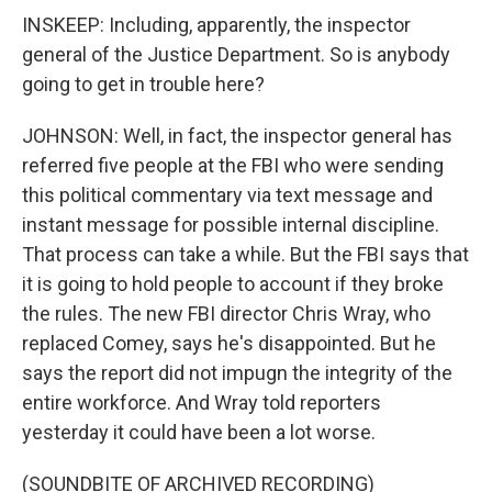
INSKEEP: Including, apparently, the inspector
general of the Justice Department. So is anybody
going to get in trouble here?
JOHNSON: Well, in fact, the inspector general has
referred five people at the FBI who were sending
this political commentary via text message and
instant message for possible internal discipline.
That process can take a while. But the FBI says that
it is going to hold people to account if they broke
the rules. The new FBI director Chris Wray, who
replaced Comey, says he's disappointed. But he
says the report did not impugn the integrity of the
entire workforce. And Wray told reporters
yesterday it could have been a lot worse.
(SOUNDBITE OF ARCHIVED RECORDING)