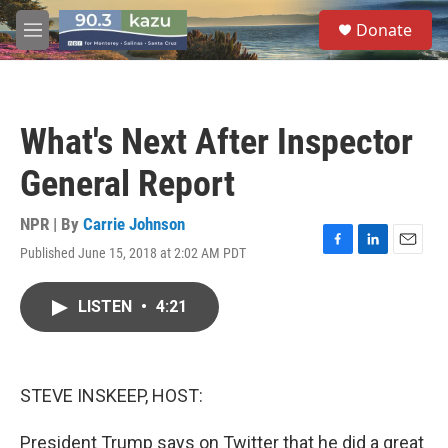
Skip to main content
S
Donate
e
M
a
e
r
n
c
u
h
What's Next After Inspector
u
e
General Report
r
y
NPR | By
Carrie Johnson
Published June 15, 2018 at 2:02 AM PDT
F
L
E
a
i
m
c
n
a
LISTEN
•
4:21
e
k
i
b
e
l
o
d
o
I
k
n
STEVE INSKEEP, HOST:
President Trump says on Twitter that he did a great