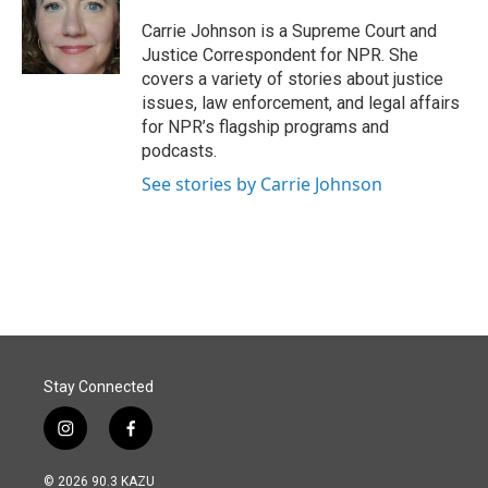
o
d
o
I
Carrie Johnson is a Supreme Court and
k
n
Justice Correspondent for NPR. She
covers a variety of stories about justice
issues, law enforcement, and legal affairs
for NPR’s flagship programs and
podcasts.
See stories by Carrie Johnson
Stay Connected
i
f
n
a
s
c
© 2026 90.3 KAZU