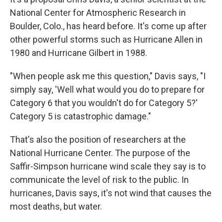
National Center for Atmospheric Research in
Boulder, Colo., has heard before. It's come up after
other powerful storms such as Hurricane Allen in
1980 and Hurricane Gilbert in 1988.
"When people ask me this question," Davis says, "I
simply say, 'Well what would you do to prepare for
Category 6 that you wouldn't do for Category 5?'
Category 5 is catastrophic damage."
That's also the position of researchers at the
National Hurricane Center. The purpose of the
Saffir-Simpson hurricane wind scale they say is to
communicate the level of risk to the public. In
hurricanes, Davis says, it's not wind that causes the
most deaths, but water.