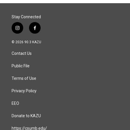
Stay Connected
i
f
n
a
s
c
© 2026 90.3 KAZU
t
e
a
b
Contact Us
g
o
r
o
a
k
Public File
m
Terms of Use
Privacy Policy
EEO
Donate to KAZU
https://csumb.edu/