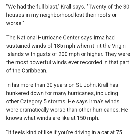
"We had the full blast," Krall says. "Twenty of the 30
houses in my neighborhood lost their roofs or
worse."
The National Hurricane Center says Irma had
sustained winds of 185 mph when it hit the Virgin
Islands with gusts of 200 mph or higher. They were
the most powerful winds ever recorded in that part
of the Caribbean.
In his more than 30 years on St. John, Krall has
hunkered down for many hurricanes, including
other Category 5 storms. He says Irma's winds
were dramatically worse than other hurricanes. He
knows what winds are like at 150 mph.
"It feels kind of like if you're driving in a car at 75