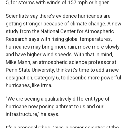
5, for storms with winds of 157 mph or higher.
Scientists say there's evidence hurricanes are
getting stronger because of climate change. A new
study from the National Center for Atmospheric
Research says with rising global temperatures,
hurricanes may bring more rain, move more slowly
and have higher wind speeds. With that in mind,
Mike Mann, an atmospheric science professor at
Penn State University, thinks it's time to add a new
designation, Category 6, to describe more powerful
hurricanes, like Irma.
"We are seeing a qualitatively different type of
hurricane now posing a threat to us and our
infrastructure," he says.
It's a proposal Chris Davis, a senior scientist at the