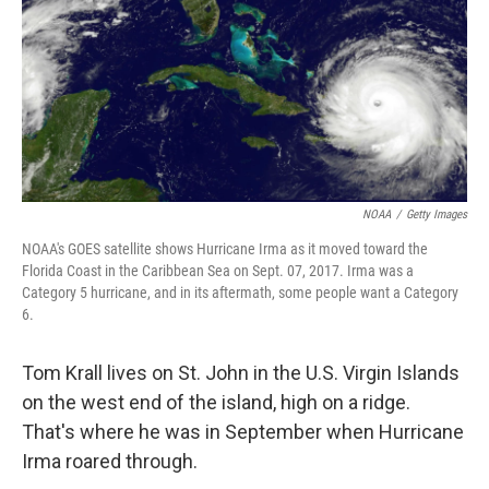
NOAA
/
Getty Images
NOAA's GOES satellite shows Hurricane Irma as it moved toward the
Florida Coast in the Caribbean Sea on Sept. 07, 2017. Irma was a
Category 5 hurricane, and in its aftermath, some people want a Category
6.
Tom Krall lives on St. John in the U.S. Virgin Islands
on the west end of the island, high on a ridge.
That's where he was in September when Hurricane
Irma roared through.