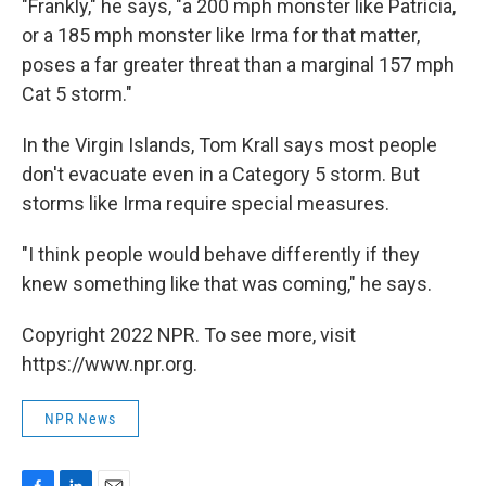
"Frankly," he says, "a 200 mph monster like Patricia,
or a 185 mph monster like Irma for that matter,
poses a far greater threat than a marginal 157 mph
Cat 5 storm."
In the Virgin Islands, Tom Krall says most people
don't evacuate even in a Category 5 storm. But
storms like Irma require special measures.
"I think people would behave differently if they
knew something like that was coming," he says.
Copyright 2022 NPR. To see more, visit
https://www.npr.org.
NPR News