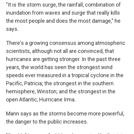
"It is the storm surge, the rainfall, combination of
inundation from waves and surge that really kills
the most people and does the most damage," he
says.
There's a growing consensus among atmospheric
scientists, although not all are convinced, that
hurricanes are getting stronger. In the past three
years, the world has seen the strongest wind
speeds ever measured in a tropical cyclone in the
Pacific, Patricia; the strongest in the southern
hemisphere, Winston; and the strongest in the
open Atlantic, Hurricane Irma.
Mann says as the storms become more powerful,
the danger to the public increases.