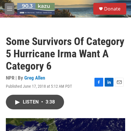
Skip to main content
S
Donate
e
M
a
e
r
n
c
u
h
Some Survivors Of Category
u
e
5 Hurricane Irma Want A
r
y
Category 6
NPR | By
Greg Allen
Published June 17, 2018 at 5:12 AM PDT
F
L
E
a
i
m
c
n
a
LISTEN
•
3:38
e
k
i
b
e
l
o
d
o
I
k
n