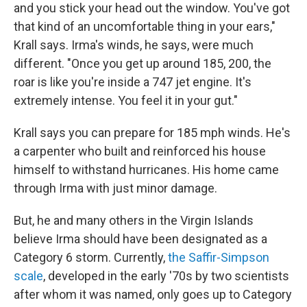
and you stick your head out the window. You've got
that kind of an uncomfortable thing in your ears,"
Krall says. Irma's winds, he says, were much
different. "Once you get up around 185, 200, the
roar is like you're inside a 747 jet engine. It's
extremely intense. You feel it in your gut."
Krall says you can prepare for 185 mph winds. He's
a carpenter who built and reinforced his house
himself to withstand hurricanes. His home came
through Irma with just minor damage.
But, he and many others in the Virgin Islands
believe Irma should have been designated as a
Category 6 storm. Currently,
the Saffir-Simpson
scale
, developed in the early '70s by two scientists
after whom it was named, only goes up to Category