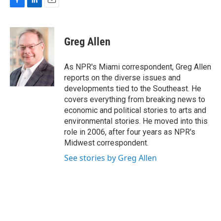
F
L
E
a
i
m
c
n
a
e
k
i
Greg Allen
b
e
l
o
d
o
I
As NPR's Miami correspondent, Greg Allen
k
n
reports on the diverse issues and
developments tied to the Southeast. He
covers everything from breaking news to
economic and political stories to arts and
environmental stories. He moved into this
role in 2006, after four years as NPR's
Midwest correspondent.
See stories by Greg Allen