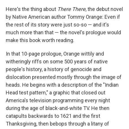
o
I
k
n
Here's the thing about
There There
, the debut novel
by Native American author Tommy Orange: Even if
the rest of its story were just so-so — and it's
much more than that — the novel's prologue would
make this book worth reading.
In that 10-page prologue, Orange wittily and
witheringly riffs on some 500 years of native
people's history, a history of genocide and
dislocation presented mostly through the image of
heads. He begins with a description of the "Indian
Head test pattern," a graphic that closed out
America's television programming every night
during the age of black-and-white TV. He then
catapults backwards to 1621 and the first
Thanksgiving, then bebops through a litany of