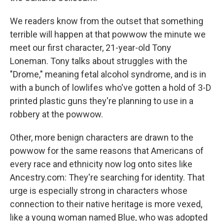
We readers know from the outset that something
terrible will happen at that powwow the minute we
meet our first character, 21-year-old Tony
Loneman. Tony talks about struggles with the
"Drome," meaning fetal alcohol syndrome, and is in
with a bunch of lowlifes who've gotten a hold of 3-D
printed plastic guns they're planning to use in a
robbery at the powwow.
Other, more benign characters are drawn to the
powwow for the same reasons that Americans of
every race and ethnicity now log onto sites like
Ancestry.com: They're searching for identity. That
urge is especially strong in characters whose
connection to their native heritage is more vexed,
like a young woman named Blue, who was adopted