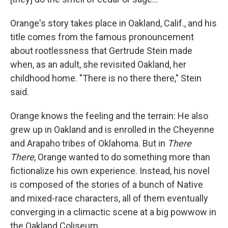
Orange's story takes place in Oakland, Calif., and his
title comes from the famous pronouncement
about rootlessness that Gertrude Stein made
when, as an adult, she revisited Oakland, her
childhood home. "There is no there there," Stein
said.
Orange knows the feeling and the terrain: He also
grew up in Oakland and is enrolled in the Cheyenne
and Arapaho tribes of Oklahoma. But in
There
There
, Orange wanted to do something more than
fictionalize his own experience. Instead, his novel
is composed of the stories of a bunch of Native
and mixed-race characters, all of them eventually
converging in a climactic scene at a big powwow in
the Oakland Coliseum.