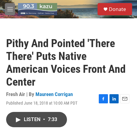
Skip to main content
S
Donate
e
M
a
e
r
n
c
u
h
Pithy And Pointed 'There
u
e
There' Puts Native
r
y
American Voices Front And
Center
Fresh Air | By
Maureen Corrigan
Published June 18, 2018 at 10:00 AM PDT
F
L
E
a
i
m
c
n
a
LISTEN
•
7:33
e
k
i
b
e
l
o
d