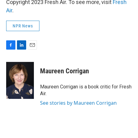
Copyright 2023 Fresh Air. To see more, visit
Fresh
Air
.
NPR News
F
L
E
a
i
m
c
n
a
e
k
i
Maureen Corrigan
b
e
l
o
d
o
I
Maureen Corrigan is a book critic for Fresh
k
n
Air.
See stories by Maureen Corrigan