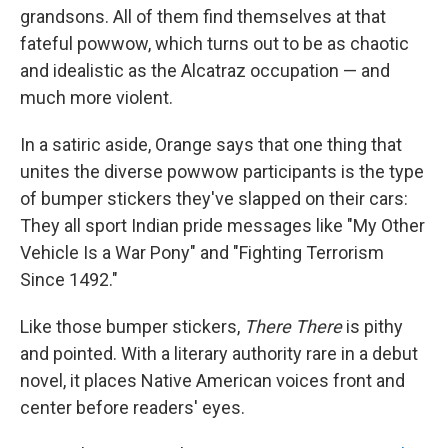
grandsons. All of them find themselves at that
fateful powwow, which turns out to be as chaotic
and idealistic as the Alcatraz occupation — and
much more violent.
In a satiric aside, Orange says that one thing that
unites the diverse powwow participants is the type
of bumper stickers they've slapped on their cars:
They all sport Indian pride messages like "My Other
Vehicle Is a War Pony" and "Fighting Terrorism
Since 1492."
Like those bumper stickers,
There There
is pithy
and pointed. With a literary authority rare in a debut
novel, it places Native American voices front and
center before readers' eyes.