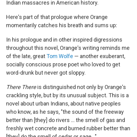
Indian massacres in American history.
Here's part of that prologue where Orange
momentarily catches his breath and sums up:
In his prologue and in other inspired digressions
throughout this novel, Orange's writing reminds me
of the late, great
Tom Wolfe
— another exuberant,
socially conscious prose poet who loved to get
word-drunk but never got sloppy.
There There
is distinguished not only by Orange's
crackling style, but by its unusual subject. This is a
novel about urban Indians, about native peoples
who know, as he says, "the sound of the freeway
better than [they] do rivers ... the smell of gas and
freshly wet concrete and burned rubber better than
[they] do the smell of cedar or sage..."