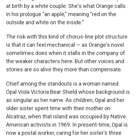
at birth by a white couple. She's what Orange calls
in his prologue "an apple," meaning "red on the
outside and white on the inside."
The risk with this kind of chorus-line plot structure
is that it can feel mechanical — as Orange's novel
sometimes does when it stalls in the company of
the weaker characters here. But other voices and
stories are so alive they more than compensate.
Chief among the standouts is a woman named
Opal Viola Victoria Bear Shield whose background is
as singular as her name. As children, Opal and her
older sister spent time with their mother on
Alcatraz, when that island was occupied by Native
American activists in 1969. In present-time, Opal is
now a postal worker, caring for her sister's three