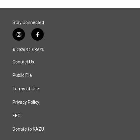
Stay Connected
i
f
n
a
s
c
© 2026 90.3 KAZU
t
e
a
b
Contact Us
g
o
r
o
a
k
Public File
m
Terms of Use
Privacy Policy
EEO
Donate to KAZU