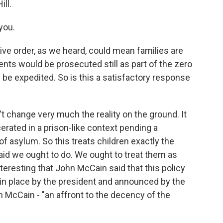
ill.
you.
ve order, as we heard, could mean families are
ents would be prosecuted still as part of the zero
d be expedited. So is this a satisfactory response
n't change very much the reality on the ground. It
erated in a prison-like context pending a
of asylum. So this treats children exactly the
aid we ought to do. We ought to treat them as
nteresting that John McCain said that this policy
t in place by the president and announced by the
n McCain - "an affront to the decency of the