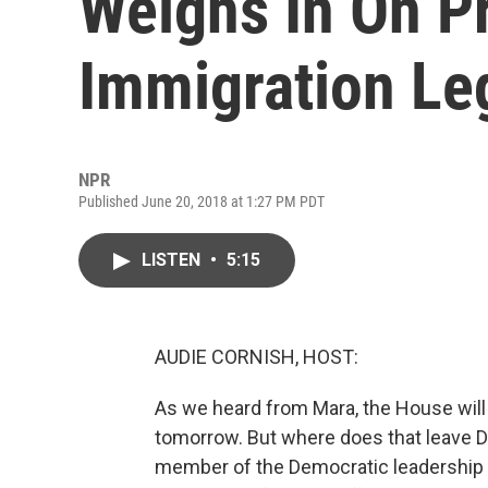
Weighs In On P
Immigration Leg
NPR
Published June 20, 2018 at 1:27 PM PDT
LISTEN
•
5:15
AUDIE CORNISH, HOST:
As we heard from Mara, the House will
tomorrow. But where does that leave D
member of the Democratic leadership 