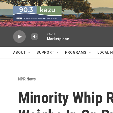
Skip to main content
KAZU
Marketplace
ABOUT
SUPPORT
PROGRAMS
LOCAL 
NPR News
Minority Whip 