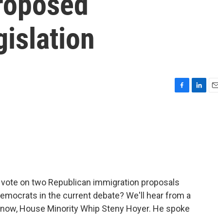
roposed
islation
F
L
E
a
i
m
c
n
a
e
k
i
b
e
l
o
d
o
I
k
n
 vote on two Republican immigration proposals
emocrats in the current debate? We'll hear from a
now, House Minority Whip Steny Hoyer. He spoke