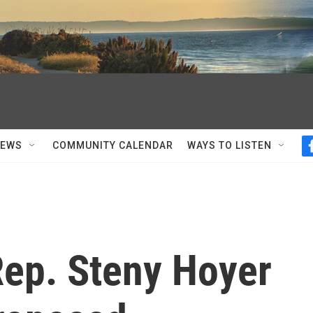
NEWS
COMMUNITY CALENDAR
WAYS TO LISTEN
Rep. Steny Hoyer