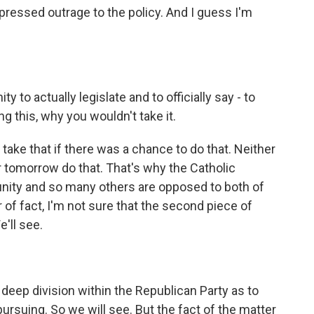
essed outrage to the policy. And I guess I'm
y to actually legislate and to officially say - to
 this, why you wouldn't take it.
take that if there was a chance to do that. Neither
er tomorrow do that. That's why the Catholic
nity and so many others are opposed to both of
r of fact, I'm not sure that the second piece of
'll see.
a deep division within the Republican Party as to
ursuing. So we will see. But the fact of the matter