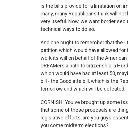
is the bills provide for a limitation on i
many, many Republicans think will not
very useful. Now, we want border secur
technical ways to do so.
And one ought to remember that the - t
petition which would have allowed for f
work its will on behalf of the America
DREAMers a path to citizenship, a Hur
which would have had at least 50, mayb
bill - the Goodlatte bill, which is the Re
tomorrow and which will be defeated.
CORNISH: You've brought up some issu
that some of these proposals are thi
legislative efforts, are you guys essent
you come midterm elections?