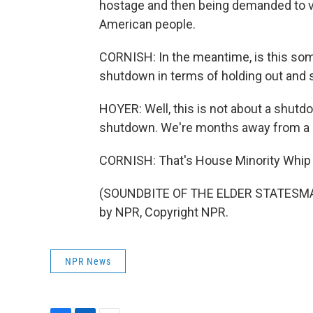
hostage and then being demanded to vot
American people.
CORNISH: In the meantime, is this somet
shutdown in terms of holding out and 
HOYER: Well, this is not about a shutdo
shutdown. We're months away from a
CORNISH: That's House Minority Whip 
(SOUNDBITE OF THE ELDER STATESMAN
by NPR, Copyright NPR.
NPR News