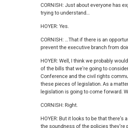
CORNISH: Just about everyone has expr
trying to understand...
HOYER: Yes.
CORNISH: ...That if there is an opportunit
prevent the executive branch from doing
HOYER: Well, I think we probably would 
of the bills that we're going to consid
Conference and the civil rights commu
these pieces of legislation. As a matte
legislation is going to come forward. We
CORNISH: Right.
HOYER: But it looks to be that there's 
the soundness of the policies they're p