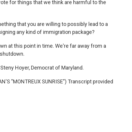
e for things that we think are harmful to the
hing that you are willing to possibly lead to a
signing any kind of immigration package?
wn at this point in time. We're far away from a
 shutdown.
Steny Hoyer, Democrat of Maryland.
'S "MONTREUX SUNRISE") Transcript provided