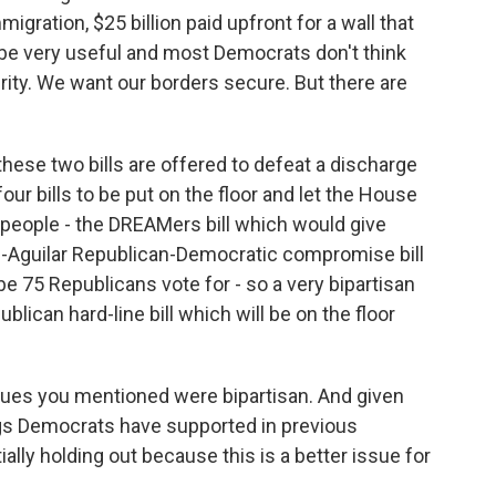
mmigration, $25 billion paid upfront for a wall that
 be very useful and most Democrats don't think
ity. We want our borders secure. But there are
hese two bills are offered to defeat a discharge
our bills to be put on the floor and let the House
n people - the DREAMers bill which would give
d-Aguilar Republican-Democratic compromise bill
e 75 Republicans vote for - so a very bipartisan
publican hard-line bill which will be on the floor
es you mentioned were bipartisan. And given
ngs Democrats have supported in previous
ially holding out because this is a better issue for