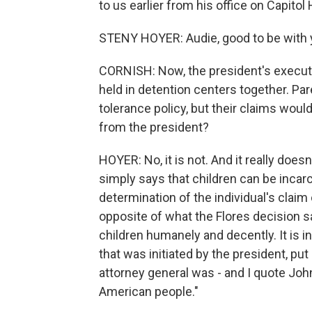
to us earlier from his office on Capitol H
STENY HOYER: Audie, good to be with 
CORNISH: Now, the president's executi
held in detention centers together. Par
tolerance policy, but their claims woul
from the president?
HOYER: No, it is not. And it really does
simply says that children can be incarc
determination of the individual's claim 
opposite of what the Flores decision s
children humanely and decently. It is i
that was initiated by the president, pu
attorney general was - and I quote Joh
American people."