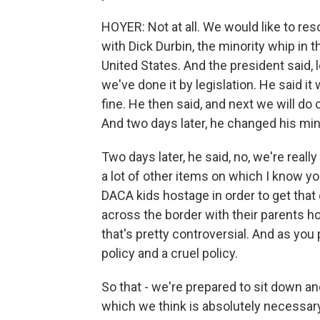
HOYER: Not at all. We would like to re
with Dick Durbin, the minority whip in 
United States. And the president said, 
we've done it by legislation. He said i
fine. He then said, and next we will d
And two days later, he changed his min
Two days later, he said, no, we're reall
a lot of other items on which I know yo
DACA kids hostage in order to get that
across the border with their parents ho
that's pretty controversial. And as you
policy and a cruel policy.
So that - we're prepared to sit down 
which we think is absolutely necessary.