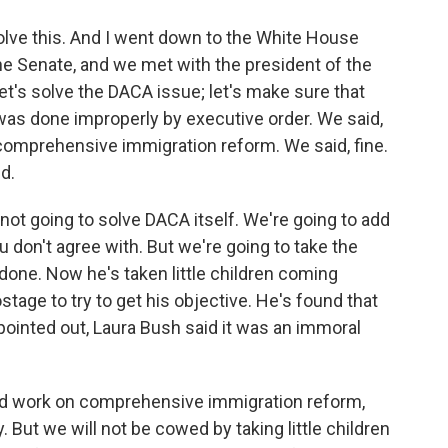
solve this. And I went down to the White House
the Senate, and we met with the president of the
let's solve the DACA issue; let's make sure that
t was done improperly by executive order. We said,
o comprehensive immigration reform. We said, fine.
d.
y not going to solve DACA itself. We're going to add
u don't agree with. But we're going to take the
 done. Now he's taken little children coming
stage to try to get his objective. He's found that
 pointed out, Laura Bush said it was an immoral
and work on comprehensive immigration reform,
 But we will not be cowed by taking little children