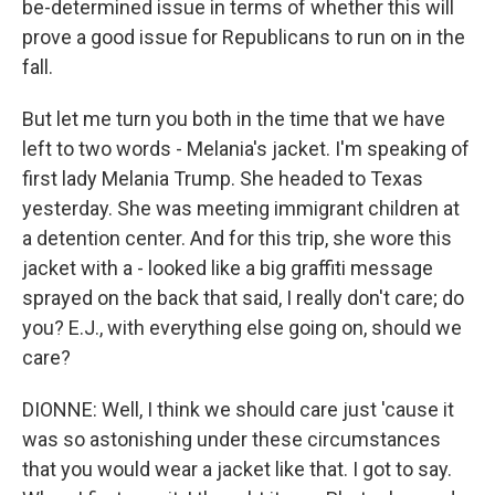
be-determined issue in terms of whether this will
prove a good issue for Republicans to run on in the
fall.
But let me turn you both in the time that we have
left to two words - Melania's jacket. I'm speaking of
first lady Melania Trump. She headed to Texas
yesterday. She was meeting immigrant children at
a detention center. And for this trip, she wore this
jacket with a - looked like a big graffiti message
sprayed on the back that said, I really don't care; do
you? E.J., with everything else going on, should we
care?
DIONNE: Well, I think we should care just 'cause it
was so astonishing under these circumstances
that you would wear a jacket like that. I got to say.