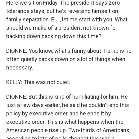
Here we sit on Friday. The president says zero
tolerance stays, but he's reversing himself on
family separation. E.J., let me start with you. What
should we make of a president not known for
backing down backing down this time?
DIONNE: You know, what's funny about Trump is he
often quietly backs down on a lot of things when
necessary.
KELLY: This was not quiet.
DIONNE: But this is kind of humiliating for him. He -
just a few days earlier, he said he couldn't end this
policy by executive order, and he ends it by
executive order. This is what happens when the
American people rise up. Two-thirds of Americans,
according to lots of polls, thought this was a