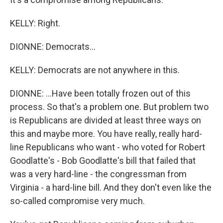
KELLY: Right.
DIONNE: Democrats...
KELLY: Democrats are not anywhere in this.
DIONNE: ...Have been totally frozen out of this
process. So that's a problem one. But problem two
is Republicans are divided at least three ways on
this and maybe more. You have really, really hard-
line Republicans who want - who voted for Robert
Goodlatte's - Bob Goodlatte's bill that failed that
was a very hard-line - the congressman from
Virginia - a hard-line bill. And they don't even like the
so-called compromise very much.