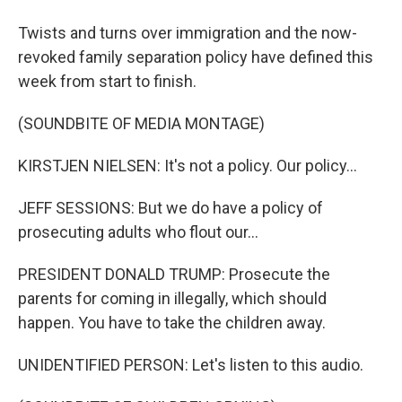
Twists and turns over immigration and the now-
revoked family separation policy have defined this
week from start to finish.
(SOUNDBITE OF MEDIA MONTAGE)
KIRSTJEN NIELSEN: It's not a policy. Our policy...
JEFF SESSIONS: But we do have a policy of
prosecuting adults who flout our...
PRESIDENT DONALD TRUMP: Prosecute the
parents for coming in illegally, which should
happen. You have to take the children away.
UNIDENTIFIED PERSON: Let's listen to this audio.