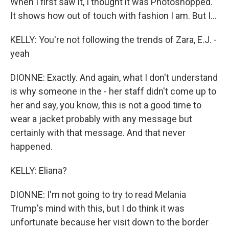
When I first saw it, I thought it was Photoshopped.
It shows how out of touch with fashion I am. But I...
KELLY: You're not following the trends of Zara, E.J. -
yeah
DIONNE: Exactly. And again, what I don't understand
is why someone in the - her staff didn't come up to
her and say, you know, this is not a good time to
wear a jacket probably with any message but
certainly with that message. And that never
happened.
KELLY: Eliana?
DIONNE: I'm not going to try to read Melania
Trump's mind with this, but I do think it was
unfortunate because her visit down to the border