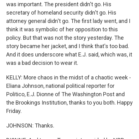
was important. The president didn't go. His
secretary of homeland security didn't go. His
attorney general didn't go. The first lady went, and I
think it was symbolic of her opposition to this
policy. But that was not the story yesterday. The
story became her jacket, and I think that's too bad.
And it does underscore what E.J. said, which was, it
was a bad decision to wear it.
KELLY: More chaos in the midst of a chaotic week -
Eliana Johnson, national political reporter for
Politico, E.J. Dionne of The Washington Post and
the Brookings Institution, thanks to you both. Happy
Friday.
JOHNSON: Thanks.