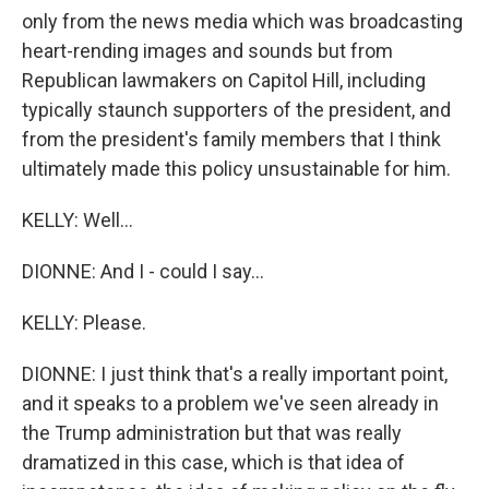
only from the news media which was broadcasting
heart-rending images and sounds but from
Republican lawmakers on Capitol Hill, including
typically staunch supporters of the president, and
from the president's family members that I think
ultimately made this policy unsustainable for him.
KELLY: Well...
DIONNE: And I - could I say...
KELLY: Please.
DIONNE: I just think that's a really important point,
and it speaks to a problem we've seen already in
the Trump administration but that was really
dramatized in this case, which is that idea of