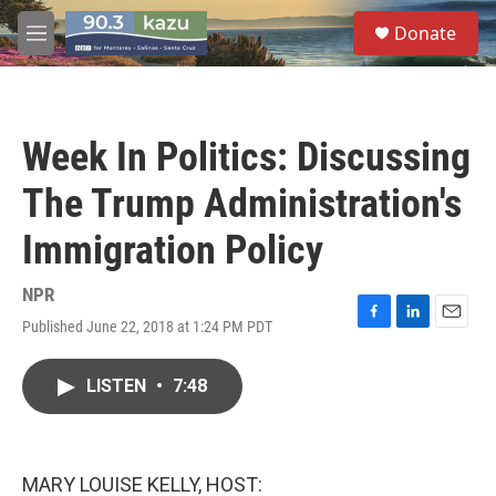
Skip to main content
S
Donate
e
M
a
e
r
n
c
u
h
Week In Politics: Discussing
u
e
The Trump Administration's
r
y
Immigration Policy
NPR
Published June 22, 2018 at 1:24 PM PDT
F
L
E
a
i
m
c
n
a
LISTEN
•
7:48
e
k
i
b
e
l
o
d
o
I
k
n
MARY LOUISE KELLY, HOST: