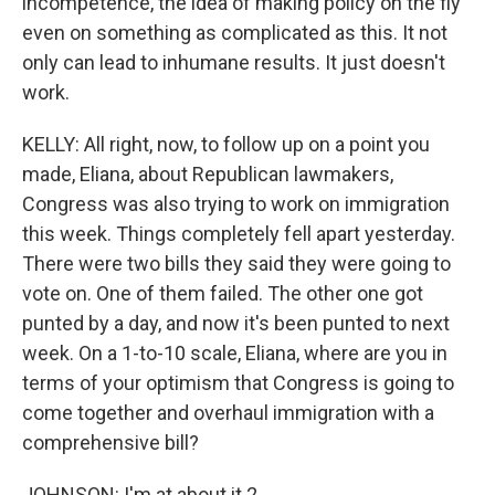
incompetence, the idea of making policy on the fly
even on something as complicated as this. It not
only can lead to inhumane results. It just doesn't
work.
KELLY: All right, now, to follow up on a point you
made, Eliana, about Republican lawmakers,
Congress was also trying to work on immigration
this week. Things completely fell apart yesterday.
There were two bills they said they were going to
vote on. One of them failed. The other one got
punted by a day, and now it's been punted to next
week. On a 1-to-10 scale, Eliana, where are you in
terms of your optimism that Congress is going to
come together and overhaul immigration with a
comprehensive bill?
JOHNSON: I'm at about it 2.