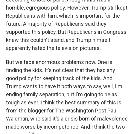
horrible, egregious policy. However, Trump still kept
Republicans with him, which is important for the
future. A majority of Republicans said they
supported this policy. But Republicans in Congress
knew this couldn't stand, and Trump himself
apparently hated the television pictures.
But we face enormous problems now. One is
finding the kids. It's not clear that they had any
good policy for keeping track of the kids. And
Trump wants to have it both ways to say, well, I'm
ending family separation, but I'm going to be as
tough as ever. I think the best summary of this is
from the blogger for The Washington Post Paul
Waldman, who said it's a crisis born of malevolence
made worse by incompetence. And I think the two