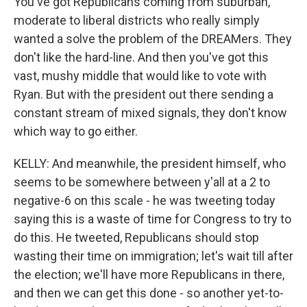
You've got Republicans coming from suburban,
moderate to liberal districts who really simply
wanted a solve the problem of the DREAMers. They
don't like the hard-line. And then you've got this
vast, mushy middle that would like to vote with
Ryan. But with the president out there sending a
constant stream of mixed signals, they don't know
which way to go either.
KELLY: And meanwhile, the president himself, who
seems to be somewhere between y'all at a 2 to
negative-6 on this scale - he was tweeting today
saying this is a waste of time for Congress to try to
do this. He tweeted, Republicans should stop
wasting their time on immigration; let's wait till after
the election; we'll have more Republicans in there,
and then we can get this done - so another yet-to-