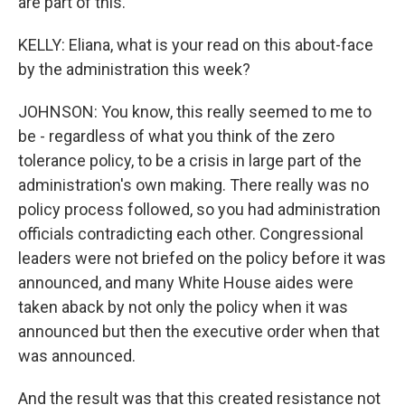
are part of this.
KELLY: Eliana, what is your read on this about-face
by the administration this week?
JOHNSON: You know, this really seemed to me to
be - regardless of what you think of the zero
tolerance policy, to be a crisis in large part of the
administration's own making. There really was no
policy process followed, so you had administration
officials contradicting each other. Congressional
leaders were not briefed on the policy before it was
announced, and many White House aides were
taken aback by not only the policy when it was
announced but then the executive order when that
was announced.
And the result was that this created resistance not