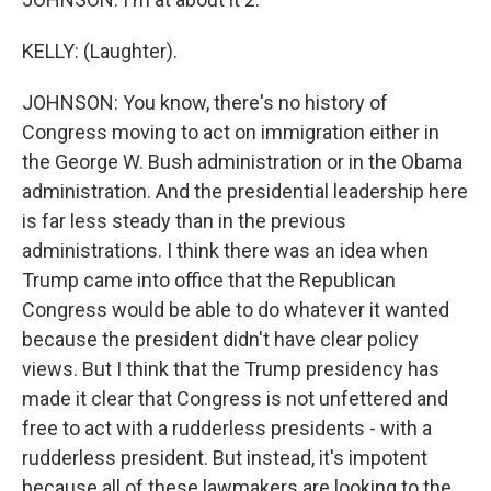
KELLY: (Laughter).
JOHNSON: You know, there's no history of
Congress moving to act on immigration either in
the George W. Bush administration or in the Obama
administration. And the presidential leadership here
is far less steady than in the previous
administrations. I think there was an idea when
Trump came into office that the Republican
Congress would be able to do whatever it wanted
because the president didn't have clear policy
views. But I think that the Trump presidency has
made it clear that Congress is not unfettered and
free to act with a rudderless presidents - with a
rudderless president. But instead, it's impotent
because all of these lawmakers are looking to the