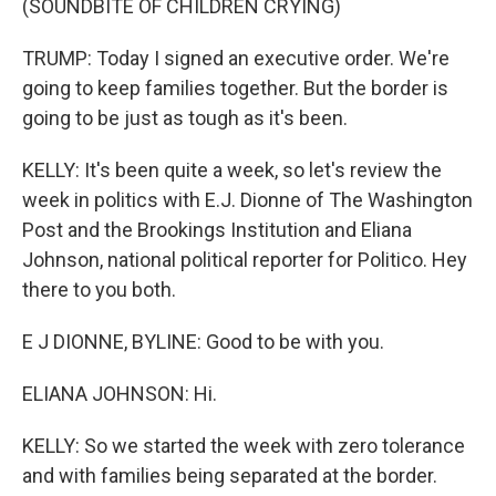
(SOUNDBITE OF CHILDREN CRYING)
TRUMP: Today I signed an executive order. We're
going to keep families together. But the border is
going to be just as tough as it's been.
KELLY: It's been quite a week, so let's review the
week in politics with E.J. Dionne of The Washington
Post and the Brookings Institution and Eliana
Johnson, national political reporter for Politico. Hey
there to you both.
E J DIONNE, BYLINE: Good to be with you.
ELIANA JOHNSON: Hi.
KELLY: So we started the week with zero tolerance
and with families being separated at the border.