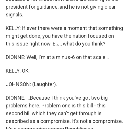
president for guidance, and he is not giving clear
signals.
KELLY: If ever there were a moment that something
might get done, you have the nation focused on
this issue right now. E.J., what do you think?
DIONNE: Well, I'm at a minus-6 on that scale...
KELLY: OK.
JOHNSON: (Laughter).
DIONNE: ...Because I think you've got two big
problems here. Problem one is this bill - this
second bill which they can't get through is
described as a compromise. It's not a compromise.
It's a compromise among Republicans.