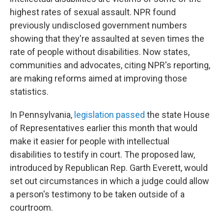
highest rates of sexual assault. NPR found
previously undisclosed government numbers
showing that they're assaulted at seven times the
rate of people without disabilities. Now states,
communities and advocates, citing NPR's reporting,
are making reforms aimed at improving those
statistics.
In Pennsylvania,
legislation passed
the state House
of Representatives earlier this month that would
make it easier for people with intellectual
disabilities to testify in court. The proposed law,
introduced by Republican Rep. Garth Everett, would
set out circumstances in which a judge could allow
a person's testimony to be taken outside of a
courtroom.