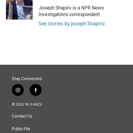
o
d
o
I
Joseph Shapiro is a NPR News
k
n
Investigations correspondent.
See stories by Joseph Shapiro
Stay Connected
i
f
n
a
s
c
© 2026 90.3 KAZU
t
e
a
b
Contact Us
g
o
r
o
a
k
Public File