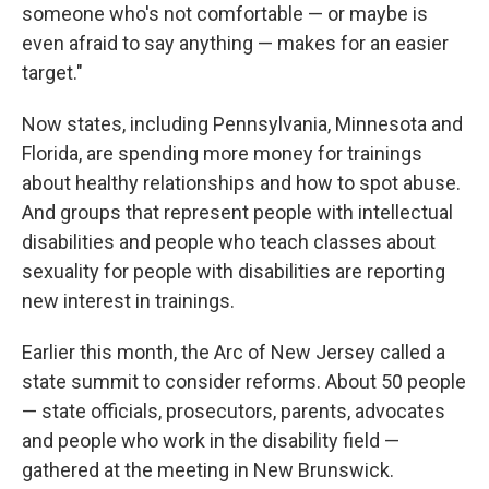
someone who's not comfortable — or maybe is
even afraid to say anything — makes for an easier
target."
Now states, including Pennsylvania, Minnesota and
Florida, are spending more money for trainings
about healthy relationships and how to spot abuse.
And groups that represent people with intellectual
disabilities and people who teach classes about
sexuality for people with disabilities are reporting
new interest in trainings.
Earlier this month, the Arc of New Jersey called a
state summit to consider reforms. About 50 people
— state officials, prosecutors, parents, advocates
and people who work in the disability field —
gathered at the meeting in New Brunswick.