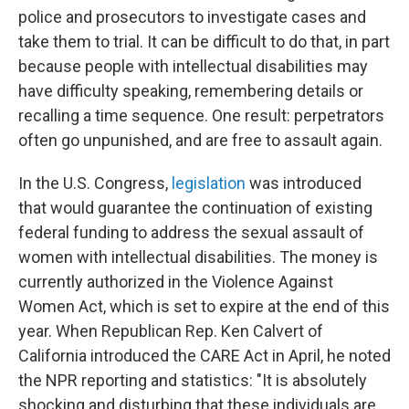
police and prosecutors to investigate cases and
take them to trial. It can be difficult to do that, in part
because people with intellectual disabilities may
have difficulty speaking, remembering details or
recalling a time sequence. One result: perpetrators
often go unpunished, and are free to assault again.
In the U.S. Congress,
legislation
was introduced
that would guarantee the continuation of existing
federal funding to address the sexual assault of
women with intellectual disabilities. The money is
currently authorized in the Violence Against
Women Act, which is set to expire at the end of this
year. When Republican Rep. Ken Calvert of
California introduced the CARE Act in April, he noted
the NPR reporting and statistics: "It is absolutely
shocking and disturbing that these individuals are