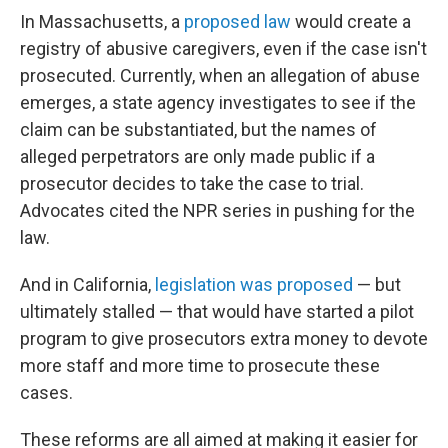
In Massachusetts, a
proposed law
would create a
registry of abusive caregivers, even if the case isn't
prosecuted. Currently, when an allegation of abuse
emerges, a state agency investigates to see if the
claim can be substantiated, but the names of
alleged perpetrators are only made public if a
prosecutor decides to take the case to trial.
Advocates cited the NPR series in pushing for the
law.
And in California,
legislation was proposed
— but
ultimately stalled — that would have started a pilot
program to give prosecutors extra money to devote
more staff and more time to prosecute these
cases.
These reforms are all aimed at making it easier for