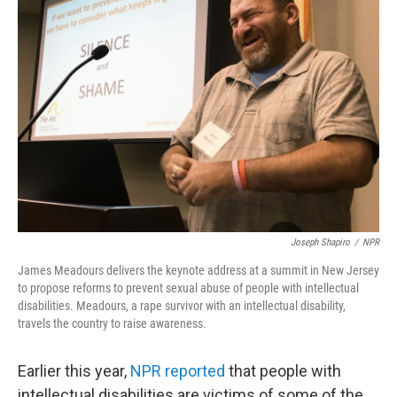
Joseph Shapiro
/
NPR
James Meadours delivers the keynote address at a summit in New Jersey
to propose reforms to prevent sexual abuse of people with intellectual
disabilities. Meadours, a rape survivor with an intellectual disability,
travels the country to raise awareness.
Earlier this year,
NPR reported
that people with
intellectual disabilities are victims of some of the