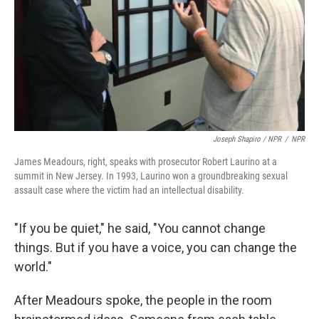
Joseph Shapiro / NPR
/
NPR
James Meadours, right, speaks with prosecutor Robert Laurino at a
summit in New Jersey. In 1993, Laurino won a groundbreaking sexual
assault case where the victim had an intellectual disability.
"If you be quiet," he said, "You cannot change
things. But if you have a voice, you can change the
world."
After Meadours spoke, the people in the room