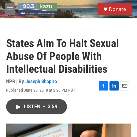
Skip to main content
S
Donate
e
M
a
e
r
n
c
u
h
States Aim To Halt Sexual
u
e
Abuse Of People With
r
y
Intellectual Disabilities
NPR | By
Joseph Shapiro
Published June 25, 2018 at 2:20 PM PDT
F
L
E
a
i
m
c
n
a
LISTEN
•
3:59
e
k
i
b
e
l
o
d
o
I
k
n