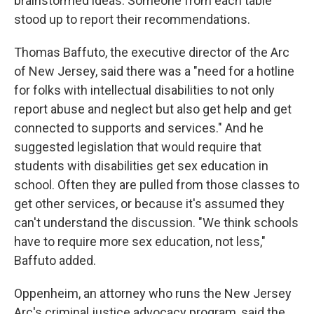
brainstormed ideas. Someone from each table
stood up to report their recommendations.
Thomas Baffuto, the executive director of the Arc
of New Jersey, said there was a "need for a hotline
for folks with intellectual disabilities to not only
report abuse and neglect but also get help and get
connected to supports and services." And he
suggested legislation that would require that
students with disabilities get sex education in
school. Often they are pulled from those classes to
get other services, or because it's assumed they
can't understand the discussion. "We think schools
have to require more sex education, not less,"
Baffuto added.
Oppenheim, an attorney who runs the New Jersey
Arc's criminal justice advocacy program, said the