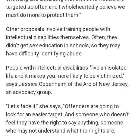
targeted so often and I wholeheartedly believe we
must do more to protect them."
Other proposals involve training people with
intellectual disabilities themselves. Often, they
didn't get sex education in schools, so they may
have difficulty identifying abuse.
People with intellectual disabilities "live an isolated
life and it makes you more likely to be victimized,"
says Jessica Oppenheim of the Arc of New Jersey,
an advocacy group.
"Let's face it," she says, "Offenders are going to
look for an easier target. And someone who doesn't
feel they have the right to say anything, someone
who may not understand what their rights are,