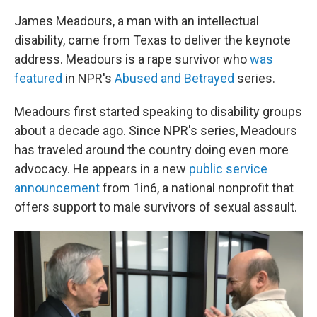
James Meadours, a man with an intellectual
disability, came from Texas to deliver the keynote
address. Meadours is a rape survivor who
was
featured
in NPR's
Abused and Betrayed
series.
Meadours first started speaking to disability groups
about a decade ago. Since NPR's series, Meadours
has traveled around the country doing even more
advocacy. He appears in a new
public service
announcement
from 1in6, a national nonprofit that
offers support to male survivors of sexual assault.