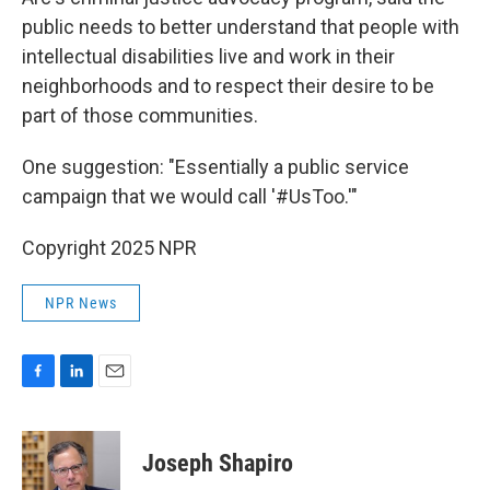
public needs to better understand that people with
intellectual disabilities live and work in their
neighborhoods and to respect their desire to be
part of those communities.
One suggestion: "Essentially a public service
campaign that we would call '#UsToo.'"
Copyright 2025 NPR
NPR News
F
L
E
a
i
m
c
n
a
e
k
i
Joseph Shapiro
b
e
l