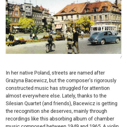
/
In her native Poland, streets are named after
Grażyna Bacewicz, but the composer's rigorously
constructed music has struggled for attention
almost everywhere else. Lately, thanks to the
Silesian Quartet (and friends), Bacewicz is getting
the recognition she deserves, mainly through
recordings like this absorbing album of chamber
music composed between 1949 and 1965. A violin