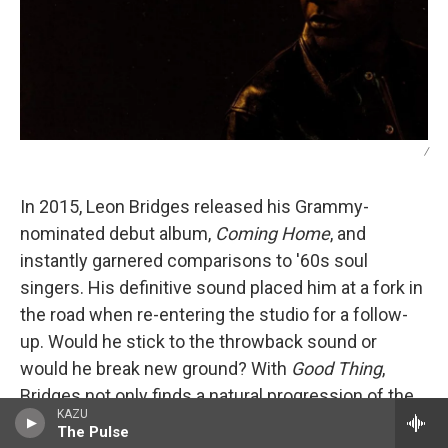
/
In 2015, Leon Bridges released his Grammy-
nominated debut album,
Coming Home
, and
instantly garnered comparisons to '60s soul
singers. His definitive sound placed him at a fork in
the road when re-entering the studio for a follow-
up. Would he stick to the throwback sound or
would he break new ground? With
Good Thing
,
Bridges not only finds a natural progression of the
KAZU
style that introduced him to thousands of fans
The Pulse