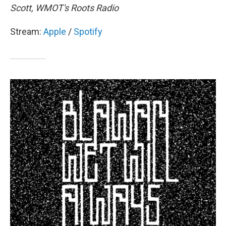
Scott, WMOT's Roots Radio
Stream:
Apple
/
Spotify