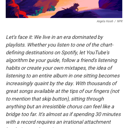
Angela Hsieh
/
NPR
Let's face it: We live in an era dominated by
playlists. Whether you listen to one of the chart-
defining destinations on Spotify, let YouTube's
algorithm be your guide, follow a friend's listening
habits or create your own mixtapes, the idea of
listening to an entire album in one sitting becomes
increasingly quaint by the day. With thousands of
great songs available at the tips of our fingers (not
to mention that skip button), sitting through
anything but an irresistible chorus can feel like a
bridge too far. It's almost as if spending 30 minutes
with a record requires an irrational attachment