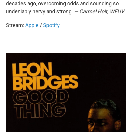
decades ago, overcoming odds and sounding so
undeniably nervy and strong.
— Carmel Holt, WFUV
Stream:
Apple
/
Spotify