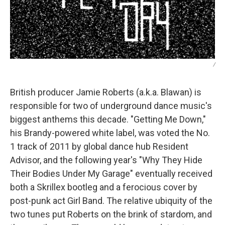
/
British producer Jamie Roberts (a.k.a. Blawan) is
responsible for two of underground dance music's
biggest anthems this decade. "Getting Me Down,"
his Brandy-powered white label, was voted the No.
1 track of 2011 by global dance hub Resident
Advisor, and the following year's "Why They Hide
Their Bodies Under My Garage" eventually received
both a Skrillex bootleg and a ferocious cover by
post-punk act Girl Band. The relative ubiquity of the
two tunes put Roberts on the brink of stardom, and