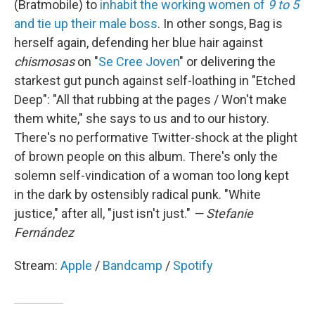
(Bratmobile) to
inhabit the working women of
9 to 5
and tie up their male boss
. In other songs, Bag is
herself again, defending her blue hair against
chismosas
on "
Se Cree Joven
" or delivering the
starkest gut punch against self-loathing in "Etched
Deep": "All that rubbing at the pages / Won't make
them white," she says to us and to our history.
There's no performative Twitter-shock at the plight
of brown people on this album. There's only the
solemn self-vindication of a woman too long kept
in the dark by ostensibly radical punk. "White
justice," after all, "just isn't just."
— Stefanie
Fernández
Stream:
Apple
/
Bandcamp
/
Spotify