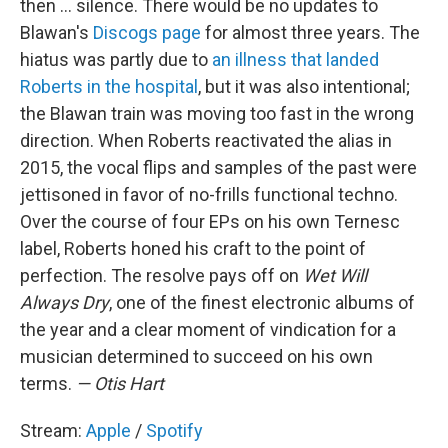
then ... silence. There would be no updates to
Blawan's
Discogs page
for almost three years. The
hiatus was partly due to
an illness that landed
Roberts in the hospital
, but it was also intentional;
the Blawan train was moving too fast in the wrong
direction. When Roberts reactivated the alias in
2015, the vocal flips and samples of the past were
jettisoned in favor of no-frills functional techno.
Over the course of four EPs on his own Ternesc
label, Roberts honed his craft to the point of
perfection. The resolve pays off on
Wet Will
Always Dry
, one of the finest electronic albums of
the year and a clear moment of vindication for a
musician determined to succeed on his own
terms.
— Otis Hart
Stream:
Apple
/
Spotify