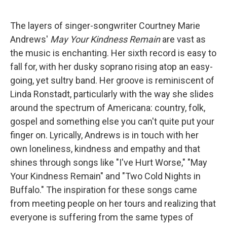
The layers of singer-songwriter Courtney Marie
Andrews'
May Your Kindness Remain
are vast as
the music is enchanting. Her sixth record is easy to
fall for, with her dusky soprano rising atop an easy-
going, yet sultry band. Her groove is reminiscent of
Linda Ronstadt, particularly with the way she slides
around the spectrum of Americana: country, folk,
gospel and something else you can't quite put your
finger on. Lyrically, Andrews is in touch with her
own loneliness, kindness and empathy and that
shines through songs like "I've Hurt Worse," "May
Your Kindness Remain" and "Two Cold Nights in
Buffalo." The inspiration for these songs came
from meeting people on her tours and realizing that
everyone is suffering from the same types of