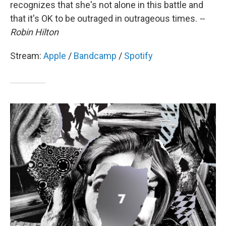
recognizes that she's not alone in this battle and
that it's OK to be outraged in outrageous times.
--
Robin Hilton
Stream:
Apple
/
Bandcamp
/
Spotify