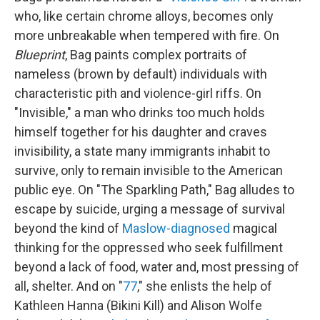
who, like certain chrome alloys, becomes only
more
unbreakable when tempered with fire. On
Blueprint
, Bag paints complex portraits of
nameless (brown by default) individuals with
characteristic pith and violence-girl riffs. On
"Invisible," a man who drinks too much holds
himself together for his daughter and craves
invisibility, a state many immigrants inhabit to
survive, only to remain invisible to the American
public eye. On "The Sparkling Path," Bag alludes to
escape by suicide, urging a message of survival
beyond the kind of
Maslow-diagnosed
magical
thinking for the oppressed who seek fulfillment
beyond a lack of food, water and, most pressing of
all, shelter. And on "
77
," she enlists the help of
Kathleen Hanna (Bikini Kill) and Alison Wolfe