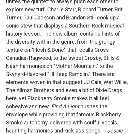
unites the quintet: to always push each other to
explore new turf. Charlie Starr, Richard Turner, Brit
Turner, Paul Jackson and Brandon Still cook up a
sonic stew that displays a Southern Rock musical
history lesson. The new album contains hints of
the diversity within the genre, from the grungy
texture on "Flesh & Bone" that recalls Cross
Canadian Ragweed, to the sweet Crosby, Stills &
Nash harmonies on "Mother Mountain," to the
Skynyrd-flavored "I'll Keep Ramblin." There are
elements woven in that suggest JJ Cale, Wet Willie,
The Allman Brothers and even a bit of Dixie Dregs
here, yet Blackberry Smoke makes it all feel
cohesive and new.
Find A Light
pushes the
envelope while providing that famous Blackberry
Smoke autonomy, delivered with soulful vocals,
haunting harmonies and kick-ass songs.
-- Jessie