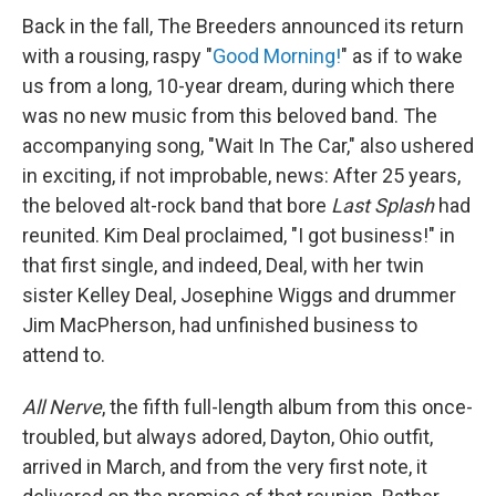
Back in the fall, The Breeders announced its return
with a rousing, raspy "
Good Morning!
" as if to wake
us from a long, 10-year dream, during which there
was no new music from this beloved band. The
accompanying song, "Wait In The Car," also ushered
in exciting, if not improbable, news: After 25 years,
the beloved alt-rock band that bore
Last Splash
had
reunited. Kim Deal proclaimed, "I got business!" in
that first single, and indeed, Deal, with her twin
sister Kelley Deal, Josephine Wiggs and drummer
Jim MacPherson, had unfinished business to
attend to.
All Nerve
, the fifth full-length album from this once-
troubled, but always adored, Dayton, Ohio outfit,
arrived in March, and from the very first note, it