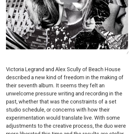
/
Victoria Legrand and Alex Scully of Beach House
described a new kind of freedom in the making of
their seventh album. It seems they felt an
unwelcome pressure writing and recording in the
past, whether that was the constraints of a set
studio schedule, or concerns with how their
experimentation would translate live. With some
adjustments to the creative process, the duo were
more liberated this time and the results are stellar.