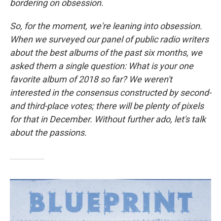
bordering on obsession.
So, for the moment, we're leaning into obsession.
When we surveyed our panel of public radio writers
about the best albums of the past six months, we
asked them a single question: What is your one
favorite album of 2018 so far? We weren't
interested in the consensus constructed by second-
and third-place votes; there will be plenty of pixels
for that in December. Without further ado, let's talk
about the passions.