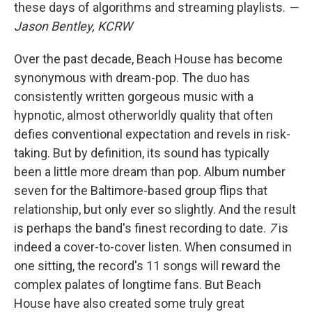
these days of algorithms and streaming playlists.
—
Jason Bentley, KCRW
Over the past decade, Beach House has become
synonymous with dream-pop. The duo has
consistently written gorgeous music with a
hypnotic, almost otherworldly quality that often
defies conventional expectation and revels in risk-
taking. But by definition, its sound has typically
been a little more dream than pop. Album number
seven for the Baltimore-based group flips that
relationship, but only ever so slightly. And the result
is perhaps the band's finest recording to date.
7
is
indeed a cover-to-cover listen. When consumed in
one sitting, the record's 11 songs will reward the
complex palates of longtime fans. But Beach
House have also created some truly great