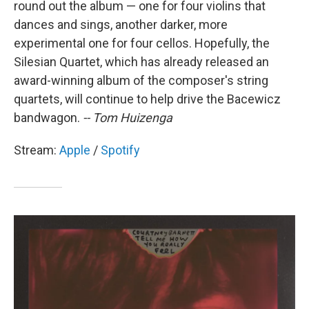
round out the album — one for four violins that
dances and sings, another darker, more
experimental one for four cellos. Hopefully, the
Silesian Quartet, which has already released an
award-winning album of the composer's string
quartets, will continue to help drive the Bacewicz
bandwagon.
-- Tom Huizenga
Stream:
Apple
/
Spotify