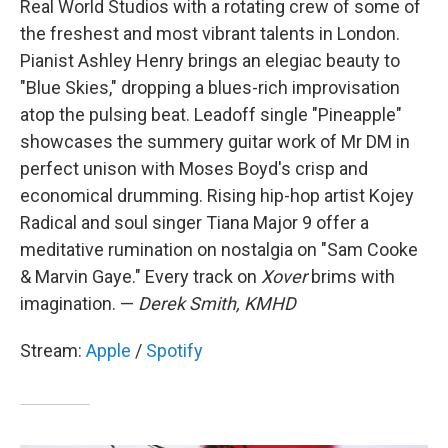
Real World Studios with a rotating crew of some of
the freshest and most vibrant talents in London.
Pianist Ashley Henry brings an elegiac beauty to
"Blue Skies," dropping a blues-rich improvisation
atop the pulsing beat. Leadoff single "Pineapple"
showcases the summery guitar work of Mr DM in
perfect unison with Moses Boyd's crisp and
economical drumming. Rising hip-hop artist Kojey
Radical and soul singer Tiana Major 9 offer a
meditative rumination on nostalgia on "Sam Cooke
& Marvin Gaye." Every track on
Xover
brims with
imagination. —
Derek Smith, KMHD
Stream:
Apple
/
Spotify