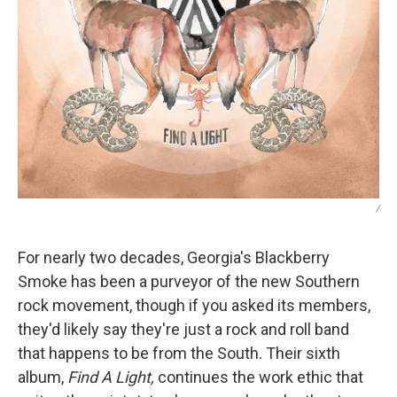
/
For nearly two decades, Georgia's Blackberry
Smoke has been a purveyor of the new Southern
rock movement, though if you asked its members,
they'd likely say they're just a rock and roll band
that happens to be from the South. Their sixth
album,
Find A Light,
continues the work ethic that