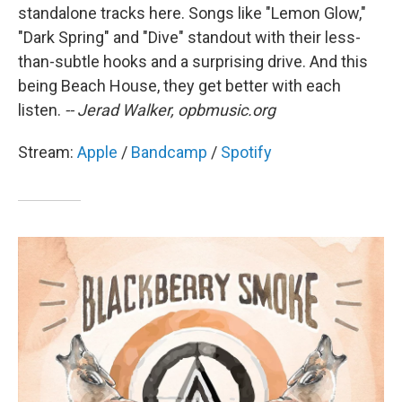
standalone tracks here. Songs like "Lemon Glow,"
"Dark Spring" and "Dive" standout with their less-
than-subtle hooks and a surprising drive. And this
being Beach House, they get better with each
listen.
-- Jerad Walker, opbmusic.org
Stream:
Apple
/
Bandcamp
/
Spotify