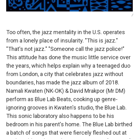
/
Too often, the jazz mentality in the U.S. operates
from a lonely place of insularity. "This is jazz."
"That's not jazz." "Someone call the jazz police!"
This attitude has done the music little service over
the years, which helps explain why a teenaged duo
from London, a city that celebrates jazz without
boundaries, has made the jazz album of 2018.
Namali Kwaten (NK-OK) & David Mrakpor (Mr DM)
perform as Blue Lab Beats, cooking up genre-
ignoring grooves in Kwaten's studio, the Blue Lab.
This sonic laboratory also happens to be his
bedroom in his parent's home. The Blue Lab birthed
a batch of songs that were fiercely fleshed out at