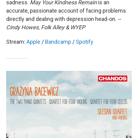
sadness.
May Your Kindness Remain
is an
accurate, passionate account of facing problems
directly and dealing with depression head-on.
--
Cindy Howes, Folk Alley & WYEP
Stream:
Apple
/
Bandcamp
/
Spotify