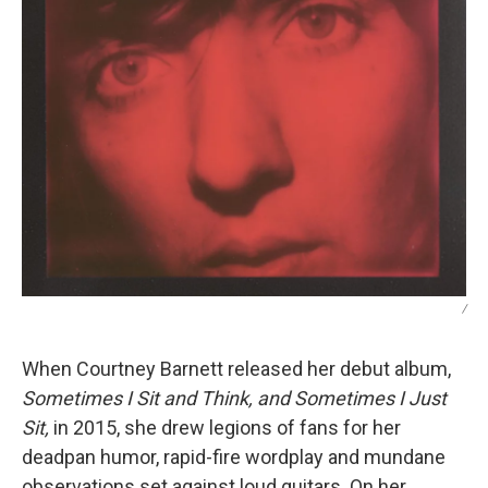
/
When Courtney Barnett released her debut album,
Sometimes I Sit and Think, and Sometimes I Just
Sit,
in 2015, she drew legions of fans for her
deadpan humor, rapid-fire wordplay and mundane
observations set against loud guitars. On her