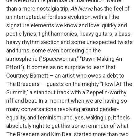
delivered on the promise of that reunion. Rather
than a mere nostalgia trip,
All Nerve
has the feel of
uninterrupted, effortless evolution, with all the
signature elements we know and love: quirky and
poetic lyrics, tight harmonies, heavy guitars, a bass-
heavy rhythm section and some unexpected twists
and turns, some even bordering on the
atmospheric ("Spacewoman," "Dawn Making An
Effort"). It comes as no surprise to learn that
Courtney Barnett — an artist who owes a debt to
The Breeders — guests on the mighty "Howl At The
Summit," a standout track with a Zeppelin-worthy
riff and beat. In a moment when we are having so
many conversations revolving around gender-
equality, and feminism, and, yes, waking up, it feels
absolutely right to get this sonic reminder of what
The Breeders and Kim Deal started more than two