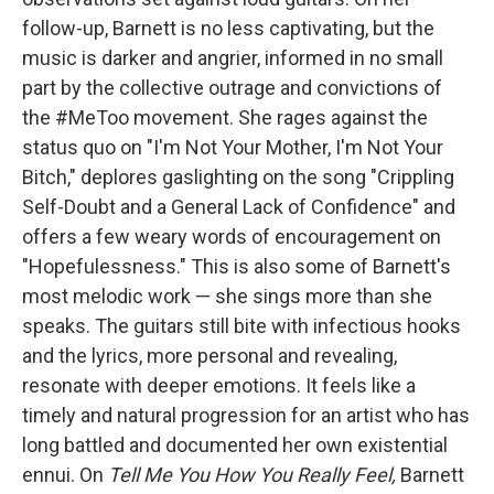
follow-up, Barnett is no less captivating, but the
music is darker and angrier, informed in no small
part by the collective outrage and convictions of
the #MeToo movement. She rages against the
status quo on "I'm Not Your Mother, I'm Not Your
Bitch," deplores gaslighting on the song "Crippling
Self-Doubt and a General Lack of Confidence" and
offers a few weary words of encouragement on
"Hopefulessness." This is also some of Barnett's
most melodic work — she sings more than she
speaks. The guitars still bite with infectious hooks
and the lyrics, more personal and revealing,
resonate with deeper emotions. It feels like a
timely and natural progression for an artist who has
long battled and documented her own existential
ennui. On
Tell Me You How You Really Feel,
Barnett