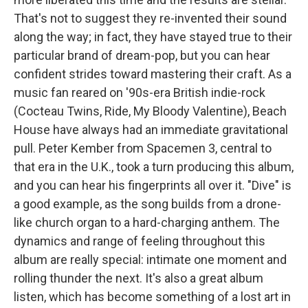
That's not to suggest they re-invented their sound
along the way; in fact, they have stayed true to their
particular brand of dream-pop, but you can hear
confident strides toward mastering their craft. As a
music fan reared on '90s-era British indie-rock
(Cocteau Twins, Ride, My Bloody Valentine), Beach
House have always had an immediate gravitational
pull. Peter Kember from Spacemen 3, central to
that era in the U.K., took a turn producing this album,
and you can hear his fingerprints all over it. "Dive" is
a good example, as the song builds from a drone-
like church organ to a hard-charging anthem. The
dynamics and range of feeling throughout this
album are really special: intimate one moment and
rolling thunder the next. It's also a great album
listen, which has become something of a lost art in