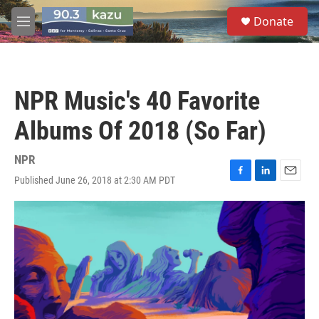
Skip to main content
S
Donate
e
M
a
e
r
n
c
u
h
NPR Music's 40 Favorite
u
e
Albums Of 2018 (So Far)
r
y
NPR
Published June 26, 2018 at 2:30 AM PDT
F
L
E
a
i
m
c
n
a
e
k
i
b
e
l
o
d
o
I
k
n