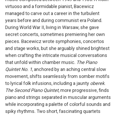
virtuoso and a formidable pianist, Bacewicz
managed to carve out a career in the turbulent
years before and during communist era Poland.
During World War II, living in Warsaw, she gave
secret concerts, sometimes premiering her own
pieces. Bacewicz wrote symphonies, concertos
and stage works, but she arguably shined brightest
when crafting the intricate musical conversations
that unfold within chamber music.
The Piano
Quintet No. 1
, anchored by an aching central slow
movement, shifts seamlessly from somber motifs
to lyrical folk infusions, including a jaunty
oberek
.
The Second Piano Quintet
, more progressive, finds
piano and strings separated in muscular arguments
while incorporating a palette of colorful sounds and
spiky rhythms. Two short, fascinating quartets