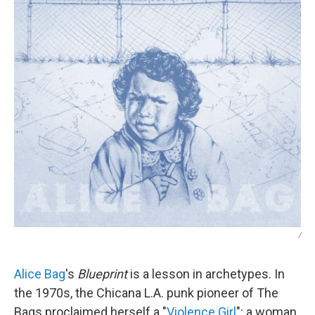
/
Alice Bag
's
Blueprint
is a lesson in archetypes. In
the 1970s, the Chicana L.A. punk pioneer of The
Bags proclaimed herself a "
Violence Girl
": a woman