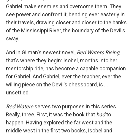
Gabriel make enemies and overcome them. They
see power and confront it, bending ever easterly in
their travels, drawing closer and closer to the banks
of the Mississippi River, the boundary of the Devil's
sway.
And in Gilman's newest novel,
Red Waters Rising
,
that's where they begin: Isobel, months into her
mentorship ride, has become a capable companion
for Gabriel. And Gabriel, ever the teacher, ever the
willing piece on the Devil's chessboard, is ...
unsettled.
Red Waters
serves two purposes in this series.
Really, three. First, it was the book that
had
to
happen. Having explored the far west and the
middle west in the first two books, Isobel and