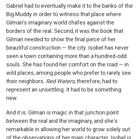
Gabriel had to eventually make it to the banks of the
Big Muddy in order to witness that place where
Gilman's imaginary world chafes against the
borders of the real. Second, it was the book that
Gilman needed to show the final piece of her
beautiful construction — the city. Isobel has never
seen a town containing more than a hundred-odd
souls. She has found her comfort on the road — in
wild places, among people who prefer to rarely see
their neighbors.
Red Waters
, therefore, had to
represent an unsettling. It had to be something
new.
And it is. Gilman is magic in that junction point
between the real and the imaginary, and she's
remarkable in allowing her world to grow solely out
of the observations of her main character. Isobel is