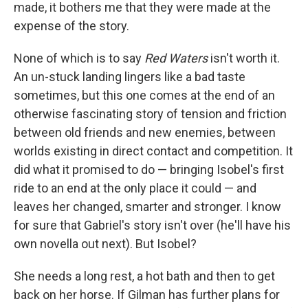
made, it bothers me that they were made at the
expense of the story.
None of which is to say
Red Waters
isn't worth it.
An un-stuck landing lingers like a bad taste
sometimes, but this one comes at the end of an
otherwise fascinating story of tension and friction
between old friends and new enemies, between
worlds existing in direct contact and competition. It
did what it promised to do — bringing Isobel's first
ride to an end at the only place it could — and
leaves her changed, smarter and stronger. I know
for sure that Gabriel's story isn't over (he'll have his
own novella out next). But Isobel?
She needs a long rest, a hot bath and then to get
back on her horse. If Gilman has further plans for