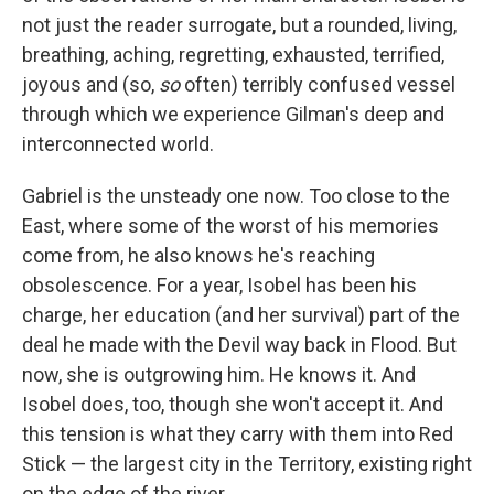
not just the reader surrogate, but a rounded, living,
breathing, aching, regretting, exhausted, terrified,
joyous and (so,
so
often) terribly confused vessel
through which we experience Gilman's deep and
interconnected world.
Gabriel is the unsteady one now. Too close to the
East, where some of the worst of his memories
come from, he also knows he's reaching
obsolescence. For a year, Isobel has been his
charge, her education (and her survival) part of the
deal he made with the Devil way back in Flood. But
now, she is outgrowing him. He knows it. And
Isobel does, too, though she won't accept it. And
this tension is what they carry with them into Red
Stick — the largest city in the Territory, existing right
on the edge of the river.