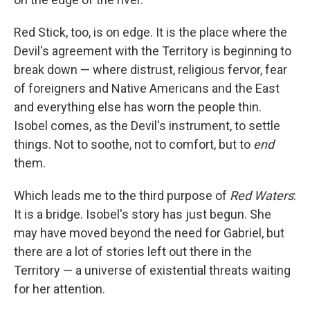
Red Stick, too, is on edge. It is the place where the
Devil's agreement with the Territory is beginning to
break down — where distrust, religious fervor, fear
of foreigners and Native Americans and the East
and everything else has worn the people thin.
Isobel comes, as the Devil's instrument, to settle
things. Not to soothe, not to comfort, but to
end
them.
Which leads me to the third purpose of
Red Waters
:
It is a bridge. Isobel's story has just begun. She
may have moved beyond the need for Gabriel, but
there are a lot of stories left out there in the
Territory — a universe of existential threats waiting
for her attention.