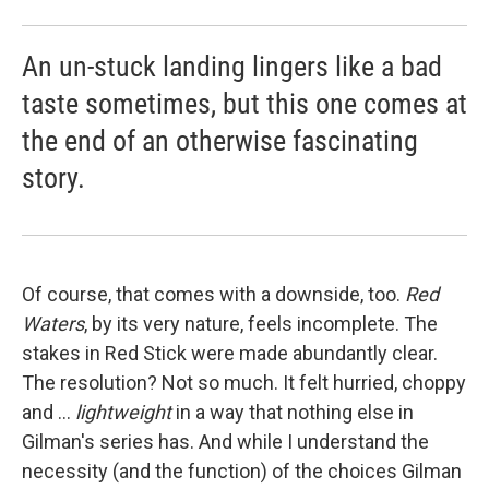
An un-stuck landing lingers like a bad
taste sometimes, but this one comes at
the end of an otherwise fascinating
story.
Of course, that comes with a downside, too.
Red
Waters
, by its very nature, feels incomplete. The
stakes in Red Stick were made abundantly clear.
The resolution? Not so much. It felt hurried, choppy
and ...
lightweight
in a way that nothing else in
Gilman's series has. And while I understand the
necessity (and the function) of the choices Gilman