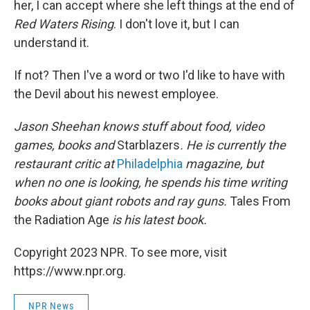
her, I can accept where she left things at the end of
Red Waters Rising
. I don't love it, but I can
understand it.
If not? Then I've a word or two I'd like to have with
the Devil about his newest employee.
Jason Sheehan knows stuff about food, video
games, books and
Starblazers
. He is currently the
restaurant critic at
Philadelphia
magazine, but
when no one is looking, he spends his time writing
books about giant robots and ray guns.
Tales From
the Radiation Age
is his latest book.
Copyright 2023 NPR. To see more, visit
https://www.npr.org.
NPR News