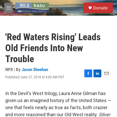
Skip to main content
S
Donate
e
M
a
e
r
n
c
u
h
'Red Waters Rising' Leads
u
e
Old Friends Into New
r
y
Trouble
NPR | By
Jason Sheehan
Published June 27, 2018 at 4:00 AM PDT
F
L
E
a
i
m
c
n
a
e
k
i
In the Devil's West trilogy, Laura Anne Gilman has
b
e
l
given us an imagined history of the United States —
o
d
o
I
one that feels nearly as true as facts, both crazier
k
n
and more reasoned than our Old West reality.
Silver