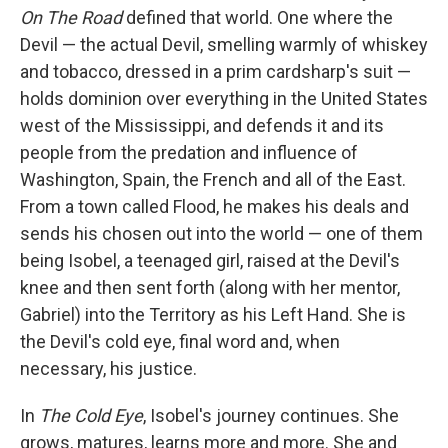
On The Road
defined that world. One where the
Devil — the actual Devil, smelling warmly of whiskey
and tobacco, dressed in a prim cardsharp's suit —
holds dominion over everything in the United States
west of the Mississippi, and defends it and its
people from the predation and influence of
Washington, Spain, the French and all of the East.
From a town called Flood, he makes his deals and
sends his chosen out into the world — one of them
being Isobel, a teenaged girl, raised at the Devil's
knee and then sent forth (along with her mentor,
Gabriel) into the Territory as his Left Hand. She is
the Devil's cold eye, final word and, when
necessary, his justice.
In
The Cold Eye
, Isobel's journey continues. She
grows, matures, learns more and more. She and