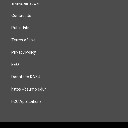
s
c
© 2026 90.3 KAZU
t
e
a
b
Contact Us
g
o
r
o
a
k
Public File
m
Terms of Use
Privacy Policy
EEO
Donate to KAZU
https://csumb.edu/
FCC Applications