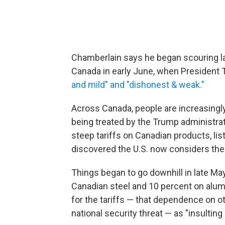
Chamberlain says he began scouring la
Canada in early June, when President 
and mild" and "dishonest & weak."
Across Canada, people are increasingl
being treated by the Trump administra
steep tariffs on Canadian products, l
discovered the U.S. now considers their
Things began to go downhill in late Ma
Canadian steel and 10 percent on alumi
for the tariffs — that dependence on o
national security threat — as "insultin