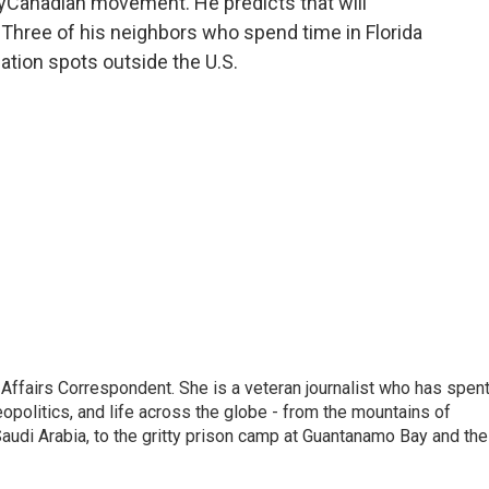
yCanadian movement. He predicts that will
. Three of his neighbors who spend time in Florida
ation spots outside the U.S.
 Affairs Correspondent. She is a veteran journalist who has spen
eopolitics, and life across the globe - from the mountains of
audi Arabia, to the gritty prison camp at Guantanamo Bay and the