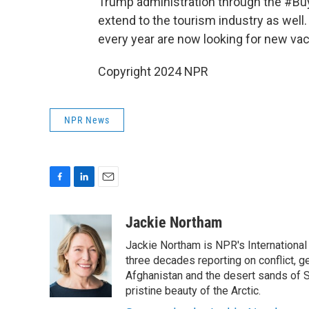
Trump administration through the #Bu
extend to the tourism industry as well
every year are now looking for new vac
Copyright 2024 NPR
NPR News
F
L
E
a
i
m
c
n
a
Jackie Northam
e
k
i
Jackie Northam is NPR's International
b
e
l
o
d
three decades reporting on conflict, g
o
I
Afghanistan and the desert sands of S
k
n
pristine beauty of the Arctic.