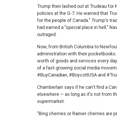
Trump then lashed out at Trudeau for ho
policies at the G-7. He warned that Trud
for the people of Canada." Trump's trad
had earned a "special place in hell." Na
outraged.
Now, from British Columbia to Newfoun
administration with their pocketbooks. 
worth of goods and services every day. 
of a fast-growing social media movem
#BuyCanadian, #BoycottUSA and #Tru
Chamberlain says if he can't find a Can
elsewhere — as long as it's not from the
supermarket.
"Bing cherries or Rainier cherries are 