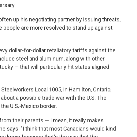
ersary.
soften up his negotiating partner by issuing threats,
se people are more resolved to stand up against
y dollar-for-dollar retaliatory tariffs against the
include steel and aluminum, along with other
ky — that will particularly hit states aligned
 Steelworkers Local 1005, in Hamilton, Ontario,
about a possible trade war with the U.S. The
 the U.S.-Mexico border.
 from their parents
— I mean, it really makes
 he says. "I think that most Canadians would kind
 you know, because that's the way that the