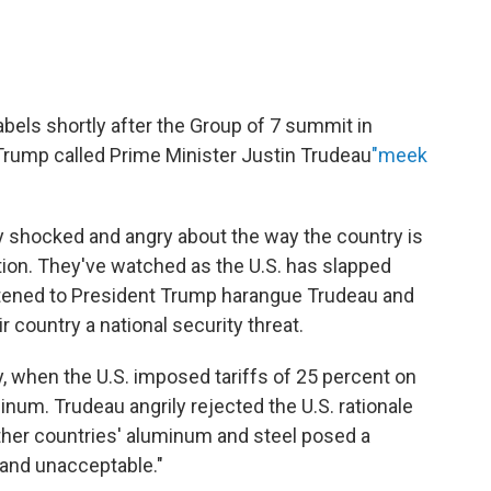
bels shortly after the Group of 7 summit in
Trump called Prime Minister Justin Trudeau
"meek
y shocked and angry about the way the country is
tion. They've watched as the U.S. has slapped
istened to President Trump harangue Trudeau and
 country a national security threat.
y, when the U.S. imposed tariffs of 25 percent on
num. Trudeau angrily rejected the U.S. rationale
ther countries' aluminum and steel posed a
g and unacceptable."