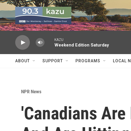
Skip to main content
KAZU
Weekend Edition Saturday
ABOUT
SUPPORT
PROGRAMS
LOCAL 
NPR News
'Canadians Are 