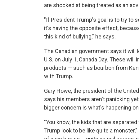
are shocked at being treated as an adv
"If President Trump's goal is to try to 
it's having the opposite effect, becau
this kind of bullying," he says.
The Canadian government says it will lev
U.S. on July 1, Canada Day. These will 
products — such as bourbon from Kentuc
with Trump.
Gary Howe, the president of the United
says his members aren't panicking yet 
bigger concern is what's happening on
"You know, the kids that are separated
Trump look to be like quite a monster,"
of view him as ... quite an evil person,