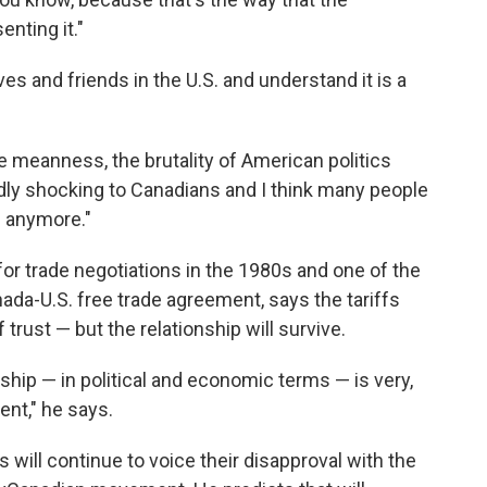
nting it."
s and friends in the U.S. and understand it is a
e meanness, the brutality of American politics
dly shocking to Canadians and I think many people
. anymore."
or trade negotiations in the 1980s and one of the
anada-U.S. free trade agreement, says the tariffs
trust — but the relationship will survive.
ship — in political and economic terms — is very,
dent," he says.
will continue to voice their disapproval with the