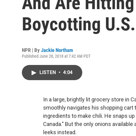
And Are Hittin
Boycotting U.S
NPR | By
Jackie Northam
Published June 28, 2018 at 7:42 AM PDT
LISTEN
•
4:04
In a large, brightly lit grocery store i
smoothly navigates his shopping cart t
ingredients to make chili. He snaps up
Canada." But the only onions available
leeks instead.