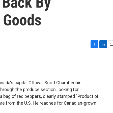
g Back By
. Goods
F
L
E
a
i
m
c
n
a
e
k
i
b
e
l
o
d
o
I
n Canada's capital Ottawa, Scott Chamberlain
k
n
hrough the produce section, looking for
 a bag of red peppers, clearly stamped "Product of
 are from the U.S. He reaches for Canadian-grown