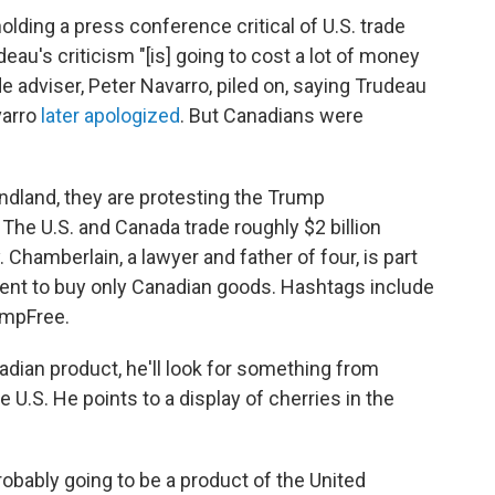
lding a press conference critical of U.S. trade
eau's criticism "[is] going to cost a lot of money
e adviser, Peter Navarro, piled on, saying Trudeau
varro
later apologized
. But Canadians were
dland, they are protesting the Trump
The U.S. and Canada trade roughly $2 billion
Chamberlain, a lawyer and father of four, is part
ent to buy only Canadian goods. Hashtags include
mpFree.
adian product, he'll look for something from
 U.S. He points to a display of cherries in the
probably going to be a product of the United