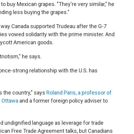
to buy Mexican grapes. "They're very similar," he
ending less buying the grapes."
 way Canada supported Trudeau after the G-7
es vowed solidarity with the prime minister.
And
boycott American goods.
riotism," he says.
ce-strong relationship with the U.S. has
ss the country," says
Roland Paris, a professor of
of Ottawa
and a former foreign policy adviser to
 undignified language as leverage for trade
ican Free Trade Agreement talks, but Canadians