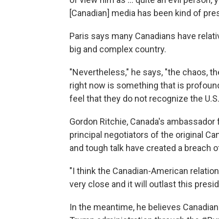
[Canadian] media has been kind of prese
Paris says many Canadians have relative
big and complex country.
"Nevertheless," he says, "the chaos, th
right now is something that is profoun
feel that they do not recognize the U.S
Gordon Ritchie, Canada's ambassador f
principal negotiators of the original C
and tough talk have created a breach of 
"I think the Canadian-American relation
very close and it will outlast this presi
In the meantime, he believes Canadians 