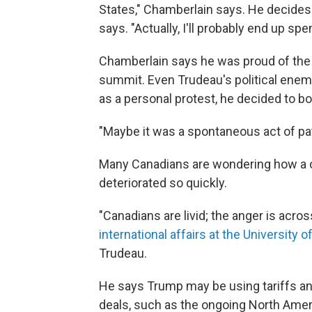
States," Chamberlain says. He decides 
says. "Actually, I'll probably end up sp
Chamberlain says he was proud of the
summit. Even Trudeau's political enemi
as a personal protest, he decided to 
"Maybe it was a spontaneous act of pat
Many Canadians are wondering how a on
deteriorated so quickly.
"Canadians are livid; the anger is acro
international affairs at the University 
Trudeau.
He says Trump may be using tariffs and
deals, such as the ongoing North Amer