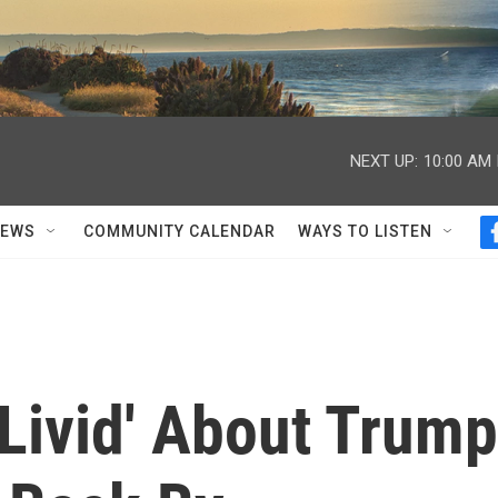
NEXT UP:
10:00 AM
NEWS
COMMUNITY CALENDAR
WAYS TO LISTEN
Livid' About Trump