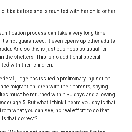
it be before she is reunited with her child or her
unification process can take a very long time.
 It's not guaranteed. It even opens up other adults
radar. And so this is just business as usual for
in the shelters. This is no additional special
ted with their children.
ederal judge has issued a preliminary injunction
ite migrant children with their parents, saying
ilies must be returned within 30 days and allowing
under age 5. But what I think I heard you say is that
 from what you can see, no real effort to do that
. Is that correct?