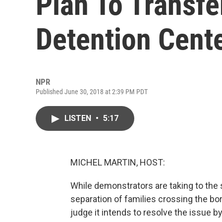
Plan To Transfe
Detention Cent
NPR
Published June 30, 2018 at 2:39 PM PDT
LISTEN
•
5:17
MICHEL MARTIN, HOST:
While demonstrators are taking to the 
separation of families crossing the bor
judge it intends to resolve the issue by