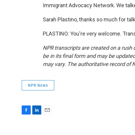
Immigrant Advocacy Network. We talke
Sarah Plastino, thanks so much for talk
PLASTINO: You're very welcome. Trans
NPR transcripts are created on a rush 
be in its final form and may be updated 
may vary. The authoritative record of 
NPR News
F
L
E
a
i
m
c
n
a