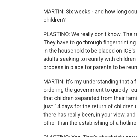
MARTIN: Six weeks - and how long could 
children?
PLASTINO: We really don't know. The re
They have to go through fingerprinting.
in the household to be placed on ICE's 
adults seeking to reunify with children 
process in place for parents to be reuni
MARTIN: It's my understanding that a f
ordering the government to quickly reun
that children separated from their fam
just 14 days for the return of children 
there has really been, in your view, and
other than the establishing of a hotline