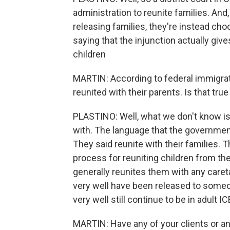
administration to reunite families. And
releasing families, they're instead cho
saying that the injunction actually give
children
MARTIN: According to federal immigrati
reunited with their parents. Is that tru
PLASTINO: Well, what we don't know is
with. The language that the governme
They said reunite with their families. T
process for reuniting children from th
generally reunites them with any care
very well have been released to someon
very well still continue to be in adult I
MARTIN: Have any of your clients or an