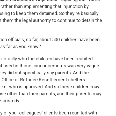
, rather than implementing that injunction by
osing to keep them detained. So they're basically
s them the legal authority to continue to detain the
on officials, so far, about 500 children have been
e as far as you know?
 actually who the children have been reunited
nt used in those announcements was very vague.
hey did not specifically say parents. And the
e Office of Refugee Resettlement shelters
taker who is approved. And so these children may
e other than their parents, and their parents may
CE custody.
y of your colleagues' clients been reunited with