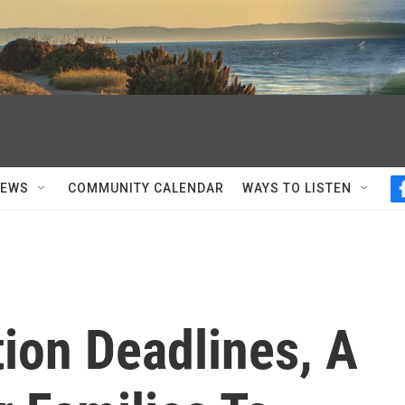
NEWS
COMMUNITY CALENDAR
WAYS TO LISTEN
tion Deadlines, A