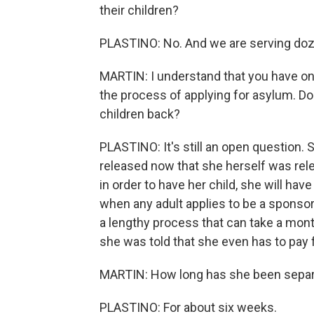
their children?
PLASTINO: No. And we are serving doz
MARTIN: I understand that you have one
the process of applying for asylum. Do
children back?
PLASTINO: It's still an open question. S
released now that she herself was rele
in order to have her child, she will hav
when any adult applies to be a sponsor
a lengthy process that can take a mont
she was told that she even has to pay fo
MARTIN: How long has she been separa
PLASTINO: For about six weeks.