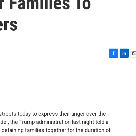
r Families To
ers
F
L
E
a
i
m
c
n
a
e
k
i
b
e
l
o
d
o
I
k
n
streets today to express their anger over the
der, the Trump administration last night told a
 detaining families together for the duration of