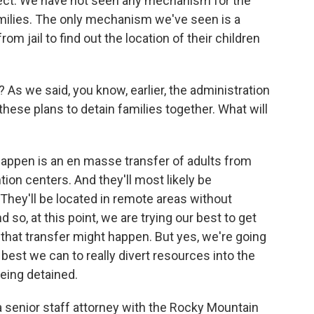
rect. We have not seen any mechanism for the
amilies. The only mechanism we've seen is a
from jail to find out the location of their children
 As we said, you know, earlier, the administration
these plans to detain families together. What will
happen is an en masse transfer of adults from
tion centers. And they'll most likely be
 They'll be located in remote areas without
d so, at this point, we are trying our best to get
 that transfer might happen. But yes, we're going
best we can to really divert resources into the
eing detained.
a senior staff attorney with the Rocky Mountain