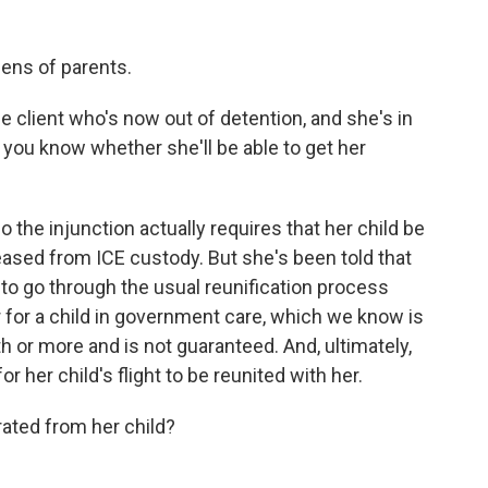
ens of parents.
 client who's now out of detention, and she's in
 you know whether she'll be able to get her
o the injunction actually requires that her child be
ased from ICE custody. But she's been told that
e to go through the usual reunification process
 for a child in government care, which we know is
h or more and is not guaranteed. And, ultimately,
r her child's flight to be reunited with her.
ted from her child?