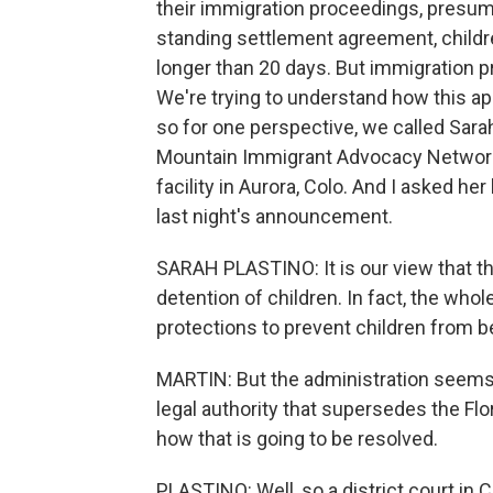
their immigration proceedings, presuma
standing settlement agreement, childr
longer than 20 days. But immigration p
We're trying to understand how this ap
so for one perspective, we called Sarah
Mountain Immigrant Advocacy Network. 
facility in Aurora, Colo. And I asked h
last night's announcement.
SARAH PLASTINO: It is our view that t
detention of children. In fact, the who
protections to prevent children from bei
MARTIN: But the administration seems t
legal authority that supersedes the Flo
how that is going to be resolved.
PLASTINO: Well, so a district court in 