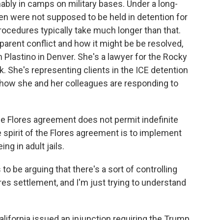
bly in camps on military bases. Under a long-
en were not supposed to be held in detention for
rocedures typically take much longer than that.
parent conflict and how it might be be resolved,
 Plastino in Denver. She's a lawyer for the Rocky
She's representing clients in the ICE detention
er how she and her colleagues are responding to
he Flores agreement does not permit indefinite
le spirit of the Flores agreement is to implement
ng in adult jails.
o be arguing that there's a sort of controlling
res settlement, and I'm just trying to understand
California issued an injunction requiring the Trump