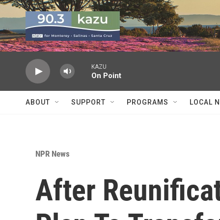
Skip to main content
KAZU
On Point
ABOUT
SUPPORT
PROGRAMS
LOCAL 
NPR News
After Reunifica