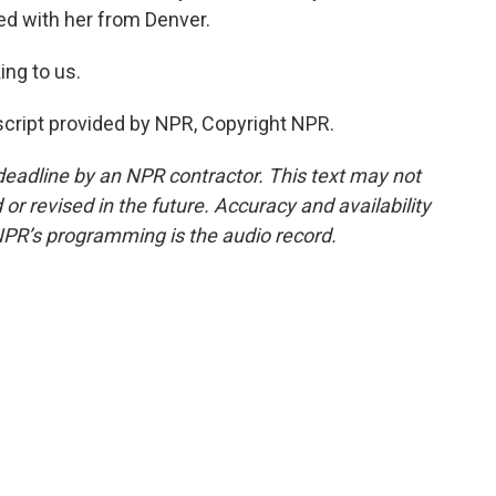
d with her from Denver.
ing to us.
cript provided by NPR, Copyright NPR.
deadline by an NPR contractor. This text may not
or revised in the future. Accuracy and availability
NPR’s programming is the audio record.