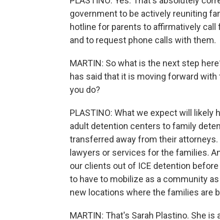
PLASTINO: Yes. That's absolutely cor
government to be actively reuniting f
hotline for parents to affirmatively call 
and to request phone calls with them.
MARTIN: So what is the next step here?
has said that it is moving forward with 
you do?
PLASTINO: What we expect will likely 
adult detention centers to family deten
transferred away from their attorneys.
lawyers or services for the families. An
our clients out of ICE detention before
to have to mobilize as a community as 
new locations where the families are b
MARTIN: That's Sarah Plastino. She is 