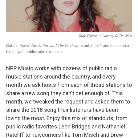
Tonje Thilesen
/
Courtesy Of The Artist
Natalie Prass'
The Future and The Past
came out June 1 and has been a
big hit with public radio ever since.
NPR Music works with dozens of public radio
music stations around the country, and every
month we ask hosts from each of those stations to
share a new song they can't get enough of. This
month, we tweaked the request and asked them to
share the 2018 song their listeners have been
loving the most. Enjoy this mix of standouts, from
public radio favorites Leon Bridges and Nathaniel
Rateliff to newcomers like Tom Misch and Drew