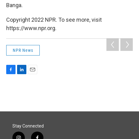
Banga.
Copyright 2022 NPR. To see more, visit
https://www.npr.org.
NPR News
F
L
E
a
i
m
c
n
a
e
k
i
b
e
l
o
d
o
I
k
n
Stay Connected