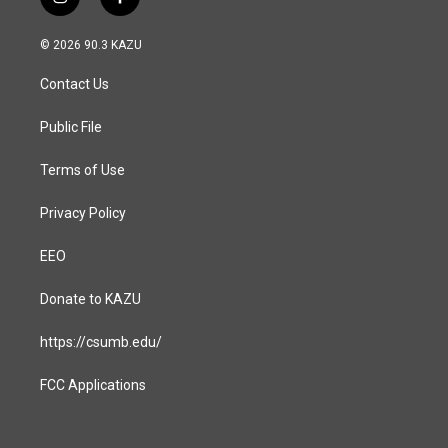
i
f
n
a
s
c
© 2026 90.3 KAZU
t
e
a
b
Contact Us
g
o
r
o
a
k
Public File
m
Terms of Use
Privacy Policy
EEO
Donate to KAZU
https://csumb.edu/
FCC Applications