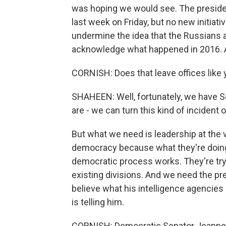
was hoping we would see. The presiden
last week on Friday, but no new initiat
undermine the idea that the Russians ar
acknowledge what happened in 2016. A
CORNISH: Does that leave offices like 
SHAHEEN: Well, fortunately, we have S
are - we can turn this kind of incident o
But what we need is leadership at the ver
democracy because what they're doing 
democratic process works. They're tryi
existing divisions. And we need the pres
believe what his intelligence agencies 
is telling him.
CORNISH: Democratic Senator Jeanne