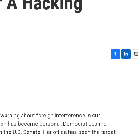
f A Hacking
F
L
E
a
i
m
c
n
a
e
k
i
b
e
l
o
d
o
I
k
n
warning about foreign interference in our
ssion has become personal. Democrat Jeanne
he U.S. Senate. Her office has been the target