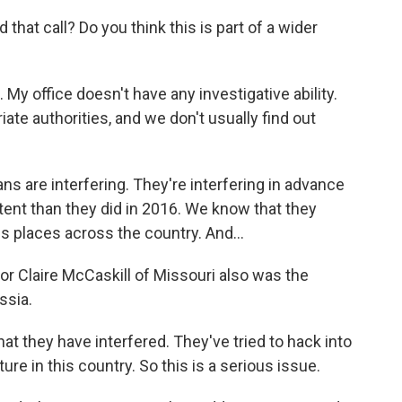
hat call? Do you think this is part of a wider
My office doesn't have any investigative ability.
iate authorities, and we don't usually find out
s are interfering. They're interfering in advance
xtent than they did in 2016. We know that they
us places across the country. And...
r Claire McCaskill of Missouri also was the
ssia.
t they have interfered. They've tried to hack into
ture in this country. So this is a serious issue.