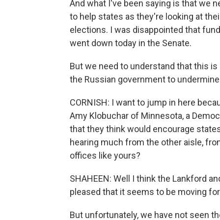
And what I've been saying is that we n
to help states as they're looking at th
elections. I was disappointed that fun
went down today in the Senate.
But we need to understand that this is 
the Russian government to undermine 
CORNISH: I want to jump in here beca
Amy Klobuchar of Minnesota, a Democrat
that they think would encourage states
hearing much from the other aisle, fro
offices like yours?
SHAHEEN: Well I think the Lankford and
pleased that it seems to be moving fo
But unfortunately, we have not seen th