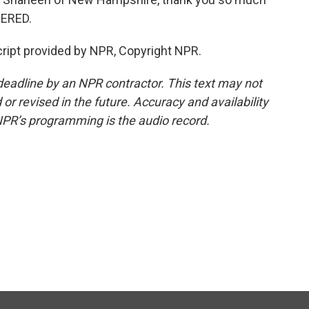
DERED.
ript provided by NPR, Copyright NPR.
deadline by an NPR contractor. This text may not
or revised in the future. Accuracy and availability
NPR’s programming is the audio record.