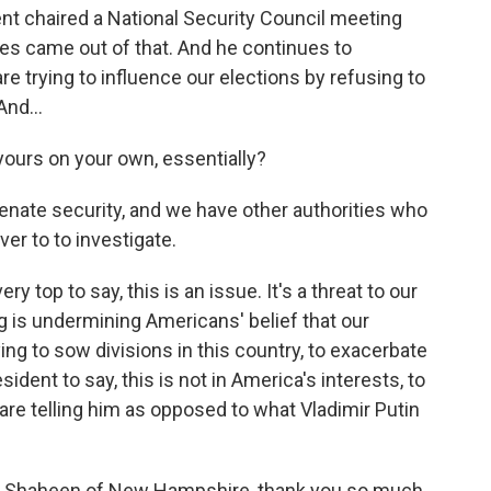
t chaired a National Security Council meeting
ives came out of that. And he continues to
e trying to influence our elections by refusing to
nd...
yours on your own, essentially?
enate security, and we have other authorities who
ver to to investigate.
y top to say, this is an issue. It's a threat to our
is undermining Americans' belief that our
ng to sow divisions in this country, to exacerbate
ident to say, this is not in America's interests, to
are telling him as opposed to what Vladimir Putin
 Shaheen of New Hampshire, thank you so much