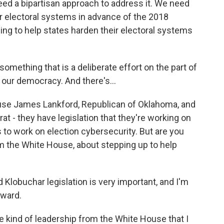
eed a bipartisan approach to address it. We need
eir electoral systems in advance of the 2018
ding to help states harden their electoral systems
something that is a deliberate effort on the part of
our democracy. And there's...
use James Lankford, Republican of Oklahoma, and
 - they have legislation that they're working on
 to work on election cybersecurity. But are you
m the White House, about stepping up to help
 Klobuchar legislation is very important, and I'm
rward.
e kind of leadership from the White House that I