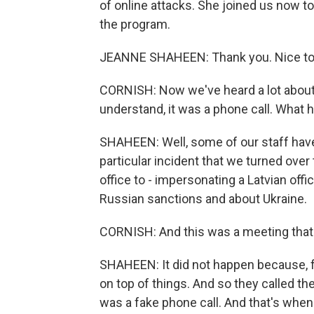
of online attacks. She joined us now 
the program.
JEANNE SHAHEEN: Thank you. Nice to 
CORNISH: Now we've heard a lot about e
understand, it was a phone call. What
SHAHEEN: Well, some of our staff have 
particular incident that we turned over
office to - impersonating a Latvian offi
Russian sanctions and about Ukraine.
CORNISH: And this was a meeting that 
SHAHEEN: It did not happen because, fo
on top of things. And so they called th
was a fake phone call. And that's when