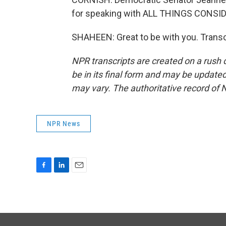
for speaking with ALL THINGS CONSI
SHAHEEN: Great to be with you. Transc
NPR transcripts are created on a rush 
be in its final form and may be updated 
may vary. The authoritative record of 
NPR News
F
L
E
a
i
m
c
n
a
e
k
i
b
e
l