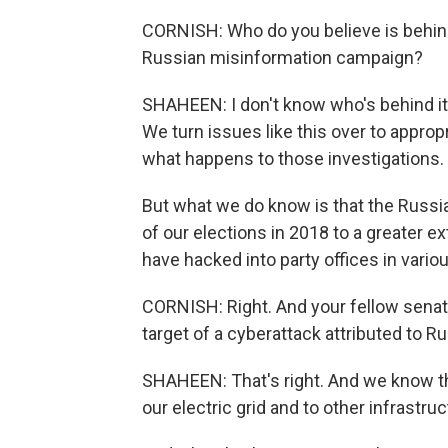
CORNISH: Who do you believe is behind t
Russian misinformation campaign?
SHAHEEN: I don't know who's behind it. 
We turn issues like this over to appropr
what happens to those investigations.
But what we do know is that the Russian
of our elections in 2018 to a greater e
have hacked into party offices in vario
CORNISH: Right. And your fellow senato
target of a cyberattack attributed to Ru
SHAHEEN: That's right. And we know tha
our electric grid and to other infrastruc