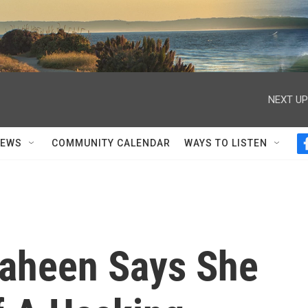
NEXT UP
NEWS
COMMUNITY CALENDAR
WAYS TO LISTEN
aheen Says She