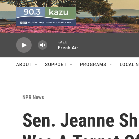
Skip to main content
KAZU
Fresh Air
ABOUT
SUPPORT
PROGRAMS
LOCAL 
NPR News
Sen. Jeanne Sh