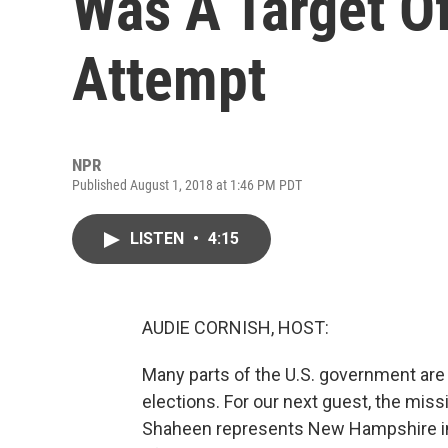
Was A Target O
Attempt
NPR
Published August 1, 2018 at 1:46 PM PDT
LISTEN
•
4:15
AUDIE CORNISH, HOST:
Many parts of the U.S. government are 
elections. For our next guest, the mi
Shaheen represents New Hampshire in t