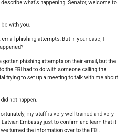
to describe what's happening. Senator, welcome to
be with you.
mail phishing attempts. But in your case, I
 happened?
gotten phishing attempts on their email, but the
 to the FBI had to do with someone calling the
cial trying to set up a meeting to talk with me about
did not happen.
rtunately, my staff is very well trained and very
e Latvian Embassy just to confirm and learn that it
 we turned the information over to the FBI.