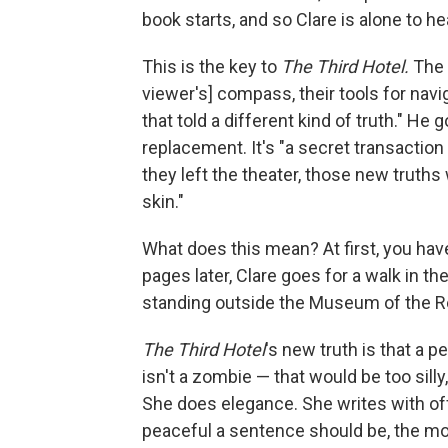
book starts, and so Clare is alone to h
This is the key to
The Third Hotel.
The 
viewer's] compass, their tools for navi
that told a different kind of truth." He
replacement. It's "a secret transactio
they left the theater, those new truth
skin."
What does this mean? At first, you hav
pages later, Clare goes for a walk in t
standing outside the Museum of the Re
The Third Hotel
's new truth is that a 
isn't a zombie — that would be too sill
She does elegance. She writes with off-
peaceful a sentence should be, the mor