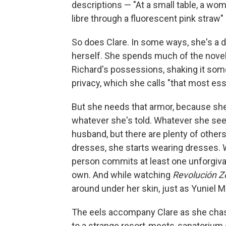
descriptions — "At a small table, a wom
libre through a fluorescent pink straw
So does Clare. In some ways, she's a d
herself. She spends much of the novel
Richard's possessions, shaking it som
privacy, which she calls "that most ess
But she needs that armor, because she
whatever she's told. Whatever she see
husband, but there are plenty of other
dresses, she starts wearing dresses. 
person commits at least one unforgivabl
own. And while watching
Revolución 
around under her skin, just as Yuniel M
The eels accompany Clare as she chas
to a strange resort-meets-sanatorium ca