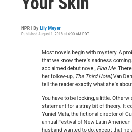
Your Skin
NPR | By
Lily Meyer
Published August 1, 2018 at 4:00 AM PDT
Most novels begin with mystery. A pro
that we know there's sadness coming. 
acclaimed debut novel,
Find Me
. There
her follow-up,
The Third Hotel
, Van Den
tell the reader exactly what she's about
You have to be looking, a little. Other
statement for a stray bit of theory. It
Yuniel Mata, the fictional director of C
annual Festival of New Latin American 
husband wanted to do, except that he's