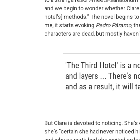
and we begin to wonder whether Clare m
hotel's] methods." The novel begins to 
me, it starts evoking
Pedro Páramo
, t
characters are dead, but mostly haven'
'The Third Hotel' is a 
and layers ... There's n
and as a result, it wil
But Clare is devoted to noticing. She's
she's "certain she had never noticed him
and why on earth had she waited so long