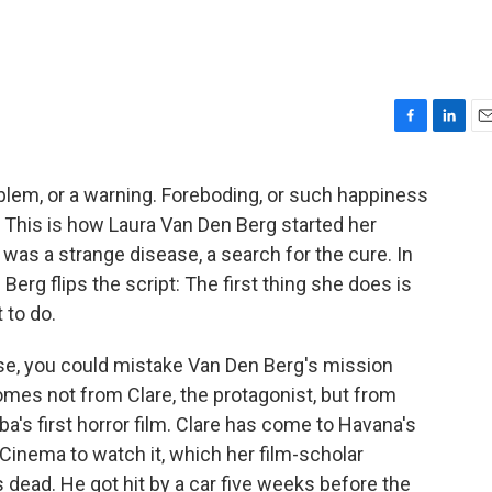
F
L
E
a
i
m
c
n
a
blem, or a warning. Foreboding, or such happiness
e
k
i
This is how Laura Van Den Berg started her
b
e
l
o
d
 was a strange disease, a search for the cure. In
o
I
 Berg flips the script: The first thing she does is
k
n
 to do.
wise, you could mistake Van Den Berg's mission
 comes not from Clare, the protagonist, but from
uba's first horror film. Clare has come to Havana's
Cinema to watch it, which her film-scholar
 dead. He got hit by a car five weeks before the