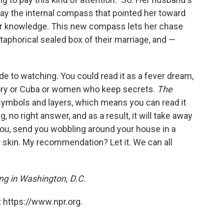
way the internal compass that pointed her toward
 for knowledge. This new compass lets her chase
etaphorical sealed box of their marriage, and —
de to watching. You could read it as a fever dream,
theory or Cuba or women who keep secrets.
The
 symbols and layers, which means you can read it
 no right answer, and as a result, it will take away
you, send you wobbling around your house in a
r skin. My recommendation? Let it. We can all
ving in Washington, D.C.
 https://www.npr.org.