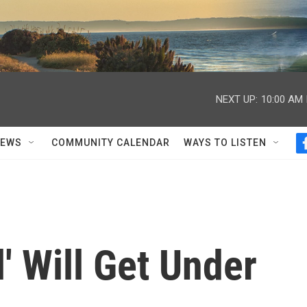
NEXT UP:
10:00 AM
NEWS
COMMUNITY CALENDAR
WAYS TO LISTEN
' Will Get Under