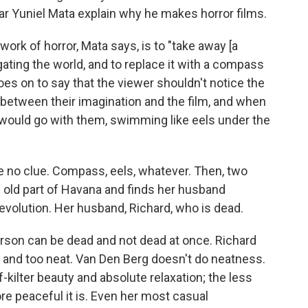
ear Yuniel Mata explain why he makes horror films.
work of horror, Mata says, is to "take away [a
gating the world, and to replace it with a compass
 goes on to say that the viewer shouldn't notice the
n between their imagination and the film, and when
s would go with them, swimming like eels under the
e no clue. Compass, eels, whatever. Then, two
he old part of Havana and finds her husband
volution. Her husband, Richard, who is dead.
person can be dead and not dead at once. Richard
y, and too neat. Van Den Berg doesn't do neatness.
kilter beauty and absolute relaxation; the less
e peaceful it is. Even her most casual