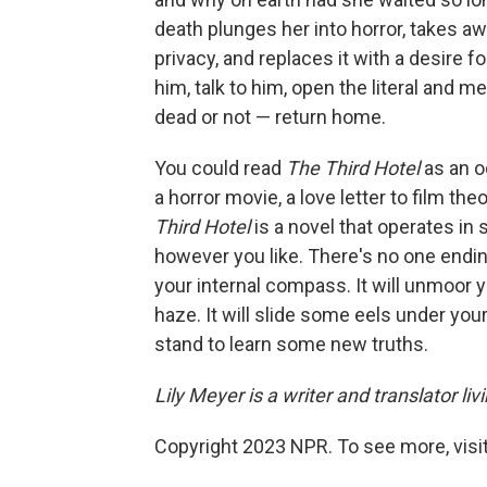
death plunges her into horror, takes a
privacy, and replaces it with a desire
him, talk to him, open the literal and m
dead or not — return home.
You could read
The Third Hotel
as an o
a horror movie, a love letter to film 
Third Hotel
is a novel that operates in
however you like. There's no one ending,
your internal compass. It will unmoor 
haze. It will slide some eels under you
stand to learn some new truths.
Lily Meyer is a writer and translator li
Copyright 2023 NPR. To see more, visit