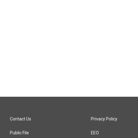
Contact Us
Privacy Policy
Public File
EEO