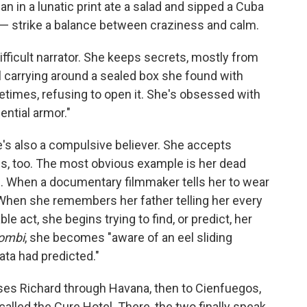
an in a lunatic print ate a salad and sipped a Cuba
" — strike a balance between craziness and calm.
ifficult narrator. She keeps secrets, mostly from
 carrying around a sealed box she found with
etimes, refusing to open it. She's obsessed with
ential armor."
's also a compulsive believer. She accepts
s, too. The most obvious example is her dead
s. When a documentary filmmaker tells her to wear
When she remembers her father telling her every
e act, she begins trying to find, or predict, her
Zombi
, she becomes "aware of an eel sliding
ata had predicted."
es Richard through Havana, then to Cienfuegos,
lled the Cure Hotel. There, the two finally speak,