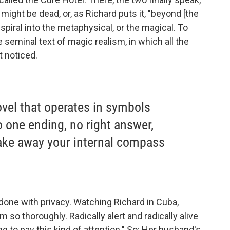
ight be dead, or, as Richard puts it, "beyond [the
spiral into the metaphysical, or the magical. To
he seminal text of magic realism, in which all the
t noticed.
novel that operates in symbols
o one ending, no right answer,
l take away your internal compass
 done with privacy. Watching Richard in Cuba,
 so thoroughly. Radically alert and radically alive
 to pay this kind of attention." So: Her husband's