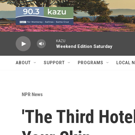
Skip to main content
KAZU
Weekend Edition Saturday
ABOUT
SUPPORT
PROGRAMS
LOCAL 
NPR News
'The Third Hotel