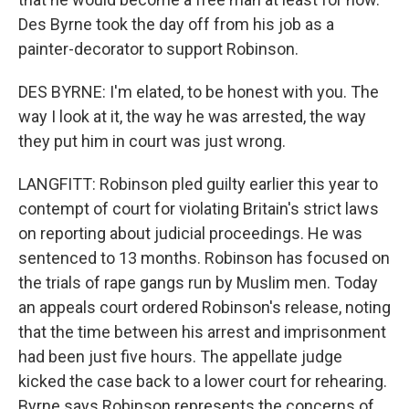
Des Byrne took the day off from his job as a
painter-decorator to support Robinson.
DES BYRNE: I'm elated, to be honest with you. The
way I look at it, the way he was arrested, the way
they put him in court was just wrong.
LANGFITT: Robinson pled guilty earlier this year to
contempt of court for violating Britain's strict laws
on reporting about judicial proceedings. He was
sentenced to 13 months. Robinson has focused on
the trials of rape gangs run by Muslim men. Today
an appeals court ordered Robinson's release, noting
that the time between his arrest and imprisonment
had been just five hours. The appellate judge
kicked the case back to a lower court for rehearing.
Byrne says Robinson represents the concerns of