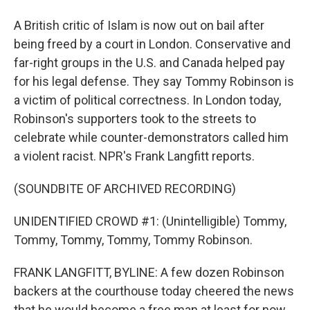
A British critic of Islam is now out on bail after
being freed by a court in London. Conservative and
far-right groups in the U.S. and Canada helped pay
for his legal defense. They say Tommy Robinson is
a victim of political correctness. In London today,
Robinson's supporters took to the streets to
celebrate while counter-demonstrators called him
a violent racist. NPR's Frank Langfitt reports.
(SOUNDBITE OF ARCHIVED RECORDING)
UNIDENTIFIED CROWD #1: (Unintelligible) Tommy,
Tommy, Tommy, Tommy, Tommy Robinson.
FRANK LANGFITT, BYLINE: A few dozen Robinson
backers at the courthouse today cheered the news
that he would become a free man at least for now.