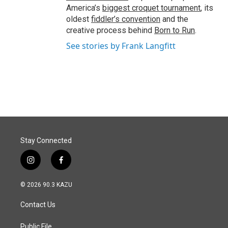
America’s
biggest croquet tournament
, its
oldest
fiddler’s convention
and the
creative process behind
Born to Run
.
See stories by Frank Langfitt
Stay Connected
i
f
n
a
s
c
© 2026 90.3 KAZU
t
e
a
b
Contact Us
g
o
r
o
a
k
Public File