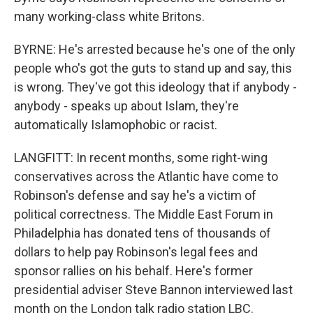
many working-class white Britons.
BYRNE: He's arrested because he's one of the only
people who's got the guts to stand up and say, this
is wrong. They've got this ideology that if anybody -
anybody - speaks up about Islam, they're
automatically Islamophobic or racist.
LANGFITT: In recent months, some right-wing
conservatives across the Atlantic have come to
Robinson's defense and say he's a victim of
political correctness. The Middle East Forum in
Philadelphia has donated tens of thousands of
dollars to help pay Robinson's legal fees and
sponsor rallies on his behalf. Here's former
presidential adviser Steve Bannon interviewed last
month on the London talk radio station LBC.