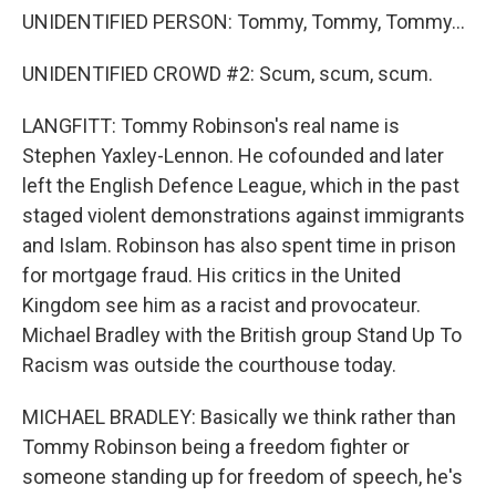
UNIDENTIFIED PERSON: Tommy, Tommy, Tommy...
UNIDENTIFIED CROWD #2: Scum, scum, scum.
LANGFITT: Tommy Robinson's real name is
Stephen Yaxley-Lennon. He cofounded and later
left the English Defence League, which in the past
staged violent demonstrations against immigrants
and Islam. Robinson has also spent time in prison
for mortgage fraud. His critics in the United
Kingdom see him as a racist and provocateur.
Michael Bradley with the British group Stand Up To
Racism was outside the courthouse today.
MICHAEL BRADLEY: Basically we think rather than
Tommy Robinson being a freedom fighter or
someone standing up for freedom of speech, he's