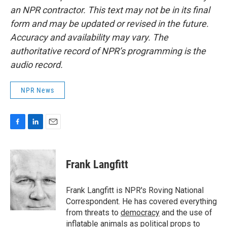
an NPR contractor. This text may not be in its final
form and may be updated or revised in the future.
Accuracy and availability may vary. The
authoritative record of NPR’s programming is the
audio record.
NPR News
F
L
E
a
i
m
c
n
a
e
k
i
Frank Langfitt
b
e
l
o
d
o
I
Frank Langfitt is NPR's Roving National
k
n
Correspondent. He has covered everything
from threats to
democracy
and the use of
inflatable animals
as political props to