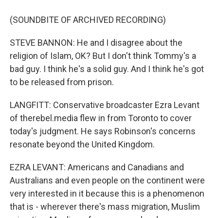
(SOUNDBITE OF ARCHIVED RECORDING)
STEVE BANNON: He and I disagree about the
religion of Islam, OK? But I don't think Tommy's a
bad guy. I think he's a solid guy. And I think he's got
to be released from prison.
LANGFITT: Conservative broadcaster Ezra Levant
of therebel.media flew in from Toronto to cover
today's judgment. He says Robinson's concerns
resonate beyond the United Kingdom.
EZRA LEVANT: Americans and Canadians and
Australians and even people on the continent were
very interested in it because this is a phenomenon
that is - wherever there's mass migration, Muslim