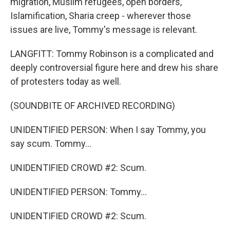
migration, Muslim refugees, open borders,
Islamification, Sharia creep - wherever those
issues are live, Tommy's message is relevant.
LANGFITT: Tommy Robinson is a complicated and
deeply controversial figure here and drew his share
of protesters today as well.
(SOUNDBITE OF ARCHIVED RECORDING)
UNIDENTIFIED PERSON: When I say Tommy, you
say scum. Tommy...
UNIDENTIFIED CROWD #2: Scum.
UNIDENTIFIED PERSON: Tommy...
UNIDENTIFIED CROWD #2: Scum.