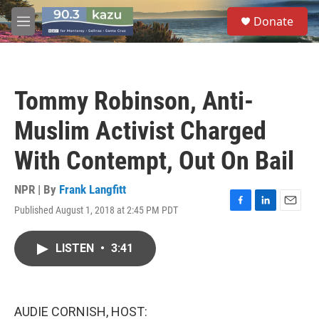
Skip to main content
S
Donate
e
M
a
e
r
n
c
u
h
Tommy Robinson, Anti-
u
e
Muslim Activist Charged
r
y
With Contempt, Out On Bail
NPR | By
Frank Langfitt
Published August 1, 2018 at 2:45 PM PDT
F
L
E
a
i
m
c
n
a
LISTEN
•
3:41
e
k
i
b
e
l
o
d
o
I
k
n
AUDIE CORNISH, HOST: