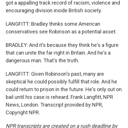
got a appalling track record of racism, violence and
encouraging division inside British society.
LANGFITT: Bradley thinks some American
conservatives see Robinson as a potential asset.
BRADLEY: And it's because they think he's a figure
that can unite the far-right in Britain. And he's a
dangerous man. That's the truth.
LANGFITT: Given Robinson's past, many are
skeptical he could possibly fulfill that role. And he
could return to prison in the future. He's only out on
bail until his case is reheard. Frank Langfitt, NPR
News, London. Transcript provided by NPR,
Copyright NPR.
NPR transcripts are created on a rush deadline by