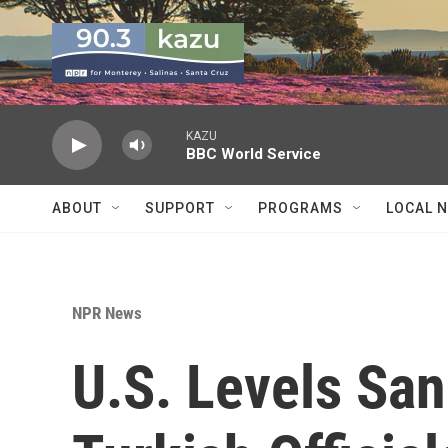
Skip to main content
KAZU
BBC World Service
ABOUT
SUPPORT
PROGRAMS
LOCAL 
NPR News
U.S. Levels San