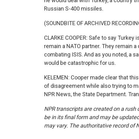
he would deal with Turkey, a country t
Russian S-400 missiles.
(SOUNDBITE OF ARCHIVED RECORDIN
CLARKE COOPER: Safe to say Turkey is a 
remain a NATO partner. They remain a c
combating ISIS. And as you noted, a sal
would be catastrophic for us.
KELEMEN: Cooper made clear that this i
of disagreement while also trying to m
NPR News, the State Department. Tran
NPR transcripts are created on a rush 
be in its final form and may be updated 
may vary. The authoritative record of 