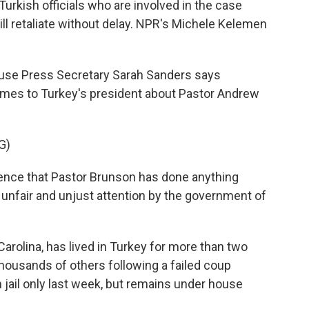
rkish officials who are involved in the case
will retaliate without delay. NPR's Michele Kelemen
se Press Secretary Sarah Sanders says
imes to Turkey's president about Pastor Andrew
G)
ce that Pastor Brunson has done anything
f unfair and unjust attention by the government of
rolina, has lived in Turkey for more than two
housands of others following a failed coup
jail only last week, but remains under house