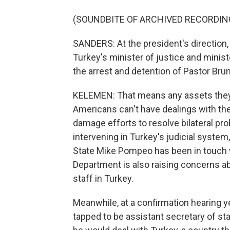
(SOUNDBITE OF ARCHIVED RECORDIN
SANDERS: At the president's direction,
Turkey's minister of justice and minist
the arrest and detention of Pastor Bru
KELEMEN: That means any assets they m
Americans can't have dealings with the
damage efforts to resolve bilateral pro
intervening in Turkey's judicial system, 
State Mike Pompeo has been in touch w
Department is also raising concerns abo
staff in Turkey.
Meanwhile, at a confirmation hearing
tapped to be assistant secretary of stat