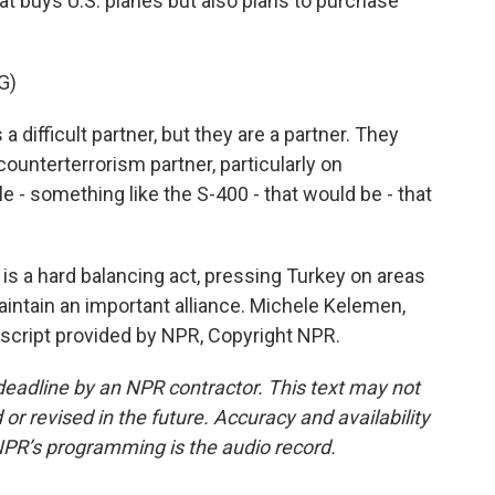
hat buys U.S. planes but also plans to purchase
G)
difficult partner, but they are a partner. They
ounterterrorism partner, particularly on
e - something like the S-400 - that would be - that
s a hard balancing act, pressing Turkey on areas
aintain an important alliance. Michele Kelemen,
script provided by NPR, Copyright NPR.
deadline by an NPR contractor. This text may not
or revised in the future. Accuracy and availability
NPR’s programming is the audio record.