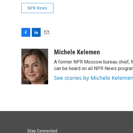
NPR News
F
L
E
a
i
m
c
n
a
Michele Kelemen
e
k
i
A former NPR Moscow bureau chief, M
b
e
l
o
d
can be heard on all NPR News progr
o
I
See stories by Michele Keleme
k
n
Stay Connected