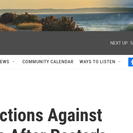
NEXT UP:
5
NEWS
COMMUNITY CALENDAR
WAYS TO LISTEN
ctions Against