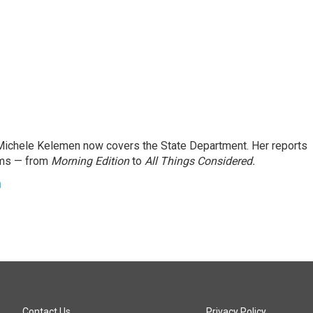
ichele Kelemen now covers the State Department. Her reports
ams — from
Morning Edition
to
All Things Considered.
n
Contact Us
Privacy Policy