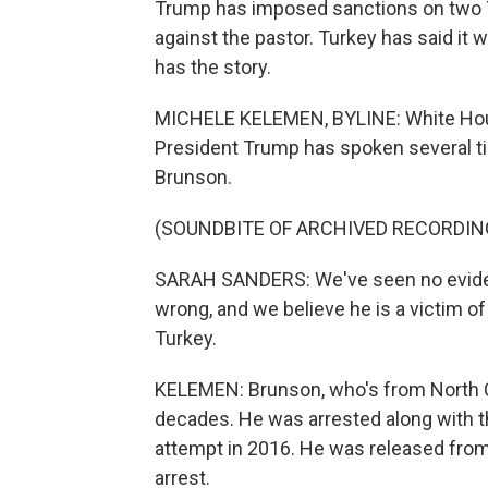
Trump has imposed sanctions on two Tu
against the pastor. Turkey has said it 
has the story.
MICHELE KELEMEN, BYLINE: White Hou
President Trump has spoken several t
Brunson.
(SOUNDBITE OF ARCHIVED RECORDIN
SARAH SANDERS: We've seen no eviden
wrong, and we believe he is a victim o
Turkey.
KELEMEN: Brunson, who's from North Ca
decades. He was arrested along with t
attempt in 2016. He was released from 
arrest.