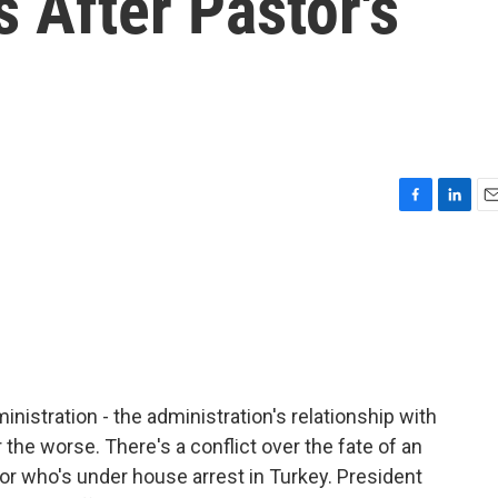
s After Pastor's
F
L
E
a
i
m
c
n
a
e
k
i
b
e
l
o
d
o
I
k
n
stration - the administration's relationship with
r the worse. There's a conflict over the fate of an
tor who's under house arrest in Turkey. President