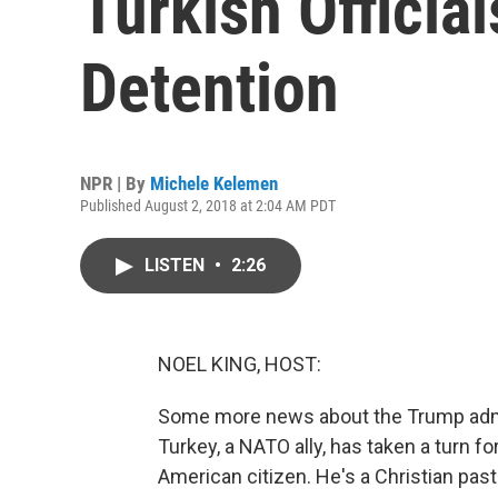
Turkish Official
Detention
NPR | By
Michele Kelemen
Published August 2, 2018 at 2:04 AM PDT
LISTEN
•
2:26
NOEL KING, HOST:
Some more news about the Trump admini
Turkey, a NATO ally, has taken a turn fo
American citizen. He's a Christian pas