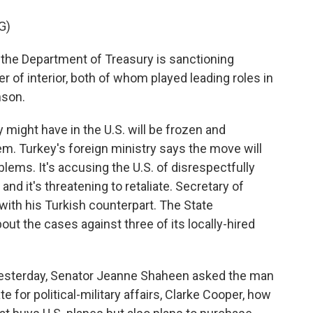
G)
 the Department of Treasury is sanctioning
er of interior, both of whom played leading roles in
nson.
ight have in the U.S. will be frozen and
m. Turkey's foreign ministry says the move will
blems. It's accusing the U.S. of disrespectfully
and it's threatening to retaliate. Secretary of
ith his Turkish counterpart. The State
ut the cases against three of its locally-hired
 yesterday, Senator Jeanne Shaheen asked the man
e for political-military affairs, Clarke Cooper, how