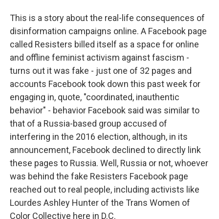
This is a story about the real-life consequences of
disinformation campaigns online. A Facebook page
called Resisters billed itself as a space for online
and offline feminist activism against fascism -
turns out it was fake - just one of 32 pages and
accounts Facebook took down this past week for
engaging in, quote, "coordinated, inauthentic
behavior" - behavior Facebook said was similar to
that of a Russia-based group accused of
interfering in the 2016 election, although, in its
announcement, Facebook declined to directly link
these pages to Russia. Well, Russia or not, whoever
was behind the fake Resisters Facebook page
reached out to real people, including activists like
Lourdes Ashley Hunter of the Trans Women of
Color Collective here in D.C.