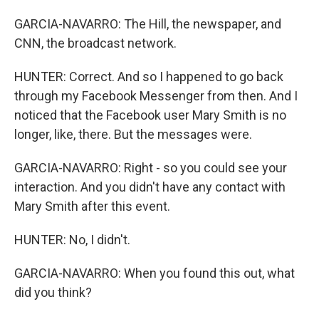
GARCIA-NAVARRO: The Hill, the newspaper, and
CNN, the broadcast network.
HUNTER: Correct. And so I happened to go back
through my Facebook Messenger from then. And I
noticed that the Facebook user Mary Smith is no
longer, like, there. But the messages were.
GARCIA-NAVARRO: Right - so you could see your
interaction. And you didn't have any contact with
Mary Smith after this event.
HUNTER: No, I didn't.
GARCIA-NAVARRO: When you found this out, what
did you think?