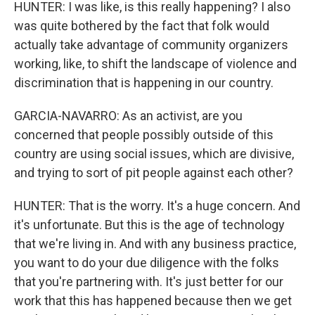
HUNTER: I was like, is this really happening? I also
was quite bothered by the fact that folk would
actually take advantage of community organizers
working, like, to shift the landscape of violence and
discrimination that is happening in our country.
GARCIA-NAVARRO: As an activist, are you
concerned that people possibly outside of this
country are using social issues, which are divisive,
and trying to sort of pit people against each other?
HUNTER: That is the worry. It's a huge concern. And
it's unfortunate. But this is the age of technology
that we're living in. And with any business practice,
you want to do your due diligence with the folks
that you're partnering with. It's just better for our
work that this has happened because then we get