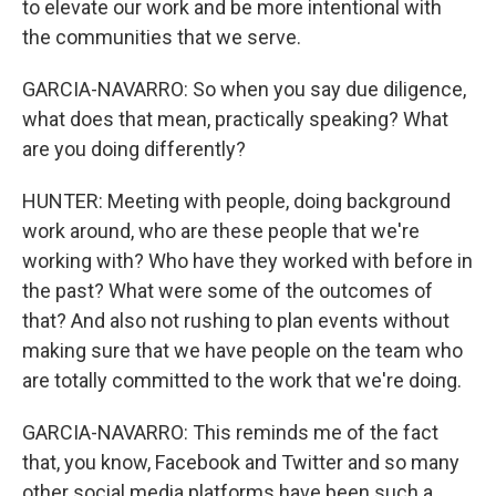
to elevate our work and be more intentional with
the communities that we serve.
GARCIA-NAVARRO: So when you say due diligence,
what does that mean, practically speaking? What
are you doing differently?
HUNTER: Meeting with people, doing background
work around, who are these people that we're
working with? Who have they worked with before in
the past? What were some of the outcomes of
that? And also not rushing to plan events without
making sure that we have people on the team who
are totally committed to the work that we're doing.
GARCIA-NAVARRO: This reminds me of the fact
that, you know, Facebook and Twitter and so many
other social media platforms have been such a