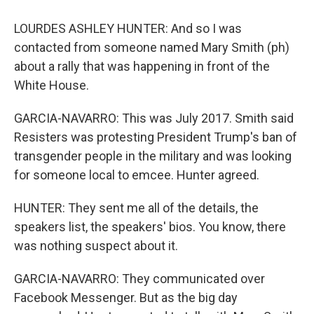
LOURDES ASHLEY HUNTER: And so I was
contacted from someone named Mary Smith (ph)
about a rally that was happening in front of the
White House.
GARCIA-NAVARRO: This was July 2017. Smith said
Resisters was protesting President Trump's ban of
transgender people in the military and was looking
for someone local to emcee. Hunter agreed.
HUNTER: They sent me all of the details, the
speakers list, the speakers' bios. You know, there
was nothing suspect about it.
GARCIA-NAVARRO: They communicated over
Facebook Messenger. But as the big day