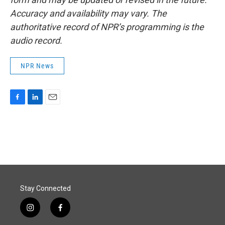
Accuracy and availability may vary. The
authoritative record of NPR’s programming is the
audio record.
NPR News
F
L
E
a
i
m
c
n
a
e
k
i
b
e
l
o
d
o
I
k
n
Stay Connected
i
f
n
a