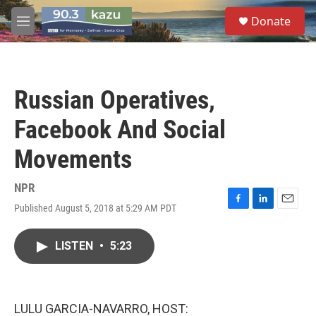
Skip to main content
S
Donate
e
M
a
e
r
n
c
u
h
Russian Operatives,
u
e
Facebook And Social
r
y
Movements
NPR
Published August 5, 2018 at 5:29 AM PDT
F
L
E
a
i
m
c
n
a
LISTEN
•
5:23
e
k
i
b
e
l
o
d
o
I
k
n
LULU GARCIA-NAVARRO, HOST: