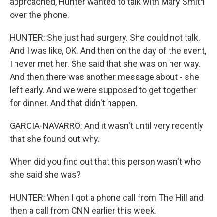
approached, Hunter wanted to talk with Mary Smith
over the phone.
HUNTER: She just had surgery. She could not talk.
And I was like, OK. And then on the day of the event,
I never met her. She said that she was on her way.
And then there was another message about - she
left early. And we were supposed to get together
for dinner. And that didn't happen.
GARCIA-NAVARRO: And it wasn't until very recently
that she found out why.
When did you find out that this person wasn't who
she said she was?
HUNTER: When I got a phone call from The Hill and
then a call from CNN earlier this week.