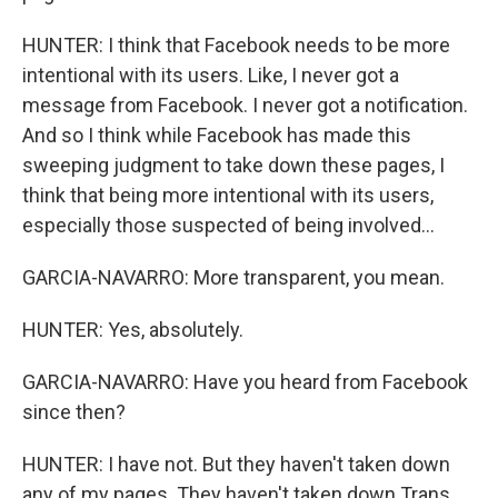
HUNTER: I think that Facebook needs to be more
intentional with its users. Like, I never got a
message from Facebook. I never got a notification.
And so I think while Facebook has made this
sweeping judgment to take down these pages, I
think that being more intentional with its users,
especially those suspected of being involved...
GARCIA-NAVARRO: More transparent, you mean.
HUNTER: Yes, absolutely.
GARCIA-NAVARRO: Have you heard from Facebook
since then?
HUNTER: I have not. But they haven't taken down
any of my pages. They haven't taken down Trans