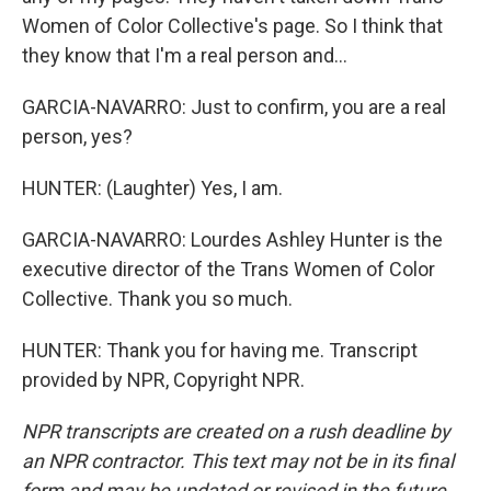
Women of Color Collective's page. So I think that
they know that I'm a real person and...
GARCIA-NAVARRO: Just to confirm, you are a real
person, yes?
HUNTER: (Laughter) Yes, I am.
GARCIA-NAVARRO: Lourdes Ashley Hunter is the
executive director of the Trans Women of Color
Collective. Thank you so much.
HUNTER: Thank you for having me. Transcript
provided by NPR, Copyright NPR.
NPR transcripts are created on a rush deadline by
an NPR contractor. This text may not be in its final
form and may be updated or revised in the future.