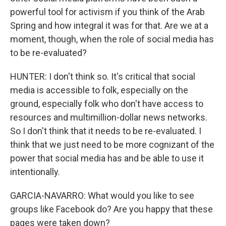
powerful tool for activism if you think of the Arab
Spring and how integral it was for that. Are we at a
moment, though, when the role of social media has
to be re-evaluated?
HUNTER: I don't think so. It's critical that social
media is accessible to folk, especially on the
ground, especially folk who don't have access to
resources and multimillion-dollar news networks.
So I don't think that it needs to be re-evaluated. I
think that we just need to be more cognizant of the
power that social media has and be able to use it
intentionally.
GARCIA-NAVARRO: What would you like to see
groups like Facebook do? Are you happy that these
pages were taken down?