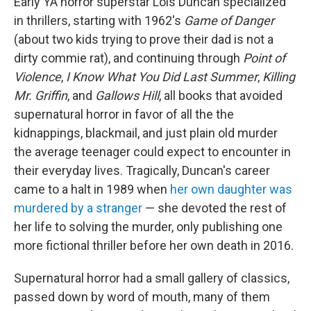
Early YA horror superstar Lois Duncan specialized
in thrillers, starting with 1962's
Game of Danger
(about two kids trying to prove their dad is not a
dirty commie rat), and continuing through
Point of
Violence
,
I Know What You Did Last Summer
,
Killing
Mr. Griffin
, and
Gallows Hill
, all books that avoided
supernatural horror in favor of all the the
kidnappings, blackmail, and just plain old murder
the average teenager could expect to encounter in
their everyday lives. Tragically, Duncan's career
came to a halt in 1989 when
her own daughter was
murdered by a stranger
— she devoted the rest of
her life to solving the murder, only publishing one
more fictional thriller before her own death in 2016.
Supernatural horror had a small gallery of classics,
passed down by word of mouth, many of them