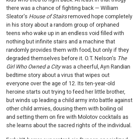
there was a chance of fighting back — William
Sleator's
House of Stairs
removed hope completely
in his story about a random group of orphaned
teens who wake up in an endless void filled with
nothing but infinite stairs and a machine that
randomly provides them with food, but only if they
degraded themselves before it. O.T. Nelson's
The
Girl Who Owned a City
was a cheerful, Ayn Randian
bedtime story about a virus that wipes out
everyone over the age of 12. Its ten-year-old
heroine starts out trying to feed her little brother,
but winds up leading a child army into battle against
other child armies, dousing them with boiling oil
and setting them on fire with Molotov cocktails as
she learns about the sacred rights of the individual.