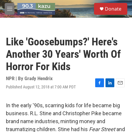
Skip to main content
S
Donate
e
M
a
e
r
n
c
u
h
Like 'Goosebumps?' Here's
u
e
Another 30 Years' Worth Of
r
y
Horror For Kids
NPR | By
Grady Hendrix
Published August 12, 2018 at 7:00 AM PDT
F
L
E
a
i
m
c
n
a
e
k
i
In the early '90s, scarring kids for life became big
b
e
l
business. R.L. Stine and Christopher Pike became
o
d
o
I
brand name industries, minting money and
k
n
traumatizing children. Stine had his
Fear Street
and