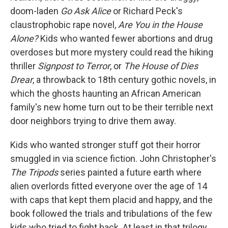
doom-laden
Go Ask Alice
or Richard Peck's
claustrophobic rape novel,
Are You in the House
Alone?
Kids who wanted fewer abortions and drug
overdoses but more mystery could read the hiking
thriller
Signpost to Terror
, or
The House of Dies
Drear
, a throwback to 18th century gothic novels, in
which the ghosts haunting an African American
family's new home turn out to be their terrible next
door neighbors trying to drive them away.
Kids who wanted stronger stuff got their horror
smuggled in via science fiction. John Christopher's
The Tripods
series painted a future earth where
alien overlords fitted everyone over the age of 14
with caps that kept them placid and happy, and the
book followed the trials and tribulations of the few
kids who tried to fight back. At least in that trilogy