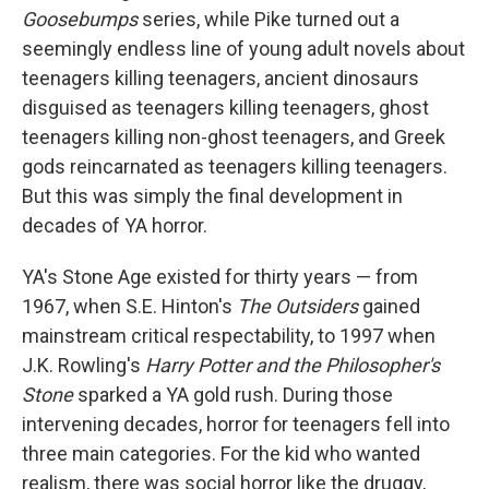
Goosebumps
series, while Pike turned out a
seemingly endless line of young adult novels about
teenagers killing teenagers, ancient dinosaurs
disguised as teenagers killing teenagers, ghost
teenagers killing non-ghost teenagers, and Greek
gods reincarnated as teenagers killing teenagers.
But this was simply the final development in
decades of YA horror.
YA's Stone Age existed for thirty years — from
1967, when S.E. Hinton's
The Outsiders
gained
mainstream critical respectability, to 1997 when
J.K. Rowling's
Harry Potter and the Philosopher's
Stone
sparked a YA gold rush. During those
intervening decades, horror for teenagers fell into
three main categories. For the kid who wanted
realism, there was social horror like the druggy,