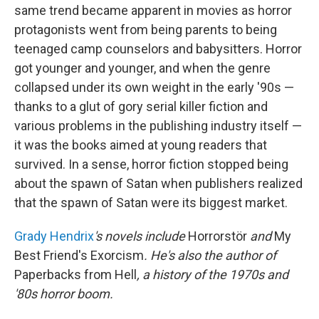
same trend became apparent in movies as horror
protagonists went from being parents to being
teenaged camp counselors and babysitters. Horror
got younger and younger, and when the genre
collapsed under its own weight in the early '90s —
thanks to a glut of gory serial killer fiction and
various problems in the publishing industry itself —
it was the books aimed at young readers that
survived. In a sense, horror fiction stopped being
about the spawn of Satan when publishers realized
that the spawn of Satan were its biggest market.
Grady Hendrix
's novels include
Horrorstör
and
My
Best Friend's Exorcism
. He's also the author of
Paperbacks from Hell
, a history of the 1970s and
'80s horror boom.