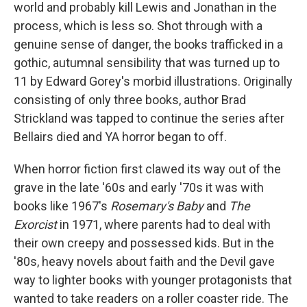
world and probably kill Lewis and Jonathan in the
process, which is less so. Shot through with a
genuine sense of danger, the books trafficked in a
gothic, autumnal sensibility that was turned up to
11 by Edward Gorey's morbid illustrations. Originally
consisting of only three books, author Brad
Strickland was tapped to continue the series after
Bellairs died and YA horror began to off.
When horror fiction first clawed its way out of the
grave in the late '60s and early '70s it was with
books like 1967's
Rosemary's Baby
and
The
Exorcist
in 1971, where parents had to deal with
their own creepy and possessed kids. But in the
'80s, heavy novels about faith and the Devil gave
way to lighter books with younger protagonists that
wanted to take readers on a roller coaster ride. The