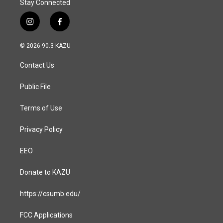
Stay Connected
i
f
n
a
s
c
© 2026 90.3 KAZU
t
e
a
b
Contact Us
g
o
r
o
a
k
Public File
m
Terms of Use
Privacy Policy
EEO
Donate to KAZU
https://csumb.edu/
FCC Applications