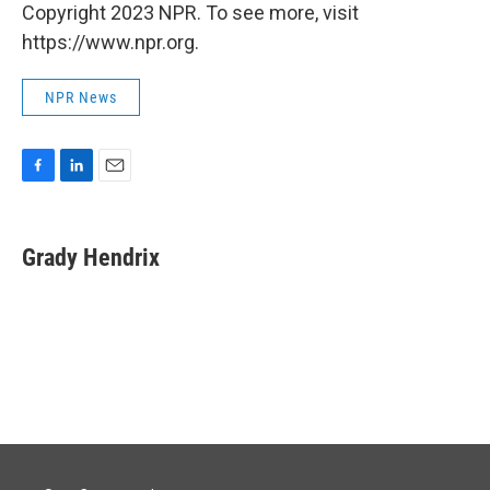
Copyright 2023 NPR. To see more, visit
https://www.npr.org.
NPR News
F
L
E
a
i
m
c
n
a
e
k
i
Grady Hendrix
b
e
l
o
d
o
I
k
n