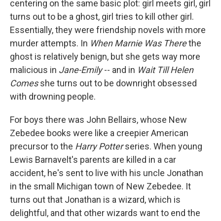
centering on the same basic plot: girl meets girl, girl
turns out to be a ghost, girl tries to kill other girl.
Essentially, they were friendship novels with more
murder attempts. In
When Marnie Was There
the
ghost is relatively benign, but she gets way more
malicious in
Jane-Emily
--
and in
Wait Till Helen
Comes
she turns out to be downright obsessed
with drowning people.
For boys there was John Bellairs, whose New
Zebedee books were like a creepier American
precursor to the
Harry Potter
series. When young
Lewis Barnavelt's parents are killed in a car
accident, he's sent to live with his uncle Jonathan
in the small Michigan town of New Zebedee. It
turns out that Jonathan is a wizard, which is
delightful, and that other wizards want to end the