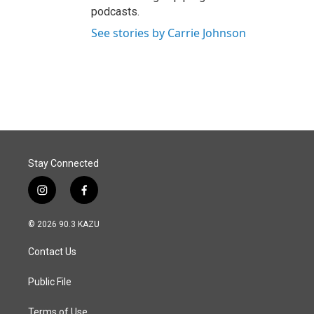
podcasts.
See stories by Carrie Johnson
Stay Connected
i
f
n
a
s
c
© 2026 90.3 KAZU
t
e
a
b
Contact Us
g
o
r
o
a
k
Public File
m
Terms of Use