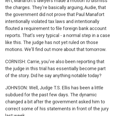
left, Manafort's lawyers made a motion to dismiss
the charges. They're basically arguing, Audie, that
the government did not prove that Paul Manafort
intentionally violated tax laws and intentionally
flouted a requirement to file foreign bank account
reports. That's very typical - a normal step in a case
like this. The judge has not yet ruled on those
motions. We'll find out more about that tomorrow.
CORNISH: Carrie, you've also been reporting that
the judge in this trial has essentially become part
of the story. Did he say anything notable today?
JOHNSON: Well, Judge T.S. Ellis has been a little
subdued for the past few days. The dynamic
changed a bit after the government asked him to
correct some of his statements in front of the jury
last week.