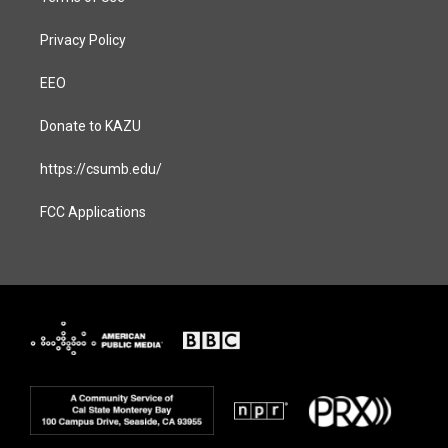
Privacy Policy
EEO
Donate to KAZU
https://csumb.edu/
FCC Applications