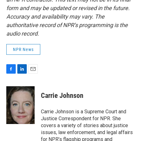
form and may be updated or revised in the future.
Accuracy and availability may vary. The
authoritative record of NPR’s programming is the
audio record.
NPR News
F
L
E
a
i
m
c
n
a
e
k
i
Carrie Johnson
b
e
l
o
d
o
I
Carrie Johnson is a Supreme Court and
k
n
Justice Correspondent for NPR. She
covers a variety of stories about justice
issues, law enforcement, and legal affairs
for NPR’s flagship programs and