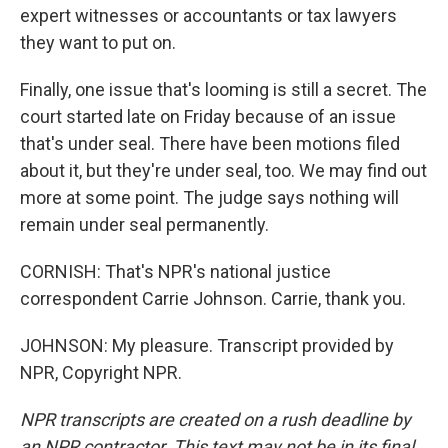
expert witnesses or accountants or tax lawyers
they want to put on.
Finally, one issue that's looming is still a secret. The
court started late on Friday because of an issue
that's under seal. There have been motions filed
about it, but they're under seal, too. We may find out
more at some point. The judge says nothing will
remain under seal permanently.
CORNISH: That's NPR's national justice
correspondent Carrie Johnson. Carrie, thank you.
JOHNSON: My pleasure. Transcript provided by
NPR, Copyright NPR.
NPR transcripts are created on a rush deadline by
an NPR contractor. This text may not be in its final