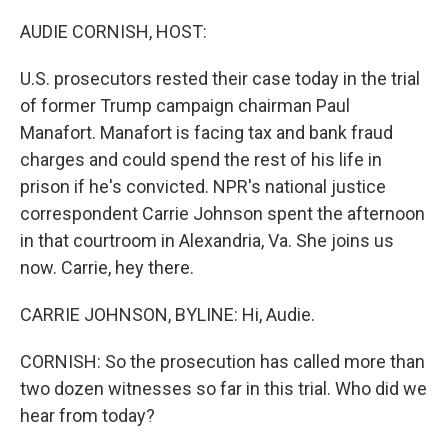
o
I
k
n
AUDIE CORNISH, HOST:
U.S. prosecutors rested their case today in the trial
of former Trump campaign chairman Paul
Manafort. Manafort is facing tax and bank fraud
charges and could spend the rest of his life in
prison if he's convicted. NPR's national justice
correspondent Carrie Johnson spent the afternoon
in that courtroom in Alexandria, Va. She joins us
now. Carrie, hey there.
CARRIE JOHNSON, BYLINE: Hi, Audie.
CORNISH: So the prosecution has called more than
two dozen witnesses so far in this trial. Who did we
hear from today?