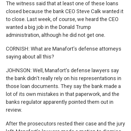
The witness said that at least one of these loans
closed because the bank CEO Steve Calk wanted it
to close. Last week, of course, we heard the CEO
wanted a big job in the Donald Trump
administration, although he did not get one.
CORNISH: What are Manafort's defense attorneys
saying about all this?
JOHNSON: Well, Manafort's defense lawyers say
the bank didn't really rely on his representations in
those loan documents. They say the bank made a
lot of its own mistakes in that paperwork, and the
banks regulator apparently pointed them out in
review.
After the prosecutors rested their case and the jury