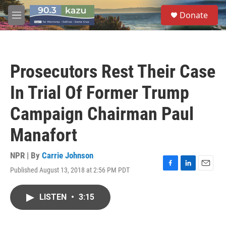
Skip to main content
S
Donate
e
M
a
e
r
n
c
u
h
Prosecutors Rest Their Case
u
e
In Trial Of Former Trump
r
y
Campaign Chairman Paul
Manafort
NPR | By
Carrie Johnson
Published August 13, 2018 at 2:56 PM PDT
F
L
E
a
i
m
c
n
a
LISTEN
•
3:15
e
k
i
b
e
l
o
d