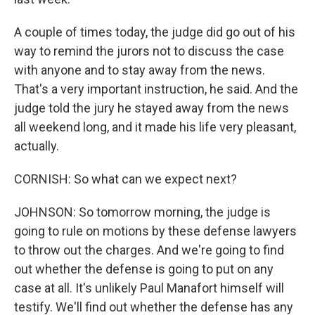
A couple of times today, the judge did go out of his
way to remind the jurors not to discuss the case
with anyone and to stay away from the news.
That's a very important instruction, he said. And the
judge told the jury he stayed away from the news
all weekend long, and it made his life very pleasant,
actually.
CORNISH: So what can we expect next?
JOHNSON: So tomorrow morning, the judge is
going to rule on motions by these defense lawyers
to throw out the charges. And we're going to find
out whether the defense is going to put on any
case at all. It's unlikely Paul Manafort himself will
testify. We'll find out whether the defense has any