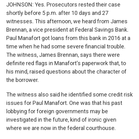
JOHNSON: Yes. Prosecutors rested their case
shortly before 5 p.m. after 10 days and 27
witnesses. This afternoon, we heard from James
Brennan, a vice president at Federal Savings Bank.
Paul Manafort got loans from this bank in 2016 at a
time when he had some severe financial trouble.
The witness, James Brennan, says there were
definite red flags in Manafort's paperwork that, to
his mind, raised questions about the character of
the borrower.
The witness also said he identified some credit risk
issues for Paul Manafort. One was that his past
lobbying for foreign governments may be
investigated in the future, kind of ironic given
where we are now in the federal courthouse.