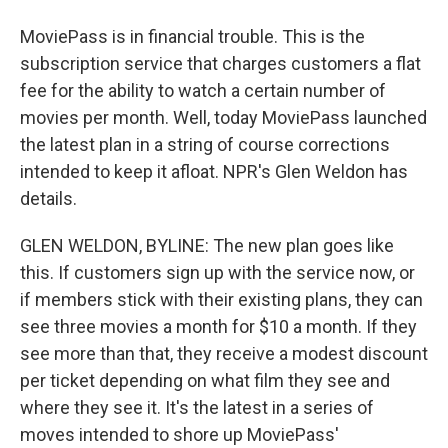
MoviePass is in financial trouble. This is the
subscription service that charges customers a flat
fee for the ability to watch a certain number of
movies per month. Well, today MoviePass launched
the latest plan in a string of course corrections
intended to keep it afloat. NPR's Glen Weldon has
details.
GLEN WELDON, BYLINE: The new plan goes like
this. If customers sign up with the service now, or
if members stick with their existing plans, they can
see three movies a month for $10 a month. If they
see more than that, they receive a modest discount
per ticket depending on what film they see and
where they see it. It's the latest in a series of
moves intended to shore up MoviePass'