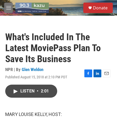
Skip to main content
S
Donate
e
M
a
e
r
n
c
u
h
What's Included In The
u
e
Latest MoviePass Plan To
r
y
Save Its Business
NPR | By
Glen Weldon
Published August 15, 2018 at 2:10 PM PDT
F
L
E
a
i
m
c
n
a
LISTEN
•
2:01
e
k
i
b
e
l
o
d
o
I
k
n
MARY LOUISE KELLY, HOST: