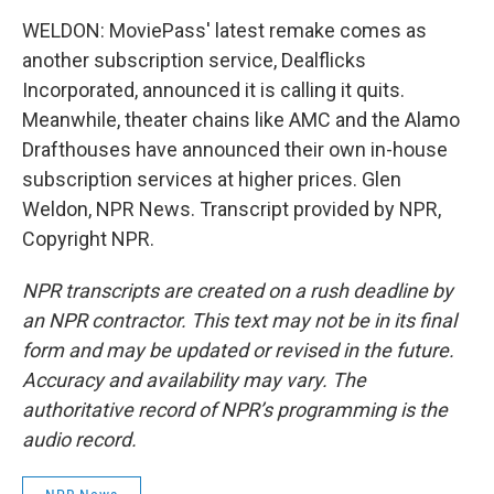
WELDON: MoviePass' latest remake comes as
another subscription service, Dealflicks
Incorporated, announced it is calling it quits.
Meanwhile, theater chains like AMC and the Alamo
Drafthouses have announced their own in-house
subscription services at higher prices. Glen
Weldon, NPR News. Transcript provided by NPR,
Copyright NPR.
NPR transcripts are created on a rush deadline by
an NPR contractor. This text may not be in its final
form and may be updated or revised in the future.
Accuracy and availability may vary. The
authoritative record of NPR’s programming is the
audio record.