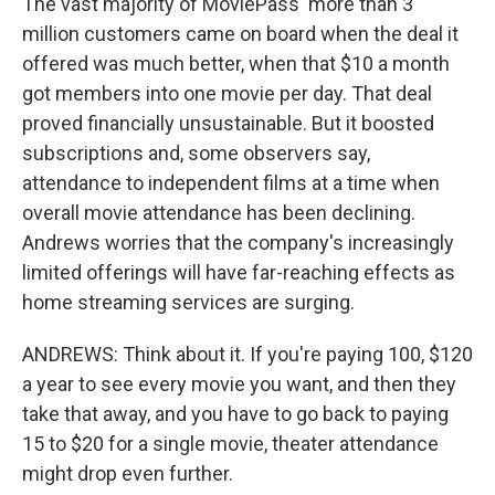
The vast majority of MoviePass' more than 3
million customers came on board when the deal it
offered was much better, when that $10 a month
got members into one movie per day. That deal
proved financially unsustainable. But it boosted
subscriptions and, some observers say,
attendance to independent films at a time when
overall movie attendance has been declining.
Andrews worries that the company's increasingly
limited offerings will have far-reaching effects as
home streaming services are surging.
ANDREWS: Think about it. If you're paying 100, $120
a year to see every movie you want, and then they
take that away, and you have to go back to paying
15 to $20 for a single movie, theater attendance
might drop even further.