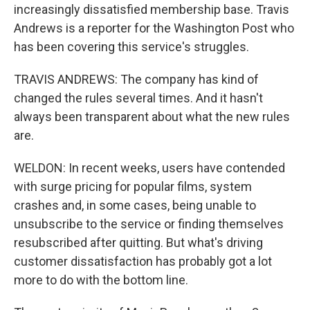
increasingly dissatisfied membership base. Travis
Andrews is a reporter for the Washington Post who
has been covering this service's struggles.
TRAVIS ANDREWS: The company has kind of
changed the rules several times. And it hasn't
always been transparent about what the new rules
are.
WELDON: In recent weeks, users have contended
with surge pricing for popular films, system
crashes and, in some cases, being unable to
unsubscribe to the service or finding themselves
resubscribed after quitting. But what's driving
customer dissatisfaction has probably got a lot
more to do with the bottom line.