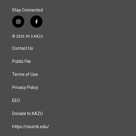
Stay Connected
i
f
n
a
s
c
© 2026 90.3 KAZU
t
e
a
b
Contact Us
g
o
r
o
a
k
Public File
m
Terms of Use
Privacy Policy
EEO
Donate to KAZU
https://csumb.edu/