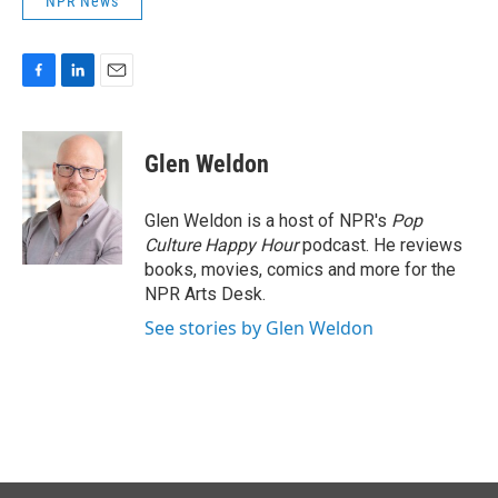
NPR News
F
L
E
a
i
m
c
n
a
e
k
i
Glen Weldon
b
e
l
o
d
o
I
Glen Weldon is a host of NPR's
Pop
k
n
Culture Happy Hour
podcast. He reviews
books, movies, comics and more for the
NPR Arts Desk.
See stories by Glen Weldon