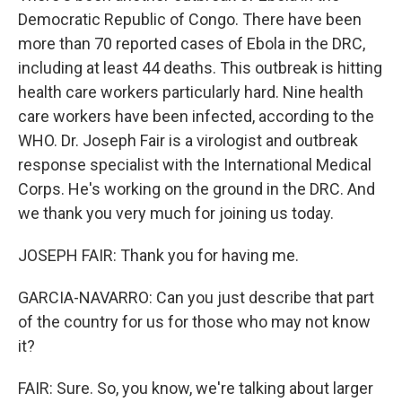
Democratic Republic of Congo. There have been
more than 70 reported cases of Ebola in the DRC,
including at least 44 deaths. This outbreak is hitting
health care workers particularly hard. Nine health
care workers have been infected, according to the
WHO. Dr. Joseph Fair is a virologist and outbreak
response specialist with the International Medical
Corps. He's working on the ground in the DRC. And
we thank you very much for joining us today.
JOSEPH FAIR: Thank you for having me.
GARCIA-NAVARRO: Can you just describe that part
of the country for us for those who may not know
it?
FAIR: Sure. So, you know, we're talking about larger