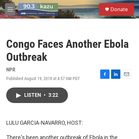
Skip to main content
S
Donate
e
M
a
e
r
n
c
u
h
Congo Faces Another Ebola
u
e
Outbreak
r
y
NPR
Published August 19, 2018 at 4:57 AM PDT
F
L
E
a
i
m
c
n
a
LISTEN
•
3:22
e
k
i
b
e
l
o
d
o
I
k
n
LULU GARCIA-NAVARRO, HOST:
There's been another outbreak of Ebola in the