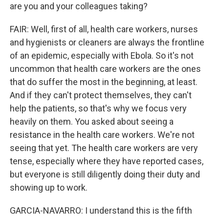
are you and your colleagues taking?
FAIR: Well, first of all, health care workers, nurses
and hygienists or cleaners are always the frontline
of an epidemic, especially with Ebola. So it's not
uncommon that health care workers are the ones
that do suffer the most in the beginning, at least.
And if they can't protect themselves, they can't
help the patients, so that's why we focus very
heavily on them. You asked about seeing a
resistance in the health care workers. We're not
seeing that yet. The health care workers are very
tense, especially where they have reported cases,
but everyone is still diligently doing their duty and
showing up to work.
GARCIA-NAVARRO: I understand this is the fifth