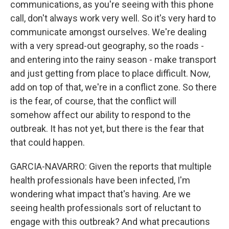
communications, as you're seeing with this phone
call, don't always work very well. So it's very hard to
communicate amongst ourselves. We're dealing
with a very spread-out geography, so the roads -
and entering into the rainy season - make transport
and just getting from place to place difficult. Now,
add on top of that, we're in a conflict zone. So there
is the fear, of course, that the conflict will
somehow affect our ability to respond to the
outbreak. It has not yet, but there is the fear that
that could happen.
GARCIA-NAVARRO: Given the reports that multiple
health professionals have been infected, I'm
wondering what impact that's having. Are we
seeing health professionals sort of reluctant to
engage with this outbreak? And what precautions