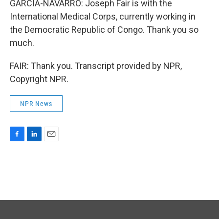
GARCIA-NAVARRO: Joseph Fair is with the
International Medical Corps, currently working in
the Democratic Republic of Congo. Thank you so
much.
FAIR: Thank you. Transcript provided by NPR,
Copyright NPR.
NPR News
F
L
E
a
i
m
c
n
a
e
k
i
b
e
l
o
d
o
I
k
n