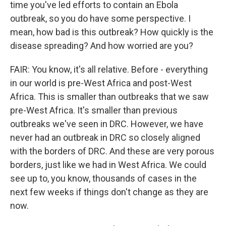
time you've led efforts to contain an Ebola
outbreak, so you do have some perspective. I
mean, how bad is this outbreak? How quickly is the
disease spreading? And how worried are you?
FAIR: You know, it's all relative. Before - everything
in our world is pre-West Africa and post-West
Africa. This is smaller than outbreaks that we saw
pre-West Africa. It's smaller than previous
outbreaks we've seen in DRC. However, we have
never had an outbreak in DRC so closely aligned
with the borders of DRC. And these are very porous
borders, just like we had in West Africa. We could
see up to, you know, thousands of cases in the
next few weeks if things don't change as they are
now.