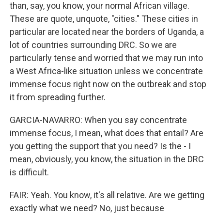
than, say, you know, your normal African village.
These are quote, unquote, "cities." These cities in
particular are located near the borders of Uganda, a
lot of countries surrounding DRC. So we are
particularly tense and worried that we may run into
a West Africa-like situation unless we concentrate
immense focus right now on the outbreak and stop
it from spreading further.
GARCIA-NAVARRO: When you say concentrate
immense focus, I mean, what does that entail? Are
you getting the support that you need? Is the - I
mean, obviously, you know, the situation in the DRC
is difficult.
FAIR: Yeah. You know, it's all relative. Are we getting
exactly what we need? No, just because