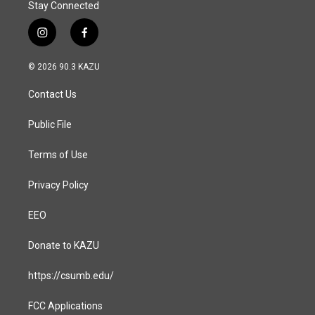
Stay Connected
i
f
n
a
s
c
© 2026 90.3 KAZU
t
e
a
b
Contact Us
g
o
r
o
a
k
Public File
m
Terms of Use
Privacy Policy
EEO
Donate to KAZU
https://csumb.edu/
FCC Applications