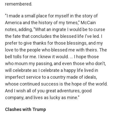
remembered.
"I made a small place for myself in the story of
America and the history of my times," McCain
notes, adding, "What an ingrate I would be to curse
the fate that concludes the blessed life I've led. I
prefer to give thanks for those blessings, and my
love to the people who blessed me with theirs. The
bell tolls for me. I knew it would. ... I hope those
who mourn my passing, and even those who don't,
will celebrate as I celebrate a happy life lived in
imperfect service to a country made of ideals,
whose continued success is the hope of the world.
And I wish all of you great adventures, good
company, and lives as lucky as mine."
Clashes with Trump