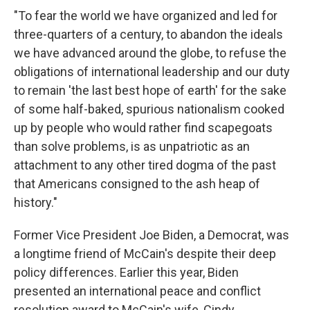
"To fear the world we have organized and led for
three-quarters of a century, to abandon the ideals
we have advanced around the globe, to refuse the
obligations of international leadership and our duty
to remain 'the last best hope of earth' for the sake
of some half-baked, spurious nationalism cooked
up by people who would rather find scapegoats
than solve problems, is as unpatriotic as an
attachment to any other tired dogma of the past
that Americans consigned to the ash heap of
history."
Former Vice President Joe Biden, a Democrat, was
a longtime friend of McCain's despite their deep
policy differences. Earlier this year, Biden
presented an international peace and conflict
resolution award to McCain's wife, Cindy.