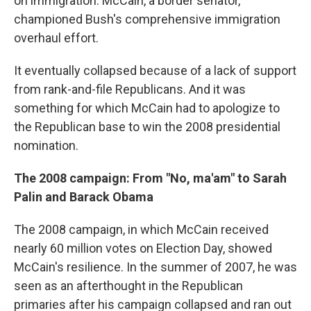
on immigration. McCain, a border senator,
championed Bush's comprehensive immigration
overhaul effort.
It eventually collapsed because of a lack of support
from rank-and-file Republicans. And it was
something for which McCain had to apologize to
the Republican base to win the 2008 presidential
nomination.
The 2008 campaign: From "No, ma'am" to Sarah
Palin and Barack Obama
The 2008 campaign, in which McCain received
nearly 60 million votes on Election Day, showed
McCain's resilience. In the summer of 2007, he was
seen as an afterthought in the Republican
primaries after his campaign collapsed and ran out