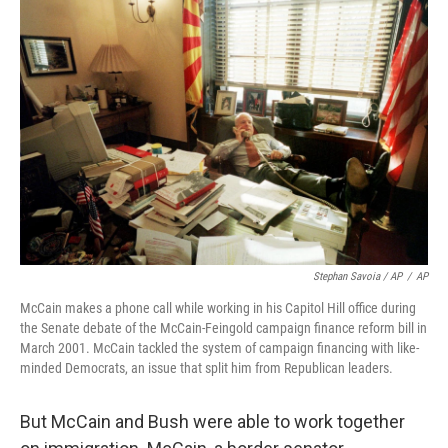
Stephan Savoia / AP
/
AP
McCain makes a phone call while working in his Capitol Hill office during
the Senate debate of the McCain-Feingold campaign finance reform bill in
March 2001. McCain tackled the system of campaign financing with like-
minded Democrats, an issue that split him from Republican leaders.
But McCain and Bush were able to work together