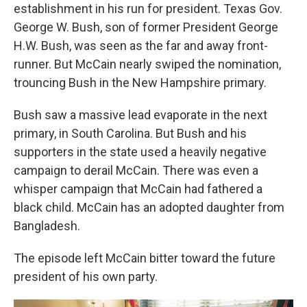
establishment in his run for president. Texas Gov.
George W. Bush, son of former President George
H.W. Bush, was seen as the far and away front-
runner. But McCain nearly swiped the nomination,
trouncing Bush in the New Hampshire primary.
Bush saw a massive lead evaporate in the next
primary, in South Carolina. But Bush and his
supporters in the state used a heavily negative
campaign to derail McCain. There was even a
whisper campaign that McCain had fathered a
black child. McCain has an adopted daughter from
Bangladesh.
The episode left McCain bitter toward the future
president of his own party.