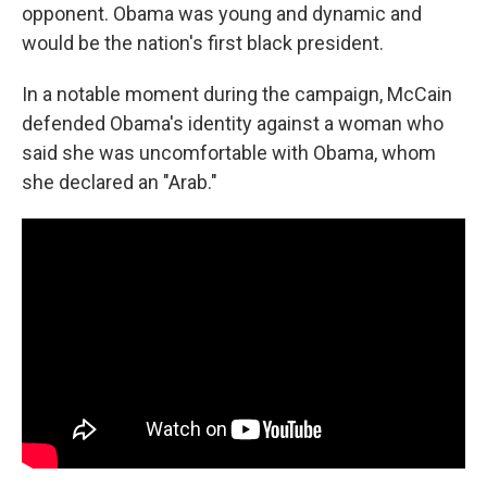
opponent. Obama was young and dynamic and
would be the nation's first black president.
In a notable moment during the campaign, McCain
defended Obama's identity against a woman who
said she was uncomfortable with Obama, whom
she declared an "Arab."