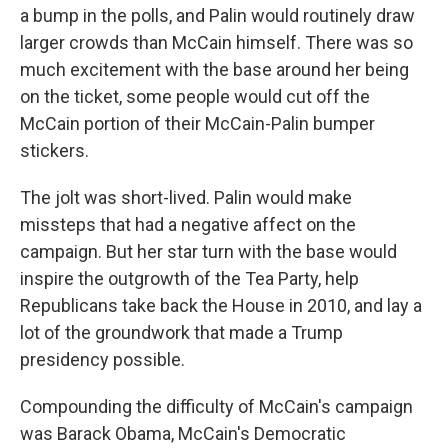
a bump in the polls, and Palin would routinely draw
larger crowds than McCain himself. There was so
much excitement with the base around her being
on the ticket, some people would cut off the
McCain portion of their McCain-Palin bumper
stickers.
The jolt was short-lived. Palin would make
missteps that had a negative affect on the
campaign. But her star turn with the base would
inspire the outgrowth of the Tea Party, help
Republicans take back the House in 2010, and lay a
lot of the groundwork that made a Trump
presidency possible.
Compounding the difficulty of McCain's campaign
was Barack Obama, McCain's Democratic