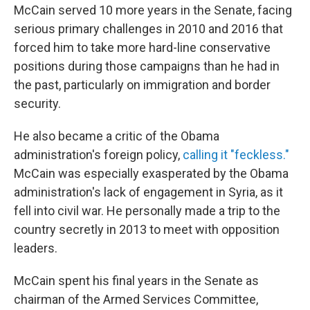
McCain served 10 more years in the Senate, facing
serious primary challenges in 2010 and 2016 that
forced him to take more hard-line conservative
positions during those campaigns than he had in
the past, particularly on immigration and border
security.
He also became a critic of the Obama
administration's foreign policy,
calling it "feckless."
McCain was especially exasperated by the Obama
administration's lack of engagement in Syria, as it
fell into civil war. He personally made a trip to the
country secretly in 2013 to meet with opposition
leaders.
McCain spent his final years in the Senate as
chairman of the Armed Services Committee,