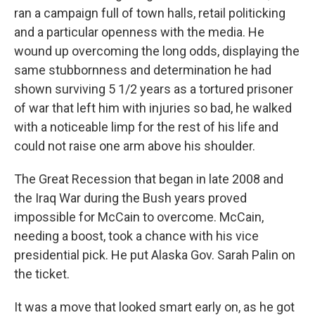
ran a campaign full of town halls, retail politicking
and a particular openness with the media. He
wound up overcoming the long odds, displaying the
same stubbornness and determination he had
shown surviving 5 1/2 years as a tortured prisoner
of war that left him with injuries so bad, he walked
with a noticeable limp for the rest of his life and
could not raise one arm above his shoulder.
The Great Recession that began in late 2008 and
the Iraq War during the Bush years proved
impossible for McCain to overcome. McCain,
needing a boost, took a chance with his vice
presidential pick. He put Alaska Gov. Sarah Palin on
the ticket.
It was a move that looked smart early on, as he got