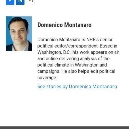
F
L
E
a
i
m
c
n
a
e
k
i
Domenico Montanaro
b
e
l
o
d
o
I
Domenico Montanaro is NPR's senior
k
n
political editor/correspondent. Based in
Washington, D.C., his work appears on air
and online delivering analysis of the
political climate in Washington and
campaigns. He also helps edit political
coverage.
See stories by Domenico Montanaro