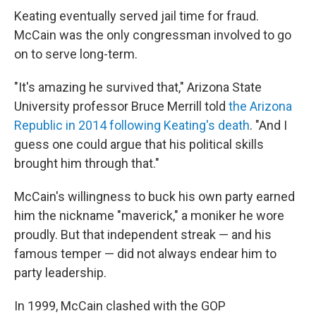
Keating eventually served jail time for fraud.
McCain was the only congressman involved to go
on to serve long-term.
"It's amazing he survived that," Arizona State
University professor Bruce Merrill told
the Arizona
Republic in 2014 following Keating's death
. "And I
guess one could argue that his political skills
brought him through that."
McCain's willingness to buck his own party earned
him the nickname "maverick," a moniker he wore
proudly. But that independent streak — and his
famous temper — did not always endear him to
party leadership.
In 1999, McCain clashed with the GOP