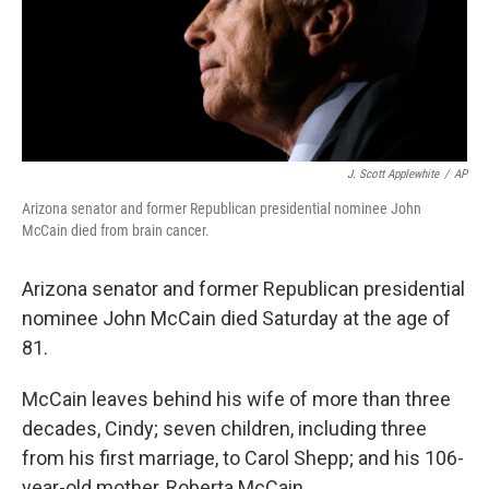
J. Scott Applewhite
/
AP
Arizona senator and former Republican presidential nominee John
McCain died from brain cancer.
Arizona senator and former Republican presidential
nominee John McCain died Saturday at the age of
81.
McCain leaves behind his wife of more than three
decades, Cindy; seven children, including three
from his first marriage, to Carol Shepp; and his 106-
year-old mother, Roberta McCain.