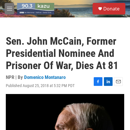
Skip to main content
S
Donate
e
M
a
e
r
n
c
u
h
Sen. John McCain, Former
u
e
Presidential Nominee And
r
y
Prisoner Of War, Dies At 81
NPR | By
Domenico Montanaro
Published August 25, 2018 at 5:32 PM PDT
F
L
E
a
i
m
c
n
a
e
k
i
b
e
l
o
d
o
I
k
n