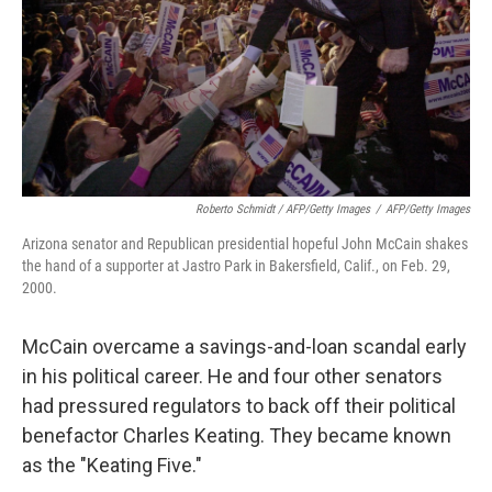
Roberto Schmidt / AFP/Getty Images
/
AFP/Getty Images
Arizona senator and Republican presidential hopeful John McCain shakes
the hand of a supporter at Jastro Park in Bakersfield, Calif., on Feb. 29,
2000.
McCain overcame a savings-and-loan scandal early
in his political career. He and four other senators
had pressured regulators to back off their political
benefactor Charles Keating. They became known
as the "Keating Five."