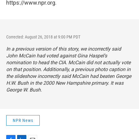
https://www.npr.org.
Corrected: August 26, 2018 at 9:00 PM PDT
In a previous version of this story, we incorrectly said
John McCain had voted against Gina Haspel's
nomination to head the CIA. McCain did not actually vote
on that position. Additionally, a previous photo caption in
the slideshow incorrectly said McCain had beaten George
H.W. Bush in the 2000 New Hampshire primary. It was
George W. Bush.
NPR News