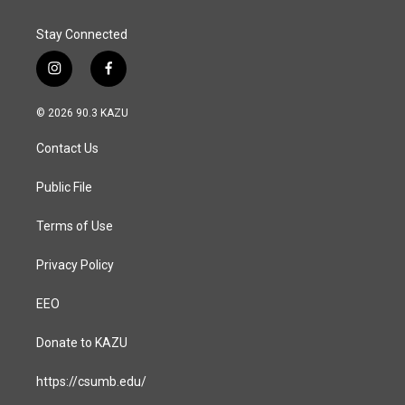
Stay Connected
i
f
n
a
s
c
© 2026 90.3 KAZU
t
e
a
b
Contact Us
g
o
r
o
a
k
Public File
m
Terms of Use
Privacy Policy
EEO
Donate to KAZU
https://csumb.edu/