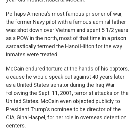
Perhaps America's most famous prisoner of war,
the former Navy pilot with a famous admiral father
was shot down over Vietnam and spent 5 1/2 years
as a POW in the north, most of that time in a prison
sarcastically termed the Hanoi Hilton for the way
inmates were treated.
McCain endured torture at the hands of his captors,
a cause he would speak out against 40 years later
as a United States senator during the Iraq War
following the Sept. 11, 2001, terrorist attacks on the
United States. McCain even objected publicly to
President Trump's nominee to be director of the
CIA, Gina Haspel, for her role in overseas detention
centers.