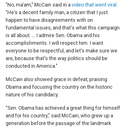
"No, ma'am," McCain said in a
video that went viral
.
"He's a decent family man, a citizen that I just
happen to have disagreements with on
fundamental issues, and that's what this campaign
is all about. ... I admire Sen. Obama and his
accomplishments. I will respect him. I want
everyone to be respectful, and let's make sure we
are, because that's the way politics should be
conducted in America."
McCain also showed grace in defeat, praising
Obama and focusing the country on the historic
nature of his candidacy.
"Sen. Obama has achieved a great thing for himself
and for his country," said McCain, who grew up a
generation before the passage of the landmark