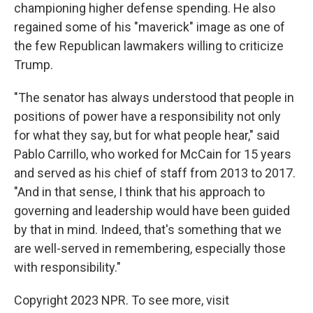
championing higher defense spending. He also
regained some of his "maverick" image as one of
the few Republican lawmakers willing to criticize
Trump.
"The senator has always understood that people in
positions of power have a responsibility not only
for what they say, but for what people hear," said
Pablo Carrillo, who worked for McCain for 15 years
and served as his chief of staff from 2013 to 2017.
"And in that sense, I think that his approach to
governing and leadership would have been guided
by that in mind. Indeed, that's something that we
are well-served in remembering, especially those
with responsibility."
Copyright 2023 NPR. To see more, visit