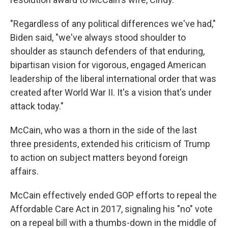
"Regardless of any political differences we've had,"
Biden said, "we've always stood shoulder to
shoulder as staunch defenders of that enduring,
bipartisan vision for vigorous, engaged American
leadership of the liberal international order that was
created after World War II. It's a vision that's under
attack today."
McCain, who was a thorn in the side of the last
three presidents, extended his criticism of Trump
to action on subject matters beyond foreign
affairs.
McCain effectively ended GOP efforts to repeal the
Affordable Care Act in 2017, signaling his "no" vote
on a repeal bill with a thumbs-down in the middle of