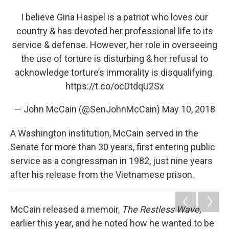
I believe Gina Haspel is a patriot who loves our
country & has devoted her professional life to its
service & defense. However, her role in overseeing
the use of torture is disturbing & her refusal to
acknowledge torture’s immorality is disqualifying.
https://t.co/ocDtdqU2Sx
— John McCain (@SenJohnMcCain)
May 10, 2018
A Washington institution, McCain served in the
Senate for more than 30 years, first entering public
service as a congressman in 1982, just nine years
after his release from the Vietnamese prison.
McCain released a memoir,
The Restless Wave,
earlier this year, and he noted how he wanted to be