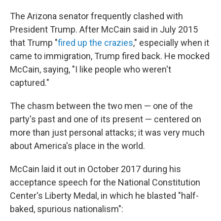
The Arizona senator frequently clashed with
President Trump. After McCain said in July 2015
that Trump "
fired up the crazies
," especially when it
came to immigration, Trump fired back. He mocked
McCain, saying, "I like people who weren't
captured."
The chasm between the two men — one of the
party's past and one of its present — centered on
more than just personal attacks; it was very much
about America's place in the world.
McCain laid it out in October 2017 during his
acceptance speech for the National Constitution
Center's Liberty Medal, in which he blasted "half-
baked, spurious nationalism":