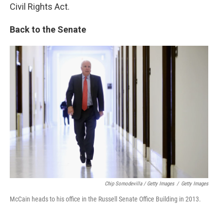
Civil Rights Act.
Back to the Senate
Chip Somodevilla / Getty Images
/
Getty Images
McCain heads to his office in the Russell Senate Office Building in 2013.