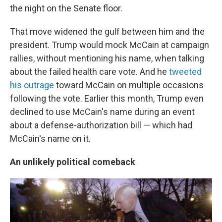
the night on the Senate floor.
That move widened the gulf between him and the
president. Trump would mock McCain at campaign
rallies, without mentioning his name, when talking
about the failed health care vote. And he
tweeted
his outrage
toward McCain on multiple occasions
following the vote. Earlier this month, Trump even
declined to use McCain's name during an event
about a defense-authorization bill — which had
McCain's name on it.
An unlikely political comeback