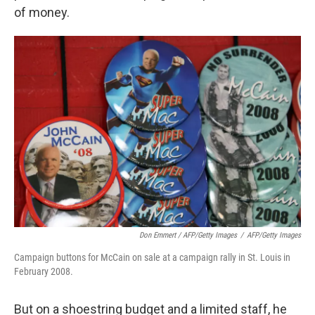
of money.
Don Emmert / AFP/Getty Images
/
AFP/Getty Images
Campaign buttons for McCain on sale at a campaign rally in St. Louis in
February 2008.
But on a shoestring budget and a limited staff, he