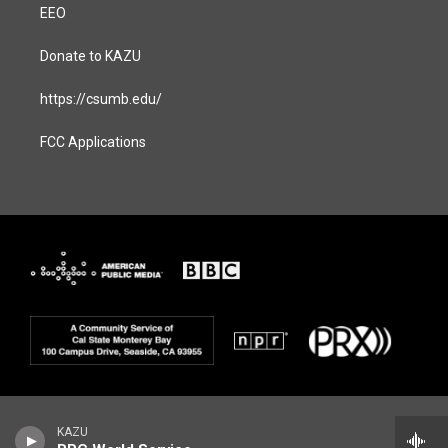
EEO
Donate to KAZU
https://csumb.edu/
FCC Applications
KAZU