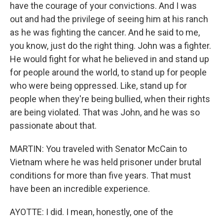
have the courage of your convictions. And I was
out and had the privilege of seeing him at his ranch
as he was fighting the cancer. And he said to me,
you know, just do the right thing. John was a fighter.
He would fight for what he believed in and stand up
for people around the world, to stand up for people
who were being oppressed. Like, stand up for
people when they're being bullied, when their rights
are being violated. That was John, and he was so
passionate about that.
MARTIN: You traveled with Senator McCain to
Vietnam where he was held prisoner under brutal
conditions for more than five years. That must
have been an incredible experience.
AYOTTE: I did. I mean, honestly, one of the