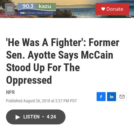
Skip to main content
S
Donate
e
M
a
e
r
n
c
u
h
'He Was A Fighter': Former
u
e
Sen. Ayotte Says McCain
r
y
Stood Up For The
Oppressed
NPR
Published August 26, 2018 at 2:27 PM PDT
F
L
E
a
i
m
c
n
a
LISTEN
•
4:24
e
k
i
b
e
l
o
d