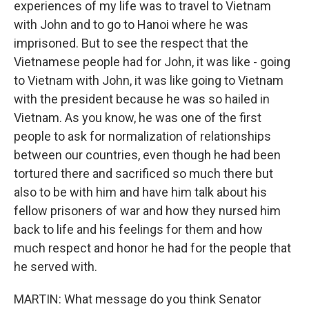
experiences of my life was to travel to Vietnam
with John and to go to Hanoi where he was
imprisoned. But to see the respect that the
Vietnamese people had for John, it was like - going
to Vietnam with John, it was like going to Vietnam
with the president because he was so hailed in
Vietnam. As you know, he was one of the first
people to ask for normalization of relationships
between our countries, even though he had been
tortured there and sacrificed so much there but
also to be with him and have him talk about his
fellow prisoners of war and how they nursed him
back to life and his feelings for them and how
much respect and honor he had for the people that
he served with.
MARTIN: What message do you think Senator