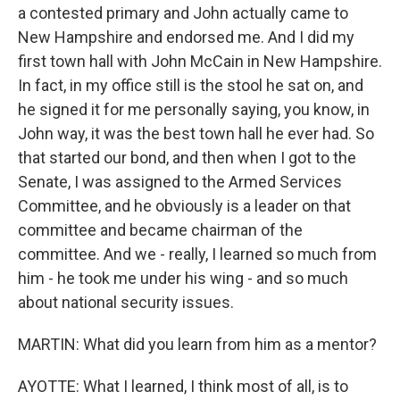
a contested primary and John actually came to
New Hampshire and endorsed me. And I did my
first town hall with John McCain in New Hampshire.
In fact, in my office still is the stool he sat on, and
he signed it for me personally saying, you know, in
John way, it was the best town hall he ever had. So
that started our bond, and then when I got to the
Senate, I was assigned to the Armed Services
Committee, and he obviously is a leader on that
committee and became chairman of the
committee. And we - really, I learned so much from
him - he took me under his wing - and so much
about national security issues.
MARTIN: What did you learn from him as a mentor?
AYOTTE: What I learned, I think most of all, is to