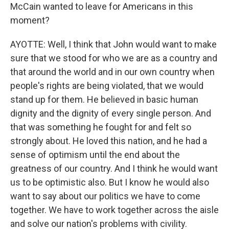
McCain wanted to leave for Americans in this
moment?
AYOTTE: Well, I think that John would want to make
sure that we stood for who we are as a country and
that around the world and in our own country when
people's rights are being violated, that we would
stand up for them. He believed in basic human
dignity and the dignity of every single person. And
that was something he fought for and felt so
strongly about. He loved this nation, and he had a
sense of optimism until the end about the
greatness of our country. And I think he would want
us to be optimistic also. But I know he would also
want to say about our politics we have to come
together. We have to work together across the aisle
and solve our nation's problems with civility.