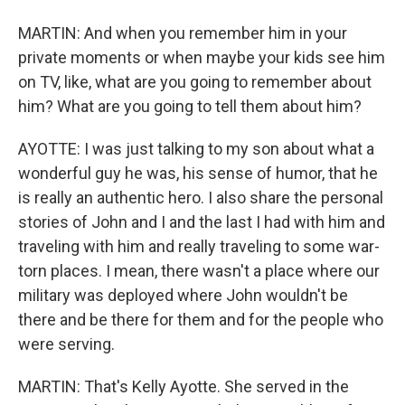
MARTIN: And when you remember him in your
private moments or when maybe your kids see him
on TV, like, what are you going to remember about
him? What are you going to tell them about him?
AYOTTE: I was just talking to my son about what a
wonderful guy he was, his sense of humor, that he
is really an authentic hero. I also share the personal
stories of John and I and the last I had with him and
traveling with him and really traveling to some war-
torn places. I mean, there wasn't a place where our
military was deployed where John wouldn't be
there and be there for them and for the people who
were serving.
MARTIN: That's Kelly Ayotte. She served in the