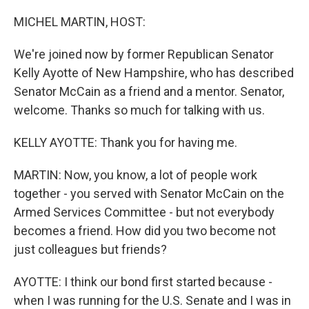
o
I
k
n
MICHEL MARTIN, HOST:
We're joined now by former Republican Senator
Kelly Ayotte of New Hampshire, who has described
Senator McCain as a friend and a mentor. Senator,
welcome. Thanks so much for talking with us.
KELLY AYOTTE: Thank you for having me.
MARTIN: Now, you know, a lot of people work
together - you served with Senator McCain on the
Armed Services Committee - but not everybody
becomes a friend. How did you two become not
just colleagues but friends?
AYOTTE: I think our bond first started because -
when I was running for the U.S. Senate and I was in