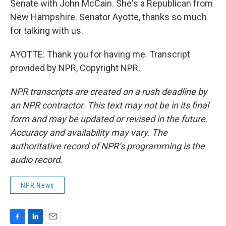
Senate with John McCain. She's a Republican from
New Hampshire. Senator Ayotte, thanks so much
for talking with us.
AYOTTE: Thank you for having me. Transcript
provided by NPR, Copyright NPR.
NPR transcripts are created on a rush deadline by
an NPR contractor. This text may not be in its final
form and may be updated or revised in the future.
Accuracy and availability may vary. The
authoritative record of NPR’s programming is the
audio record.
NPR News