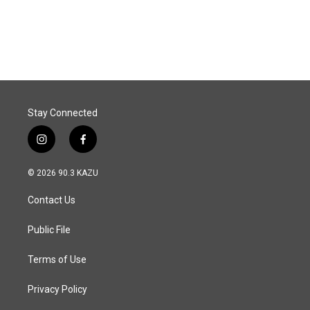
F
L
E
a
i
m
c
n
a
e
k
i
b
e
l
o
d
o
I
k
n
Stay Connected
i
f
n
a
s
c
© 2026 90.3 KAZU
t
e
a
b
Contact Us
g
o
r
o
a
k
Public File
m
Terms of Use
Privacy Policy