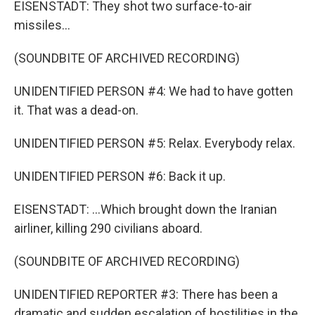
EISENSTADT: They shot two surface-to-air
missiles...
(SOUNDBITE OF ARCHIVED RECORDING)
UNIDENTIFIED PERSON #4: We had to have gotten
it. That was a dead-on.
UNIDENTIFIED PERSON #5: Relax. Everybody relax.
UNIDENTIFIED PERSON #6: Back it up.
EISENSTADT: ...Which brought down the Iranian
airliner, killing 290 civilians aboard.
(SOUNDBITE OF ARCHIVED RECORDING)
UNIDENTIFIED REPORTER #3: There has been a
dramatic and sudden escalation of hostilities in the