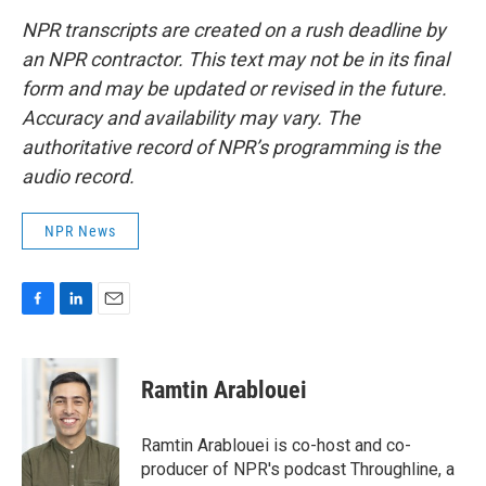
NPR transcripts are created on a rush deadline by
an NPR contractor. This text may not be in its final
form and may be updated or revised in the future.
Accuracy and availability may vary. The
authoritative record of NPR’s programming is the
audio record.
NPR News
F
L
E
a
i
m
c
n
a
e
k
i
Ramtin Arablouei
b
e
l
o
d
o
I
Ramtin Arablouei is co-host and co-
k
n
producer of NPR's podcast Throughline, a