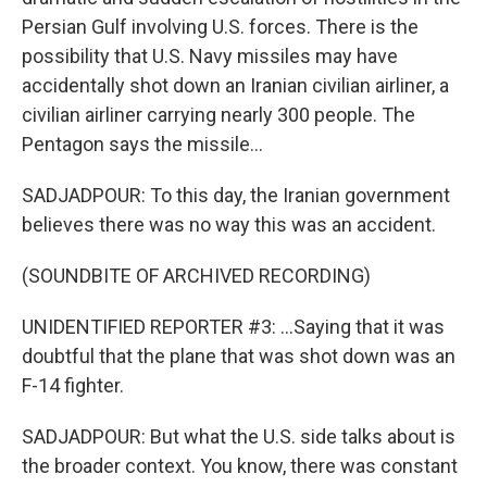
Persian Gulf involving U.S. forces. There is the
possibility that U.S. Navy missiles may have
accidentally shot down an Iranian civilian airliner, a
civilian airliner carrying nearly 300 people. The
Pentagon says the missile...
SADJADPOUR: To this day, the Iranian government
believes there was no way this was an accident.
(SOUNDBITE OF ARCHIVED RECORDING)
UNIDENTIFIED REPORTER #3: ...Saying that it was
doubtful that the plane that was shot down was an
F-14 fighter.
SADJADPOUR: But what the U.S. side talks about is
the broader context. You know, there was constant