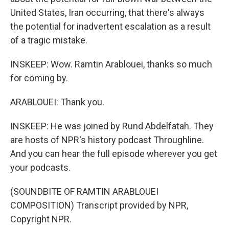
United States, Iran occurring, that there's always
the potential for inadvertent escalation as a result
of a tragic mistake.
INSKEEP: Wow. Ramtin Arablouei, thanks so much
for coming by.
ARABLOUEI: Thank you.
INSKEEP: He was joined by Rund Abdelfatah. They
are hosts of NPR's history podcast Throughline.
And you can hear the full episode wherever you get
your podcasts.
(SOUNDBITE OF RAMTIN ARABLOUEI
COMPOSITION) Transcript provided by NPR,
Copyright NPR.