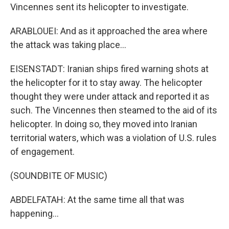
Vincennes sent its helicopter to investigate.
ARABLOUEI: And as it approached the area where
the attack was taking place...
EISENSTADT: Iranian ships fired warning shots at
the helicopter for it to stay away. The helicopter
thought they were under attack and reported it as
such. The Vincennes then steamed to the aid of its
helicopter. In doing so, they moved into Iranian
territorial waters, which was a violation of U.S. rules
of engagement.
(SOUNDBITE OF MUSIC)
ABDELFATAH: At the same time all that was
happening...