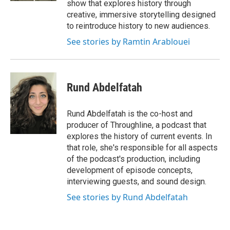
show that explores history through
creative, immersive storytelling designed
to reintroduce history to new audiences.
See stories by Ramtin Arablouei
Rund Abdelfatah
Rund Abdelfatah is the co-host and
producer of Throughline, a podcast that
explores the history of current events. In
that role, she's responsible for all aspects
of the podcast's production, including
development of episode concepts,
interviewing guests, and sound design.
See stories by Rund Abdelfatah