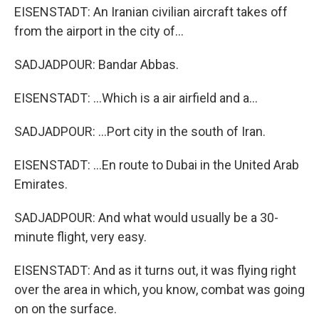
EISENSTADT: An Iranian civilian aircraft takes off
from the airport in the city of...
SADJADPOUR: Bandar Abbas.
EISENSTADT: ...Which is a air airfield and a...
SADJADPOUR: ...Port city in the south of Iran.
EISENSTADT: ...En route to Dubai in the United Arab
Emirates.
SADJADPOUR: And what would usually be a 30-
minute flight, very easy.
EISENSTADT: And as it turns out, it was flying right
over the area in which, you know, combat was going
on on the surface.