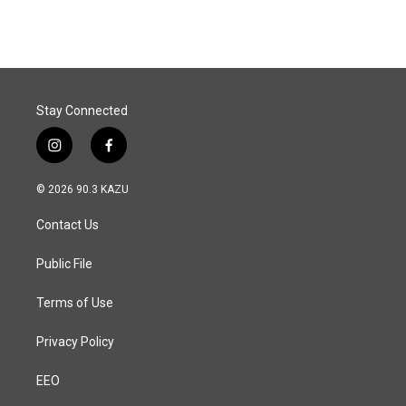
Stay Connected
i
f
n
a
s
c
© 2026 90.3 KAZU
t
e
a
b
Contact Us
g
o
r
o
a
k
Public File
m
Terms of Use
Privacy Policy
EEO