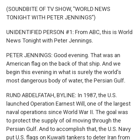
(SOUNDBITE OF TV SHOW, "WORLD NEWS
TONIGHT WITH PETER JENNINGS")
UNIDENTIFIED PERSON #1: From ABC, this is World
News Tonight with Peter Jennings.
PETER JENNINGS: Good evening. That was an
American flag on the back of that ship. And we
begin this evening in what is surely the world's
most dangerous body of water, the Persian Gulf.
RUND ABDELFATAH, BYLINE: In 1987, the U.S.
launched Operation Earnest Will, one of the largest
naval operations since World War II. The goal was
to protect the supply of oil moving through the
Persian Gulf. And to accomplish that, the U.S. Navy
put U.S. flags on Kuwaiti tankers to deter Iran from