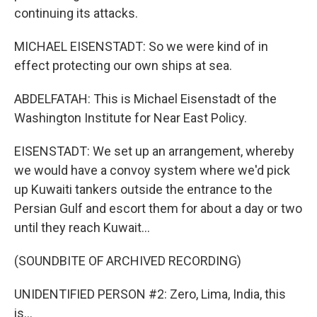
continuing its attacks.
MICHAEL EISENSTADT: So we were kind of in
effect protecting our own ships at sea.
ABDELFATAH: This is Michael Eisenstadt of the
Washington Institute for Near East Policy.
EISENSTADT: We set up an arrangement, whereby
we would have a convoy system where we'd pick
up Kuwaiti tankers outside the entrance to the
Persian Gulf and escort them for about a day or two
until they reach Kuwait...
(SOUNDBITE OF ARCHIVED RECORDING)
UNIDENTIFIED PERSON #2: Zero, Lima, India, this
is...