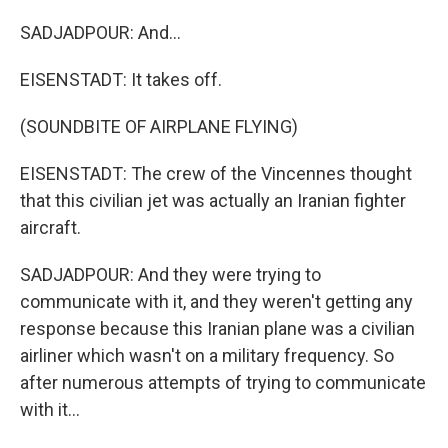
SADJADPOUR: And...
EISENSTADT: It takes off.
(SOUNDBITE OF AIRPLANE FLYING)
EISENSTADT: The crew of the Vincennes thought
that this civilian jet was actually an Iranian fighter
aircraft.
SADJADPOUR: And they were trying to
communicate with it, and they weren't getting any
response because this Iranian plane was a civilian
airliner which wasn't on a military frequency. So
after numerous attempts of trying to communicate
with it...