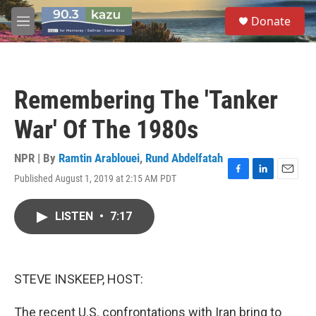
Skip to main content
S
Donate
e
M
a
e
r
n
c
u
h
Remembering The 'Tanker
u
e
War' Of The 1980s
r
y
NPR | By
Ramtin Arablouei
,
Rund Abdelfatah
Published August 1, 2019 at 2:15 AM PDT
F
L
E
a
i
m
c
n
a
LISTEN
•
7:17
e
k
i
b
e
l
o
d
o
I
k
n
STEVE INSKEEP, HOST:
The recent U.S. confrontations with Iran bring to