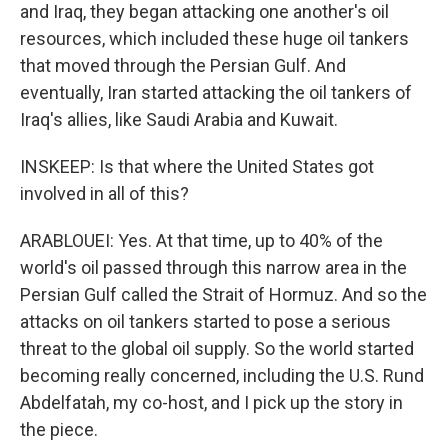
and Iraq, they began attacking one another's oil
resources, which included these huge oil tankers
that moved through the Persian Gulf. And
eventually, Iran started attacking the oil tankers of
Iraq's allies, like Saudi Arabia and Kuwait.
INSKEEP: Is that where the United States got
involved in all of this?
ARABLOUEI: Yes. At that time, up to 40% of the
world's oil passed through this narrow area in the
Persian Gulf called the Strait of Hormuz. And so the
attacks on oil tankers started to pose a serious
threat to the global oil supply. So the world started
becoming really concerned, including the U.S. Rund
Abdelfatah, my co-host, and I pick up the story in
the piece.