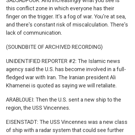
SADJADPOUR: And increasingly what you see is
this conflict zone in which everyone has their
finger on the trigger. It's a fog of war. You're at sea,
and there's constant risk of miscalculation. There's
lack of communication.
(SOUNDBITE OF ARCHIVED RECORDING)
UNIDENTIFIED REPORTER #2: The Islamic news
agency said the U.S. has become involved in a full-
fledged war with Iran. The Iranian president Ali
Khamenei is quoted as saying we will retaliate.
ARABLOUEI: Then the U.S. sent a new ship to the
region, the USS Vincennes.
EISENSTADT: The USS Vincennes was a new class
of ship with a radar system that could see further