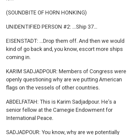
(SOUNDBITE OF HORN HONKING)
UNIDENTIFIED PERSON #2: ...Ship 37...
EISENSTADT: ...Drop them off. And then we would
kind of go back and, you know, escort more ships
coming in.
KARIM SADJADPOUR: Members of Congress were
openly questioning why are we putting American
flags on the vessels of other countries.
ABDELFATAH: This is Karim Sadjadpour. He's a
senior fellow at the Carnegie Endowment for
International Peace.
SADJADPOUR: You know, why are we potentially