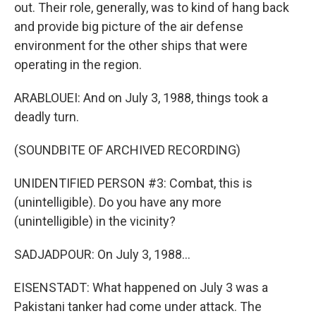
out. Their role, generally, was to kind of hang back
and provide big picture of the air defense
environment for the other ships that were
operating in the region.
ARABLOUEI: And on July 3, 1988, things took a
deadly turn.
(SOUNDBITE OF ARCHIVED RECORDING)
UNIDENTIFIED PERSON #3: Combat, this is
(unintelligible). Do you have any more
(unintelligible) in the vicinity?
SADJADPOUR: On July 3, 1988...
EISENSTADT: What happened on July 3 was a
Pakistani tanker had come under attack. The