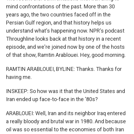
mind confrontations of the past. More than 30
years ago, the two countries faced off in the
Persian Gulf region, and that history helps us
understand what's happening now. NPR's podcast
Throughline looks back at that history in a recent
episode, and we're joined now by one of the hosts
of that show, Ramtin Arablouei. Hey, good morning.
RAMTIN ARABLOUEI, BYLINE: Thanks. Thanks for
having me.
INSKEEP: So how was it that the United States and
Iran ended up face-to-face in the '80s?
ARABLOUEI: Well, Iran and its neighbor Iraq entered
a really bloody and brutal war in 1980. And because
oil was so essential to the economies of both Iran