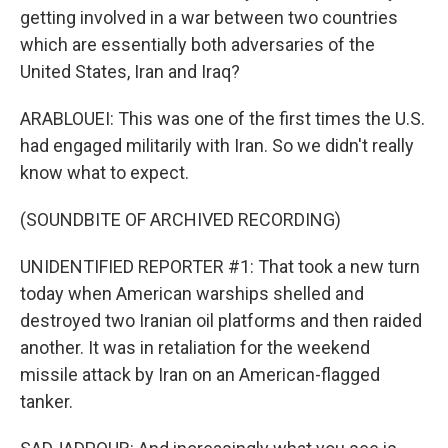
getting involved in a war between two countries
which are essentially both adversaries of the
United States, Iran and Iraq?
ARABLOUEI: This was one of the first times the U.S.
had engaged militarily with Iran. So we didn't really
know what to expect.
(SOUNDBITE OF ARCHIVED RECORDING)
UNIDENTIFIED REPORTER #1: That took a new turn
today when American warships shelled and
destroyed two Iranian oil platforms and then raided
another. It was in retaliation for the weekend
missile attack by Iran on an American-flagged
tanker.