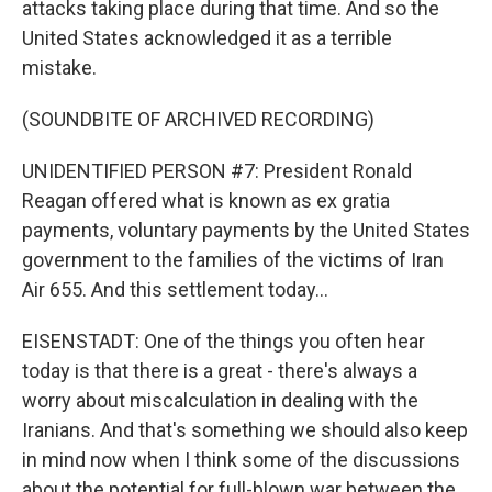
attacks taking place during that time. And so the
United States acknowledged it as a terrible
mistake.
(SOUNDBITE OF ARCHIVED RECORDING)
UNIDENTIFIED PERSON #7: President Ronald
Reagan offered what is known as ex gratia
payments, voluntary payments by the United States
government to the families of the victims of Iran
Air 655. And this settlement today...
EISENSTADT: One of the things you often hear
today is that there is a great - there's always a
worry about miscalculation in dealing with the
Iranians. And that's something we should also keep
in mind now when I think some of the discussions
about the potential for full-blown war between the