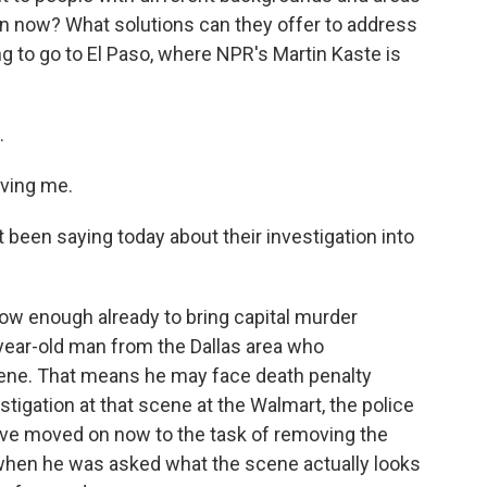
en now? What solutions can they offer to address
ng to go to El Paso, where NPR's Martin Kaste is
.
ving me.
een saying today about their investigation into
now enough already to bring capital murder
-year-old man from the Dallas area who
scene. That means he may face death penalty
stigation at that scene at the Walmart, the police
y've moved on now to the task of removing the
d when he was asked what the scene actually looks