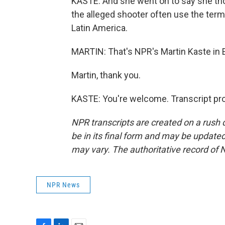
KASTE: And she went on to say she thou
the alleged shooter often use the term 
Latin America.
MARTIN: That's NPR's Martin Kaste in E
Martin, thank you.
KASTE: You're welcome. Transcript pr
NPR transcripts are created on a rush 
be in its final form and may be updated 
may vary. The authoritative record of 
NPR News