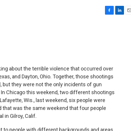
F
L
E
a
i
m
c
n
a
e
k
i
b
e
l
o
d
o
I
k
n
ing about the terrible violence that occurred over
exas, and Dayton, Ohio. Together, those shootings
, but they were not the only incidents of gun
. In Chicago this weekend, two different shootings
 Lafayette, Wis., last weekend, six people were
And that was the same weekend that four people
 in Gilroy, Calif.
t to people with different backgrounds and areas