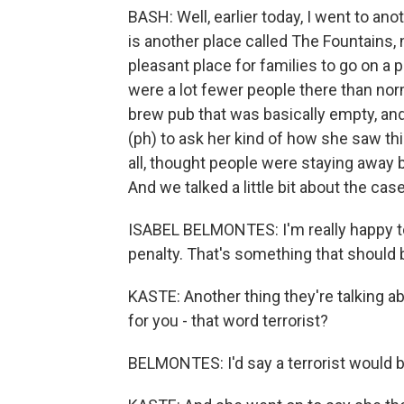
BASH: Well, earlier today, I went to an
is another place called The Fountains, 
pleasant place for families to go on a 
were a lot fewer people there than norma
brew pub that was basically empty, and 
(ph) to ask her kind of how she saw thin
all, thought people were staying away
And we talked a little bit about the case
ISABEL BELMONTES: I'm really happy to 
penalty. That's something that should 
KASTE: Another thing they're talking abo
for you - that word terrorist?
BELMONTES: I'd say a terrorist would be