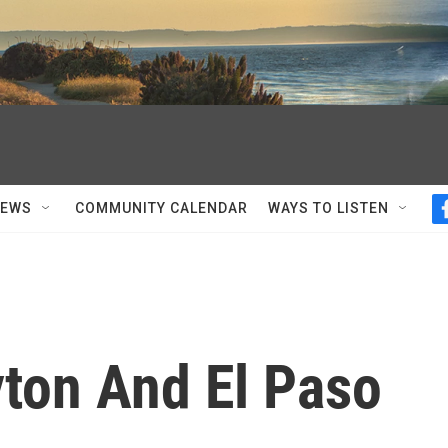
NEWS
COMMUNITY CALENDAR
WAYS TO LISTEN
yton And El Paso