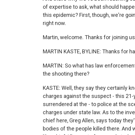
of expertise to ask, what should happ
this epidemic? First, though, we're goi
right now.
Martin, welcome. Thanks for joining us
MARTIN KASTE, BYLINE: Thanks for ha
MARTIN: So what has law enforcement b
the shooting there?
KASTE: Well, they say they certainly k
charges against the suspect - this 21
surrendered at the - to police at the 
charges under state law. As to the inve
chief here, Greg Allen, says today the
bodies of the people killed there. An