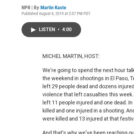
NPR | By
Martin Kaste
Published August 4, 2019 at 2:07 PM PDT
LISTEN
•
4:00
MICHEL MARTIN, HOST:
We're going to spend the next hour talk
the weekend in shootings in El Paso, T
left 29 people dead and dozens injured
violence that left casualties this week
left 11 people injured and one dead. In
killed and one injured in a shooting. 
were killed and 13 injured at that festival
And that's why we've been reaching ou