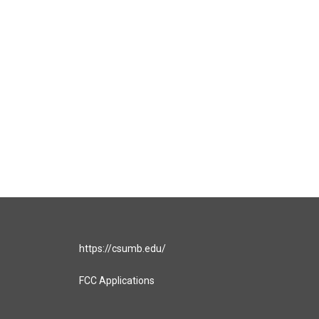
https://csumb.edu/
FCC Applications