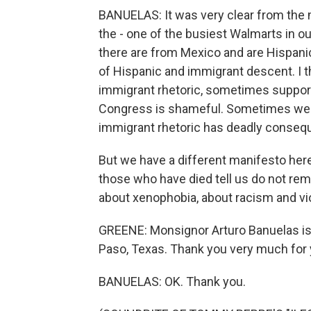
BANUELAS: It was very clear from the 
the - one of the busiest Walmarts in o
there are from Mexico and are Hispanic
of Hispanic and immigrant descent. I t
immigrant rhetoric, sometimes suppor
Congress is shameful. Sometimes we he
immigrant rhetoric has deadly consequ
But we have a different manifesto here. 
those who have died tell us do not rem
about xenophobia, about racism and vi
GREENE: Monsignor Arturo Banuelas is 
Paso, Texas. Thank you very much for 
BANUELAS: OK. Thank you.