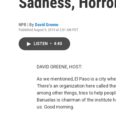
Sadness, Horro
NPR | By
David Greene
Published August 5, 2019 at 2:01 AM PDT
LISTEN
•
4:40
DAVID GREENE, HOST:
As we mentioned, El Paso is a city wher
There's an organization here called the 
among other things, tries to help peopl
Banuelas is chairman of the institute h
us. Good morning.