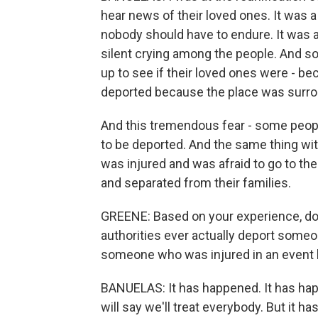
hear news of their loved ones. It was 
nobody should have to endure. It was 
silent crying among the people. And so
up to see if their loved ones were - b
deported because the place was surroun
And this tremendous fear - some people
to be deported. And the same thing wit
was injured and was afraid to go to th
and separated from their families.
GREENE: Based on your experience, do y
authorities ever actually deport someon
someone who was injured in an event l
BANUELAS: It has happened. It has happ
will say we'll treat everybody. But it h