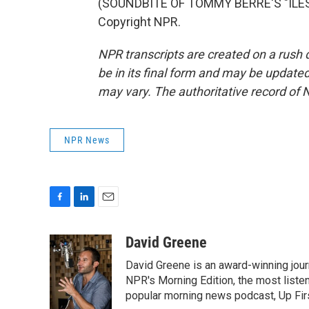
(SOUNDBITE OF TOMMY BERRE'S "ILES 
Copyright NPR.
NPR transcripts are created on a rush 
be in its final form and may be updated 
may vary. The authoritative record of 
NPR News
F
L
E
a
i
m
c
n
a
David Greene
e
k
i
David Greene is an award-winning jour
b
e
l
o
d
NPR's Morning Edition, the most liste
o
I
popular morning news podcast, Up Firs