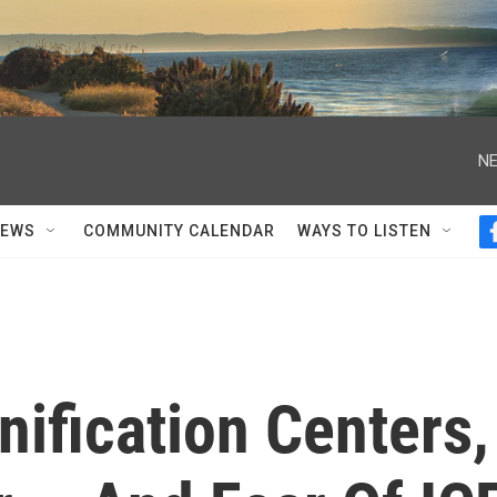
NE
NEWS
COMMUNITY CALENDAR
WAYS TO LISTEN
nification Centers,