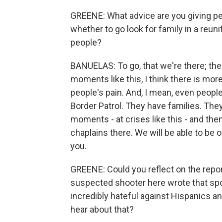
GREENE: What advice are you giving pe
whether to go look for family in a reunif
people?
BANUELAS: To go, that we're there; there
moments like this, I think there is m
people's pain. And, I mean, even people 
Border Patrol. They have families. Th
moments - at crises like this - and the
chaplains there. We will be able to be o
you.
GREENE: Could you reflect on the repor
suspected shooter here wrote that spo
incredibly hateful against Hispanics 
hear about that?