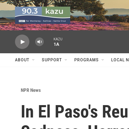
Skip to main content
KAZU
1A
ABOUT
SUPPORT
PROGRAMS
LOCAL 
NPR News
In El Paso's Reu