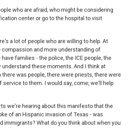
ople who are afraid, who might be considering
ication center or go to the hospital to visit
's a lot of people who are willing to help. At
ore compassion and more understanding of
have families - the police, the ICE people, the
ey understand these moments. And I think at
n there was people, there were priests, there were
f service to them. I would say, come; we'll help
ts we're hearing about this manifesto that the
ke of an Hispanic invasion of Texas - was
and immigrants? What do you think about when you