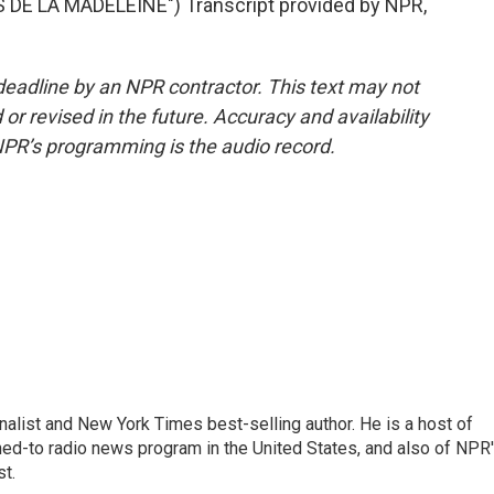
DE LA MADELEINE") Transcript provided by NPR,
deadline by an NPR contractor. This text may not
or revised in the future. Accuracy and availability
NPR’s programming is the audio record.
nalist and New York Times best-selling author. He is a host of
ned-to radio news program in the United States, and also of NPR
t.