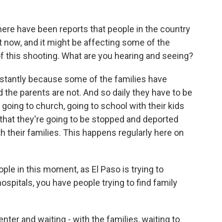
here have been reports that people in the country
ght now, and it might be affecting some of the
f this shooting. What are you hearing and seeing?
nstantly because some of the families have
 the parents are not. And so daily they have to be
 going to church, going to school with their kids
hat they're going to be stopped and deported
 their families. This happens regularly here on
le in this moment, as El Paso is trying to
spitals, you have people trying to find family
nter and waiting - with the families, waiting to