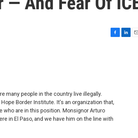
r — And Fear Of IC
F
L
E
a
i
m
c
n
a
e
k
i
b
e
l
o
d
o
I
k
n
e many people in the country live illegally.
Hope Border Institute. It's an organization that,
e who are in this position. Monsignor Arturo
ere in El Paso, and we have him on the line with