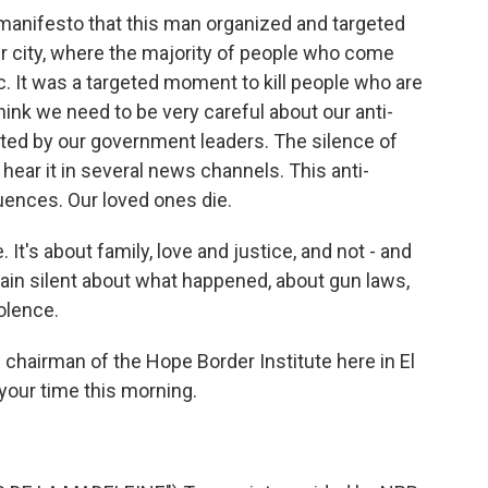
manifesto that this man organized and targeted
ur city, where the majority of people who come
. It was a targeted moment to kill people who are
hink we need to be very careful about our anti-
ted by our government leaders. The silence of
ar it in several news channels. This anti-
ences. Our loved ones die.
It's about family, love and justice, and not - and
ain silent about what happened, about gun laws,
olence.
chairman of the Hope Border Institute here in El
your time this morning.