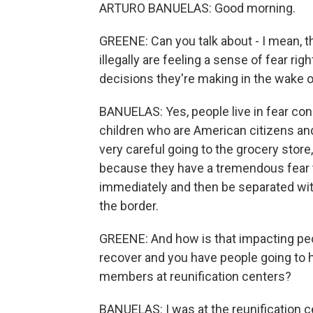
ARTURO BANUELAS: Good morning.
GREENE: Can you talk about - I mean, t
illegally are feeling a sense of fear ri
decisions they're making in the wake o
BANUELAS: Yes, people live in fear co
children who are American citizens and
very careful going to the grocery store,
because they have a tremendous fear t
immediately and then be separated with
the border.
GREENE: And how is that impacting peop
recover and you have people going to ho
members at reunification centers?
BANUELAS: I was at the reunification ce