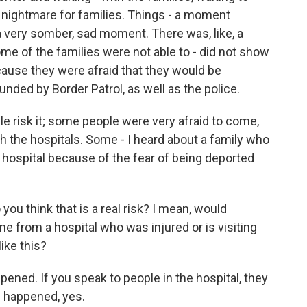
a nightmare for families. Things - a moment
a very somber, sad moment. There was, like, a
me of the families were not able to - did not show
ecause they were afraid that they would be
ded by Border Patrol, as well as the police.
 risk it; some people were very afraid to come,
h the hospitals. Some - I heard about a family who
e hospital because of the fear of being deported
ou think that is a real risk? I mean, would
e from a hospital who was injured or is visiting
ike this?
ened. If you speak to people in the hospital, they
as happened, yes.