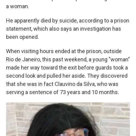
a woman.
He apparently died by suicide, according to a prison
statement, which also says an investigation has
been opened.
When visiting hours ended at the prison, outside
Rio de Janeiro, this past weekend, a young "woman"
made her way toward the exit before guards took a
second look and pulled her aside. They discovered
that she was in fact Clauvino da Silva, who was
serving a sentence of 73 years and 10 months.