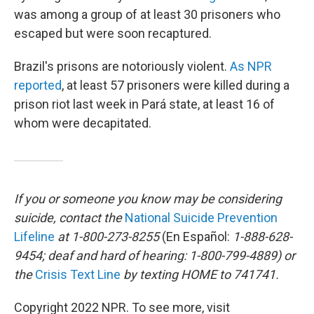
was among a group of at least 30 prisoners who
escaped but were soon recaptured.
Brazil's prisons are notoriously violent.
As NPR
reported
, at least 57 prisoners were killed during a
prison riot last week in Pará state, at least 16 of
whom were decapitated.
If you or someone you know may be considering
suicide, contact the
National Suicide Prevention
Lifeline
at 1-800-273-8255
(En Español:
1-888-628-
9454; deaf and hard of hearing: 1-800-799-4889) or
the
Crisis Text Line
by texting HOME to 741741.
Copyright 2022 NPR. To see more, visit