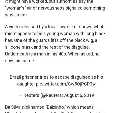
It might have worked, but authorities say the
"woman's" air of nervousness signaled something
was amiss.
A video released by a local lawmaker shows what
might appear to be a young woman with long black
hair. One of the guards lifts off the black wig, a
silicone mask and the rest of the disguise.
Underneath is a man in his 40s. When asked, he
says his name.
Brazil prisoner tries to escape disguised as his
daughter
pic.twitter.com/Cw5OjPCP3w
— Reuters (@Reuters)
August 6, 2019
Da Silva, nicknamed "Baixinho," which means