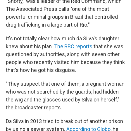
"Shorty," was a leader of the Red Command, which
The Associated Press calls "one of the most
powerful criminal groups in Brazil that controlled
drug trafficking in a large part of Rio."
It's not totally clear how much da Silva's daughter
knew about his plan.
The BBC reports
that she was
questioned by authorities, along with seven other
people who recently visited him because they think
that's how he got his disguise.
"They suspect that one of them, a pregnant woman
who was not searched by the guards, had hidden
the wig and the glasses used by Silva on herself,"
the broadcaster reports.
Da Silva in 2013 tried to break out of another prison
by using a sewer system.
According to Globo
, he