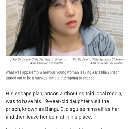
/ Rio De Janeiro State Secretary Of Prison
/
Rio De Janeiro State Secretary Of Prison
Administration Via Reuters
Administration Via Reuters
What was apparently a nervous young woman leaving a Brazilian prison
turned out to be a masked inmate attempting to escape.
His escape plan, prison authorities told local media,
was to have his 19-year-old daughter visit the
prison, known as Bangu 3, disguise himself as her
and then leave her behind in his place.