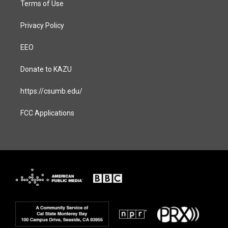
Terms of Use
Privacy Policy
EEO
Donate to KAZU
https://csumb.edu/
FCC Applications