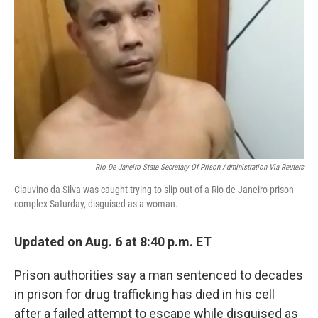
o
I
k
n
Rio De Janeiro State Secretary Of Prison Administration Via Reuters
Clauvino da Silva was caught trying to slip out of a Rio de Janeiro prison
complex Saturday, disguised as a woman.
Updated on Aug. 6 at 8:40 p.m. ET
Prison authorities say a man sentenced to decades
in prison for drug trafficking has died in his cell
after a failed attempt to escape while disguised as