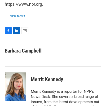
https://www.npr.org.
NPR News
F
L
E
a
i
m
c
n
a
e
k
i
Barbara Campbell
b
e
l
o
d
o
I
k
n
Merrit Kennedy
Merrit Kennedy is a reporter for NPR's
News Desk. She covers a broad range of
issues, from the latest developments out