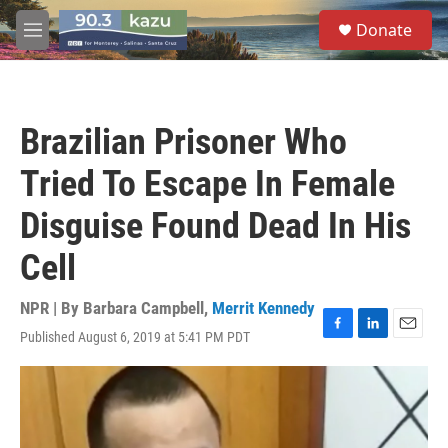
Skip to main content
S
Donate
e
M
a
e
r
n
c
u
h
Brazilian Prisoner Who
u
e
Tried To Escape In Female
r
y
Disguise Found Dead In His
Cell
NPR | By
Barbara Campbell
,
Merrit Kennedy
Published August 6, 2019 at 5:41 PM PDT
F
L
E
a
i
m
c
n
a
e
k
i
b
e
l
o
d