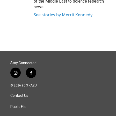
of the Middle East to science research
news.
See stories by Merrit Kennedy
Stay Connected
i
f
n
a
s
c
© 2026 90.3 KAZU
t
e
a
b
Contact Us
g
o
r
o
a
k
Public File
m