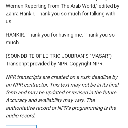
Women Reporting From The Arab World," edited by
Zahra Hankir. Thank you so much for talking with
us.
HANKIR: Thank you for having me. Thank you so
much.
(SOUNDBITE OF LE TRIO JOUBRAN'S "MASAR")
Transcript provided by NPR, Copyright NPR.
NPR transcripts are created on a rush deadline by
an NPR contractor. This text may not be in its final
form and may be updated or revised in the future.
Accuracy and availability may vary. The
authoritative record of NPR’s programming is the
audio record.