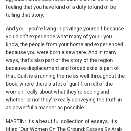
feeling that you have kind of a duty to kind of be
telling that story.
And you - you're living in privilege yourself because
you didn't experience what many of your - you
know, the people from your homeland experienced
because you were born elsewhere. And in many
ways, that's also part of the story of the region
because displacement and forced exile is part of
that. Guilt is a running theme as well throughout the
book, where there's a lot of guilt from all of the
women, really, about what they're seeing and
whether or not they're really conveying the truth in
as powerful a manner as possible.
MARTIN: It's a beautiful collection of essays. It's
titled "Our Women On The Ground: Essays By Arab