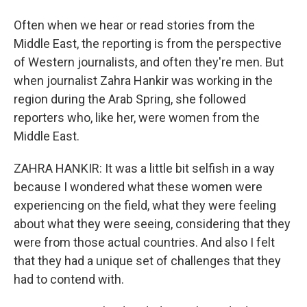
Often when we hear or read stories from the
Middle East, the reporting is from the perspective
of Western journalists, and often they're men. But
when journalist Zahra Hankir was working in the
region during the Arab Spring, she followed
reporters who, like her, were women from the
Middle East.
ZAHRA HANKIR: It was a little bit selfish in a way
because I wondered what these women were
experiencing on the field, what they were feeling
about what they were seeing, considering that they
were from those actual countries. And also I felt
that they had a unique set of challenges that they
had to contend with.