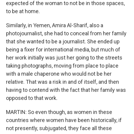
expected of the woman to not be in those spaces,
to be at home.
Similarly, in Yemen, Amira Al-Sharif, also a
photojournalist, she had to conceal from her family
that she wanted to be a journalist. She ended up
being a fixer for international media, but much of
her work initially was just her going to the streets
taking photographs, moving from place to place
with a male chaperone who would not be her
relative. That was a risk in and of itself, and then
having to contend with the fact that her family was
opposed to that work.
MARTIN: So even though, as women in these
countries where women have been historically, if
not presently, subjugated, they face all these