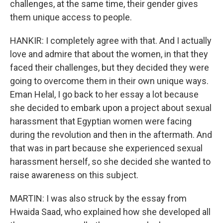
challenges, at the same time, their gender gives
them unique access to people.
HANKIR: I completely agree with that. And I actually
love and admire that about the women, in that they
faced their challenges, but they decided they were
going to overcome them in their own unique ways.
Eman Helal, I go back to her essay a lot because
she decided to embark upon a project about sexual
harassment that Egyptian women were facing
during the revolution and then in the aftermath. And
that was in part because she experienced sexual
harassment herself, so she decided she wanted to
raise awareness on this subject.
MARTIN: I was also struck by the essay from
Hwaida Saad, who explained how she developed all