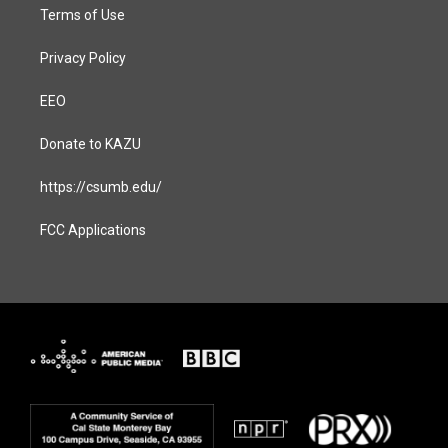
Terms of Use
Privacy Policy
EEO
Donate to KAZU
https://csumb.edu/
FCC Applications