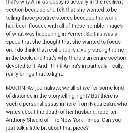
that's why Amira's essay is actually in the resilient
section because she felt that she wanted to be
telling those positive stories because the world
had been flooded with all of these horrible images
of what was happening in Yemen. So this was a
space that she thought that she wanted to focus
on. I do think that resilience is a very strong theme
in the book, and that's why there's an entire section
devoted to it. And I think Amira's in particular really,
really brings that to light.
MARTIN: As journalists, we all strive for some kind
of distance in the storytelling, right? But there is
such a personal essay in here from Nada Bakri, who
writes about the death of her husband, reporter
Anthony Shadid of The New York Times. Can you
just talk a little bit about that piece?