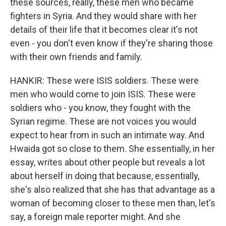
these sources, really, these men who became
fighters in Syria. And they would share with her
details of their life that it becomes clear it's not
even - you don't even know if they're sharing those
with their own friends and family.
HANKIR: These were ISIS soldiers. These were
men who would come to join ISIS. These were
soldiers who - you know, they fought with the
Syrian regime. These are not voices you would
expect to hear from in such an intimate way. And
Hwaida got so close to them. She essentially, in her
essay, writes about other people but reveals a lot
about herself in doing that because, essentially,
she's also realized that she has that advantage as a
woman of becoming closer to these men than, let's
say, a foreign male reporter might. And she