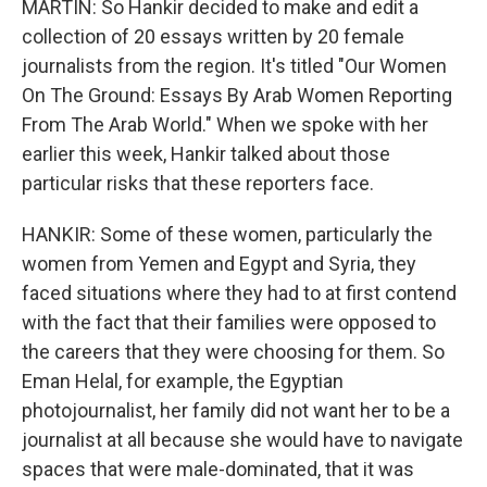
MARTIN: So Hankir decided to make and edit a
collection of 20 essays written by 20 female
journalists from the region. It's titled "Our Women
On The Ground: Essays By Arab Women Reporting
From The Arab World." When we spoke with her
earlier this week, Hankir talked about those
particular risks that these reporters face.
HANKIR: Some of these women, particularly the
women from Yemen and Egypt and Syria, they
faced situations where they had to at first contend
with the fact that their families were opposed to
the careers that they were choosing for them. So
Eman Helal, for example, the Egyptian
photojournalist, her family did not want her to be a
journalist at all because she would have to navigate
spaces that were male-dominated, that it was