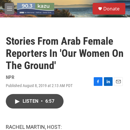
Skip to main content
S
Donate
e
M
a
e
r
n
c
u
h
Stories From Arab Female
u
e
Reporters In 'Our Women On
r
y
The Ground'
NPR
Published August 8, 2019 at 2:13 AM PDT
F
L
E
a
i
m
c
n
a
LISTEN
•
6:57
e
k
i
b
e
l
o
d
o
I
k
n
RACHEL MARTIN, HOST: