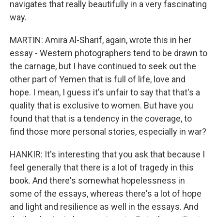
navigates that really beautifully in a very fascinating
way.
MARTIN: Amira Al-Sharif, again, wrote this in her
essay - Western photographers tend to be drawn to
the carnage, but I have continued to seek out the
other part of Yemen that is full of life, love and
hope. I mean, I guess it's unfair to say that that's a
quality that is exclusive to women. But have you
found that that is a tendency in the coverage, to
find those more personal stories, especially in war?
HANKIR: It's interesting that you ask that because I
feel generally that there is a lot of tragedy in this
book. And there's somewhat hopelessness in
some of the essays, whereas there's a lot of hope
and light and resilience as well in the essays. And