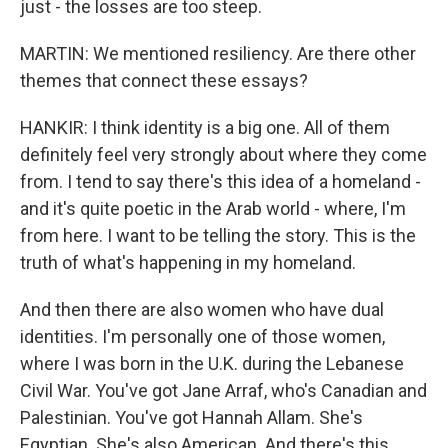
just - the losses are too steep.
MARTIN: We mentioned resiliency. Are there other
themes that connect these essays?
HANKIR: I think identity is a big one. All of them
definitely feel very strongly about where they come
from. I tend to say there's this idea of a homeland -
and it's quite poetic in the Arab world - where, I'm
from here. I want to be telling the story. This is the
truth of what's happening in my homeland.
And then there are also women who have dual
identities. I'm personally one of those women,
where I was born in the U.K. during the Lebanese
Civil War. You've got Jane Arraf, who's Canadian and
Palestinian. You've got Hannah Allam. She's
Egyptian. She's also American. And there's this