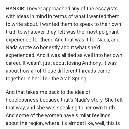
HANKIR: I never approached any of the essayists
with ideas in mind in terms of what I wanted them
to write about. I wanted them to speak to their own
truth to whatever they felt was the most poignant
experience for them. And that was it for Nada, and
Nada wrote so honestly about what she'd
experienced. And it was all tied as well into her own
career. It wasn't just about losing Anthony. It was
about how all of those different threads came
together in her life - the Arab Spring.
And that takes me back to the idea of
hopelessness because that's Nada's story. She felt
that way, and she was speaking to her own truth.
And some of the women have similar feelings
about the region, where it's almost like, well, this is