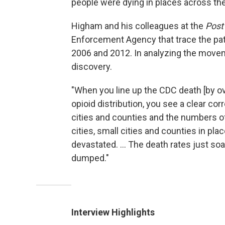
people were dying in places across the
Higham and his colleagues at the
Post
Enforcement Agency that trace the p
2006 and 2012. In analyzing the move
discovery.
"When you line up the CDC death [by o
opioid distribution, you see a clear co
cities and counties and the numbers of
cities, small cities and counties in pl
devastated. ... The death rates just so
dumped."
Interview Highlights