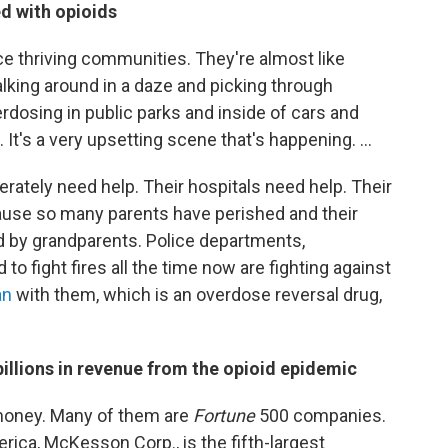
d with opioids
ce thriving communities. They're almost like
lking around in a daze and picking through
rdosing in public parks and inside of cars and
 It's a very upsetting scene that's happening. ...
tely need help. Their hospitals need help. Their
ause so many parents have perished and their
ed by grandparents. Police departments,
to fight fires all the time now are fighting against
an
with them, which is an overdose reversal drug,
illions in revenue from the opioid epidemic
money. Many of them are
Fortune
500 companies.
merica, McKesson Corp., is the fifth-largest