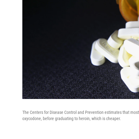
The Centers for Disease Control and Prevention estimates that most 
oxycodone, before graduating to heroin, which is cheaper.