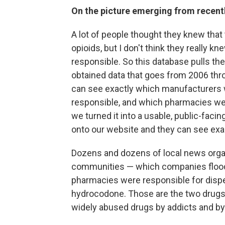
On the picture emerging from recen
A lot of people thought they knew tha
opioids, but I don't think they really k
responsible. So this database pulls the 
obtained data that goes from 2006 thro
can see exactly which manufacturers w
responsible, and which pharmacies we
we turned it into a usable, public-fac
onto our website and they can see exac
Dozens and dozens of local news organ
communities — which companies floode
pharmacies were responsible for disp
hydrocodone. Those are the two drugs 
widely abused drugs by addicts and by