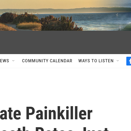
NEWS
COMMUNITY CALENDAR
WAYS TO LISTEN
ate Painkiller