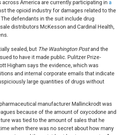
s
across America are currently participating in
a
st the opioid industry for damages related to the
 The defendants in the suit include drug
esale distributors McKesson and Cardinal Health,
ens.
ially sealed, but
The Washington Post
and the
ued to have it made public. Pulitzer Prize-
cott Higham says the evidence, which was
tions and internal corporate emails that indicate
spiciously large quantities of drugs without
 pharmaceutical manufacturer Mallinckrodt was
colleagues because of the amount of oxycodone and
ture was tied to the amount of sales that he
 time when there was no secret about how many