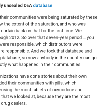
tly unsealed DEA
database
t their communities were being saturated by these
new the extent of the saturation, and who was
curtain back on that for the first time. We
ugh 2012. So over that seven-year period ... you
ere responsible, which distributors were
re responsible. And we took that database and
ing database, so now anybody in the country can go
tly what happened in their communities. ...
izations have done stories about their own
d their communities with pills, which
ensing the most tablets of oxycodone and
that we looked at, because they are the most
 drug dealers.