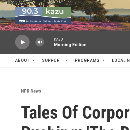
Skip to main content
KAZU
Morning Edition
ABOUT
SUPPORT
PROGRAMS
LOCAL 
NPR News
Tales Of Corpor