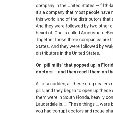
company in the United States — fifth-l
it's a company that most people have n
this world, and of the distributors th
And they were followed by two other co
heard of. One is called AmerisourceBerg
Together those three companies are the
States. And they were followed by Wal
distributors in the United States.
On "pill mills" that popped up in Flo
doctors — and then resell them on th
All of a sudden, all these drug dealers
pills, and they began to open up these
them were in South Florida, heavily co
Lauderdale is. ... These things ... were
you had corrupt doctors and rogue phar