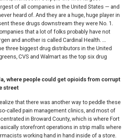
argest of all companies in the United States — and
ever heard of. And they are a huge, huge player in
at sent these drugs downstream they were No. 1.
mpanies that a lot of folks probably have not
en and another is called Cardinal Health. ...
 three biggest drug distributors in the United
greens, CVS and Walmart as the top six drug
rida, where people could get opioids from corrupt
e street
 realize that there was another way to peddle these
 so-called pain management clinics, and most of
ncentrated in Broward County, which is where Fort
 basically storefront operations in strip malls where
macists working hand in hand inside of a store.