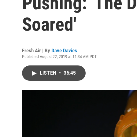
Pushing: 'The D
Soared'
Fresh Air | By
Dave Davies
Published August 22, 2019 at 11:34 AM PDT
LISTEN
•
36:45