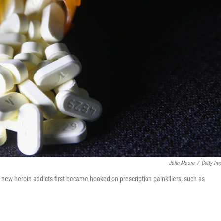
John Moore
/
Getty Im
new heroin addicts first became hooked on prescription painkillers, such as