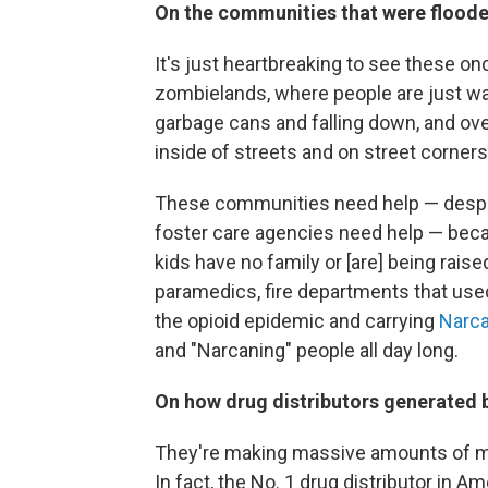
On the communities that were floode
It's just heartbreaking to see these on
zombielands, where people are just wa
garbage cans and falling down, and ove
inside of streets and on street corners.
These communities need help — despera
foster care agencies need help — bec
kids have no family or [are] being rais
paramedics, fire departments that used 
the opioid epidemic and carrying
Narc
and "Narcaning" people all day long.
On how drug distributors generated b
They're making massive amounts of 
In fact, the No. 1 drug distributor in A