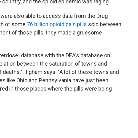
 country, and the opioid epidemic was raging."
were also able to access data from the Drug
ath of some
76 billion opioid pain pills
sold between
ment of those pills, they made a gruesome
verdose] database with the DEA's database on
rrelation between the saturation of towns and
 deaths," Higham says. "A lot of these towns and
aces like Ohio and Pennsylvania have just been
ared in those places where the pills were being