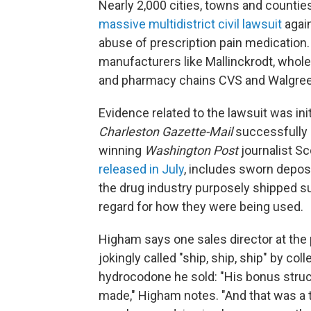
Nearly 2,000 cities, towns and countie
massive multidistrict civil lawsuit
again
abuse of prescription pain medication.
manufacturers like Mallinckrodt, whol
and pharmacy chains CVS and Walgre
Evidence related to the lawsuit was init
Charleston Gazette-Mail
successfully s
winning
Washington Post
journalist S
released in July
, includes sworn deposi
the drug industry purposely shipped su
regard for how they were being used.
Higham says one sales director at the
jokingly called "ship, ship, ship" by 
hydrocodone he sold: "His bonus struc
made," Higham notes. "And that was a