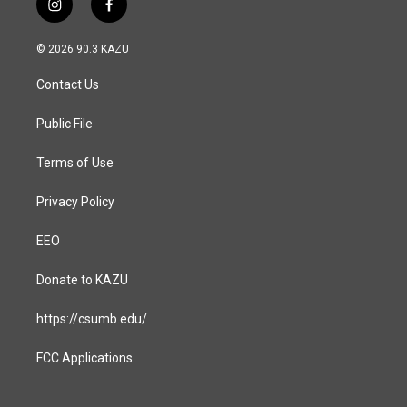
i
f
n
a
s
c
© 2026 90.3 KAZU
t
e
a
b
Contact Us
g
o
r
o
a
k
Public File
m
Terms of Use
Privacy Policy
EEO
Donate to KAZU
https://csumb.edu/
FCC Applications