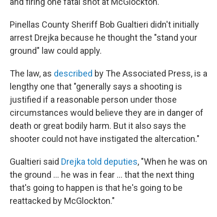
and firing one fatal shot at McGlockton.
Pinellas County Sheriff Bob Gualtieri didn't initially
arrest Drejka because he thought the "stand your
ground" law could apply.
The law, as
described
by The Associated Press, is a
lengthy one that "generally says a shooting is
justified if a reasonable person under those
circumstances would believe they are in danger of
death or great bodily harm. But it also says the
shooter could not have instigated the altercation."
Gualtieri said
Drejka told deputies
, "When he was on
the ground ... he was in fear ... that the next thing
that's going to happen is that he's going to be
reattacked by McGlockton."