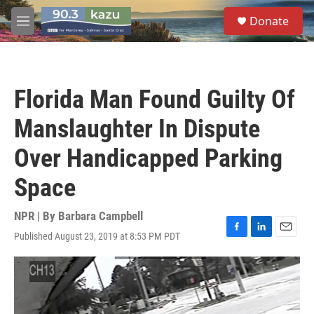
Skip to main content
S
Donate
e
M
a
e
r
n
c
u
h
Florida Man Found Guilty Of
u
e
Manslaughter In Dispute
r
y
Over Handicapped Parking
Space
NPR | By
Barbara Campbell
Published August 23, 2019 at 8:53 PM PDT
F
L
E
a
i
m
c
n
a
e
k
i
b
e
l
o
d