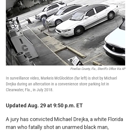
o
I
k
n
Pinellas County, Fla., Sheriff's Office Via AP
In surveillance video, Markeis McGlockton (far left) is shot by Michael
Drejka during an altercation in a convenience store parking lot in
Clearwater, Fla., in July 2018.
Updated Aug. 29 at 9:50 p.m. ET
A jury has convicted Michael Drejka, a white Florida
man who fatally shot an unarmed black man,