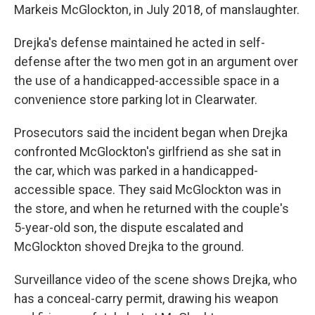
Markeis McGlockton, in July 2018, of manslaughter.
Drejka's defense maintained he acted in self-
defense after the two men got in an argument over
the use of a handicapped-accessible space in a
convenience store parking lot in Clearwater.
Prosecutors said the incident began when Drejka
confronted McGlockton's girlfriend as she sat in
the car, which was parked in a handicapped-
accessible space. They said McGlockton was in
the store, and when he returned with the couple's
5-year-old son, the dispute escalated and
McGlockton shoved Drejka to the ground.
Surveillance video of the scene shows Drejka, who
has a conceal-carry permit, drawing his weapon