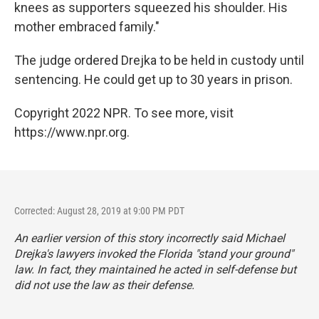
knees as supporters squeezed his shoulder. His
mother embraced family."
The judge ordered Drejka to be held in custody until
sentencing. He could get up to 30 years in prison.
Copyright 2022 NPR. To see more, visit
https://www.npr.org.
Corrected: August 28, 2019 at 9:00 PM PDT
An earlier version of this story incorrectly said Michael
Drejka's lawyers invoked the Florida "stand your ground"
law. In fact, they maintained he acted in self-defense but
did not use the law as their defense.