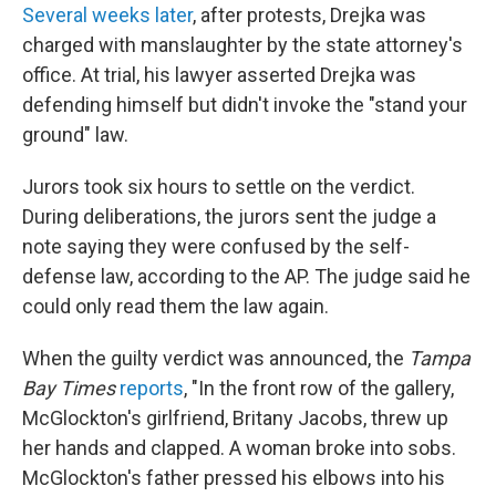
Several weeks later
, after protests, Drejka was
charged with manslaughter by the state attorney's
office. At trial, his lawyer asserted Drejka was
defending himself but didn't invoke the "stand your
ground" law.
Jurors took six hours to settle on the verdict.
During deliberations, the jurors sent the judge a
note saying they were confused by the self-
defense law, according to the AP. The judge said he
could only read them the law again.
When the guilty verdict was announced, the
Tampa
Bay Times
reports
, "In the front row of the gallery,
McGlockton's girlfriend, Britany Jacobs, threw up
her hands and clapped. A woman broke into sobs.
McGlockton's father pressed his elbows into his