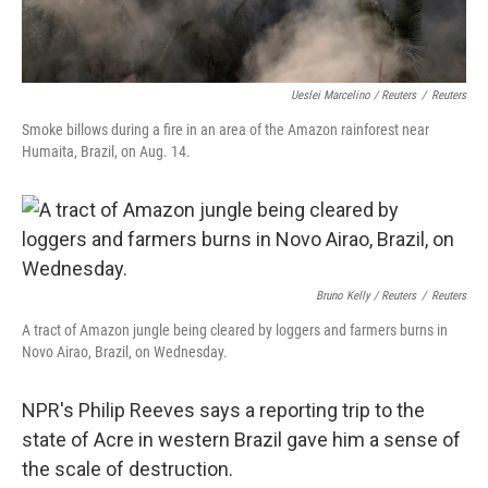
Ueslei Marcelino / Reuters
/
Reuters
Smoke billows during a fire in an area of the Amazon rainforest near
Humaita, Brazil, on Aug. 14.
Bruno Kelly / Reuters
/
Reuters
A tract of Amazon jungle being cleared by loggers and farmers burns in
Novo Airao, Brazil, on Wednesday.
NPR's Philip Reeves says a reporting trip to the
state of Acre in western Brazil gave him a sense of
the scale of destruction.