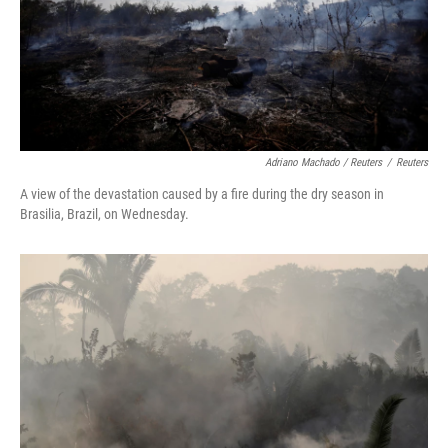
Adriano Machado / Reuters
/
Reuters
A view of the devastation caused by a fire during the dry season in
Brasilia, Brazil, on Wednesday.