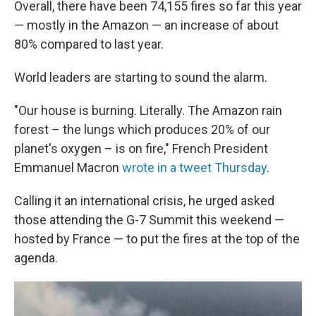
Overall, there have been 74,155 fires so far this year
— mostly in the Amazon — an increase of about
80% compared to last year.
World leaders are starting to sound the alarm.
"Our house is burning. Literally. The Amazon rain
forest – the lungs which produces 20% of our
planet's oxygen – is on fire," French President
Emmanuel Macron
wrote in a tweet Thursday
.
Calling it an international crisis, he urged asked
those attending the G-7 Summit this weekend —
hosted by France — to put the fires at the top of the
agenda.