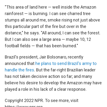
"This area of land here — well inside the Amazon
rainforest — is burning. I can see charred tree
stumps all around me, smoke rising not just above
this particular part of the fire but over in the
distance," he says. "All around, I can see the forest.
But I can also see a large area — maybe 10, 12
football fields — that has been burned."
Brazil's president, Jair Bolsonaro, recently
announced that
he plans to send Brazil's army to
handle the fires
. But the far-right Brazilian leader
has not taken decisive action so far; and many
believe his desire to develop the Amazon may have
played a role in his lack of a clear response.
Copyright 2022 NPR. To see more, visit
https://www.npr.org.