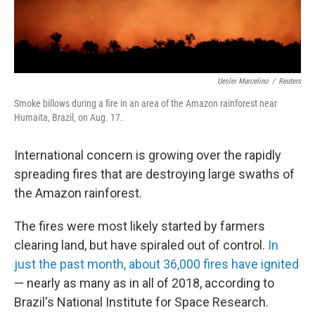
Ueslei Marcelino
/
Reuters
Smoke billows during a fire in an area of the Amazon rainforest near
Humaita, Brazil, on Aug. 17.
International concern is growing over the rapidly
spreading fires that are destroying large swaths of
the Amazon rainforest.
The fires were most likely started by farmers
clearing land, but have spiraled out of control.
In
just the past month, about 36,000 fires have ignited
— nearly as many as in all of 2018, according to
Brazil's National Institute for Space Research.