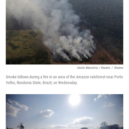
Ueslei Marcelino / Reuters
/
Reuters
Smoke billows during a fire in an area of the Amazon rainforest near Porto
Velho, Rondonia State, Brazil, on Wednesday.