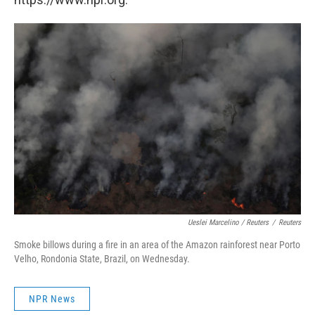
Ueslei Marcelino / Reuters
/
Reuters
Smoke billows during a fire in an area of the Amazon rainforest near Porto
Velho, Rondonia State, Brazil, on Wednesday.
NPR News