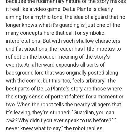
because the rudimentary nature of the story makes
it feel like a video game. De La Plante is clearly
aiming for a mythic tone; the idea of a guard that no
longer knows what it's guarding is just one of the
many concepts here that call for symbolic
interpretations. But with such shallow characters
and flat situations, the reader has little impetus to
reflect on the broader meaning of the story's
events. An afterward expounds all sorts of
background lore that was originally posted along
with the comic, but this, too, feels arbitrary. The
best parts of De La Plante's story are those where
the stagy sense of portent falters for a moment or
two. When the robot tells the nearby villagers that
it's leaving, they're stunned: "Guardian, you can
talk?
Why didn't you ever speak to us before?" "I
never knew what to say," the robot replies