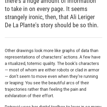
there's a huge amount of information
to take in on every page. It seems
strangely ironic, then, that Ali Leriger
De La Plante's story should be so thin.
Other drawings look more like graphs of data than
representations of characters' actions. A few have
a ritualized, totemic quality. The book's characters
— most of whom are either robots or clad in armor
— don't seem to move even when they're running
or leaping: You see the beautiful arcs of their
trajectories rather than feeling the pain and
exhilaration of their effort.
Petrović uses her digital toolbox to layer in so many