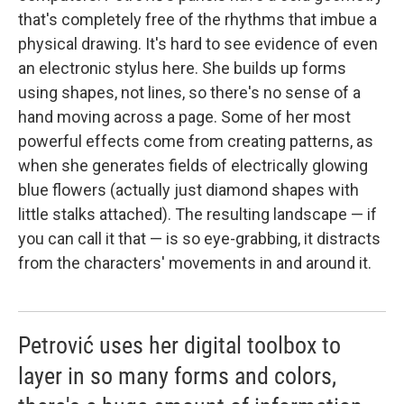
that's completely free of the rhythms that imbue a
physical drawing. It's hard to see evidence of even
an electronic stylus here. She builds up forms
using shapes, not lines, so there's no sense of a
hand moving across a page. Some of her most
powerful effects come from creating patterns, as
when she generates fields of electrically glowing
blue flowers (actually just diamond shapes with
little stalks attached). The resulting landscape — if
you can call it that — is so eye-grabbing, it distracts
from the characters' movements in and around it.
Petrović uses her digital toolbox to
layer in so many forms and colors,