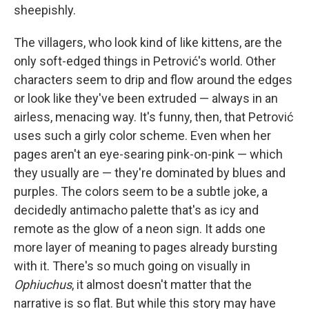
sheepishly.
The villagers, who look kind of like kittens, are the
only soft-edged things in Petrović's world. Other
characters seem to drip and flow around the edges
or look like they've been extruded — always in an
airless, menacing way. It's funny, then, that Petrović
uses such a girly color scheme. Even when her
pages aren't an eye-searing pink-on-pink — which
they usually are — they're dominated by blues and
purples. The colors seem to be a subtle joke, a
decidedly antimacho palette that's as icy and
remote as the glow of a neon sign. It adds one
more layer of meaning to pages already bursting
with it. There's so much going on visually in
Ophiuchus
, it almost doesn't matter that the
narrative is so flat. But while this story may have