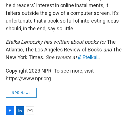
held readers' interest in online installments, it
falters outside the glow of a computer screen. It's
unfortunate that a book so full of interesting ideas
should, in the end, say so little.
Etelka Lehoczky
has written about books for
The
Atlantic, The Los Angeles Review of Books
and
The
New York Times.
She tweets at
@EtelkaL
.
Copyright 2023 NPR. To see more, visit
https://www.npr.org.
NPR News
F
L
E
a
i
m
c
n
a