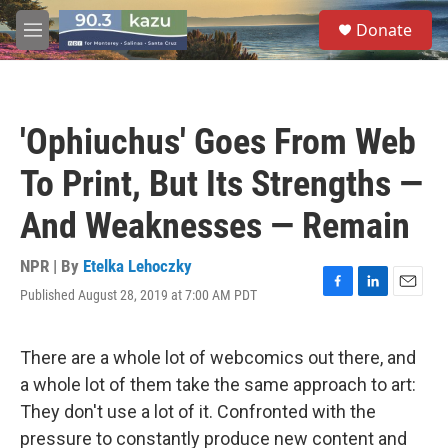
Skip to main content
S
Donate
e
M
a
e
r
n
c
u
h
'Ophiuchus' Goes From Web
u
e
To Print, But Its Strengths —
r
y
And Weaknesses — Remain
NPR | By
Etelka Lehoczky
Published August 28, 2019 at 7:00 AM PDT
F
L
E
a
i
m
c
n
a
e
k
i
There are a whole lot of webcomics out there, and
b
e
l
a whole lot of them take the same approach to art:
o
d
o
I
They don't use a lot of it. Confronted with the
k
n
pressure to constantly produce new content and