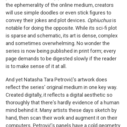
the ephemerality of the online medium, creators
will use simple doodles or even stick figures to
convey their jokes and plot devices.
Ophiuchus
is
notable for doing the opposite. While its sci-fi plot
is sparse and schematic, its art is dense, complex
and sometimes overwhelming. No wonder the
series is now being published in print form; every
page demands to be digested slowly if the reader
is to make sense of it at all.
And yet Natasha Tara Petrović's artwork does
reflect the series' original medium in one key way.
Created digitally, it reflects a digital aesthetic so
thoroughly that there's hardly evidence of a human
mind behind it. Many artists these days sketch by
hand, then scan their work and augment it on their
computers. Petrović's panels have a cold geometry