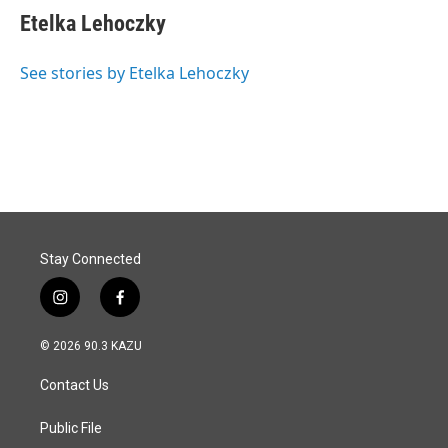
e
k
i
Etelka Lehoczky
b
e
l
o
d
o
I
See stories by Etelka Lehoczky
k
n
Stay Connected
i
f
n
a
s
c
© 2026 90.3 KAZU
t
e
a
b
Contact Us
g
o
r
o
a
k
Public File