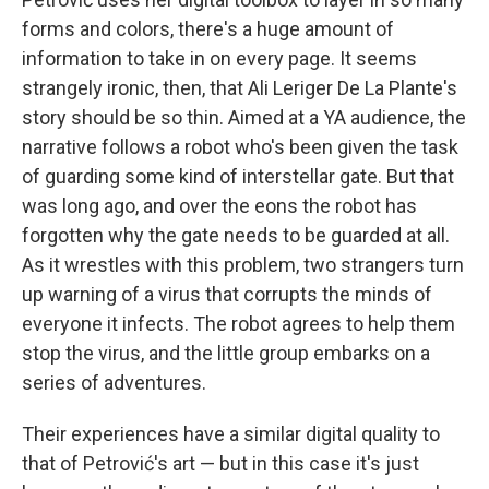
forms and colors, there's a huge amount of
information to take in on every page. It seems
strangely ironic, then, that Ali Leriger De La Plante's
story should be so thin. Aimed at a YA audience, the
narrative follows a robot who's been given the task
of guarding some kind of interstellar gate. But that
was long ago, and over the eons the robot has
forgotten why the gate needs to be guarded at all.
As it wrestles with this problem, two strangers turn
up warning of a virus that corrupts the minds of
everyone it infects. The robot agrees to help them
stop the virus, and the little group embarks on a
series of adventures.
Their experiences have a similar digital quality to
that of Petrović's art — but in this case it's just