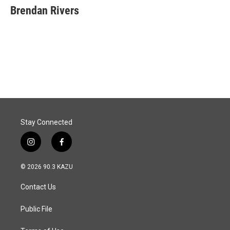
e
k
i
Brendan Rivers
b
e
l
o
d
o
I
k
n
Stay Connected
i
f
n
a
s
c
© 2026 90.3 KAZU
t
e
a
b
Contact Us
g
o
r
o
a
k
Public File
m