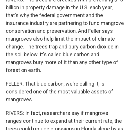
billion in property damage in the U.S. each year,
that's why the federal government and the
insurance industry are partnering to fund mangrove
conservation and preservation. And Feller says
mangroves also help limit the impact of climate
change. The trees trap and bury carbon dioxide in
the soil below. It's called blue carbon and
mangroves bury more of it than any other type of
forest on earth.
FELLER: That blue carbon, we're calling it, is
considered one of the most valuable assets of
mangroves.
RIVERS: In fact, researchers say if mangrove
ranges continue to expand at their current rate, the
trees could reduce emissions in Florida alone by as