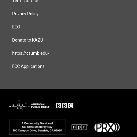
Terms of Use
Privacy Policy
EEO
Donate to KAZU
https://csumb.edu/
FCC Applications