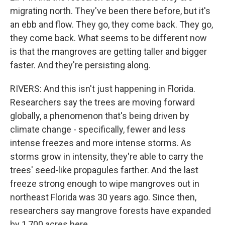
migrating north. They've been there before, but it's
an ebb and flow. They go, they come back. They go,
they come back. What seems to be different now
is that the mangroves are getting taller and bigger
faster. And they're persisting along.
RIVERS: And this isn't just happening in Florida.
Researchers say the trees are moving forward
globally, a phenomenon that's being driven by
climate change - specifically, fewer and less
intense freezes and more intense storms. As
storms grow in intensity, they're able to carry the
trees' seed-like propagules farther. And the last
freeze strong enough to wipe mangroves out in
northeast Florida was 30 years ago. Since then,
researchers say mangrove forests have expanded
by 1,700 acres here.