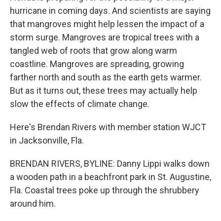
hurricane in coming days. And scientists are saying
that mangroves might help lessen the impact of a
storm surge. Mangroves are tropical trees with a
tangled web of roots that grow along warm
coastline. Mangroves are spreading, growing
farther north and south as the earth gets warmer.
But as it turns out, these trees may actually help
slow the effects of climate change.
Here's Brendan Rivers with member station WJCT
in Jacksonville, Fla.
BRENDAN RIVERS, BYLINE: Danny Lippi walks down
a wooden path in a beachfront park in St. Augustine,
Fla. Coastal trees poke up through the shrubbery
around him.