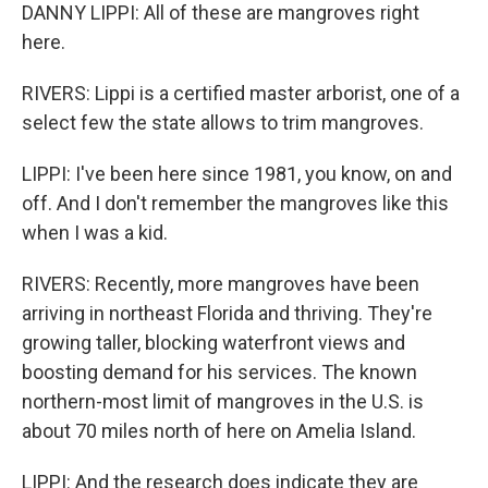
DANNY LIPPI: All of these are mangroves right
here.
RIVERS: Lippi is a certified master arborist, one of a
select few the state allows to trim mangroves.
LIPPI: I've been here since 1981, you know, on and
off. And I don't remember the mangroves like this
when I was a kid.
RIVERS: Recently, more mangroves have been
arriving in northeast Florida and thriving. They're
growing taller, blocking waterfront views and
boosting demand for his services. The known
northern-most limit of mangroves in the U.S. is
about 70 miles north of here on Amelia Island.
LIPPI: And the research does indicate they are