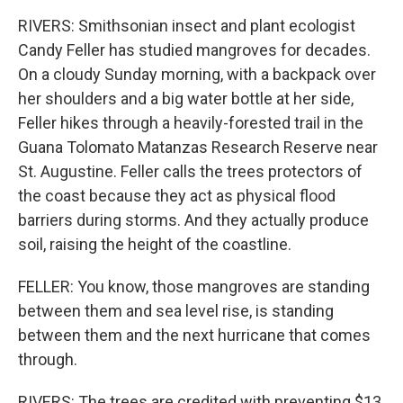
RIVERS: Smithsonian insect and plant ecologist
Candy Feller has studied mangroves for decades.
On a cloudy Sunday morning, with a backpack over
her shoulders and a big water bottle at her side,
Feller hikes through a heavily-forested trail in the
Guana Tolomato Matanzas Research Reserve near
St. Augustine. Feller calls the trees protectors of
the coast because they act as physical flood
barriers during storms. And they actually produce
soil, raising the height of the coastline.
FELLER: You know, those mangroves are standing
between them and sea level rise, is standing
between them and the next hurricane that comes
through.
RIVERS: The trees are credited with preventing $13