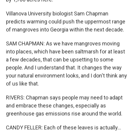
Villanova University biologist Sam Chapman
predicts warming could push the uppermost range
of mangroves into Georgia within the next decade.
SAM CHAPMAN: As we have mangroves moving
into places, which have been saltmarsh for at least
a few decades, that can be upsetting to some
people. And I understand that. It changes the way
your natural environment looks, and I don't think any
of us like that.
RIVERS: Chapman says people may need to adapt
and embrace these changes, especially as
greenhouse gas emissions rise around the world.
CANDY FELLER: Each of these leaves is actually...