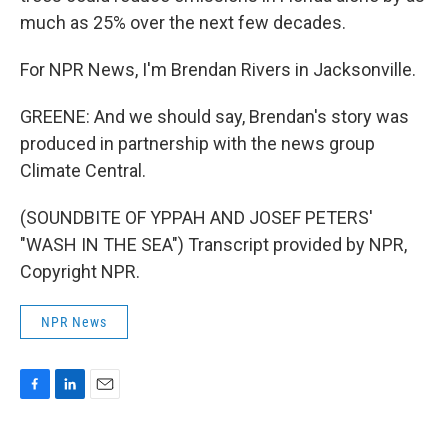
much as 25% over the next few decades.
For NPR News, I'm Brendan Rivers in Jacksonville.
GREENE: And we should say, Brendan's story was
produced in partnership with the news group
Climate Central.
(SOUNDBITE OF YPPAH AND JOSEF PETERS'
"WASH IN THE SEA") Transcript provided by NPR,
Copyright NPR.
NPR News
F
L
E
a
i
m
c
n
a