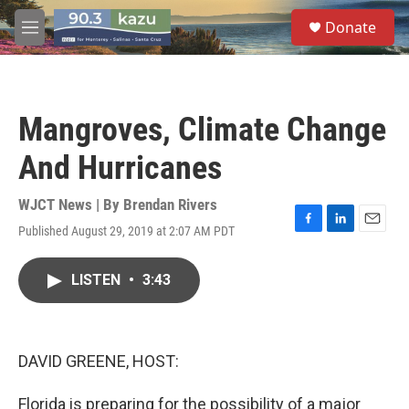
Skip to main content
S
Donate
e
M
a
e
r
n
c
u
h
Mangroves, Climate Change
u
e
And Hurricanes
r
y
WJCT News | By
Brendan Rivers
Published August 29, 2019 at 2:07 AM PDT
F
L
E
a
i
m
c
n
a
LISTEN
•
3:43
e
k
i
b
e
l
o
d
o
I
k
n
DAVID GREENE, HOST:
Florida is preparing for the possibility of a major