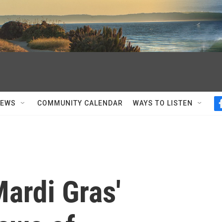
NEWS
COMMUNITY CALENDAR
WAYS TO LISTEN
ardi Gras'