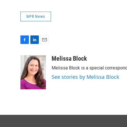
NPR News
F
L
E
a
i
m
c
n
a
Melissa Block
e
k
i
Melissa Block is a special correspon
b
e
l
o
d
See stories by Melissa Block
o
I
k
n