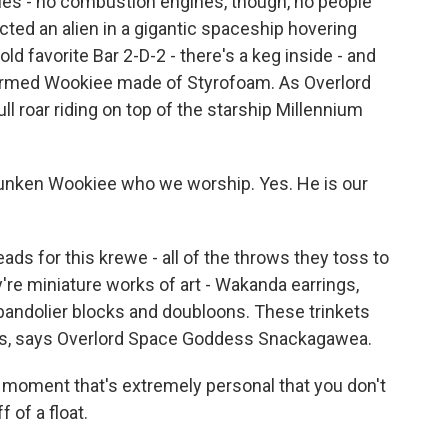
oles - no combustion engines, though, no people
ucted an alien in a gigantic spaceship hovering
ld favorite Bar 2-D-2 - there's a keg inside - and
-armed Wookiee made of Styrofoam. As Overlord
l roar riding on top of the starship Millennium
unken Wookiee who we worship. Yes. He is our
ds for this krewe - all of the throws they toss to
re miniature works of art - Wakanda earrings,
d bandolier blocks and doubloons. These trinkets
ms, says Overlord Space Goddess Snackagawea.
 moment that's extremely personal that you don't
 of a float.