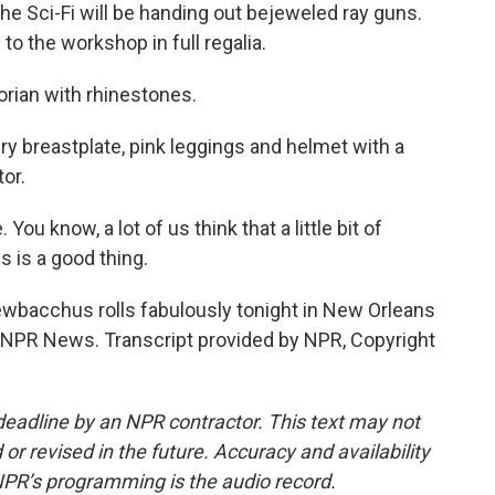
e Sci-Fi will be handing out bejeweled ray guns.
o the workshop in full regalia.
rian with rhinestones.
ery breastplate, pink leggings and helmet with a
tor.
ou know, a lot of us think that a little bit of
s is a good thing.
wbacchus rolls fabulously tonight in New Orleans
ck, NPR News. Transcript provided by NPR, Copyright
deadline by an NPR contractor. This text may not
or revised in the future. Accuracy and availability
NPR’s programming is the audio record.