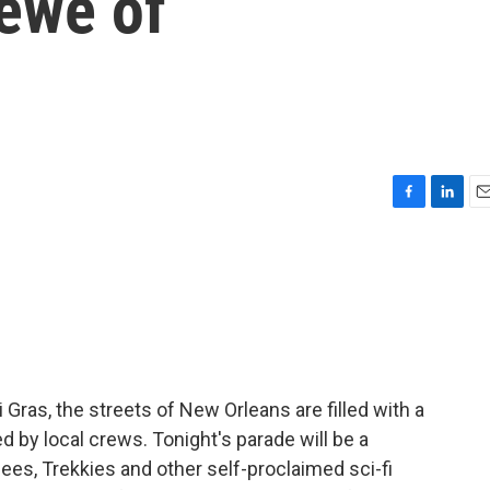
rewe of
F
L
E
a
i
m
c
n
a
e
k
i
b
e
l
o
d
o
I
k
n
Gras, the streets of New Orleans are filled with a
 by local crews. Tonight's parade will be a
ees, Trekkies and other self-proclaimed sci-fi