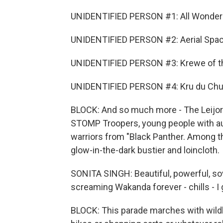
UNIDENTIFIED PERSON #1: All Wonder
UNIDENTIFIED PERSON #2: Aerial Spa
UNIDENTIFIED PERSON #3: Krewe of th
UNIDENTIFIED PERSON #4: Kru du Chu 
BLOCK: And so much more - The Leijore
STOMP Troopers, young people with au
warriors from "Black Panther. Among th
glow-in-the-dark bustier and loincloth.
SONITA SINGH: Beautiful, powerful, s
screaming Wakanda forever - chills - I ge
BLOCK: This parade marches with wildl