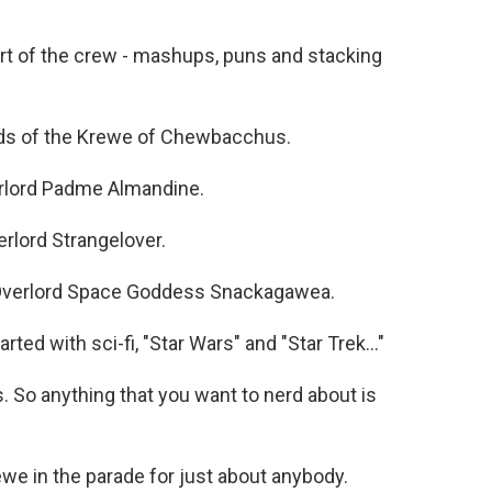
t of the crew - mashups, puns and stacking
ords of the Krewe of Chewbacchus.
rlord Padme Almandine.
rlord Strangelover.
verlord Space Goddess Snackagawea.
ted with sci-fi, "Star Wars" and "Star Trek..."
So anything that you want to nerd about is
e in the parade for just about anybody.