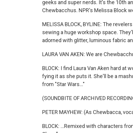
geeks and super nerds. It's the 10th a
Chewbacchus. NPR's Melissa Block went
MELISSA BLOCK, BYLINE: The revelers a
sewing a huge workshop space. They'll
adorned with glitter, luminous fabric and
LAURA VAN AKEN: We are Chewbacchus -
BLOCK: I find Laura Van Aken hard at w
fying it as she puts it. She'll be a m
from "Star Wars..."
(SOUNDBITE OF ARCHIVED RECORDIN
PETER MAYHEW: (As Chewbacca, vocal
BLOCK: ...Remixed with characters from