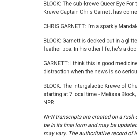
BLOCK: The sub-krewe Queer Eye For th
Krewe Captain Chris Garnett has come t
CHRIS GARNETT: I'm a sparkly Mandalo
BLOCK: Garnett is decked out in a glitt
feather boa. In his other life, he's a doc
GARNETT: I think this is good medicine. Y
distraction when the news is so seriou
BLOCK: The Intergalactic Krewe of Che
starting at 7 local time - Melissa Blo
NPR.
NPR transcripts are created on a rush 
be in its final form and may be updated 
may vary. The authoritative record of 