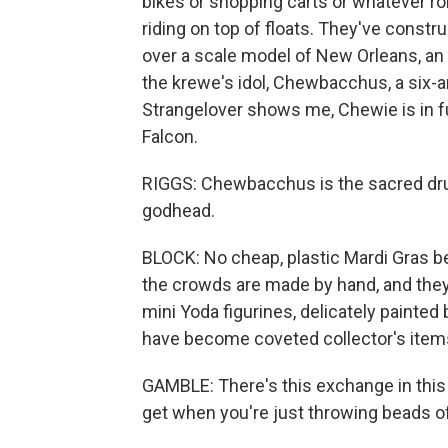
bikes or shopping carts or whatever r
riding on top of floats. They've constr
over a scale model of New Orleans, an o
the krewe's idol, Chewbacchus, a six
Strangelover shows me, Chewie is in ful
Falcon.
RIGGS: Chewbacchus is the sacred dr
godhead.
BLOCK: No cheap, plastic Mardi Gras bea
the crowds are made by hand, and they'
mini Yoda figurines, delicately painte
have become coveted collector's ite
GAMBLE: There's this exchange in this
get when you're just throwing beads off