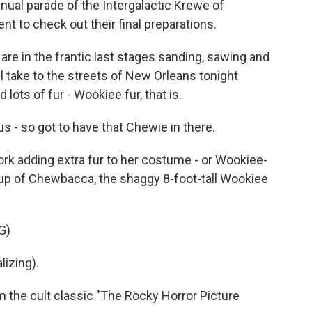
nnual parade of the Intergalactic Krewe of
 to check out their final preparations.
re in the frantic last stages sanding, sawing and
 take to the streets of New Orleans tonight
 lots of fur - Wookiee fur, that is.
 so got to have that Chewie in there.
ork adding extra fur to her costume - or Wookiee-
ashup of Chewbacca, the shaggy 8-foot-tall Wookiee
G)
izing).
 the cult classic "The Rocky Horror Picture