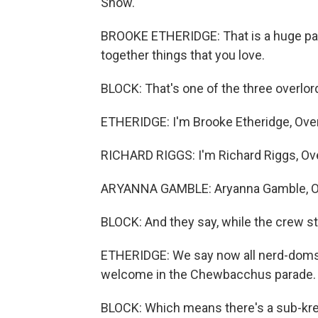
Show."
BROOKE ETHERIDGE: That is a huge par
together things that you love.
BLOCK: That's one of the three overl
ETHERIDGE: I'm Brooke Etheridge, Ove
RICHARD RIGGS: I'm Richard Riggs, Ove
ARYANNA GAMBLE: Aryanna Gamble, O
BLOCK: And they say, while the crew star
ETHERIDGE: We say now all nerd-doms. 
welcome in the Chewbacchus parade.
BLOCK: Which means there's a sub-krew