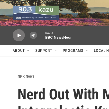
Skip to main content
KAZU
BBC NewsHour
ABOUT
SUPPORT
PROGRAMS
LOCAL 
NPR News
Nerd Out With M