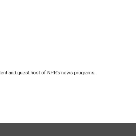
dent and guest host of NPR's news programs.