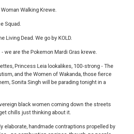
 Woman Walking Krewe.
ce Squad.
e Living Dead. We go by KOLD.
- we are the Pokemon Mardi Gras krewe.
ttes, Princess Leia lookalikes, 100-strong - The
tism, and the Women of Wakanda, those fierce
em, Sonita Singh will be parading tonight in a
overeign black women coming down the streets
t chills just thinking about it.
y elaborate, handmade contraptions propelled by