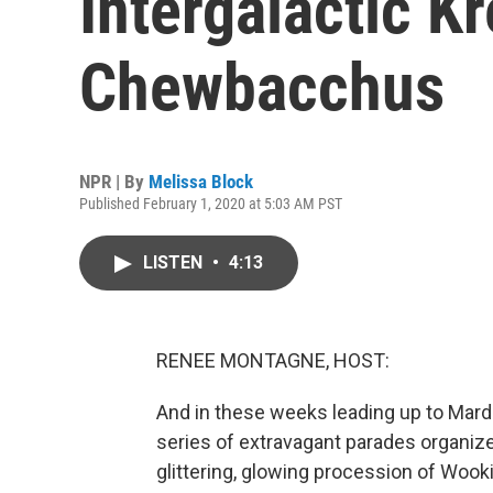
Intergalactic K
Chewbacchus
NPR | By
Melissa Block
Published February 1, 2020 at 5:03 AM PST
LISTEN
•
4:13
RENEE MONTAGNE, HOST:
And in these weeks leading up to Mardi 
series of extravagant parades organized
glittering, glowing procession of Wooki