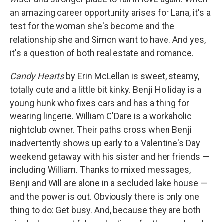
an amazing career opportunity arises for Lana, it's a
test for the woman she's become and the
relationship she and Simon want to have. And yes,
it's a question of both real estate and romance.
Candy Hearts
by Erin McLellan is sweet, steamy,
totally cute and a little bit kinky. Benji Holliday is a
young hunk who fixes cars and has a thing for
wearing lingerie. William O'Dare is a workaholic
nightclub owner. Their paths cross when Benji
inadvertently shows up early to a Valentine's Day
weekend getaway with his sister and her friends —
including William. Thanks to mixed messages,
Benji and Will are alone in a secluded lake house —
and the power is out. Obviously there is only one
thing to do: Get busy. And, because they are both