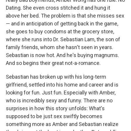
Dating. She even cross stitched it and hung it
above her bed. The problem is that she misses sex
— and in anticipation of getting back in the game,
she goes to buy condoms at the grocery store,
where she runs into Dr. Sebastian Lam, the son of
family friends, whom she hasn't seen in years.
Sebastian is now hot. And he's buying magnums.
And so begins their great not-a-romance.
Sebastian has broken up with his long-term
girlfriend, settled into his home and career and is
looking for fun. ­­Just fun. Especially with Amber,
who is incredibly sexy and funny. There are no
surprises in how this story unfolds: What's
supposed to be just sex swiftly becomes
something more as Amber and Sebastian realize