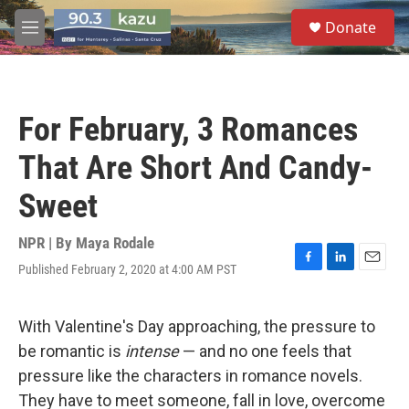
Skip to main content
S
Donate
e
M
a
e
r
n
c
u
h
For February, 3 Romances
u
e
That Are Short And Candy-
r
y
Sweet
NPR | By
Maya Rodale
Published February 2, 2020 at 4:00 AM PST
F
L
E
a
i
m
c
n
a
e
k
i
With Valentine's Day approaching, the pressure to
b
e
l
be romantic is
intense
— and no one feels that
o
d
o
I
pressure like the characters in romance novels.
k
n
They have to meet someone, fall in love, overcome