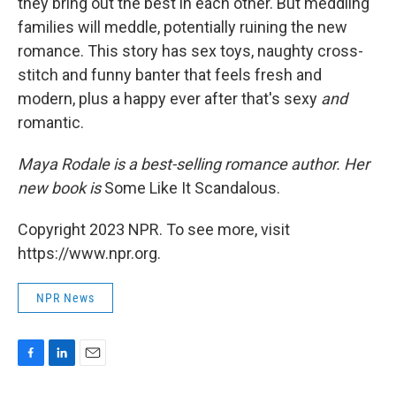
they bring out the best in each other. But meddling
families will meddle, potentially ruining the new
romance. This story has sex toys, naughty cross-
stitch and funny banter that feels fresh and
modern, plus a happy ever after that's sexy
and
romantic.
Maya Rodale is a best-selling romance author. Her
new book is
Some Like It Scandalous.
Copyright 2023 NPR. To see more, visit
https://www.npr.org.
NPR News
F
L
E
a
i
m