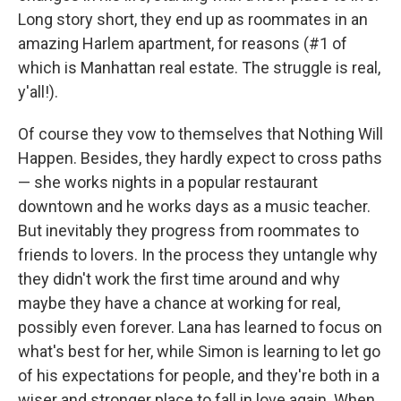
Long story short, they end up as roommates in an
amazing Harlem apartment, for reasons (#1 of
which is Manhattan real estate. The struggle is real,
y'all!).
Of course they vow to themselves that Nothing Will
Happen. Besides, they hardly expect to cross paths
— she works nights in a popular restaurant
downtown and he works days as a music teacher.
But inevitably they progress from roommates to
friends to lovers. In the process they untangle why
they didn't work the first time around and why
maybe they have a chance at working for real,
possibly even forever. Lana has learned to focus on
what's best for her, while Simon is learning to let go
of his expectations for people, and they're both in a
wiser and stronger place to fall in love again. When