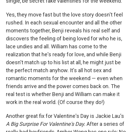
single, be secret fake valentines for the weekend.
Yes, they move fast but the love story doesn't feel
rushed. In each sexual encounter and all the other
moments together, Benji reveals his real self and
discovers the feeling of being loved for who he is,
lace undies and all. William has come to the
realization that he's ready for love, and while Benji
doesn't match up to his list at all, he might just be
the perfect match anyhow. It's all hot sex and
romantic moments for the weekend — even when
friends arrive and the power comes back on. The
real test is whether Benji and William can make it
work in the real world. (Of course they do!)
Another great fix for Valentine's Day is Jackie Lau's
A Big Surprise For Valentine's Day.
After a series of
really bad boyfriends, Amber Wong has one rule: No