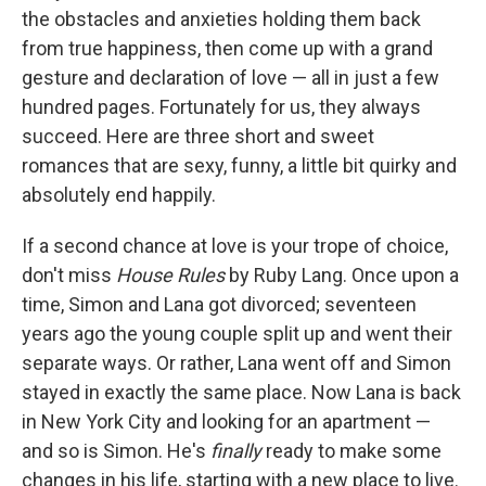
the obstacles and anxieties holding them back
from true happiness, then come up with a grand
gesture and declaration of love — all in just a few
hundred pages. Fortunately for us, they always
succeed. Here are three short and sweet
romances that are sexy, funny, a little bit quirky and
absolutely end happily.
If a second chance at love is your trope of choice,
don't miss
House Rules
by Ruby Lang. Once upon a
time, Simon and Lana got divorced; seventeen
years ago the young couple split up and went their
separate ways. Or rather, Lana went off and Simon
stayed in exactly the same place. Now Lana is back
in New York City and looking for an apartment —
and so is Simon. He's
finally
ready to make some
changes in his life, starting with a new place to live.