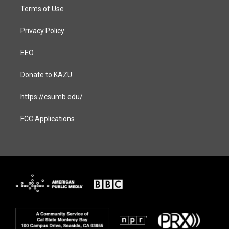
Terms of Use
Privacy Policy
EEO
Donate to KAZU
https://csumb.edu/
FCC Applications