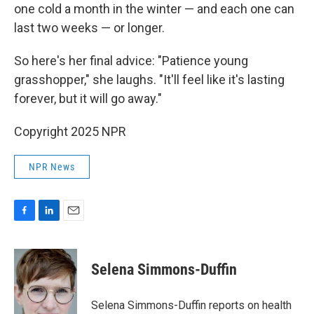
one cold a month in the winter — and each one can
last two weeks — or longer.
So here's her final advice: "Patience young
grasshopper," she laughs. "It'll feel like it's lasting
forever, but it will go away."
Copyright 2025 NPR
NPR News
F
L
E
a
i
m
c
n
a
e
k
i
Selena Simmons-Duffin
b
e
l
o
d
o
I
Selena Simmons-Duffin reports on health