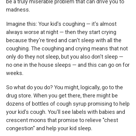
be a truly miserable problem that can drive you to
madness.
Imagine this: Your kid's coughing — it's almost
always worse at night — then they start crying
because they're tired and can't sleep with all the
coughing. The coughing and crying means that not
only do they not sleep, but you also don't sleep —
no one in the house sleeps — and this can go on for
weeks.
So what do you do? You might, logically, go to the
drug store. When you get there, there might be
dozens of bottles of cough syrup promising to help
your kid's cough. You'll see labels with babies and
crescent moons that promise to relieve "chest
congestion" and help your kid sleep.