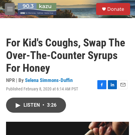
Skip to main content
S
Donate
e
M
a
e
r
n
c
u
h
For Kid's Coughs, Swap The
u
e
Over-The-Counter Syrups
r
y
For Honey
NPR | By
Selena Simmons-Duffin
Published February 8, 2020 at 6:14 AM PST
F
L
E
a
i
m
c
n
a
LISTEN
•
3:26
e
k
i
b
e
l
o
d
o
I
k
n