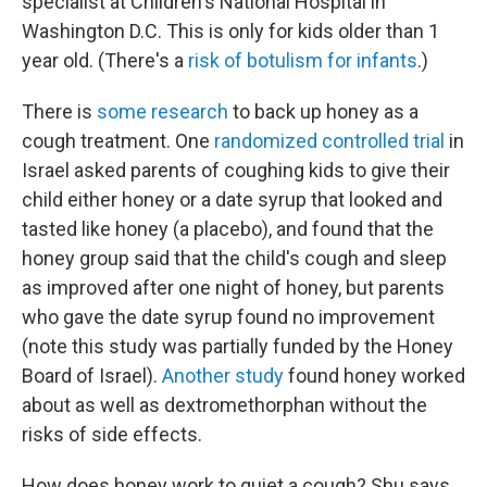
specialist at Children's National Hospital in
Washington D.C. This is only for kids older than 1
year old. (There's a
risk of botulism for infants
.)
There is
some research
to back up honey as a
cough treatment. One
randomized controlled trial
in
Israel asked parents of coughing kids to give their
child either honey or a date syrup that looked and
tasted like honey (a placebo), and found that the
honey group said that the child's cough and sleep
as improved after one night of honey, but parents
who gave the date syrup found no improvement
(note this study was partially funded by the Honey
Board of Israel).
Another study
found honey worked
about as well as dextromethorphan without the
risks of side effects.
How does honey work to quiet a cough? Shu says,