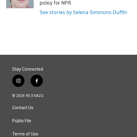
k
n
policy for NPR.
See stories by Selena Simmons-Duffin
Stay Connected
i
f
n
a
s
c
© 2026 90.3 KAZU
t
e
a
b
Contact Us
g
o
r
o
a
k
Public File
m
Terms of Use