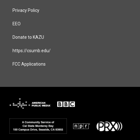
Privacy Policy
EEO
Donate to KAZU
https://csumb.edu/
FCC Applications