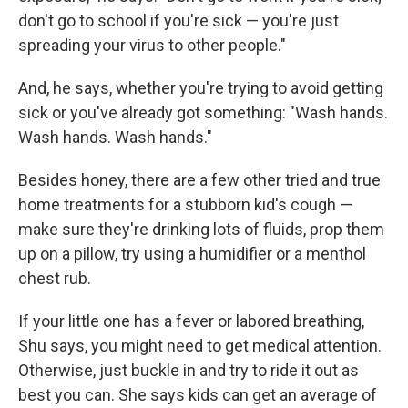
don't go to school if you're sick — you're just
spreading your virus to other people."
And, he says, whether you're trying to avoid getting
sick or you've already got something: "Wash hands.
Wash hands. Wash hands."
Besides honey, there are a few other tried and true
home treatments for a stubborn kid's cough —
make sure they're drinking lots of fluids, prop them
up on a pillow, try using a humidifier or a menthol
chest rub.
If your little one has a fever or labored breathing,
Shu says, you might need to get medical attention.
Otherwise, just buckle in and try to ride it out as
best you can. She says kids can get an average of