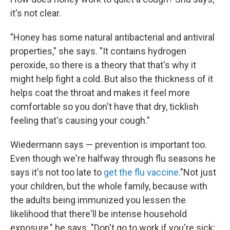
it's not clear.
"Honey has some natural antibacterial and antiviral
properties," she says. "It contains hydrogen
peroxide, so there is a theory that that's why it
might help fight a cold. But also the thickness of it
helps coat the throat and makes it feel more
comfortable so you don't have that dry, ticklish
feeling that's causing your cough."
Wiedermann says — prevention is important too.
Even though we're halfway through flu seasons he
says it's not too late to
get the flu vaccine
."Not just
your children, but the whole family, because with
the adults being immunized you lessen the
likelihood that there'll be intense household
exposure," he says. "Don't go to work if you're sick;