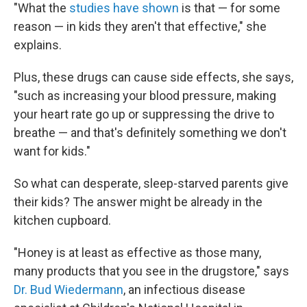
"What the
studies have shown
is that — for some
reason — in kids they aren't that effective," she
explains.
Plus, these drugs can cause side effects, she says,
"such as increasing your blood pressure, making
your heart rate go up or suppressing the drive to
breathe — and that's definitely something we don't
want for kids."
So what can desperate, sleep-starved parents give
their kids? The answer might be already in the
kitchen cupboard.
"Honey is at least as effective as those many,
many products that you see in the drugstore," says
Dr. Bud Wiedermann
, an infectious disease