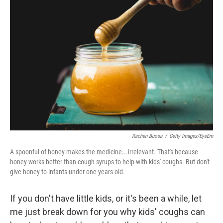
Rachen Buosa
/
Getty Images/EyeEm
A spoonful of honey makes the medicine...irrelevant. That's because
honey works better than cough syrups to help with kids' coughs. But don't
give honey to infants under one years old.
If you don't have little kids, or it's been a while, let
me just break down for you why kids' coughs can