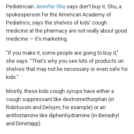
Pediatrician
Jennifer Shu
says don't buy it. Shu, a
spokesperson for the American Academy of
Pediatrics, says the shelves of kids' cough
medicine at the pharmacy are not really about good
medicine — it's marketing.
"If you make it, some people are going to buy it,"
she says. "That's why you see lots of products on
shelves that may not be necessary or even safe for
kids."
Mostly, these kids cough syrups have either a
cough suppressant like dextromethorphan (in
Robitussin and Delsym, for example) or an
antihistamine like diphenhydramine (in Benadryl
and Dimetapp).