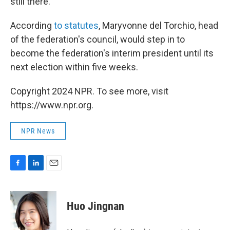
still there."
According
to statutes
, Maryvonne del Torchio, head
of the federation's council, would step in to
become the federation's interim president until its
next election within five weeks.
Copyright 2024 NPR. To see more, visit
https://www.npr.org.
NPR News
F
L
E
a
i
m
c
n
a
e
k
i
Huo Jingnan
b
e
l
o
d