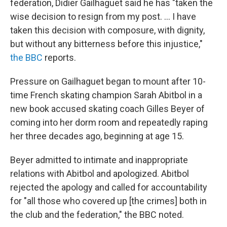
federation, Didier Gailhaguet said he has "taken the
wise decision to resign from my post. ... I have
taken this decision with composure, with dignity,
but without any bitterness before this injustice,"
the BBC
reports.
Pressure on Gailhaguet began to mount after 10-
time French skating champion Sarah Abitbol in a
new book accused skating coach Gilles Beyer of
coming into her dorm room and repeatedly raping
her three decades ago, beginning at age 15.
Beyer admitted to intimate and inappropriate
relations with Abitbol and apologized. Abitbol
rejected the apology and called for accountability
for "all those who covered up [the crimes] both in
the club and the federation," the BBC noted.