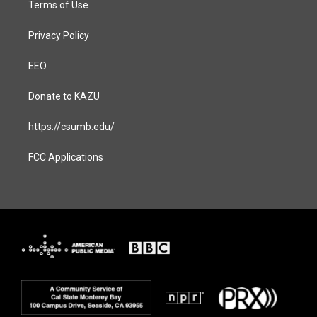
Terms of Use
Privacy Policy
EEO
Donate to KAZU
https://csumb.edu/
FCC Applications