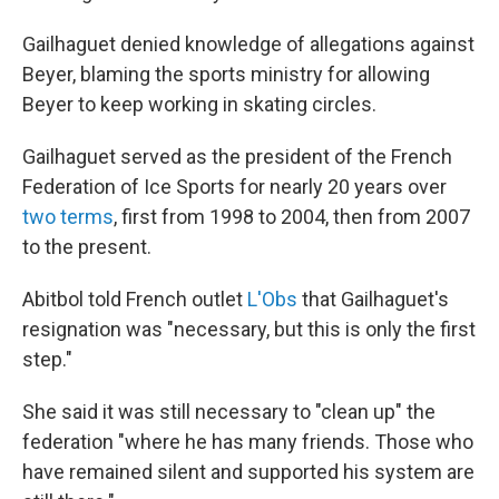
Gailhaguet denied knowledge of allegations against
Beyer, blaming the sports ministry for allowing
Beyer to keep working in skating circles.
Gailhaguet served as the president of the French
Federation of Ice Sports for nearly 20 years over
two terms
, first from 1998 to 2004, then from 2007
to the present.
Abitbol told French outlet
L'Obs
that Gailhaguet's
resignation was "necessary, but this is only the first
step."
She said it was still necessary to "clean up" the
federation "where he has many friends. Those who
have remained silent and supported his system are