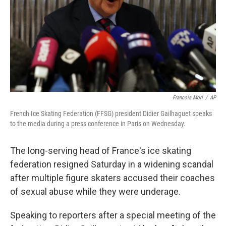
Francois Mori
/
AP
French Ice Skating Federation (FFSG) president Didier Gailhaguet speaks
to the media during a press conference in Paris on Wednesday.
The long-serving head of France's ice skating
federation resigned Saturday in a widening scandal
after multiple figure skaters accused their coaches
of sexual abuse while they were underage.
Speaking to reporters after a special meeting of the