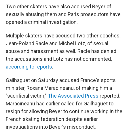
Two other skaters have also accused Beyer of
sexually abusing them and Paris prosecutors have
opened a criminal investigation.
Multiple skaters have accused two other coaches,
Jean-Roland Racle and Michel Lotz, of sexual
abuse and harassment as well. Racle has denied
the accusations and Lotz has not commented,
according to reports
.
Gailhaguet on Saturday accused France's sports
minister, Roxana Maracineanu, of making him a
"sacrificial victim,"
The Associated Press
reported.
Maracineanu had earlier called for Gailhaguet to
resign for allowing Beyer to continue working in the
French skating federation despite earlier
investigations into Beyer's misconduct.