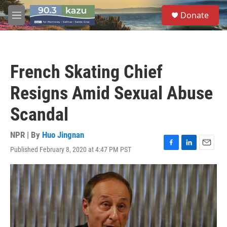
Skip to main content
S
Donate
e
M
a
e
r
n
c
u
h
French Skating Chief
u
e
Resigns Amid Sexual Abuse
r
y
Scandal
NPR | By
Huo Jingnan
Published February 8, 2020 at 4:47 PM PST
F
L
E
a
i
m
c
n
a
e
k
i
b
e
l
o
d
o
I
k
n