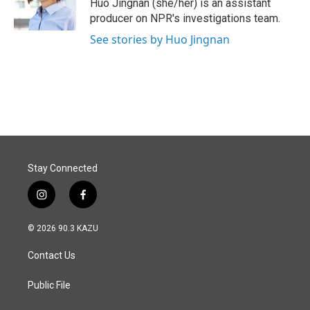
o
I
Huo Jingnan (she/her) is an assistant
k
n
producer on NPR's investigations team.
See stories by Huo Jingnan
Stay Connected
i
f
n
a
s
c
© 2026 90.3 KAZU
t
e
a
b
Contact Us
g
o
r
o
a
k
Public File
m