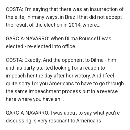
COSTA: I'm saying that there was an insurrection of
the elite, in many ways, in Brazil that did not accept
the result of the election in 2014, where...
GARCIA-NAVARRO: When Dilma Rousseff was
elected - re-elected into office.
COSTA: Exactly. And the opponent to Dilma - him
and his party started looking for a reason to
impeach her the day after her victory. And I feel
quite sorry for you Americans to have to go through
the same impeachment process but in a reverse
here where you have an...
GARCIA-NAVARRO: I was about to say what you're
discussing is very resonant to Americans.