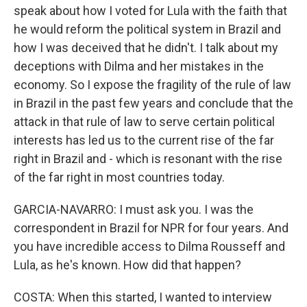
speak about how I voted for Lula with the faith that
he would reform the political system in Brazil and
how I was deceived that he didn't. I talk about my
deceptions with Dilma and her mistakes in the
economy. So I expose the fragility of the rule of law
in Brazil in the past few years and conclude that the
attack in that rule of law to serve certain political
interests has led us to the current rise of the far
right in Brazil and - which is resonant with the rise
of the far right in most countries today.
GARCIA-NAVARRO: I must ask you. I was the
correspondent in Brazil for NPR for four years. And
you have incredible access to Dilma Rousseff and
Lula, as he's known. How did that happen?
COSTA: When this started, I wanted to interview