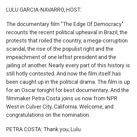
o
I
k
n
LULU GARCIA-NAVARRO, HOST:
The documentary film "The Edge Of Democracy"
recounts the recent political upheaval in Brazil, the
protests that roiled the country, a mega-corruption
scandal, the rise of the populist right and the
impeachment of one leftist president and the
jailing of another. Nearly every part of this history is
still hotly contested. And now the film itself has
been caught up in the political drama. The film is up
for an Oscar tonight for best documentary. And the
filmmaker Petra Costa joins us now from NPR
West in Culver City, California. Welcome, and
congratulations on the nomination.
PETRA COSTA: Thank you, Lulu.