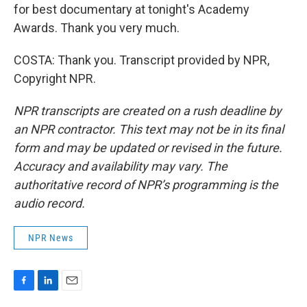
for best documentary at tonight's Academy
Awards. Thank you very much.
COSTA: Thank you. Transcript provided by NPR,
Copyright NPR.
NPR transcripts are created on a rush deadline by
an NPR contractor. This text may not be in its final
form and may be updated or revised in the future.
Accuracy and availability may vary. The
authoritative record of NPR’s programming is the
audio record.
NPR News
F
L
E