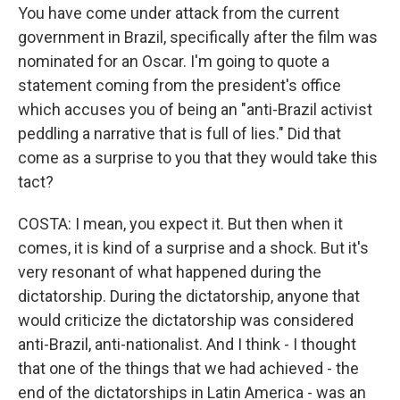
You have come under attack from the current
government in Brazil, specifically after the film was
nominated for an Oscar. I'm going to quote a
statement coming from the president's office
which accuses you of being an "anti-Brazil activist
peddling a narrative that is full of lies." Did that
come as a surprise to you that they would take this
tact?
COSTA: I mean, you expect it. But then when it
comes, it is kind of a surprise and a shock. But it's
very resonant of what happened during the
dictatorship. During the dictatorship, anyone that
would criticize the dictatorship was considered
anti-Brazil, anti-nationalist. And I think - I thought
that one of the things that we had achieved - the
end of the dictatorships in Latin America - was an