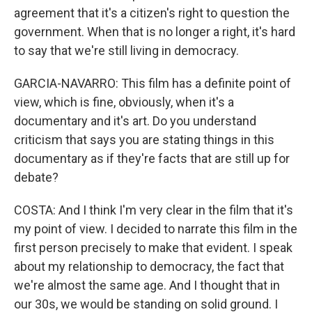
agreement that it's a citizen's right to question the
government. When that is no longer a right, it's hard
to say that we're still living in democracy.
GARCIA-NAVARRO: This film has a definite point of
view, which is fine, obviously, when it's a
documentary and it's art. Do you understand
criticism that says you are stating things in this
documentary as if they're facts that are still up for
debate?
COSTA: And I think I'm very clear in the film that it's
my point of view. I decided to narrate this film in the
first person precisely to make that evident. I speak
about my relationship to democracy, the fact that
we're almost the same age. And I thought that in
our 30s, we would be standing on solid ground. I