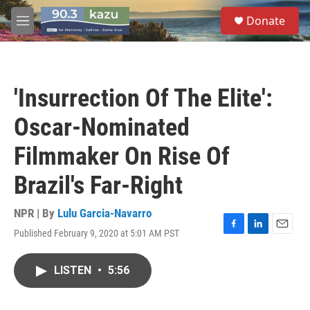
Skip to main content
S
Donate
e
M
a
e
r
n
c
u
h
'Insurrection Of The Elite':
u
e
Oscar-Nominated
r
y
Filmmaker On Rise Of
Brazil's Far-Right
NPR | By
Lulu Garcia-Navarro
Published February 9, 2020 at 5:01 AM PST
F
L
E
a
i
m
c
n
a
LISTEN
•
5:56
e
k
i
b
e
l
o
d