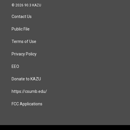
s
c
© 2026 90.3 KAZU
t
e
a
b
Contact Us
g
o
r
o
a
k
Public File
m
Terms of Use
Privacy Policy
EEO
Donate to KAZU
https://csumb.edu/
FCC Applications