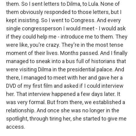
them. So I sent letters to Dilma, to Lula. None of
them obviously responded to those letters, but I
kept insisting. So I went to Congress. And every
single congressperson I would meet - I would ask
if they could help me - introduce me to them. They
were like, you're crazy. They're in the most tense
moment of their lives. Months passed. And I finally
managed to sneak into a bus full of historians that
were visiting Dilma in the presidential palace. And
there, I managed to meet with her and gave her a
DVD of my first film and asked if I could interview
her. That interview happened a few days later. It
was very formal. But from there, we established a
relationship. And once she was no longer in the
spotlight, through tiring her, she started to give me
access.