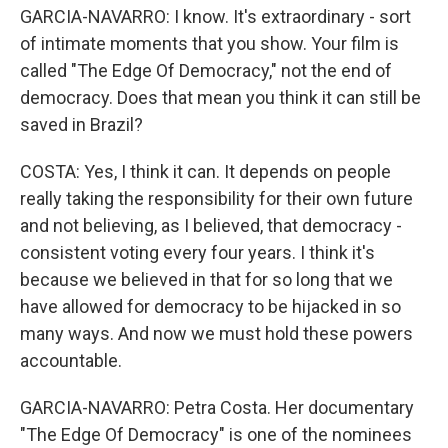
GARCIA-NAVARRO: I know. It's extraordinary - sort
of intimate moments that you show. Your film is
called "The Edge Of Democracy," not the end of
democracy. Does that mean you think it can still be
saved in Brazil?
COSTA: Yes, I think it can. It depends on people
really taking the responsibility for their own future
and not believing, as I believed, that democracy -
consistent voting every four years. I think it's
because we believed in that for so long that we
have allowed for democracy to be hijacked in so
many ways. And now we must hold these powers
accountable.
GARCIA-NAVARRO: Petra Costa. Her documentary
"The Edge Of Democracy" is one of the nominees