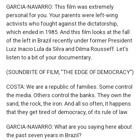
GARCIA-NAVARRO: This film was extremely
personal for you. Your parents were left-wing
activists who fought against the dictatorship,
which ended in 1985. And this film looks at the fall
of the left in Brazil recently under former President
Luiz Inacio Lula da Silva and Dilma Rousseff. Let's
listen to a bit of your documentary.
(SOUNDBITE OF FILM, "THE EDGE OF DEMOCRACY")
COSTA: We are a republic of families. Some control
the media. Others control the banks. They own the
sand, the rock, the iron. And all so often, it happens
that they get tired of democracy, of its rule of law.
GARCIA-NAVARRO: What are you saying here about
the past seven years in Brazil?