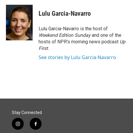
a
i
m
c
n
a
e
k
i
Lulu Garcia-Navarro
b
e
l
o
d
o
I
Lulu Garcia-Navarro is the host of
k
n
Weekend Edition Sunday
and one of the
hosts of NPR's morning news podcast
Up
First
.
See stories by Lulu Garcia-Navarro
Stay Connected
i
f
n
a