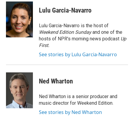
c
n
a
e
k
i
Lulu Garcia-Navarro
b
e
l
o
d
o
I
Lulu Garcia-Navarro is the host of
k
n
Weekend Edition Sunday
and one of the
hosts of NPR's morning news podcast
Up
First
.
See stories by Lulu Garcia-Navarro
Ned Wharton
Ned Wharton is a senior producer and
music director for Weekend Edition.
See stories by Ned Wharton