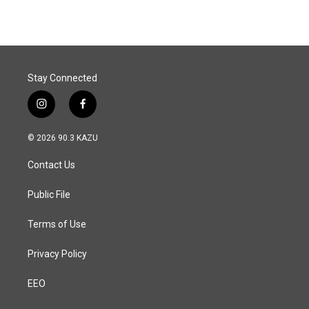
Stay Connected
i
f
n
a
s
c
© 2026 90.3 KAZU
t
e
a
b
Contact Us
g
o
r
o
a
k
Public File
m
Terms of Use
Privacy Policy
EEO