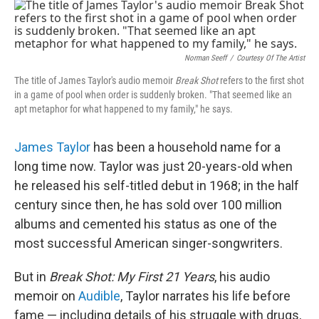
o
I
k
n
Norman Seeff
/
Courtesy Of The Artist
The title of James Taylor's audio memoir
Break Shot
refers to the first shot
in a game of pool when order is suddenly broken. "That seemed like an
apt metaphor for what happened to my family," he says.
James Taylor
has been a household name for a
long time now. Taylor was just 20-years-old when
he released his self-titled debut in 1968; in the half
century since then, he has sold over 100 million
albums and cemented his status as one of the
most successful American singer-songwriters.
But in
Break Shot: My First 21 Years
, his audio
memoir on
Audible
, Taylor narrates his life before
fame — including details of his struggle with drugs,