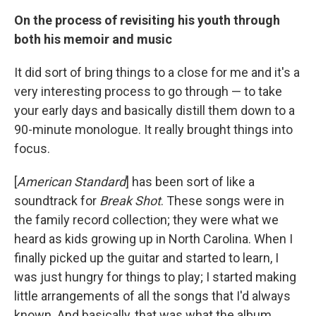
On the process of revisiting his youth through
both his memoir and music
It did sort of bring things to a close for me and it's a
very interesting process to go through — to take
your early days and basically distill them down to a
90-minute monologue. It really brought things into
focus.
[
American Standard
] has been sort of like a
soundtrack for
Break Shot
. These songs were in
the family record collection; they were what we
heard as kids growing up in North Carolina. When I
finally picked up the guitar and started to learn, I
was just hungry for things to play; I started making
little arrangements of all the songs that I'd always
known. And basically, that was what the album