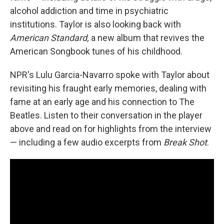
alcohol addiction and time in psychiatric
institutions. Taylor is also looking back with
American Standard,
a new album that revives the
American Songbook tunes of his childhood.
NPR's Lulu Garcia-Navarro spoke with Taylor about
revisiting his fraught early memories, dealing with
fame at an early age and his connection to The
Beatles. Listen to their conversation in the player
above and read on for highlights from the interview
— including a few audio excerpts from
Break Shot
.