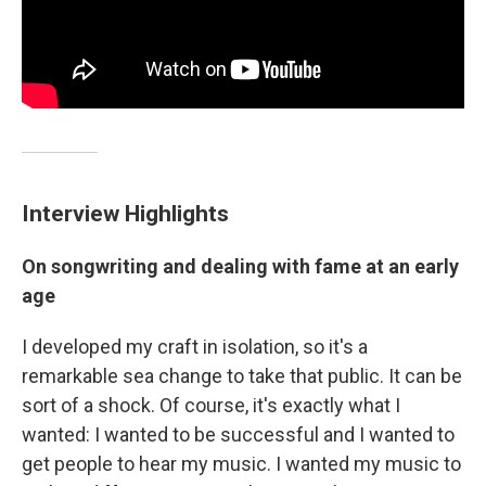
Interview Highlights
On songwriting and dealing with fame at an early
age
I developed my craft in isolation, so it's a
remarkable sea change to take that public. It can be
sort of a shock. Of course, it's exactly what I
wanted: I wanted to be successful and I wanted to
get people to hear my music. I wanted my music to