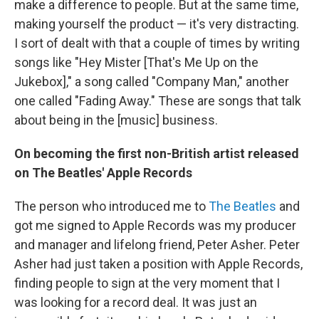
make a difference to people. But at the same time,
making yourself the product — it's very distracting.
I sort of dealt with that a couple of times by writing
songs like "Hey Mister [That's Me Up on the
Jukebox]," a song called "Company Man," another
one called "Fading Away." These are songs that talk
about being in the [music] business.
On becoming the first non-British artist released
on The Beatles' Apple Records
The person who introduced me to
The Beatles
and
got me signed to Apple Records was my producer
and manager and lifelong friend, Peter Asher. Peter
Asher had just taken a position with Apple Records,
finding people to sign at the very moment that I
was looking for a record deal. It was just an