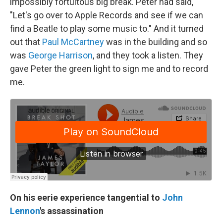
impossibly fortuitous big break. Peter had said,
"Let's go over to Apple Records and see if we can
find a Beatle to play some music to." And it turned
out that
Paul McCartney
was in the building and so
was
George Harrison
, and they took a listen. They
gave Peter the green light to sign me and to record
me.
On his eerie experience tangential to
John
Lennon
's assassination