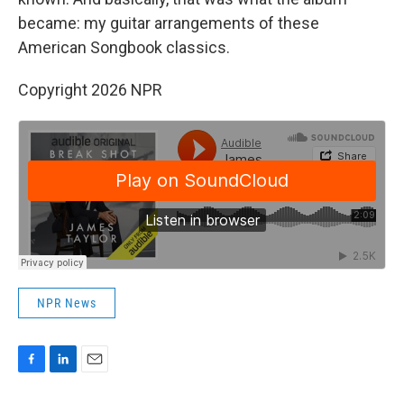
became: my guitar arrangements of these
American Songbook classics.
Copyright 2026 NPR
NPR News
F
L
E
a
i
m