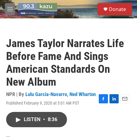
Skip to main content
S
Donate
e
M
a
e
r
n
c
u
h
James Taylor Narrates Life
u
e
Before Fame And Sings
r
y
American Standards On
New Album
NPR | By
Lulu Garcia-Navarro
,
Ned Wharton
Published February 9, 2020 at 5:01 AM PST
F
L
E
a
i
m
c
n
a
LISTEN
•
8:36
e
k
i
b
e
l
o
d