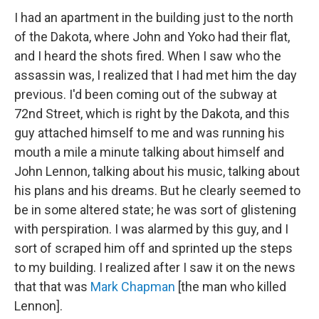
I had an apartment in the building just to the north
of the Dakota, where John and Yoko had their flat,
and I heard the shots fired. When I saw who the
assassin was, I realized that I had met him the day
previous. I'd been coming out of the subway at
72nd Street, which is right by the Dakota, and this
guy attached himself to me and was running his
mouth a mile a minute talking about himself and
John Lennon, talking about his music, talking about
his plans and his dreams. But he clearly seemed to
be in some altered state; he was sort of glistening
with perspiration. I was alarmed by this guy, and I
sort of scraped him off and sprinted up the steps
to my building. I realized after I saw it on the news
that that was
Mark Chapman
[the man who killed
Lennon].