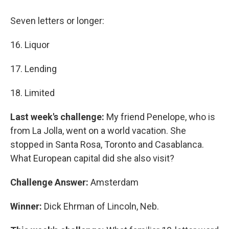
Seven letters or longer:
16. Liquor
17. Lending
18. Limited
Last week's challenge:
My friend Penelope, who is
from La Jolla, went on a world vacation. She
stopped in Santa Rosa, Toronto and Casablanca.
What European capital did she also visit?
Challenge Answer:
Amsterdam
Winner:
Dick Ehrman of Lincoln, Neb.