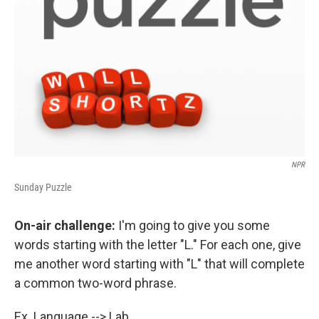
NPR
Sunday Puzzle
On-air challenge:
I'm going to give you some
words starting with the letter "L." For each one, give
me another word starting with "L" that will complete
a common two-word phrase.
Ex. Language --> Lab