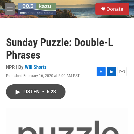
Skip to main content
S
Donate
e
M
a
e
r
n
c
u
h
Sunday Puzzle: Double-L
u
e
Phrases
r
y
NPR | By
Will Shortz
Published February 16, 2020 at 5:00 AM PST
F
L
E
a
i
m
c
n
a
LISTEN
•
6:23
e
k
i
b
e
l
o
d
o
I
k
n