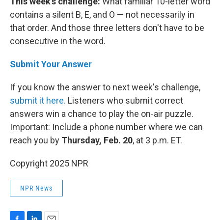
This week's challenge:
What familiar 10-letter word
contains a silent B, E, and O — not necessarily in
that order. And those three letters don't have to be
consecutive in the word.
Submit Your Answer
If you know the answer to next week's challenge,
submit it here.
Listeners who submit correct
answers win a chance to play the on-air puzzle.
Important: Include a phone number where we can
reach you by
Thursday, Feb. 20
, at 3 p.m. ET.
Copyright 2025 NPR
NPR News