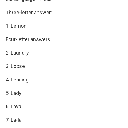
Three-letter answer:
1. Lemon
Four-letter answers:
2. Laundry
3. Loose
4. Leading
5. Lady
6. Lava
7. La-la