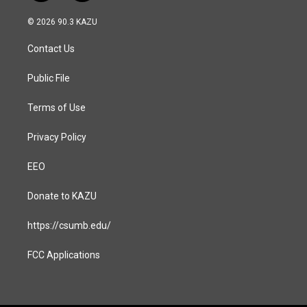
n
a
s
c
© 2026 90.3 KAZU
t
e
a
b
Contact Us
g
o
r
o
a
k
Public File
m
Terms of Use
Privacy Policy
EEO
Donate to KAZU
https://csumb.edu/
FCC Applications