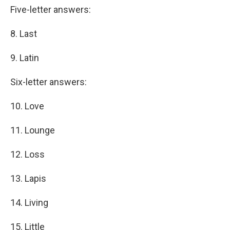
Five-letter answers:
8. Last
9. Latin
Six-letter answers:
10. Love
11. Lounge
12. Loss
13. Lapis
14. Living
15. Little