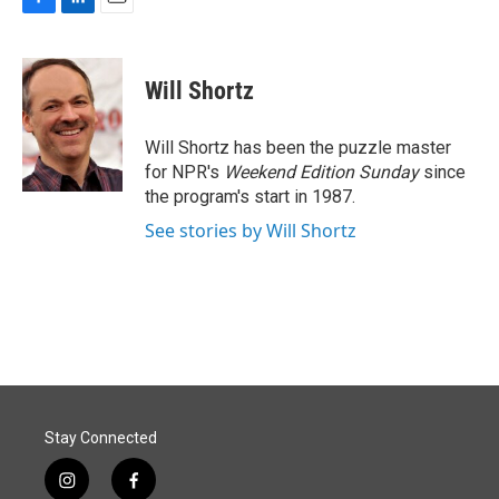
F
L
E
a
i
m
c
n
a
e
k
i
Will Shortz
b
e
l
o
d
o
I
Will Shortz has been the puzzle master
k
n
for NPR's
Weekend Edition
Sunday
since
the program's start in 1987.
See stories by Will Shortz
Stay Connected
i
f